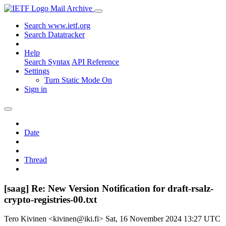
Mail Archive
Search www.ietf.org
Search Datatracker
Help
Search Syntax
API Reference
Settings
Turn Static Mode On
Sign in
Date
Thread
[saag] Re: New Version Notification for draft-rsalz-
crypto-registries-00.txt
Tero Kivinen <kivinen@iki.fi>
Sat, 16 November 2024 13:27 UTC