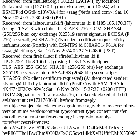
Received: from mail.ietf.org ([50.223.129.194]) by localhost
(ietfa.amsl.com [127.0.0.1]) (amavisd-new, port 10024) with
ESMTP id QGt84x18W3A4 for <saag@ietfa.amsl.com>; Sat, 16
Nov 2024 05:27:30 -0800 (PST)
Received: from lahtoruutu.iki.fi (lahtoruutu.iki.fi [185.185.170.37])
(using TLSv1.3 with cipher TLS_AES_256_GCM_SHA384
(256/256 bits) key-exchange X25519 server-signature ECDSA (P-
256) server-digest SHA256) (No client certificate requested) by
ietfa.amsl.com (Postfix) with ESMTPS id 688A9C14F61A for
<saag@ietf.org>; Sat, 16 Nov 2024 05:27:30 -0800 (PST)
Received: from fireball.acr.fi (fireball.kivinen.iki.fi
[IPv6:2001:1bc8:100d::2]) (using TLSv1.3 with cipher
TLS_AES_256_GCM_SHA384 (256/256 bits) key-exchange
X25519 server-signature RSA-PSS (2048 bits) server-digest
SHA256) (No client certificate requested) (Authenticated sender:
kivinen@iki.fi) by lahtoruutu.iki.fi (Postfix) with ESMTPSA id
4XrF740F2Qz49Pv5; Sat, 16 Nov 2024 15:27:27 +0200 (EET)
DKIM-Signature: v=1; a=rsa-sha256; c=relaxed/relaxed; d=iki.fi;
s=lahtoruutu; t=1731763648; h=from:from:reply-
to:subject:subject:date:date:message-id:message-id: to:to:cc:cc:mime-
version:mime-version:content-type:content-type: content-transfer-
encoding:content-transfer-encoding: in-reply-to:in-reply-
to:references:references;
bh=oY6zfiFkZgh57lU518mcJsULYwnl+UDziEcMe1TzJcs=;
b=E86TThc1BwChmXC0l2sFxCO5owt14kkXvBUfifrEMiX5509k