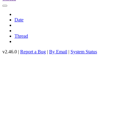
Date
Thread
v2.46.0 |
Report a Bug
|
By Email
|
System Status