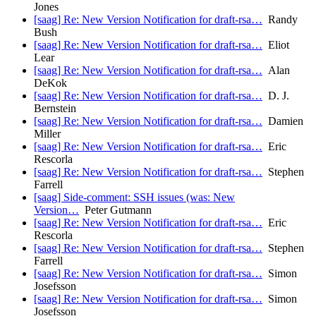
Jones
[saag] Re: New Version Notification for draft-rsa…
Randy
Bush
[saag] Re: New Version Notification for draft-rsa…
Eliot
Lear
[saag] Re: New Version Notification for draft-rsa…
Alan
DeKok
[saag] Re: New Version Notification for draft-rsa…
D. J.
Bernstein
[saag] Re: New Version Notification for draft-rsa…
Damien
Miller
[saag] Re: New Version Notification for draft-rsa…
Eric
Rescorla
[saag] Re: New Version Notification for draft-rsa…
Stephen
Farrell
[saag] Side-comment: SSH issues (was: New
Version…
Peter Gutmann
[saag] Re: New Version Notification for draft-rsa…
Eric
Rescorla
[saag] Re: New Version Notification for draft-rsa…
Stephen
Farrell
[saag] Re: New Version Notification for draft-rsa…
Simon
Josefsson
[saag] Re: New Version Notification for draft-rsa…
Simon
Josefsson