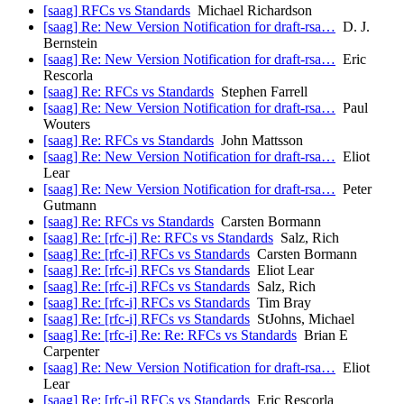
[saag] RFCs vs Standards
Michael Richardson
[saag] Re: New Version Notification for draft-rsa…
D. J.
Bernstein
[saag] Re: New Version Notification for draft-rsa…
Eric
Rescorla
[saag] Re: RFCs vs Standards
Stephen Farrell
[saag] Re: New Version Notification for draft-rsa…
Paul
Wouters
[saag] Re: RFCs vs Standards
John Mattsson
[saag] Re: New Version Notification for draft-rsa…
Eliot
Lear
[saag] Re: New Version Notification for draft-rsa…
Peter
Gutmann
[saag] Re: RFCs vs Standards
Carsten Bormann
[saag] Re: [rfc-i] Re: RFCs vs Standards
Salz, Rich
[saag] Re: [rfc-i] RFCs vs Standards
Carsten Bormann
[saag] Re: [rfc-i] RFCs vs Standards
Eliot Lear
[saag] Re: [rfc-i] RFCs vs Standards
Salz, Rich
[saag] Re: [rfc-i] RFCs vs Standards
Tim Bray
[saag] Re: [rfc-i] RFCs vs Standards
StJohns, Michael
[saag] Re: [rfc-i] Re: Re: RFCs vs Standards
Brian E
Carpenter
[saag] Re: New Version Notification for draft-rsa…
Eliot
Lear
[saag] Re: [rfc-i] RFCs vs Standards
Eric Rescorla