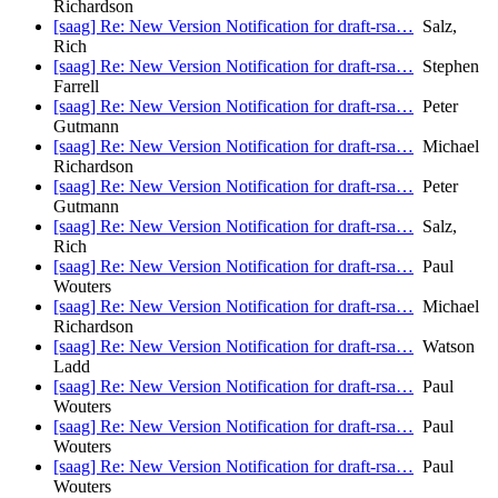
Richardson
[saag] Re: New Version Notification for draft-rsa…
Salz,
Rich
[saag] Re: New Version Notification for draft-rsa…
Stephen
Farrell
[saag] Re: New Version Notification for draft-rsa…
Peter
Gutmann
[saag] Re: New Version Notification for draft-rsa…
Michael
Richardson
[saag] Re: New Version Notification for draft-rsa…
Peter
Gutmann
[saag] Re: New Version Notification for draft-rsa…
Salz,
Rich
[saag] Re: New Version Notification for draft-rsa…
Paul
Wouters
[saag] Re: New Version Notification for draft-rsa…
Michael
Richardson
[saag] Re: New Version Notification for draft-rsa…
Watson
Ladd
[saag] Re: New Version Notification for draft-rsa…
Paul
Wouters
[saag] Re: New Version Notification for draft-rsa…
Paul
Wouters
[saag] Re: New Version Notification for draft-rsa…
Paul
Wouters