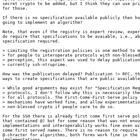
secret crypto to be added, but I think they can use pri
for those. 

If there is no specification available publicly then ho
going to implement an algorithm?

Note, that even if the registry is expert review, exper
do require that specifications to be avaiable, i.e., ab
specification required.

> Limiting the registration policies is one method to m
> for people to interoperate protocols with non-blessed
> perception, this aspect was used to delay publication
> currently ssh-ntruprime.

How was the publication delayed? Publication != RFC, th
ways to create specifications that are public available
> While good arguments may exist for "Specification Req
> protocols, I don't follow why this is necessarily the
> for all protocols. The First-Come-First-Serve policy 
> mechanisms have worked fine, and allow experimentatio
> non-blessed crypto if people care to do so.

For the SSH there is already first come first serve pol
that contained @) but for some reason that was not enou
implementations and interoperability works fine even wi
come first served names. There is no reason to require 
@-chracter for algorithms, both forms work fine in the

implementations.
