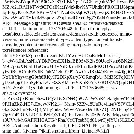
jtW+NBsfWqoB2CB6OzXl85xLBkYgk1fzClGgQahM/FGPysouiWy
MZi/o21RAHbTWt8CFOsIKaaiY4zMbvKY7Uhdk9PROHHJ6bpmq
fqIIOpyKcoS2WISKre+MS41NziISK/ZjbWOUjhw/qXjfKH3Or
7tvdzWpg7l9YK0M58pdv+2ZqUw4BIxeG6g7Z04NZ0w6lxIamdzT
ARC-Message-Signature: i=1; a=rsa-sha256; c=relaxed/relaxed;
d=iki.fi; s=lahtoruutu; t=1731763648; h=from:from:reply-
to:subject:subject:date:date:message-id:message-id: to:to:cc:cc:mime-
version:mime-version:content-type:content-type: content-transfer-
encoding:content-transfer-encoding: in-reply-to:in-reply-
to:references:references;
bh=oY6zfiFkZgh57lU518mcJsULYwnl+UDziEcMe1TzJcs=;
b=cW4k0sb/xsNlkYDkFOxsEXHs1BE9SyK2jyS0UooNsm6BN2dl
M9J7pSsXl95rf3TuOmsJ4KvNiD0zm4PErt8baIPKQDPuvoM1ilI
yiw6BCRCmFFZJtKTnkM1zksE2PTAwCcvIRzf4ORqwbo46jg0OJ
NxUkYkywngG0tft8RKyJF2DKpXz/yNORmqR/u+Md3S9PqKHVo
yt78nQigELznSyFbzIvUe3ZZVMJoyVXoR0YjO7BOSW/Q2pDH
ARC-Seal: i=1; s=lahtoruutu; d=iki.fi; t=1731763648; a=rsa-
sha256; cv=none;
b=AcyzQjxKhmjebzwDQVDyXfN+Qp8vAnW3uKCekugkcW1GH9
9RHuZkZd4E7kEgeyyNK214+MsmvSZZvd8UuRqviiu/aVSfVCL
okxrZZkBm9KkQBjVHj4hdaCWIw0VeoexlArfI6xZQn2NHCpj4E/1
7tpVfpfCOlVLBiGldlWitQZ1hQhIGTzm+Jvk0zPmMlvuMqyvasP
a3UVwb/nGAFFIHCATG/4PhaJ/JcCTcebMjd8LwrTjylYUsSLZL
ARC-Authentication-Results: i=1; ORIGINATING; auth=pass
smtp.auth=kivinen@iki.fi smtp.mailfrom=kivinen@iki.fi