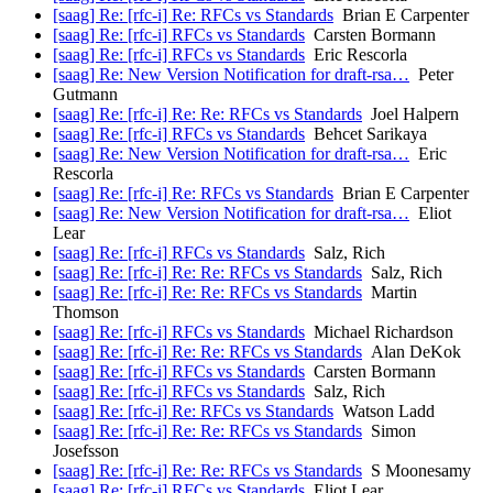
[saag] Re: [rfc-i] Re: RFCs vs Standards
Brian E Carpenter
[saag] Re: [rfc-i] RFCs vs Standards
Carsten Bormann
[saag] Re: [rfc-i] RFCs vs Standards
Eric Rescorla
[saag] Re: New Version Notification for draft-rsa…
Peter
Gutmann
[saag] Re: [rfc-i] Re: Re: RFCs vs Standards
Joel Halpern
[saag] Re: [rfc-i] RFCs vs Standards
Behcet Sarikaya
[saag] Re: New Version Notification for draft-rsa…
Eric
Rescorla
[saag] Re: [rfc-i] Re: RFCs vs Standards
Brian E Carpenter
[saag] Re: New Version Notification for draft-rsa…
Eliot
Lear
[saag] Re: [rfc-i] RFCs vs Standards
Salz, Rich
[saag] Re: [rfc-i] Re: Re: RFCs vs Standards
Salz, Rich
[saag] Re: [rfc-i] Re: Re: RFCs vs Standards
Martin
Thomson
[saag] Re: [rfc-i] RFCs vs Standards
Michael Richardson
[saag] Re: [rfc-i] Re: Re: RFCs vs Standards
Alan DeKok
[saag] Re: [rfc-i] RFCs vs Standards
Carsten Bormann
[saag] Re: [rfc-i] RFCs vs Standards
Salz, Rich
[saag] Re: [rfc-i] Re: RFCs vs Standards
Watson Ladd
[saag] Re: [rfc-i] Re: Re: RFCs vs Standards
Simon
Josefsson
[saag] Re: [rfc-i] Re: Re: RFCs vs Standards
S Moonesamy
[saag] Re: [rfc-i] RFCs vs Standards
Eliot Lear