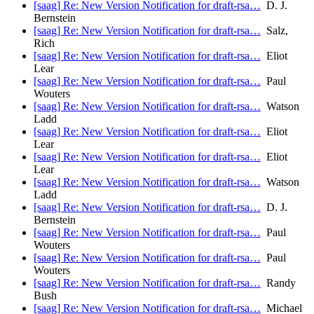
[saag] Re: New Version Notification for draft-rsa…
D. J.
Bernstein
[saag] Re: New Version Notification for draft-rsa…
Salz,
Rich
[saag] Re: New Version Notification for draft-rsa…
Eliot
Lear
[saag] Re: New Version Notification for draft-rsa…
Paul
Wouters
[saag] Re: New Version Notification for draft-rsa…
Watson
Ladd
[saag] Re: New Version Notification for draft-rsa…
Eliot
Lear
[saag] Re: New Version Notification for draft-rsa…
Eliot
Lear
[saag] Re: New Version Notification for draft-rsa…
Watson
Ladd
[saag] Re: New Version Notification for draft-rsa…
D. J.
Bernstein
[saag] Re: New Version Notification for draft-rsa…
Paul
Wouters
[saag] Re: New Version Notification for draft-rsa…
Paul
Wouters
[saag] Re: New Version Notification for draft-rsa…
Randy
Bush
[saag] Re: New Version Notification for draft-rsa…
Michael