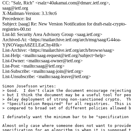
CC: "Salz, Rich" <rsalz=40akamai.com@dmarc.ietf.org>,
saag@ietf.org
X-Mailman-Version: 3.3.9rc6
Precedence: list
Subject: [saag] Re: New Version Notification for draft-rsalz-crypto-
registries-00.txt
List-Id: Security Area Advisory Group <saag.ietf.org>
Archived-At: <https://mailarchive.ietf.org/arch/msg/saag/G44oa-
YjNOVaquA8ZELEaChy4Hk>
List-Archive: <https://mailarchive.ietf.org/arch/browse/saag>
List-Help: <mailto:saag-request@ietf.org?subject=help>
List-Owner: <mailto:saag-owner@ietf.org>
List-Post: <mailto:saag@ietf.org>
List-Subscribe: <mailto:saag-join@ietf.org>
List-Unsubscribe: <mailto:saag-leave@ietf.org>
Simon Josefsson writes:

> Good.  I don't claim the document encourage rejecting
> but I think the document may be a useful tool for peo
> delay deployment of strong non-sanctioned crypto.  Th
> "Specification Required" for all registries.  This is
> compared to broad set of different policies allowed b
I definately want the minimum bar to be "specification 
Almost only case where someone does not want to provide
specification for an algorithm is when it is supposed t