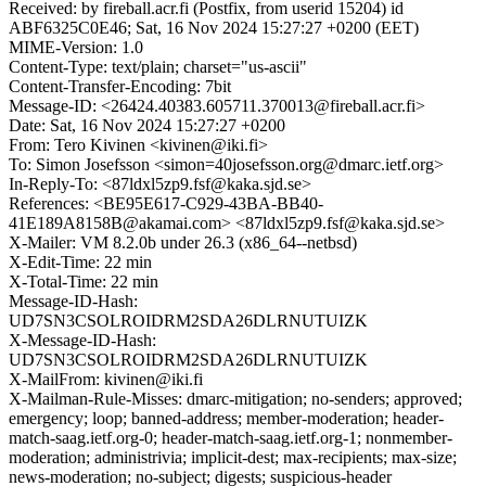
Received: by fireball.acr.fi (Postfix, from userid 15204) id
ABF6325C0E46; Sat, 16 Nov 2024 15:27:27 +0200 (EET)
MIME-Version: 1.0
Content-Type: text/plain; charset="us-ascii"
Content-Transfer-Encoding: 7bit
Message-ID: <26424.40383.605711.370013@fireball.acr.fi>
Date: Sat, 16 Nov 2024 15:27:27 +0200
From: Tero Kivinen <kivinen@iki.fi>
To: Simon Josefsson <simon=40josefsson.org@dmarc.ietf.org>
In-Reply-To: <87ldxl5zp9.fsf@kaka.sjd.se>
References: <BE95E617-C929-43BA-BB40-
41E189A8158B@akamai.com> <87ldxl5zp9.fsf@kaka.sjd.se>
X-Mailer: VM 8.2.0b under 26.3 (x86_64--netbsd)
X-Edit-Time: 22 min
X-Total-Time: 22 min
Message-ID-Hash:
UD7SN3CSOLROIDRM2SDA26DLRNUTUIZK
X-Message-ID-Hash:
UD7SN3CSOLROIDRM2SDA26DLRNUTUIZK
X-MailFrom: kivinen@iki.fi
X-Mailman-Rule-Misses: dmarc-mitigation; no-senders; approved;
emergency; loop; banned-address; member-moderation; header-
match-saag.ietf.org-0; header-match-saag.ietf.org-1; nonmember-
moderation; administrivia; implicit-dest; max-recipients; max-size;
news-moderation; no-subject; digests; suspicious-header