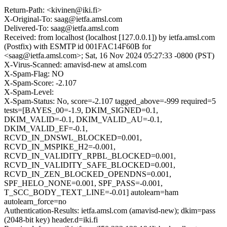
Return-Path: <kivinen@iki.fi>
X-Original-To: saag@ietfa.amsl.com
Delivered-To: saag@ietfa.amsl.com
Received: from localhost (localhost [127.0.0.1]) by ietfa.amsl.com
(Postfix) with ESMTP id 001FAC14F60B for
<saag@ietfa.amsl.com>; Sat, 16 Nov 2024 05:27:33 -0800 (PST)
X-Virus-Scanned: amavisd-new at amsl.com
X-Spam-Flag: NO
X-Spam-Score: -2.107
X-Spam-Level:
X-Spam-Status: No, score=-2.107 tagged_above=-999 required=5
tests=[BAYES_00=-1.9, DKIM_SIGNED=0.1,
DKIM_VALID=-0.1, DKIM_VALID_AU=-0.1,
DKIM_VALID_EF=-0.1,
RCVD_IN_DNSWL_BLOCKED=0.001,
RCVD_IN_MSPIKE_H2=-0.001,
RCVD_IN_VALIDITY_RPBL_BLOCKED=0.001,
RCVD_IN_VALIDITY_SAFE_BLOCKED=0.001,
RCVD_IN_ZEN_BLOCKED_OPENDNS=0.001,
SPF_HELO_NONE=0.001, SPF_PASS=-0.001,
T_SCC_BODY_TEXT_LINE=-0.01] autolearn=ham
autolearn_force=no
Authentication-Results: ietfa.amsl.com (amavisd-new); dkim=pass
(2048-bit key) header.d=iki.fi