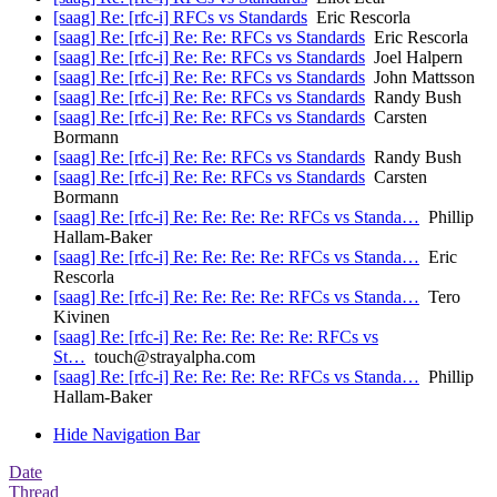
[saag] Re: [rfc-i] RFCs vs Standards
Eric Rescorla
[saag] Re: [rfc-i] Re: Re: RFCs vs Standards
Eric Rescorla
[saag] Re: [rfc-i] Re: Re: RFCs vs Standards
Joel Halpern
[saag] Re: [rfc-i] Re: Re: RFCs vs Standards
John Mattsson
[saag] Re: [rfc-i] Re: Re: RFCs vs Standards
Randy Bush
[saag] Re: [rfc-i] Re: Re: RFCs vs Standards
Carsten
Bormann
[saag] Re: [rfc-i] Re: Re: RFCs vs Standards
Randy Bush
[saag] Re: [rfc-i] Re: Re: RFCs vs Standards
Carsten
Bormann
[saag] Re: [rfc-i] Re: Re: Re: Re: RFCs vs Standa…
Phillip
Hallam-Baker
[saag] Re: [rfc-i] Re: Re: Re: Re: RFCs vs Standa…
Eric
Rescorla
[saag] Re: [rfc-i] Re: Re: Re: Re: RFCs vs Standa…
Tero
Kivinen
[saag] Re: [rfc-i] Re: Re: Re: Re: Re: RFCs vs
St…
touch@strayalpha.com
[saag] Re: [rfc-i] Re: Re: Re: Re: RFCs vs Standa…
Phillip
Hallam-Baker
Hide Navigation Bar
Date
Thread