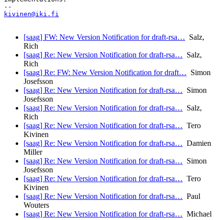
kivinen@iki.fi
[saag] FW: New Version Notification for draft-rsa…
Salz,
Rich
[saag] Re: New Version Notification for draft-rsa…
Salz,
Rich
[saag] Re: FW: New Version Notification for draft…
Simon
Josefsson
[saag] Re: New Version Notification for draft-rsa…
Simon
Josefsson
[saag] Re: New Version Notification for draft-rsa…
Salz,
Rich
[saag] Re: New Version Notification for draft-rsa…
Tero
Kivinen
[saag] Re: New Version Notification for draft-rsa…
Damien
Miller
[saag] Re: New Version Notification for draft-rsa…
Simon
Josefsson
[saag] Re: New Version Notification for draft-rsa…
Tero
Kivinen
[saag] Re: New Version Notification for draft-rsa…
Paul
Wouters
[saag] Re: New Version Notification for draft-rsa…
Michael