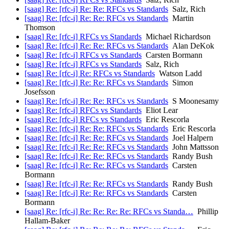
[saag] Re: [rfc-i] Re: Re: RFCs vs Standards
Salz, Rich
[saag] Re: [rfc-i] Re: Re: RFCs vs Standards
Martin
Thomson
[saag] Re: [rfc-i] RFCs vs Standards
Michael Richardson
[saag] Re: [rfc-i] Re: Re: RFCs vs Standards
Alan DeKok
[saag] Re: [rfc-i] RFCs vs Standards
Carsten Bormann
[saag] Re: [rfc-i] RFCs vs Standards
Salz, Rich
[saag] Re: [rfc-i] Re: RFCs vs Standards
Watson Ladd
[saag] Re: [rfc-i] Re: Re: RFCs vs Standards
Simon
Josefsson
[saag] Re: [rfc-i] Re: Re: RFCs vs Standards
S Moonesamy
[saag] Re: [rfc-i] RFCs vs Standards
Eliot Lear
[saag] Re: [rfc-i] RFCs vs Standards
Eric Rescorla
[saag] Re: [rfc-i] Re: Re: RFCs vs Standards
Eric Rescorla
[saag] Re: [rfc-i] Re: Re: RFCs vs Standards
Joel Halpern
[saag] Re: [rfc-i] Re: Re: RFCs vs Standards
John Mattsson
[saag] Re: [rfc-i] Re: Re: RFCs vs Standards
Randy Bush
[saag] Re: [rfc-i] Re: Re: RFCs vs Standards
Carsten
Bormann
[saag] Re: [rfc-i] Re: Re: RFCs vs Standards
Randy Bush
[saag] Re: [rfc-i] Re: Re: RFCs vs Standards
Carsten
Bormann
[saag] Re: [rfc-i] Re: Re: Re: Re: RFCs vs Standa…
Phillip
Hallam-Baker