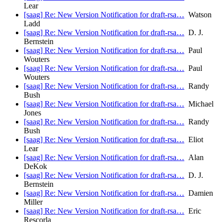
Lear
[saag] Re: New Version Notification for draft-rsa…
Watson
Ladd
[saag] Re: New Version Notification for draft-rsa…
D. J.
Bernstein
[saag] Re: New Version Notification for draft-rsa…
Paul
Wouters
[saag] Re: New Version Notification for draft-rsa…
Paul
Wouters
[saag] Re: New Version Notification for draft-rsa…
Randy
Bush
[saag] Re: New Version Notification for draft-rsa…
Michael
Jones
[saag] Re: New Version Notification for draft-rsa…
Randy
Bush
[saag] Re: New Version Notification for draft-rsa…
Eliot
Lear
[saag] Re: New Version Notification for draft-rsa…
Alan
DeKok
[saag] Re: New Version Notification for draft-rsa…
D. J.
Bernstein
[saag] Re: New Version Notification for draft-rsa…
Damien
Miller
[saag] Re: New Version Notification for draft-rsa…
Eric
Rescorla