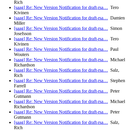
Rich
[saag] Re: New Version Notification for draft-rsa…
Tero
Kivinen
[saag] Re: New Version Notification for draft-rsa…
Damien
Miller
[saag] Re: New Version Notification for draft-rsa…
Simon
Josefsson
[saag] Re: New Version Notification for draft-rsa…
Tero
Kivinen
[saag] Re: New Version Notification for draft-rsa…
Paul
Wouters
[saag] Re: New Version Notification for draft-rsa…
Michael
Richardson
[saag] Re: New Version Notification for draft-rsa…
Salz,
Rich
[saag] Re: New Version Notification for draft-rsa…
Stephen
Farrell
[saag] Re: New Version Notification for draft-rsa…
Peter
Gutmann
[saag] Re: New Version Notification for draft-rsa…
Michael
Richardson
[saag] Re: New Version Notification for draft-rsa…
Peter
Gutmann
[saag] Re: New Version Notification for draft-rsa…
Salz,
Rich