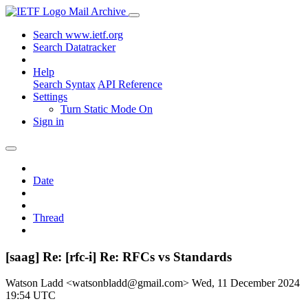
Mail Archive
Search www.ietf.org
Search Datatracker
Help
Search Syntax
API Reference
Settings
Turn Static Mode On
Sign in
Date
Thread
[saag] Re: [rfc-i] Re: RFCs vs Standards
Watson Ladd <watsonbladd@gmail.com>
Wed, 11 December 2024
19:54 UTC