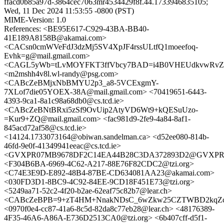
ffacd0b85a97d-3864cec7063mr4534429f8f.44.1733946835105;
Wed, 11 Dec 2024 11:53:55 -0800 (PST)
MIME-Version: 1.0
References: <BE95E617-C929-43BA-BB40-
41E189A8158B@akamai.com>
<CACsn0cmWVeFdJ3dzMj5SV4XpJF4rssULtfQ1moeefoq-
Evhk=g@mail.gmail.com>
<CAGL5yWb=tLvMOYFKT3ffVbcy7BAD=i4B0VHEUdkvwRvZ3X
<m2mshh4v8l.wl-randy@psg.com>
<CABcZeBMjxNbBMYU2p3_a8-5VCExgmY-
7XLof7die05YOEX-38A@mail.gmail.com> <70419651-6443-
4393-9ca1-8a1c98a68db0@cs.tcd.ie>
<CABcZeBNtBRxi5zSf9OvUip2AtyVD6Wt9+kQESuUzo-
=Kur9+ZQ@mail.gmail.com> <fac981d9-2fe9-4a84-8af1-
845acd72af58@cs.tcd.ie>
<14124.1733073164@obiwan.sandelman.ca> <d52ee080-814b-
46fd-9e0f-41349941eeac@cs.tcd.ie>
<GVXPR07MB9678DF2C14EA44B28C3DA372893D2@GVXPR07MB9
<F304B6BA-6969-4C62-A217-88E76F82CDC2@tzi.org>
<C74E3E9D-E892-48B4-87BE-CD634081AA23@akamai.com>
<030FD3D1-8BC9-4C92-84EE-9CD18F451E73@tzi.org>
<5249aa71-52c2-4f20-b2ae-62eaf75c82b7@lear.ch>
<CABcZeBPB=9+zT4HM+NnakNDsC_6wZkw25CZTWBD2kqZcW
<0970f0e4-cc87-41a6-8c5d-82da8c77eb28@lear.ch> <48176389-
4F35-46A6-A86A-E736D2513CA0@tzi.org> <6b407cff-d5f1-