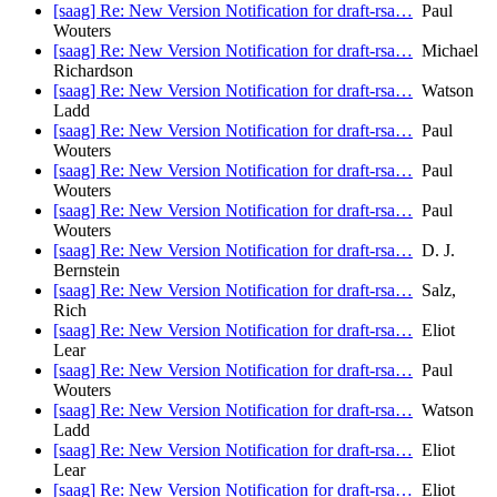
[saag] Re: New Version Notification for draft-rsa…
Paul
Wouters
[saag] Re: New Version Notification for draft-rsa…
Michael
Richardson
[saag] Re: New Version Notification for draft-rsa…
Watson
Ladd
[saag] Re: New Version Notification for draft-rsa…
Paul
Wouters
[saag] Re: New Version Notification for draft-rsa…
Paul
Wouters
[saag] Re: New Version Notification for draft-rsa…
Paul
Wouters
[saag] Re: New Version Notification for draft-rsa…
D. J.
Bernstein
[saag] Re: New Version Notification for draft-rsa…
Salz,
Rich
[saag] Re: New Version Notification for draft-rsa…
Eliot
Lear
[saag] Re: New Version Notification for draft-rsa…
Paul
Wouters
[saag] Re: New Version Notification for draft-rsa…
Watson
Ladd
[saag] Re: New Version Notification for draft-rsa…
Eliot
Lear
[saag] Re: New Version Notification for draft-rsa…
Eliot