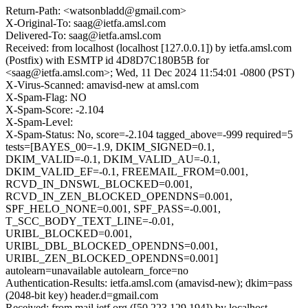
Return-Path: <watsonbladd@gmail.com>
X-Original-To: saag@ietfa.amsl.com
Delivered-To: saag@ietfa.amsl.com
Received: from localhost (localhost [127.0.0.1]) by ietfa.amsl.com
(Postfix) with ESMTP id 4D8D7C180B5B for
<saag@ietfa.amsl.com>; Wed, 11 Dec 2024 11:54:01 -0800 (PST)
X-Virus-Scanned: amavisd-new at amsl.com
X-Spam-Flag: NO
X-Spam-Score: -2.104
X-Spam-Level:
X-Spam-Status: No, score=-2.104 tagged_above=-999 required=5
tests=[BAYES_00=-1.9, DKIM_SIGNED=0.1,
DKIM_VALID=-0.1, DKIM_VALID_AU=-0.1,
DKIM_VALID_EF=-0.1, FREEMAIL_FROM=0.001,
RCVD_IN_DNSWL_BLOCKED=0.001,
RCVD_IN_ZEN_BLOCKED_OPENDNS=0.001,
SPF_HELO_NONE=0.001, SPF_PASS=-0.001,
T_SCC_BODY_TEXT_LINE=-0.01,
URIBL_BLOCKED=0.001,
URIBL_DBL_BLOCKED_OPENDNS=0.001,
URIBL_ZEN_BLOCKED_OPENDNS=0.001]
autolearn=unavailable autolearn_force=no
Authentication-Results: ietfa.amsl.com (amavisd-new); dkim=pass
(2048-bit key) header.d=gmail.com
Received: from mail.ietf.org ([50.223.129.194]) by localhost