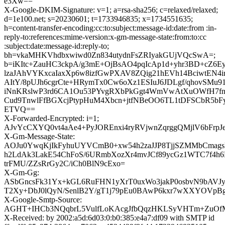
e3Xw==
X-Google-DKIM-Signature: v=1; a=rsa-sha256; c=relaxed/relaxed;
d=1e100.net; s=20230601; t=1733946835; x=1734551635;
h=content-transfer-encoding:cc:to:subject:message-id:date:from :in-
reply-to:references:mime-version:x-gm-message-state:from:to:cc
:subject:date:message-id:reply-to;
bh=vkaMHKVhdbxwiwd0Zn834utydnFsZRIyakGUjVQcSwA=;
b=iKItc+ZauHC3ckpA/g3mE+OjBsAO4pqIcAp1d+yhr3BD+cZ6E
lzaJAhVYKxcaIaxXp6w8izfGwPXAV8ZQig21hEVh14BciwtEN4i
AItY/8pUJh6cgrCte+HRymTx0Cw6oXz1ESIuJ6JDLgf/qhovSMu9
iNnKRslwP3rd6CA1Ou53PYvgRXbPkGgt4WmVwAtXuOWfH7f
Cud9TnwlFfBGXcjPtypHuM4Xbcn+jtfNBeOO6TL1tDFSCbR5b
ETVQ==
X-Forwarded-Encrypted: i=1;
AJvYcCXYQ0vt4aAe4+PyJOREnxi4ryRVjwnZqrggQMjlV6bFrpJe
X-Gm-Message-State:
AOJu0YwqKjIkFyhuUYVCmB0+xw54h2zaJJP8TjjSZMMbCmags
h2LdAk3LakE54ChFoS/6URmbXozXr4mvJCf89ycGz1WTC7f
trFMU/ZZsRrGy2C/iCh0BlN9cExo=
X-Gm-Gg:
ASbGncsFk31Yx+kGL6RuFHN1yXrT0uxWo3jakP0osbvN9bAVJys
T2Xy+DbJ0lQyN/SenlB2Y/gT1j79pEu0BAwP6kxr7wXXYOVp
X-Google-Smtp-Source:
AGHT+IHCb3NQqbrL5VulfLoKAcgJfbQqzHKLSyVHTm+ZuOfM
X-Received: by 2002:a5d:6d03:0:b0:385:e4a7:df09 with SMTP id