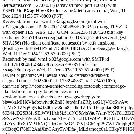
(ietfa.amsl.com [127.0.0.1]) (amavisd-new, port 10024) with
ESMTP id PXagrHjwzRFz for <saag@ietfa.amsl.com>; Wed, 11
Dec 2024 11:53:57 -0800 (PST)
Received: from mail-wm1-x32f.google.com (mail-wm1-
x32f.google.com [IPv6:2a00:1450:4864:20::32f]) (using TLSv1.3
with cipher TLS_AES_128_GCM_SHA256 (128/128 bits) key-
exchange X25519 server-signature ECDSA (P-256) server-digest
SHA256) (No client certificate requested) by ietfa.amsl.com
(Postfix) with ESMTPS id 7D58FC18DBAC for <saag@ietf.org>;
Wed, 11 Dec 2024 11:53:57 -0800 (PST)
Received: by mail-wm1-x32f.google.com with SMTP id
5b1f17b1804b1-434a736518eso79878515e9.1 for
<saag@ietf.org>; Wed, 11 Dec 2024 11:53:57 -0800 (PST)
DKIM-Signature: v=1; a=rsa-sha256; c=relaxed/relaxed;
d=gmail.com; s=20230601; t=1733946835; x=1734551635;
darn=ietf.org; h=content-transfer-encoding:cc:to:subject:message-
id:date:from :in-reply-to:references:mime-
version:from:to:cc:subject:date :message-id:reply-to;
bh=vkaMHKVhdbxwiwd0Zn834utydnFsZRIyakGUjVQcSwA=;
b=MxSTZSq8rgKli4J80Cevs8dln8Tl0ln0V0AaUGqmlao3BhEq1I
69344eD2SRf4vSEiWVHAh5kS1dNQ5fvjsVaq7AmyYXsF8i1ZBD
s9XywNsFSWqARJuctyrsinNherVcYhxHk1W/0Zc3OEJHx5DFzWyy
3BYevaRrX+VPThNQkJizGwDZGC33Vj3ChCqI2S7WL7tmqlQE8
xCBotjOi76hH2AniXmCAzy5W/Dfa4jMLdamoqo8aLC3kpYP1IG