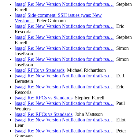
[saag] Re: New Version Notification for draft-rsa…
Stephen
Farrell
[saag] Side-comment: SSH issues (was: New
Version…
Peter Gutmann
[saag] Re: New Version Notification for draft-rsa…
Eric
Rescorla
[saag] Re: New Version Notification for draft-rsa…
Stephen
Farrell
[saag] Re: New Version Notification for draft-rsa…
Simon
Josefsson
[saag] Re: New Version Notification for draft-rsa…
Simon
Josefsson
[saag] RFCs vs Standards
Michael Richardson
[saag] Re: New Version Notification for draft-rsa…
D. J.
Bernstein
[saag] Re: New Version Notification for draft-rsa…
Eric
Rescorla
[saag] Re: RFCs vs Standards
Stephen Farrell
[saag] Re: New Version Notification for draft-rsa…
Paul
Wouters
[saag] Re: RFCs vs Standards
John Mattsson
[saag] Re: New Version Notification for draft-rsa…
Eliot
Lear
[saag] Re: New Version Notification for draft-rsa…
Peter
Gutmann