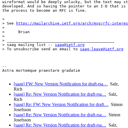
wireformat would be deeply unlucky, but the text may st
developed. And so having the pointer to an I-D that is 
the process to become an RFC is fine.

>

> See 
https://mailarchive.ietf.org/arch/msg/rfc-interes
>

>      Brian

>

> _______________________________________________

> saag mailing list -- 
saag@ietf.org
> To unsubscribe send an email to 
saag-leave@ietf.org
-- 

Astra mortemque praestare gradatim

[saag] FW: New Version Notification for draft-rsa…
Salz,
Rich
[saag] Re: New Version Notification for draft-rsa…
Salz,
Rich
[saag] Re: FW: New Version Notification for draft…
Simon
Josefsson
[saag] Re: New Version Notification for draft-rsa…
Simon
Josefsson
[saag] Re: New Version Notification for draft-rsa…
Salz,