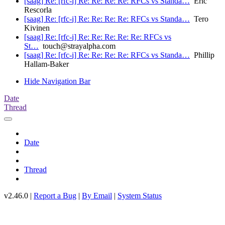
[saag] Re: [rfc-i] Re: Re: Re: Re: RFCs vs Standa…
Eric
Rescorla
[saag] Re: [rfc-i] Re: Re: Re: Re: RFCs vs Standa…
Tero
Kivinen
[saag] Re: [rfc-i] Re: Re: Re: Re: Re: RFCs vs
St…
touch@strayalpha.com
[saag] Re: [rfc-i] Re: Re: Re: Re: RFCs vs Standa…
Phillip
Hallam-Baker
Hide Navigation Bar
Date
Thread
Date
Thread
v2.46.0 |
Report a Bug
|
By Email
|
System Status