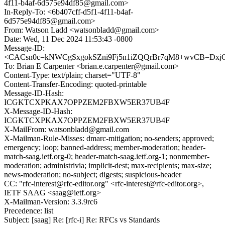
4f11-b4af-6d575e94df85@gmail.com>
In-Reply-To: <6b407cff-d5f1-4f11-b4af-
6d575e94df85@gmail.com>
From: Watson Ladd <watsonbladd@gmail.com>
Date: Wed, 11 Dec 2024 11:53:43 -0800
Message-ID:
<CACsn0c=kNWCgSxgokSZni9Fj5n1iZQQrBr7qM8+wvCB=DxjGo
To: Brian E Carpenter <brian.e.carpenter@gmail.com>
Content-Type: text/plain; charset="UTF-8"
Content-Transfer-Encoding: quoted-printable
Message-ID-Hash:
ICGKTCXPKAX7OPPZEM2FBXW5ER37UB4F
X-Message-ID-Hash:
ICGKTCXPKAX7OPPZEM2FBXW5ER37UB4F
X-MailFrom: watsonbladd@gmail.com
X-Mailman-Rule-Misses: dmarc-mitigation; no-senders; approved;
emergency; loop; banned-address; member-moderation; header-
match-saag.ietf.org-0; header-match-saag.ietf.org-1; nonmember-
moderation; administrivia; implicit-dest; max-recipients; max-size;
news-moderation; no-subject; digests; suspicious-header
CC: "rfc-interest@rfc-editor.org" <rfc-interest@rfc-editor.org>,
IETF SAAG <saag@ietf.org>
X-Mailman-Version: 3.3.9rc6
Precedence: list
Subject: [saag] Re: [rfc-i] Re: RFCs vs Standards