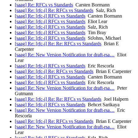
[saag] Re: RFCs vs Standards
Carsten Bormann
[saag] Re: [rfc-i] Re: RFCs vs Standards
Salz, Rich
[saag] Re: [rfc-i] RFCs vs Standards
Carsten Bormann
[saag] Re: [rfc-i] RFCs vs Standards
Eliot Lear
[saag] Re: [rfc-i] RFCs vs Standards
Salz, Rich
[saag] Re: [rfc-i] RFCs vs Standards
Tim Bray
[saag] Re: [rfc-i] RFCs vs Standards
StJohns, Michael
[saag] Re: [rfc-i] Re: Re: RFCs vs Standards
Brian E
Carpenter
[saag] Re: New Version Notification for draft-rsa…
Eliot
Lear
[saag] Re: [rfc-i] RFCs vs Standards
Eric Rescorla
[saag] Re: [rfc-i] Re: RFCs vs Standards
Brian E Carpenter
[saag] Re: [rfc-i] RFCs vs Standards
Carsten Bormann
[saag] Re: [rfc-i] RFCs vs Standards
Eric Rescorla
[saag] Re: New Version Notification for draft-rsa…
Peter
Gutmann
[saag] Re: [rfc-i] Re: Re: RFCs vs Standards
Joel Halpern
[saag] Re: [rfc-i] RFCs vs Standards
Behcet Sarikaya
[saag] Re: New Version Notification for draft-rsa…
Eric
Rescorla
[saag] Re: [rfc-i] Re: RFCs vs Standards
Brian E Carpenter
[saag] Re: New Version Notification for draft-rsa…
Eliot
Lear
[saag] Re: [rfc-i] RFCs vs Standards
Salz, Rich