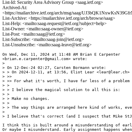
List-Id: Security Area Advisory Group <saag.ietf.org>
Archived-At:
<https://mailarchive.ietf.org/arch/msg/saag/UJ3bQK1NxwKsN39
List-Archive: <https://mailarchive.ietf.org/arch/browse/saag>
List-Help: <mailto:saag-request@ietf.org?subject=help>
List-Owner: <mailto:saag-owner@ietf.org>
List-Post: <mailto:saag@ietf.org>
List-Subscribe: <mailto:saag-join@ietf.org>
List-Unsubscribe: <mailto:saag-leave@ietf.org>
On Wed, Dec 11, 2024 at 11:48 AM Brian E Carpenter

<brian.e.carpenter@gmail.com> wrote:

>

> On 12-Dec-24 02:27, Carsten Bormann wrote:

> > On 2024-12-11, at 13:56, Eliot Lear <lear@lear.ch> 
> >>

> >> For what it's worth, I have far less of a problem 
> >

> > I believe the magical solution to all this is:

> >

> > Make no changes.

> >

> > The way things are arranged here kind of works, eve
>

> I believe that's correct (and I suspect that Mike StJ
I think this is built around a misunderstanding of earl
Or maybe I misunderstand. Early assignment happens when