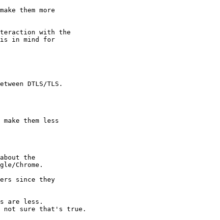
make them more

teraction with the

is in mind for

etween DTLS/TLS.

 make them less

about the

gle/Chrome.

ers since they

s are less.

 not sure that's true.
