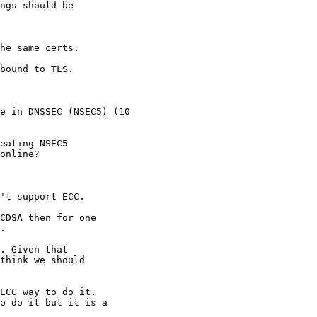
ngs should be

he same certs.

bound to TLS.

eating NSEC5

online?

't support ECC.

CDSA then for one

.

. Given that

think we should

ECC way to do it.

o do it but it is a
