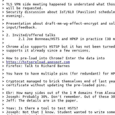
> 

> TLS VPN side meeting happened to understand what thos
> will be requested.

> Security discussion about IoT/6LO (Pavilion) schedule
> evening).

> 

> Presentation about draft-mm-wg-effect-encrypt and sol
> input/feedback.

> 

> 2. Invited/offered talks

> 	2.1 Joe Bonneau/HSTS and HPKP in practice (30 mins)

> 

> Chrome also supports HSTSP but it has not been turned
> supports it already since a few versions.

> 

> How to pre-load into Chrome? Enter the data into

> 
https://hstspreload.appspot.com
> Firefox: Talk to Richard Barnes

> 

> You have to have multiple pins (for redundant) for HP
> 

> Cryptocat managed to brick themselves end of last yea
> certificate without updating the pre-loaded pins.

> 

> Ekr: How many sides out of the 1 M domains from Alexa
> Joseph: Probably 30%. Don't remember. Out of these 30
> Jeff: The details are in the paper.

> 

> Yoav: Is there a tool to test HSTS?

> Joseph: Not that I know. Student wanted to write some