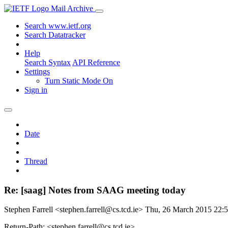
Mail Archive
Search www.ietf.org
Search Datatracker
Help
Search Syntax
API Reference
Settings
Turn Static Mode On
Sign in
Date
Thread
Re: [saag] Notes from SAAG meeting today
Stephen Farrell <stephen.farrell@cs.tcd.ie>
Thu, 26 March 2015 22
Return-Path: <stephen.farrell@cs.tcd.ie>