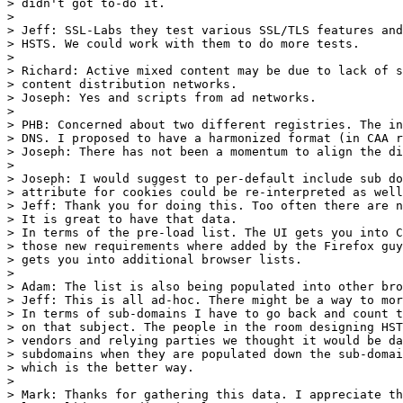
> didn't got to-do it.

> 

> Jeff: SSL-Labs they test various SSL/TLS features and
> HSTS. We could work with them to do more tests.

> 	

> Richard: Active mixed content may be due to lack of s
> content distribution networks.

> Joseph: Yes and scripts from ad networks.

> 

> PHB: Concerned about two different registries. The in
> DNS. I proposed to have a harmonized format (in CAA r
> Joseph: There has not been a momentum to align the di
> 

> Joseph: I would suggest to per-default include sub do
> attribute for cookies could be re-interpreted as well
> Jeff: Thank you for doing this. Too often there are n
> It is great to have that data.

> In terms of the pre-load list. The UI gets you into C
> those new requirements where added by the Firefox guy
> gets you into additional browser lists.

> 

> Adam: The list is also being populated into other bro
> Jeff: This is all ad-hoc. There might be a way to mor
> In terms of sub-domains I have to go back and count t
> on that subject. The people in the room designing HST
> vendors and relying parties we thought it would be da
> subdomains when they are populated down the sub-domai
> which is the better way.

> 

> Mark: Thanks for gathering this data. I appreciate th