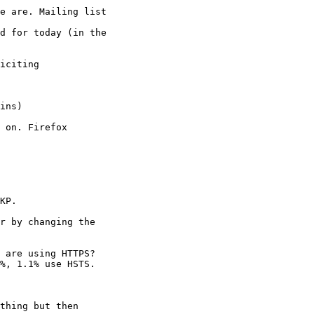
e are. Mailing list

d for today (in the

iciting

 on. Firefox

KP.

r by changing the

 are using HTTPS?

%, 1.1% use HSTS.

thing but then
