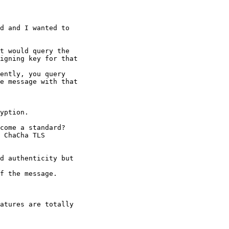
d and I wanted to

t would query the

igning key for that

ently, you query

e message with that

yption.

come a standard?

 ChaCha TLS

d authenticity but

f the message.

atures are totally
