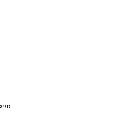
:58 UTC