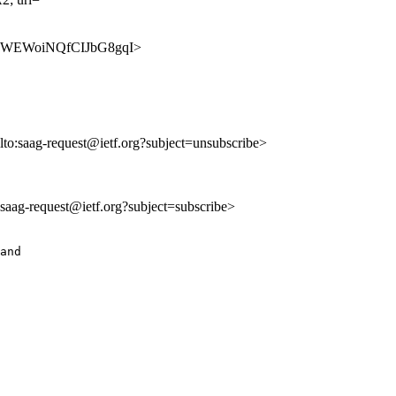
SSN4ZWEWoiNQfCIJbG8gqI>
lto:saag-request@ietf.org?subject=unsubscribe>
o:saag-request@ietf.org?subject=subscribe>
and
