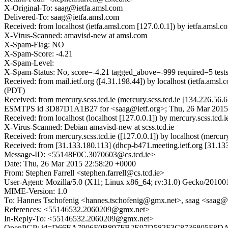
X-Original-To: saag@ietfa.amsl.com
Delivered-To: saag@ietfa.amsl.com
Received: from localhost (ietfa.amsl.com [127.0.0.1]) by ietfa.a
X-Virus-Scanned: amavisd-new at amsl.com
X-Spam-Flag: NO
X-Spam-Score: -4.21
X-Spam-Level:
X-Spam-Status: No, score=-4.21 tagged_above=-999 require
Received: from mail.ietf.org ([4.31.198.44]) by localhost (ietfa.
(PDT)
Received: from mercury.scss.tcd.ie (mercury.scss.tcd.ie [134.226.56
ESMTPS id 3D87D1A1B27 for <saag@ietf.org>; Thu, 26 Mar 2015 
Received: from localhost (localhost [127.0.0.1]) by mercury.scss.
X-Virus-Scanned: Debian amavisd-new at scss.tcd.ie
Received: from mercury.scss.tcd.ie ([127.0.0.1]) by localhost (mer
Received: from [31.133.180.113] (dhcp-b471.meeting.ietf.org [31.
Message-ID: <55148F0C.3070603@cs.tcd.ie>
Date: Thu, 26 Mar 2015 22:58:20 +0000
From: Stephen Farrell <stephen.farrell@cs.tcd.ie>
User-Agent: Mozilla/5.0 (X11; Linux x86_64; rv:31.0) Gecko/20100
MIME-Version: 1.0
To: Hannes Tschofenig <hannes.tschofenig@gmx.net>, saag <saag@i
References: <55146532.2060209@gmx.net>
In-Reply-To: <55146532.2060209@gmx.net>
OpenPGP: id=D66EA7906F0B897FB2E97D582F3C8736805F8DA2