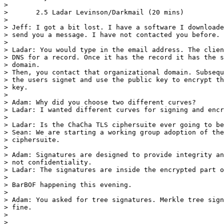
> 

> 	2.5 Ladar Levinson/Darkmail (20 mins)

> 	

> Jeff: I got a bit lost. I have a software I downloade
> send you a message. I have not contacted you before.

> 

> Ladar: You would type in the email address. The clien
> DNS for a record. Once it has the record it has the s
> domain.

> Then, you contact that organizational domain. Subsequ
> the users signet and use the public key to encrypt th
> key.

> 

> Adam: Why did you choose two different curves?

> Ladar: I wanted different curves for signing and encr
> 

> Ladar: Is the ChaCha TLS ciphersuite ever going to be
> Sean: We are starting a working group adoption of the
> ciphersuite.

> 

> Adam: Signatures are designed to provide integrity an
> not confidentiality.

> Ladar: The signatures are inside the encrypted part o
> 

> BarBOF happening this evening.

> 

> Adam: You asked for tree signatures. Merkle tree sign
> fine.

> 

> 
