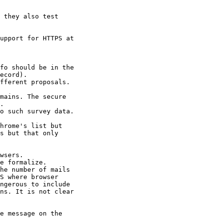
 they also test

upport for HTTPS at

fo should be in the

ecord).

fferent proposals.

mains. The secure

.

o such survey data.

hrome's list but

s but that only

wsers.

e formalize.

he number of mails

S where browser

ngerous to include

ns. It is not clear

e message on the
