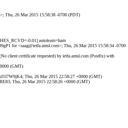
om>; Thu, 26 Mar 2015 15:58:38 -0700 (PDT)
CHES_RCVD=-0.01] autolearn=ham
BG39gP1 for <saag@ietfa.amsl.com>; Thu, 26 Mar 2015 15:58:34 -0700
client certificate requested) by ietfa.amsl.com (Postfix) with
9 +0000 (GMT)
id jVuf1I7W9jK4; Thu, 26 Mar 2015 22:58:27 +0000 (GMT)
AB0BE83; Thu, 26 Mar 2015 22:58:26 +0000 (GMT)