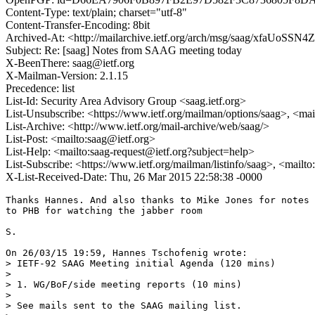
Content-Type: text/plain; charset="utf-8"
Content-Transfer-Encoding: 8bit
Archived-At: <http://mailarchive.ietf.org/arch/msg/saag/xfaUo
Subject: Re: [saag] Notes from SAAG meeting today
X-BeenThere: saag@ietf.org
X-Mailman-Version: 2.1.15
Precedence: list
List-Id: Security Area Advisory Group <saag.ietf.org>
List-Unsubscribe: <https://www.ietf.org/mailman/options/saag>, <mai
List-Archive: <http://www.ietf.org/mail-archive/web/saag/>
List-Post: <mailto:saag@ietf.org>
List-Help: <mailto:saag-request@ietf.org?subject=help>
List-Subscribe: <https://www.ietf.org/mailman/listinfo/saag>, <mailt
X-List-Received-Date: Thu, 26 Mar 2015 22:58:38 -0000
Thanks Hannes. And also thanks to Mike Jones for notes 
to PHB for watching the jabber room

S.

On 26/03/15 19:59, Hannes Tschofenig wrote:

> IETF-92 SAAG Meeting initial Agenda (120 mins)

> 

> 1. WG/BoF/side meeting reports (10 mins)

> 

> See mails sent to the SAAG mailing list.
