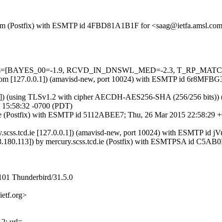
msl.com (Postfix) with ESMTP id 4FBD81A1B1F for <saag@ietfa.amsl.c
d=5 tests=[BAYES_00=-1.9, RCVD_IN_DNSWL_MED=-2.3, T_RP_MAT
amsl.com [127.0.0.1]) (amavisd-new, port 10024) with ESMTP id 6r8MF
.6]) (using TLSv1.2 with cipher AECDH-AES256-SHA (256/256 bits)) (No 
15:58:32 -0700 (PDT)
tcd.ie (Postfix) with ESMTP id 5112ABEE7; Thu, 26 Mar 2015 22:58:2
cury.scss.tcd.ie [127.0.0.1]) (amavisd-new, port 10024) with ESMTP 
133.180.113]) by mercury.scss.tcd.ie (Postfix) with ESMTPSA id C5
101 Thunderbird/31.5.0
etf.org>
; url=