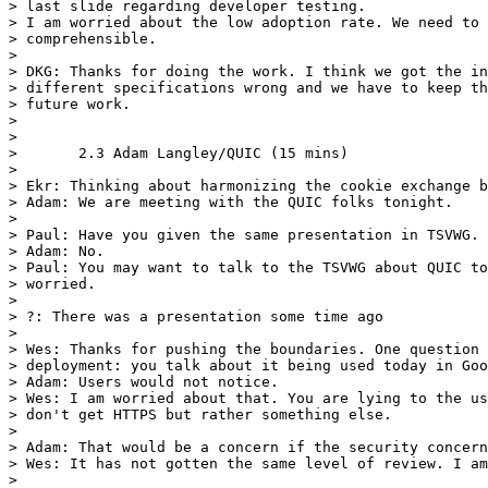
> last slide regarding developer testing.

> I am worried about the low adoption rate. We need to 
> comprehensible.

> 

> DKG: Thanks for doing the work. I think we got the in
> different specifications wrong and we have to keep th
> future work.

> 

> 

> 	2.3 Adam Langley/QUIC (15 mins)

> 	

> Ekr: Thinking about harmonizing the cookie exchange b
> Adam: We are meeting with the QUIC folks tonight.

> 

> Paul: Have you given the same presentation in TSVWG.

> Adam: No.

> Paul: You may want to talk to the TSVWG about QUIC to
> worried.

> 

> ?: There was a presentation some time ago

> 

> Wes: Thanks for pushing the boundaries. One question 
> deployment: you talk about it being used today in Goo
> Adam: Users would not notice.

> Wes: I am worried about that. You are lying to the us
> don't get HTTPS but rather something else.

> 

> Adam: That would be a concern if the security concern
> Wes: It has not gotten the same level of review. I am
> 
