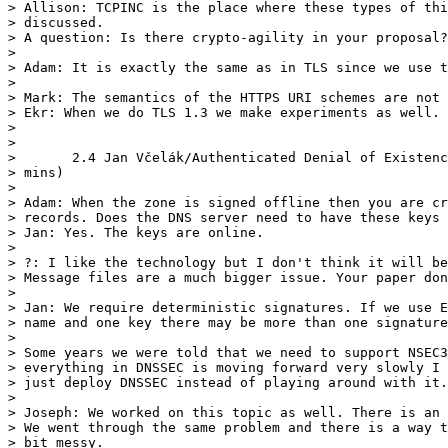
> Allison: TCPINC is the place where these types of thi
> discussed.

> A question: Is there crypto-agility in your proposal?

> 

> Adam: It is exactly the same as in TLS since we use t
> 

> Mark: The semantics of the HTTPS URI schemes are not 
> Ekr: When we do TLS 1.3 we make experiments as well.

> 

> 

> 	2.4 Jan Včelák/Authenticated Denial of Existence in DNSSEC (NSEC5) (10

> mins)

> 	

> Adam: When the zone is signed offline then you are cr
> records. Does the DNS server need to have these keys 
> Jan: Yes. The keys are online.

> 

> ?: I like the technology but I don't think it will be

> Message files are a much bigger issue. Your paper don
> 

> Jan: We require deterministic signatures. If we use E
> name and one key there may be more than one signature
> 

> Some years we were told that we need to support NSEC3
> everything in DNSSEC is moving forward very slowly I 
> just deploy DNSSEC instead of playing around with it.

> 

> Joseph: We worked on this topic as well. There is an 
> We went through the same problem and there is a way t
> bit messy.
