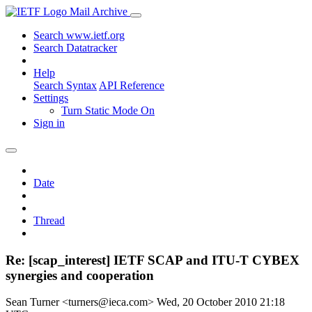
Mail Archive
Search www.ietf.org
Search Datatracker
Help
Search Syntax
API Reference
Settings
Turn Static Mode On
Sign in
Date
Thread
Re: [scap_interest] IETF SCAP and ITU-T CYBEX
synergies and cooperation
Sean Turner <turners@ieca.com>
Wed, 20 October 2010 21:18