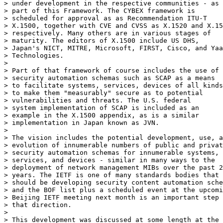
> under development in the respective communities - as

> part of this Framework. The CYBEX framework is

> scheduled for approval as as Recommendation ITU-T

> X.1500, together with CVE and CVSS as X.1520 and X.15
> respectively. Many others are in various stages of

> maturity. The editors of X.1500 include US DHS,

> Japan's NICT, MITRE, Microsoft, FIRST, Cisco, and Yaa
> Technologies.

>

> Part of that framework of course includes the use of

> security automation schemas such as SCAP as a means

> to facilitate systems, services, devices of all kinds

> to make them "measurably" secure as to potential

> vulnerabilities and threats. The U.S. federal

> system implementation of SCAP is included as an

> example in the X.1500 appendix, as is a similar

> implementation in Japan known as JVN.

>

> The vision includes the potential development, use, a
> evolution of innumerable numbers of public and privat
> security automation schemas for innumerable systems,

> services, and devices - similar in many ways to the

> deployment of network management MIBs over the past 2
> years. The IETF is one of many standards bodies that

> should be developing security content automation sche
> and the BOF list plus a scheduled event at the upcomi
> Beijing IETF meeting next month is an important step 
> that direction.

>

> This development was discussed at some length at the
