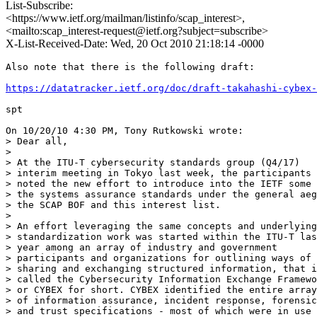
List-Subscribe:
<https://www.ietf.org/mailman/listinfo/scap_interest>,
<mailto:scap_interest-request@ietf.org?subject=subscribe>
X-List-Received-Date: Wed, 20 Oct 2010 21:18:14 -0000
Also note that there is the following draft:

https://datatracker.ietf.org/doc/draft-takahashi-cybex-
spt

On 10/20/10 4:30 PM, Tony Rutkowski wrote:

> Dear all,

>

> At the ITU-T cybersecurity standards group (Q4/17)

> interim meeting in Tokyo last week, the participants

> noted the new effort to introduce into the IETF some 
> the systems assurance standards under the general aeg
> the SCAP BOF and this interest list.

>

> An effort leveraging the same concepts and underlying

> standardization work was started within the ITU-T las
> year among an array of industry and government

> participants and organizations for outlining ways of

> sharing and exchanging structured information, that i
> called the Cybersecurity Information Exchange Framewo
> or CYBEX for short. CYBEX identified the entire array

> of information assurance, incident response, forensic
> and trust specifications - most of which were in use 