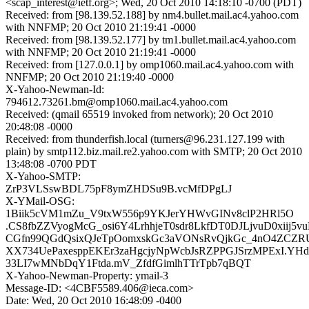
<scap_interest@ietf.org>; Wed, 20 Oct 2010 14:18:10 -0700 (PDT)
Received: from [98.139.52.188] by nm4.bullet.mail.ac4.yahoo.com
with NNFMP; 20 Oct 2010 21:19:41 -0000
Received: from [98.139.52.177] by tm1.bullet.mail.ac4.yahoo.com
with NNFMP; 20 Oct 2010 21:19:41 -0000
Received: from [127.0.0.1] by omp1060.mail.ac4.yahoo.com with
NNFMP; 20 Oct 2010 21:19:40 -0000
X-Yahoo-Newman-Id:
794612.73261.bm@omp1060.mail.ac4.yahoo.com
Received: (qmail 65519 invoked from network); 20 Oct 2010
20:48:08 -0000
Received: from thunderfish.local (turners@96.231.127.199 with
plain) by smtp112.biz.mail.re2.yahoo.com with SMTP; 20 Oct 2010
13:48:08 -0700 PDT
X-Yahoo-SMTP:
ZrP3VLSswBDL75pF8ymZHDSu9B.vcMfDPgLJ
X-YMail-OSG:
1Biik5cVM1mZu_V9txW556p9YKJerYHWvGINv8clP2HRl5O
.CS8fbZZVyogMcG_osi6Y4LrhhjeT0sdr8LkfDT0DJLjvuD0xiij5v
CGfn99QGdQsixQJeTpOomxskGc3aVONsRvQjkGc_4nO4ZCZR
XX734UePaxesppEKEr3zaHgcjyNpWcbJsRZPPGJSrzMPExI.YHd
33LI7wMNbDqY1Ftda.mV_ZfdfGimlhTTrTpb7qBQT
X-Yahoo-Newman-Property: ymail-3
Message-ID: <4CBF5589.406@ieca.com>
Date: Wed, 20 Oct 2010 16:48:09 -0400