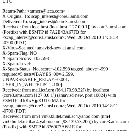
UTC
Return-Path: <turners@ieca.com>
X-Original-To: scap_interest@core3.amsl.com
Delivered-To: scap_interest@core3.amsl.com
Received: from localhost (localhost [127.0.0.1]) by core3.amsl.com
(Postfix) with ESMTP id 7A2E43A67FB for
<scap_interest@core3.amsl.com>; Wed, 20 Oct 2010 14:18:14
-0700 (PDT)
X-Virus-Scanned: amavisd-new at amsl.com
X-Spam-Flag: NO
X-Spam-Score: -102.598
X-Spam-Level:
X-Spam-Status: No, score=-102.598 tagged_above=-999
required=5 tests=[BAYES_00=-2.599,
UNPARSEABLE_RELAY=0.001,
USER_IN_WHITELIST=-100]
Received: from mail.ietf.org ([64.170.98.32]) by localhost
(core3.amsl.com [127.0.0.1]) (amavisd-new, port 10024) with
ESMTP id kKxVjpKUTGMZ for
<scap_interest@core3.amsl.com>; Wed, 20 Oct 2010 14:18:11
-0700 (PDT)
Received: from nm4-vm0.bullet.mail.ac4.yahoo.com (nm4-
vm0.bullet.mail.ac4.yahoo.com [98.139.53.206]) by core3.amsl.com
(Postfix) with SMTP id 8769C3A681E for