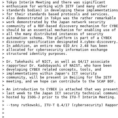
> Tokyo Interim Meeting and there was significant

> enthusiasm for working with IETF (and many other

> standards bodies) in developing these implementations

> for their standards based protocols and services.

> Also demonstrated in Tokyo was the rather remarkable

> work demonstrated by the Japan network security

> community of a RDF-based discovery mechanism for CYBE
> should be an essential mechanism for enabling use of

> all the many distributed instances of security

> automation schema. The platform is part of a CYBEX

> discovery specification designated X.cybex-discovery.

> In addition, an entire new OID Arc 2.48 has been

> allocated for cybersecurity information exchange

> structured identity purposes.

>

> Dr. Takehashi of NICT, as well as Q4/17 associate

> rapporteur Dr. Kadobayashi of NAIST, who have been

> developing CYBEX related concepts, tools, and

> implementations within Japan's ICT security

> community, will be present in Beijing for the IETF

> meeting, and we hope can contribute to the SCAP BOF.

>

> An introduction to CYBEX is attached that was present
> last week to the Japan ICT security technical communi
> hosted by ISOG-J prior to the ITU-T Interim Meeting.

>

> --tony rutkowski, ITU-T Q.4/17 (cybersecurity) Rappor
>

>

>
