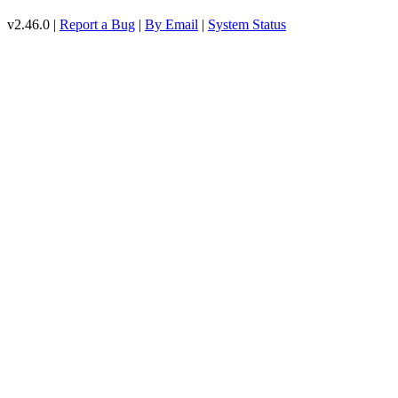
v2.46.0 |
Report a Bug
|
By Email
|
System Status