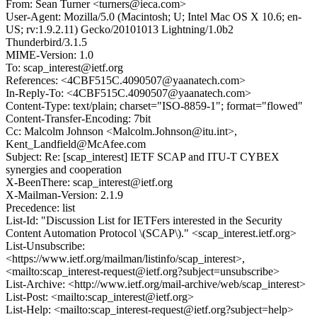
From: Sean Turner <turners@ieca.com>
User-Agent: Mozilla/5.0 (Macintosh; U; Intel Mac OS X 10.6; en-
US; rv:1.9.2.11) Gecko/20101013 Lightning/1.0b2
Thunderbird/3.1.5
MIME-Version: 1.0
To: scap_interest@ietf.org
References: <4CBF515C.4090507@yaanatech.com>
In-Reply-To: <4CBF515C.4090507@yaanatech.com>
Content-Type: text/plain; charset="ISO-8859-1"; format="flowed"
Content-Transfer-Encoding: 7bit
Cc: Malcolm Johnson <Malcolm.Johnson@itu.int>,
Kent_Landfield@McAfee.com
Subject: Re: [scap_interest] IETF SCAP and ITU-T CYBEX
synergies and cooperation
X-BeenThere: scap_interest@ietf.org
X-Mailman-Version: 2.1.9
Precedence: list
List-Id: "Discussion List for IETFers interested in the Security
Content Automation Protocol \(SCAP\)." <scap_interest.ietf.org>
List-Unsubscribe:
<https://www.ietf.org/mailman/listinfo/scap_interest>,
<mailto:scap_interest-request@ietf.org?subject=unsubscribe>
List-Archive: <http://www.ietf.org/mail-archive/web/scap_interest>
List-Post: <mailto:scap_interest@ietf.org>
List-Help: <mailto:scap_interest-request@ietf.org?subject=help>