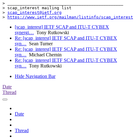
> _______________________________________________

> scap_interest mailing list

> 
scap_interest@ietf.org
> 
https://www.ietf.org/mailman/listinfo/scap_interest
[scap_interest] IETF SCAP and ITU-T CYBEX
synergi…
Tony Rutkowski
Re: [scap_interest] IETF SCAP and ITU-T CYBEX
syn…
Sean Turner
Re: [scap_interest] IETF SCAP and ITU-T CYBEX
syn…
Michael Chernin
Re: [scap_interest] IETF SCAP and ITU-T CYBEX
syn…
Tony Rutkowski
Hide Navigation Bar
Date
Thread
Date
Thread