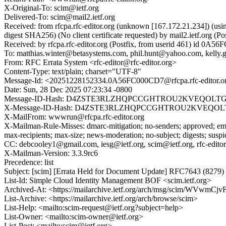
X-Original-To: scim@ietf.org
Delivered-To: scim@mail2.ietf.org
Received: from rfcpa.rfc-editor.org (unknown [167.172.21.234])
digest SHA256) (No client certificate requested) by mail2.ietf.or
Received: by rfcpa.rfc-editor.org (Postfix, from userid 461) id 0
To: matthias.winter@betasystems.com, phil.hunt@yahoo.com, kelly
From: RFC Errata System <rfc-editor@rfc-editor.org>
Content-Type: text/plain; charset="UTF-8"
Message-Id: <20251228152334.0A56FC000CD7@rfcpa.rfc-editor.o
Date: Sun, 28 Dec 2025 07:23:34 -0800
Message-ID-Hash: D4ZSTE3RLZHQPCCGHTROU2KVEQOLT
X-Message-ID-Hash: D4ZSTE3RLZHQPCCGHTROU2KVEQOL
X-MailFrom: wwwrun@rfcpa.rfc-editor.org
X-Mailman-Rule-Misses: dmarc-mitigation; no-senders; approved; eme
max-recipients; max-size; news-moderation; no-subject; digests; susp
CC: debcooley1@gmail.com, iesg@ietf.org, scim@ietf.org, rfc-editor
X-Mailman-Version: 3.3.9rc6
Precedence: list
Subject: [scim] [Errata Held for Document Update] RFC7643 (8279)
List-Id: Simple Cloud Identity Management BOF <scim.ietf.org>
Archived-At: <https://mailarchive.ietf.org/arch/msg/scim/WV
List-Archive: <https://mailarchive.ietf.org/arch/browse/scim>
List-Help: <mailto:scim-request@ietf.org?subject=help>
List-Owner: <mailto:scim-owner@ietf.org>
List-Post: <mailto:scim@ietf.org>