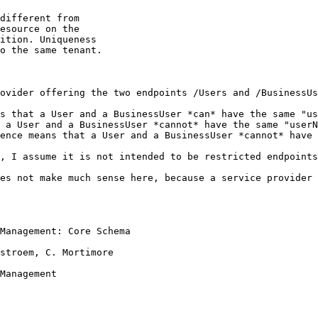
different from 

esource on the 

ition. Uniqueness 

o the same tenant.

ovider offering the two endpoints /Users and /BusinessUs
s that a User and a BusinessUser *can* have the same "us
 a User and a BusinessUser *cannot* have the same "userN
ence means that a User and a BusinessUser *cannot* have 
, I assume it is not intended to be restricted endpoints
es not make much sense here, because a service provider 
Management: Core Schema

stroem, C. Mortimore

Management
