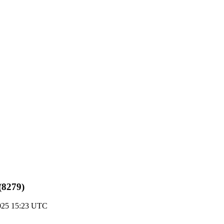
(8279)
025 15:23 UTC