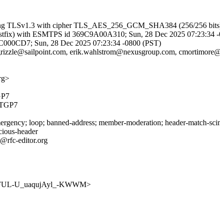
 (using TLSv1.3 with cipher TLS_AES_256_GCM_SHA384 (256/256 bits)
g (Postfix) with ESMTPS id 369C9A00A310; Sun, 28 Dec 2025 07:23:34 
A56FC000CD7; Sun, 28 Dec 2025 07:23:34 -0800 (PST)
.grizzle@sailpoint.com, erik.wahlstrom@nexusgroup.com, cmortimore@
rg>
GP7
TGP7
rgency; loop; banned-address; member-moderation; header-match-scim.i
icious-header
@rfc-editor.org
wmCjvFUL-U_uaqujAyl_-KWWM>