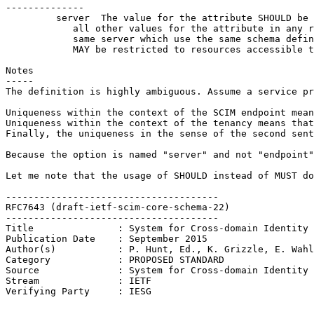
--------------

         server  The value for the attribute SHOULD be 
            all other values for the attribute in any r
            same server which use the same schema defin
            MAY be restricted to resources accessible t
Notes

-----

The definition is highly ambiguous. Assume a service pr
Uniqueness within the context of the SCIM endpoint mean
Uniqueness within the context of the tenancy means that
Finally, the uniqueness in the sense of the second sent
Because the option is named "server" and not "endpoint"
Let me note that the usage of SHOULD instead of MUST do
--------------------------------------

RFC7643 (draft-ietf-scim-core-schema-22)

--------------------------------------

Title               : System for Cross-domain Identity 
Publication Date    : September 2015

Author(s)           : P. Hunt, Ed., K. Grizzle, E. Wahl
Category            : PROPOSED STANDARD

Source              : System for Cross-domain Identity 
Stream              : IETF

Verifying Party     : IESG
