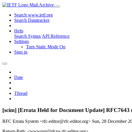
Mail Archive
Search www.ietf.org
Search Datatracker
Help
Search Syntax
API Reference
Settings
Turn Static Mode On
Sign in
Date
Thread
[scim] [Errata Held for Document Update] RFC7643 
RFC Errata System <rfc-editor@rfc-editor.org>
Sun, 28 December 2
Return-Path: <wwwrun@rfcpa.rfc-editor.org>