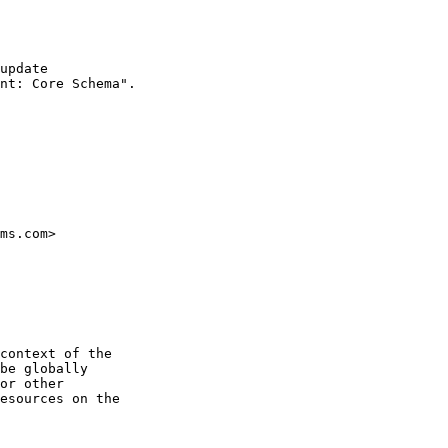
update 

nt: Core Schema". 

ms.com>

context of the

be globally

or other

esources on the
