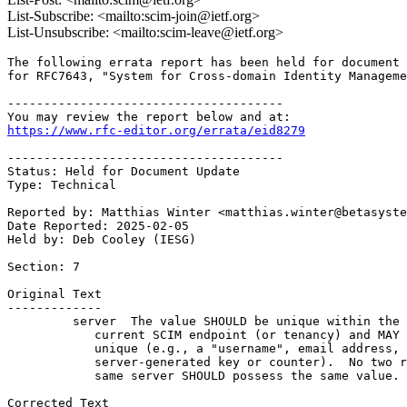
List-Subscribe: <mailto:scim-join@ietf.org>
List-Unsubscribe: <mailto:scim-leave@ietf.org>
The following errata report has been held for document 
for RFC7643, "System for Cross-domain Identity Manageme
--------------------------------------

https://www.rfc-editor.org/errata/eid8279
--------------------------------------

Status: Held for Document Update

Type: Technical

Reported by: Matthias Winter <matthias.winter@betasyste
Date Reported: 2025-02-05

Held by: Deb Cooley (IESG)

Section: 7

Original Text

-------------

         server  The value SHOULD be unique within the 
            current SCIM endpoint (or tenancy) and MAY 
            unique (e.g., a "username", email address, 
            server-generated key or counter).  No two r
            same server SHOULD possess the same value.

Corrected Text
