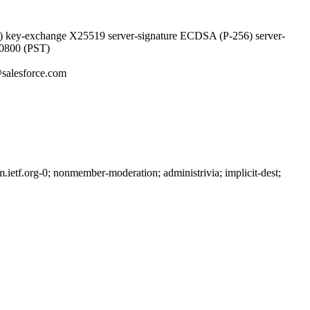
 key-exchange X25519 server-signature ECDSA (P-256) server-
-0800 (PST)
salesforce.com
etf.org-0; nonmember-moderation; administrivia; implicit-dest;