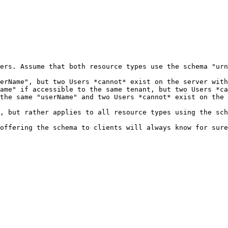
ers. Assume that both resource types use the schema "urn
erName", but two Users *cannot* exist on the server with
ame" if accessible to the same tenant, but two Users *ca
the same "userName" and two Users *cannot* exist on the 
, but rather applies to all resource types using the sch
offering the schema to clients will always know for sure