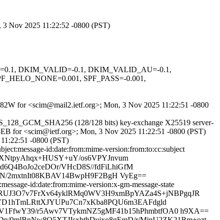
n, 3 Nov 2025 11:22:52 -0800 (PST)
NED=0.1, DKIM_VALID=-0.1, DKIM_VALID_AU=-0.1,
_HELO_NONE=0.001, SPF_PASS=-0.001,
tmfe82W for <scim@mail2.ietf.org>; Mon, 3 Nov 2025 11:22:51 -0800
S_AES_128_GCM_SHA256 (128/128 bits) key-exchange X25519 server-
C5EB for <scim@ietf.org>; Mon, 3 Nov 2025 11:22:51 -0800 (PST)
11:22:51 -0800 (PST)
ect:message-id:date:from:mime-version:from:to:cc:subject
y4XWXNtpyAhqx+HUSY+uY/os6VPYJnvum
d6Q4BoJo2ceDOr/VHcD8S//fdFiLhiGfM
dJeN/2mxtnIt08KBAV14BwpH9F2BgH VyEg==
message-id:date:from:mime-version:x-gm-message-state
XA6JyBmRUJ3O7v7FrXv64yklRMq0WV3H9xmBpYAZa4S+jNBPgqJR
VD1hTmLRttXJYUPu7Cn7xKba8PQU6m3EAFdgld
1FfwY39/r5Awv7VTykmNZ5gMF41b15hPhmbtfOA0 h9XA==
p/0mlBnNw8O5XTJIsxhthDuixo8gEmD/r/MinU2ZK21Bm+ozt