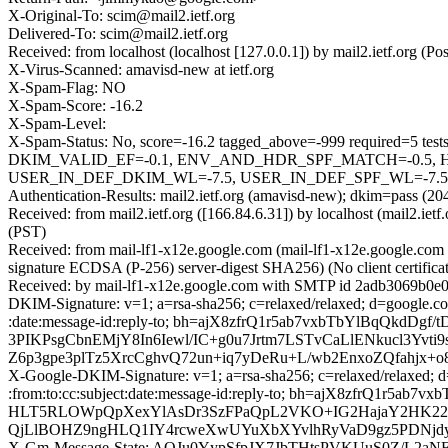
X-Original-To: scim@mail2.ietf.org
Delivered-To: scim@mail2.ietf.org
Received: from localhost (localhost [127.0.0.1]) by mail2.ietf.org
X-Virus-Scanned: amavisd-new at ietf.org
X-Spam-Flag: NO
X-Spam-Score: -16.2
X-Spam-Level:
X-Spam-Status: No, score=-16.2 tagged_above=-999 requir
DKIM_VALID_EF=-0.1, ENV_AND_HDR_SPF_MATCH=-0.5, H
USER_IN_DEF_DKIM_WL=-7.5, USER_IN_DEF_SPF_WL=-7.5] aut
Authentication-Results: mail2.ietf.org (amavisd-new); dkim=pass (2
Received: from mail2.ietf.org ([166.84.6.31]) by localhost (mail2.
(PST)
Received: from mail-lf1-x12e.google.com (mail-lf1-x12e.google.
signature ECDSA (P-256) server-digest SHA256) (No client certifi
Received: by mail-lf1-x12e.google.com with SMTP id 2adb3069b0e
DKIM-Signature: v=1; a=rsa-sha256; c=relaxed/relaxed; d=google.co
:date:message-id:reply-to; bh=ajX8zfrQ1r5ab7vxbTbYlBqQk
3PIKPsgCbnEMjY8In6Iewl/IC+g0u7Jrtm7LSTvCaLlENkucl3Yv
Z6p3gpe3plTz5XrcCghvQ72un+iq7yDeRu+L/wb2EnxoZQfahjx+o
X-Google-DKIM-Signature: v=1; a=rsa-sha256; c=relaxed/relaxed; d
:from:to:cc:subject:date:message-id:reply-to; bh=ajX8zf
HLT5RLOWpQpXexYlAsDr3SzFPaQpL2VKO+IG2HajaY2HK22K7
QjLlBOHZ9ngHLQ1IY4rcweXwUYuXbXYvlhRyVaD9gz5PDNjd
X-Gm-Message-State: AOJu0YypSfpJX7JbTHtsPVKUuS0Z/L2