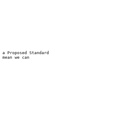
 a Proposed Standard

 mean we can
