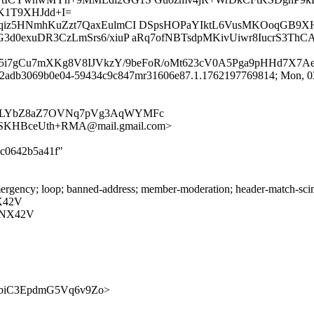
K1T9XHJdd+I=
bKPqiz5HNmhKuZzt7QaxEulmCI DSpsHOPaYIktL6VusMKOoqGB
G3d0exuDR3CzLmSrs6/xiuP aRq7ofNBTsdpMKivUiwr8IucrS3Th
35i7gCu7mXKg8V8IJVkzY/9beFoR/oMt623cV0A5Pga9pHHd7X7A
id 2adb3069b0e04-59434c9c847mr31606e87.1.1762197769814; Mon, 03
2fmNLYbZ8aZ7OVNq7pVg3AqWYMFc
SKHBceUth+RMA@mail.gmail.com>
3c0642b5a41f"
ergency; loop; banned-address; member-moderation; header-match-scim
X42V
RNX42V
0zzVgbiC3EpdmG5Vq6v9Zo>