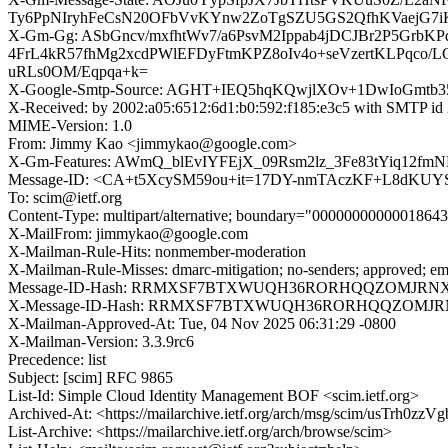
Ty6PpNIryhFeCsN20OFbVvKYnw2ZoTgSZU5GS2QfhKVaejG7i
X-Gm-Gg: ASbGncv/mxfhtWv7/a6PsvM2Ippab4jDCJBr2P5Gr
4FrL4kR57fhMg2xcdPWlEFDyFtmKPZ8oIv4o+seVzertKLPqco/L
uRLs0OM/Eqpqa+k=
X-Google-Smtp-Source: AGHT+IEQ5hqKQwjlXOv+1DwIoGmtb
X-Received: by 2002:a05:6512:6d1:b0:592:f185:e3c5 with SMTP 
MIME-Version: 1.0
From: Jimmy Kao <jimmykao@google.com>
X-Gm-Features: AWmQ_blEvIYFEjX_09Rsm2lz_3Fe83tYiq1
Message-ID: <CA+t5XcySM59ou+it=17DY-nmTAczKF+L8dKUY
To: scim@ietf.org
Content-Type: multipart/alternative; boundary="0000000000001864
X-MailFrom: jimmykao@google.com
X-Mailman-Rule-Hits: nonmember-moderation
X-Mailman-Rule-Misses: dmarc-mitigation; no-senders; approved; em
Message-ID-Hash: RRMXSF7BTXWUQH36RORHQQZOMJRN
X-Message-ID-Hash: RRMXSF7BTXWUQH36RORHQQZOMJ
X-Mailman-Approved-At: Tue, 04 Nov 2025 06:31:29 -0800
X-Mailman-Version: 3.3.9rc6
Precedence: list
Subject: [scim] RFC 9865
List-Id: Simple Cloud Identity Management BOF <scim.ietf.org>
Archived-At: <https://mailarchive.ietf.org/arch/msg/scim/usTrh
List-Archive: <https://mailarchive.ietf.org/arch/browse/scim>