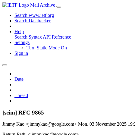
Mail Archive
Search www.ietf.org
Search Datatracker
Help
Search Syntax
API Reference
Settings
Turn Static Mode On
Sign in
Date
Thread
[scim] RFC 9865
Jimmy Kao <jimmykao@google.com>
Mon, 03 November 2025 19
Return-Path: <jimmykao@google.com>