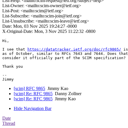
List-Help: <mailto:scim-request@ietf.org?subject=help>
List-Owner: <mailto:scim-owner@ietf.org>
List-Post: <mailto:scim@ietf.org>
List-Subscribe: <mailto:scim-join@ietf.org>
List-Unsubscribe: <mailto:scim-leave@ietf.org>
Date: Mon, 03 Nov 2025 19:24:27 -0000
X-Original-Date: Mon, 3 Nov 2025 11:22:32 -0800
Hi,

I see that 
https://datatracker.ietf.org/doc/rfc9865/
 is
as of October, similar to RFCs 7643 and 7644. Does that
consider it officially part of the SCIM specification?

Thank you

-- 

[scim] RFC 9865
Jimmy Kao
[scim] Re: RFC 9865
Danny Zollner
[scim] Re: RFC 9865
Jimmy Kao
Hide Navigation Bar
Date
Thread