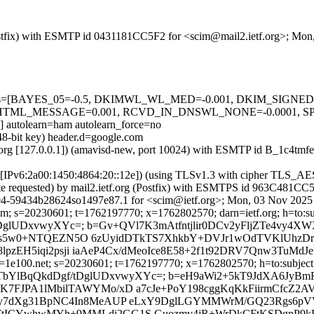
 (Postfix) with ESMTP id 0431181CC5F2 for <scim@mail2.ietf.org>; Mo
ed=5 tests=[BAYES_05=-0.5, DKIMWL_WL_MED=-0.001, DKIM_SIG
TML_MESSAGE=0.001, RCVD_IN_DNSWL_NONE=-0.0001, SPF
olearn=ham autolearn_force=no
048-bit key) header.d=google.com
ietf.org [127.0.0.1]) (amavisd-new, port 10024) with ESMTP id B_1c4
com [IPv6:2a00:1450:4864:20::12e]) (using TLSv1.3 with cipher TL
cate requested) by mail2.ietf.org (Postfix) with ESMTPS id 963C481C
04-59434b28624so1497e87.1 for <scim@ietf.org>; Mon, 03 Nov 2025 
m; s=20230601; t=1762197770; x=1762802570; darn=ietf.org; h=to:subj
dDgf/tDglUDxvwyXYc=; b=Gv+QVl7K3mAtfntjlir0DCv2yFljZTe4v
ti9s5w0+NTQEZN5O 6zUyidDTkTS7XhkbY+DVJr1wOdTVKlUhzDr
8lpzEH5iqi2psji iaAeP4Cx/dMeoIce8E58+2f1t92DRV7Qnw3TuM
=1e100.net; s=20230601; t=1762197770; x=1762802570; h=to:subject:
rQ1r5ab7vxbTbYlBqQkdDgf/tDglUDxvwyXYc=; b=eH9aWi2+5kT9Jd
FJPA1lMbilTAWYMo/xD a7cJe+PoY198cggKqKkFiirmCfcZ2A
y7dXg31BpNC4In8MeAUP eLxY9DglLGYMMWrM/GQ23Rgs6pVV
aNFtICYwhwMYh+9MMLdi2GG1S Guozmv4jR+WrDkCFtKSDgnP9kD