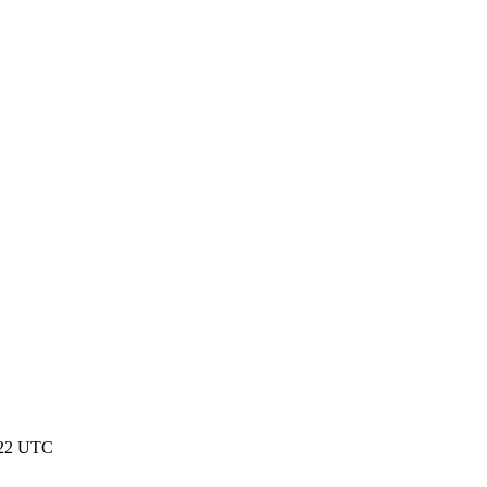
:22 UTC