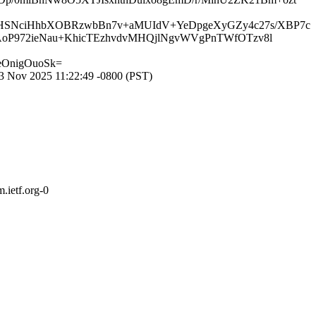
9XHSNciHhbXOBRzwbBn7v+aMUIdV+YeDpgeXyGZy4c27s/XBP7c
CAoP972ieNau+KhicTEzhvdvMHQjlNgvWVgPnTWfOTzv8l
eOnigOuoSk=
 Nov 2025 11:22:49 -0800 (PST)
.ietf.org-0