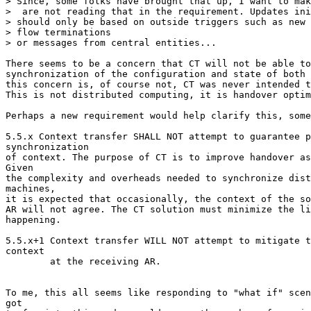
> Since, some folks have brought that up, I want to mak
>  are not reading that in the requirement. Updates ini
> should only be based on outside triggers such as new 
> flow terminations

> or messages from central entities...

There seems to be a concern that CT will not be able to
synchronization of the configuration and state of both 
this concern is, of course not, CT was never intended t
This is not distributed computing, it is handover optim
Perhaps a new requirement would help clarify this, some
5.5.x Context transfer SHALL NOT attempt to guarantee p
synchronization

of context. The purpose of CT is to improve handover as
Given

the complexity and overheads needed to synchronize dist
machines,

it is expected that occasionally, the context of the so
AR will not agree. The CT solution must minimize the li
happening.

5.5.x+1 Context transfer WILL NOT attempt to mitigate t
context

        at the receiving AR. 

To me, this all seems like responding to "what if" scen
got
