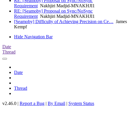
RE: [Seamoby] Proposal on Sync/NoSync
Requirement
Nakhjiri Madjid-MNAKHJI1
RE: [Seamoby] Proposal on Sync/NoSync
Requirement
Nakhjiri Madjid-MNAKHJI1
[Seamoby] Difficulty of Achieving Precision on Ce…
James
Kempf
Hide Navigation Bar
Date
Thread
Date
Thread
v2.46.0 |
Report a Bug
|
By Email
|
System Status