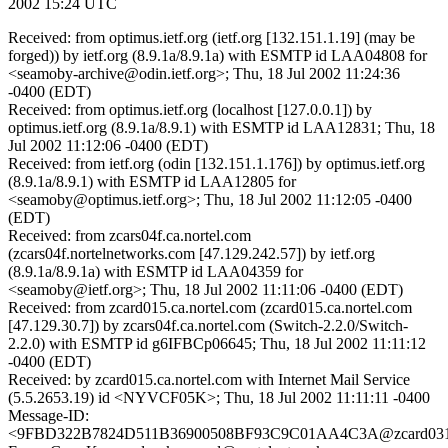
2002 15:24 UTC
Received: from optimus.ietf.org (ietf.org [132.151.1.19] (may be
forged)) by ietf.org (8.9.1a/8.9.1a) with ESMTP id LAA04808 for
<seamoby-archive@odin.ietf.org>; Thu, 18 Jul 2002 11:24:36
-0400 (EDT)
Received: from optimus.ietf.org (localhost [127.0.0.1]) by
optimus.ietf.org (8.9.1a/8.9.1) with ESMTP id LAA12831; Thu, 18
Jul 2002 11:12:06 -0400 (EDT)
Received: from ietf.org (odin [132.151.1.176]) by optimus.ietf.org
(8.9.1a/8.9.1) with ESMTP id LAA12805 for
<seamoby@optimus.ietf.org>; Thu, 18 Jul 2002 11:12:05 -0400
(EDT)
Received: from zcars04f.ca.nortel.com
(zcars04f.nortelnetworks.com [47.129.242.57]) by ietf.org
(8.9.1a/8.9.1a) with ESMTP id LAA04359 for
<seamoby@ietf.org>; Thu, 18 Jul 2002 11:11:06 -0400 (EDT)
Received: from zcard015.ca.nortel.com (zcard015.ca.nortel.com
[47.129.30.7]) by zcars04f.ca.nortel.com (Switch-2.2.0/Switch-
2.2.0) with ESMTP id g6IFBCp06645; Thu, 18 Jul 2002 11:11:12
-0400 (EDT)
Received: by zcard015.ca.nortel.com with Internet Mail Service
(5.5.2653.19) id <NYVCF05K>; Thu, 18 Jul 2002 11:11:11 -0400
Message-ID:
<9FBD322B7824D511B36900508BF93C9C01AA4C3A@zcard031.c