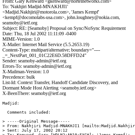
From: Gary Kenward <gkenward@nortelnetworks.com>
To: 'Nakhjiri Madjid-MNAKHJI1'
<Madjid.Nakhjiri@motorola.com>, 'James Kempf'
<kempf@docomolabs-usa.com>, john.loughney@nokia.com,
seamoby@ietf.org
Subject: RE: [Seamoby] Proposal on Sync/NoSync Requirement
Date: Thu, 18 Jul 2002 11:11:09 -0400
MIME-Version: 1.0
X-Mailer: Internet Mail Service (5.5.2653.19)
Content-Type: multipart/alternative; boundary="----
_=_NextPart_001_01C22E6D.58DFFD24"
Sender: seamoby-admin@ietf.org
Errors-To: seamoby-admin@ietf.org
X-Mailman-Version: 1.0
Precedence: bulk
List-Id: Context Transfer, Handoff Candidate Discovery, and
Dormant Mode Host Alerting <seamoby.ietf.org>
X-BeenThere: seamoby@ietf.org
Madjid:

  Comments included:

> -----Original Message-----

> From: Nakhjiri Madjid-MNAKHJI1 [mailto:Madjid.Nakhjir
> Sent: July 17, 2002 20:12

> To: Kenward, Gary [WDLN2:AN10:EXCH]; 'James Kempf';
