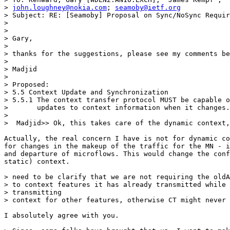
> 
john.loughney@nokia.com
; 
seamoby@ietf.org
> Subject: RE: [Seamoby] Proposal on Sync/NoSync Requir
> 

> 

> Gary,

> 

> thanks for the suggestions, please see my comments be
> 

> Madjid

> 

> Proposed: 

> 5.5 Context Update and Synchronization 

> 5.5.1 The context transfer protocol MUST be capable o
>       updates to context information when it changes.
> 

>  Madjid>> Ok, this takes care of the dynamic context,
Actually, the real concern I have is not for dynamic co
for changes in the makeup of the traffic for the MN - i
and departure of microflows. This would change the conf
static) context.

> need to be clarify that we are not requiring the oldA
> to context features it has already transmitted while 
> transmitting

> context for other features, otherwise CT might never 
I absolutely agree with you.
