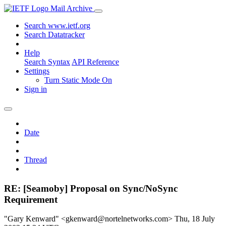
Mail Archive
Search www.ietf.org
Search Datatracker
Help
Search Syntax
API Reference
Settings
Turn Static Mode On
Sign in
Date
Thread
RE: [Seamoby] Proposal on Sync/NoSync
Requirement
"Gary Kenward" <gkenward@nortelnetworks.com>
Thu, 18 July