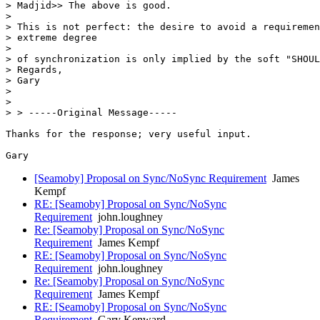
> Madjid>> The above is good.

> 

> This is not perfect: the desire to avoid a requiremen
> extreme degree

> 

> of synchronization is only implied by the soft "SHOUL
> Regards, 

> Gary 

> 

> 

> > -----Original Message----- 

Thanks for the response; very useful input.

[Seamoby] Proposal on Sync/NoSync Requirement
James
Kempf
RE: [Seamoby] Proposal on Sync/NoSync
Requirement
john.loughney
Re: [Seamoby] Proposal on Sync/NoSync
Requirement
James Kempf
RE: [Seamoby] Proposal on Sync/NoSync
Requirement
john.loughney
Re: [Seamoby] Proposal on Sync/NoSync
Requirement
James Kempf
RE: [Seamoby] Proposal on Sync/NoSync
Requirement
Gary Kenward