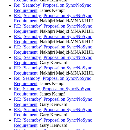
Re: [Seamoby] Proposal on Sync/NoSync
Requirement
James Kempf
RE: [Seamoby] Proposal on Sync/NoSync
Requirement
Nakhjiri Madjid-MNAKHJI1
RE: [Seamoby] Proposal on Sync/NoSync
Requirement
Nakhjiri Madjid-MNAKHJI1
RE: [Seamoby] Proposal on Sync/NoSync
Requirement
Nakhjiri Madjid-MNAKHJI1
RE: [Seamoby] Proposal on Sync/NoSync
Requirement
Nakhjiri Madjid-MNAKHJI1
RE: [Seamoby] Proposal on Sync/NoSync
Requirement
Gary Kenward
RE: [Seamoby] Proposal on Sync/NoSync
Requirement
Nakhjiri Madjid-MNAKHJI1
Re: [Seamoby] Proposal on Sync/NoSync
Requirement
James Kempf
Re: [Seamoby] Proposal on Sync/NoSync
Requirement
James Kempf
RE: [Seamoby] Proposal on Sync/NoSync
Requirement
Gary Kenward
RE: [Seamoby] Proposal on Sync/NoSync
Requirement
Gary Kenward
RE: [Seamoby] Proposal on Sync/NoSync
Requirement
Gary Kenward