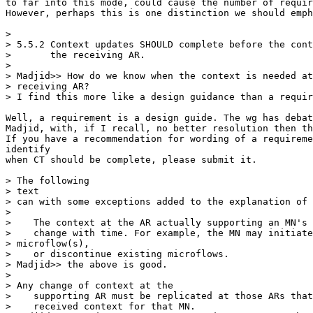
to far into this mode, could cause the number of requir
However, perhaps this is one distinction we should emph
> 

> 5.5.2 Context updates SHOULD complete before the cont
>       the receiving AR. 

> 

> Madjid>> How do we know when the context is needed at
> receiving AR? 

> I find this more like a design guidance than a requir
Well, a requirement is a design guide. The wg has debat
Madjid, with, if I recall, no better resolution then th
If you have a recommendation for wording of a requireme
identify

when CT should be complete, please submit it.

> The following

> text

> can with some exceptions added to the explanation of 
> 

>    The context at the AR actually supporting an MN's 
>    change with time. For example, the MN may initiate
> microflow(s), 

>    or discontinue existing microflows. 

> Madjid>> the above is good.

> 

> Any change of context at the 

>    supporting AR must be replicated at those ARs that
>    received context for that MN.
