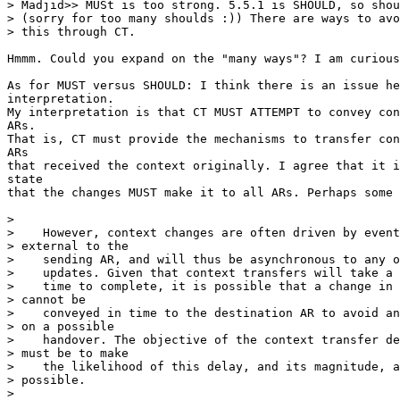
> Madjid>> MUSt is too strong. 5.5.1 is SHOULD, so shou
> (sorry for too many shoulds :)) There are ways to avo
> this through CT. 

Hmmm. Could you expand on the "many ways"? I am curious
As for MUST versus SHOULD: I think there is an issue he
interpretation.

My interpretation is that CT MUST ATTEMPT to convey con
ARs.

That is, CT must provide the mechanisms to transfer con
ARs

that received the context originally. I agree that it i
state

that the changes MUST make it to all ARs. Perhaps some 
>  

>    However, context changes are often driven by event
> external to the 

>    sending AR, and will thus be asynchronous to any o
>    updates. Given that context transfers will take a 
>    time to complete, it is possible that a change in 
> cannot be 

>    conveyed in time to the destination AR to avoid an
> on a possible 

>    handover. The objective of the context transfer de
> must be to make 

>    the likelihood of this delay, and its magnitude, a
> possible. 

> 
