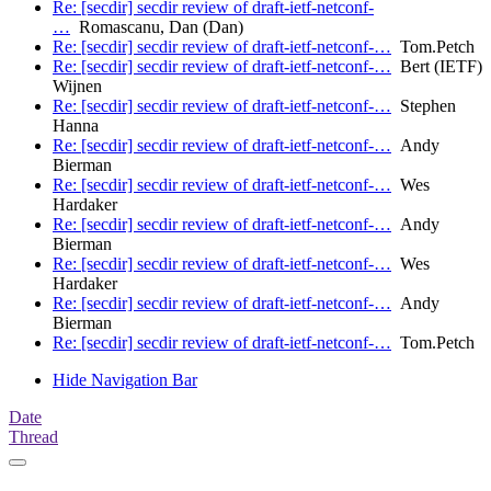
Re: [secdir] secdir review of draft-ietf-netconf-
…
Romascanu, Dan (Dan)
Re: [secdir] secdir review of draft-ietf-netconf-…
Tom.Petch
Re: [secdir] secdir review of draft-ietf-netconf-…
Bert (IETF)
Wijnen
Re: [secdir] secdir review of draft-ietf-netconf-…
Stephen
Hanna
Re: [secdir] secdir review of draft-ietf-netconf-…
Andy
Bierman
Re: [secdir] secdir review of draft-ietf-netconf-…
Wes
Hardaker
Re: [secdir] secdir review of draft-ietf-netconf-…
Andy
Bierman
Re: [secdir] secdir review of draft-ietf-netconf-…
Wes
Hardaker
Re: [secdir] secdir review of draft-ietf-netconf-…
Andy
Bierman
Re: [secdir] secdir review of draft-ietf-netconf-…
Tom.Petch
Hide Navigation Bar
Date
Thread