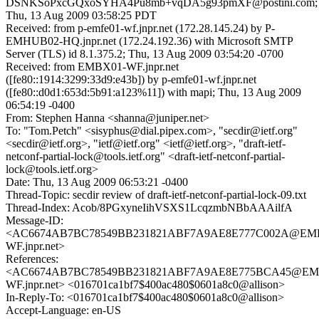
DSNKSoPxcGQxoSYHA4Pu8mb+vqDA5g93pmXF@postini.com;
Thu, 13 Aug 2009 03:58:25 PDT
Received: from p-emfe01-wf.jnpr.net (172.28.145.24) by P-
EMHUB02-HQ.jnpr.net (172.24.192.36) with Microsoft SMTP
Server (TLS) id 8.1.375.2; Thu, 13 Aug 2009 03:54:20 -0700
Received: from EMBX01-WF.jnpr.net
([fe80::1914:3299:33d9:e43b]) by p-emfe01-wf.jnpr.net
([fe80::d0d1:653d:5b91:a123%11]) with mapi; Thu, 13 Aug 2009
06:54:19 -0400
From: Stephen Hanna <shanna@juniper.net>
To: "Tom.Petch" <sisyphus@dial.pipex.com>, "secdir@ietf.org"
<secdir@ietf.org>, "ietf@ietf.org" <ietf@ietf.org>, "draft-ietf-
netconf-partial-lock@tools.ietf.org" <draft-ietf-netconf-partial-
lock@tools.ietf.org>
Date: Thu, 13 Aug 2009 06:53:21 -0400
Thread-Topic: secdir review of draft-ietf-netconf-partial-lock-09.txt
Thread-Index: Acob/8PGxyneIihVSXS1LcqzmbNBbAAAilfA
Message-ID:
<AC6674AB7BC78549BB231821ABF7A9AE8E777C002A@EM
WF.jnpr.net>
References:
<AC6674AB7BC78549BB231821ABF7A9AE8E775BCA45@EM
WF.jnpr.net> <016701ca1bf7$400ac480$0601a8c0@allison>
In-Reply-To: <016701ca1bf7$400ac480$0601a8c0@allison>
Accept-Language: en-US