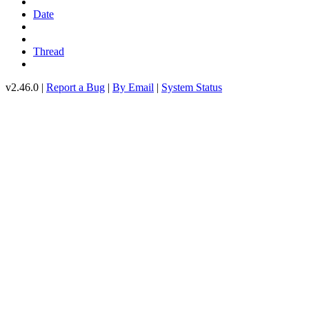
Date
Thread
v2.46.0 |
Report a Bug
|
By Email
|
System Status