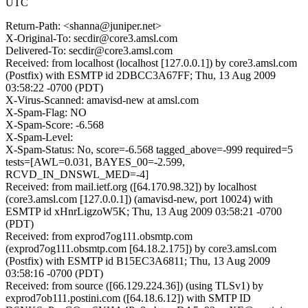
UTC
Return-Path: <shanna@juniper.net>
X-Original-To: secdir@core3.amsl.com
Delivered-To: secdir@core3.amsl.com
Received: from localhost (localhost [127.0.0.1]) by core3.amsl.com
(Postfix) with ESMTP id 2DBCC3A67FF; Thu, 13 Aug 2009
03:58:22 -0700 (PDT)
X-Virus-Scanned: amavisd-new at amsl.com
X-Spam-Flag: NO
X-Spam-Score: -6.568
X-Spam-Level:
X-Spam-Status: No, score=-6.568 tagged_above=-999 required=5
tests=[AWL=0.031, BAYES_00=-2.599,
RCVD_IN_DNSWL_MED=-4]
Received: from mail.ietf.org ([64.170.98.32]) by localhost
(core3.amsl.com [127.0.0.1]) (amavisd-new, port 10024) with
ESMTP id xHnrLigzoW5K; Thu, 13 Aug 2009 03:58:21 -0700
(PDT)
Received: from exprod7og111.obsmtp.com
(exprod7og111.obsmtp.com [64.18.2.175]) by core3.amsl.com
(Postfix) with ESMTP id B15EC3A6811; Thu, 13 Aug 2009
03:58:16 -0700 (PDT)
Received: from source ([66.129.224.36]) (using TLSv1) by
exprod7ob111.postini.com ([64.18.6.12]) with SMTP ID