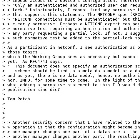
> > impede access to a device's configuration. Therefor
> > "Only an authenticated and authorized user can requ
> > lock." Unfortunately, I cannot find any normative t
> > that supports this statement. The NETCONF spec (RFC
> > "NETCONF connections must be authenticated" but thi
> > clearly normative. Perhaps a NETCONF expert can poi
> > normative text requiring authentication and authori
> > any party requesting a partial lock. If not, I sugg
> > such normative text be added to the partial-lock sp
> >

> As a participant in netconf, I see authorization as o
> those topics

> which the Working Group sees as necessary but cannot 
> yet.  As RFC4741 says,

> "  This document does not specify an authorization sc
>    scheme should be tied to a meta-data model or a da
> and as yet, there is no data model; hence, no authori
> nor, IMHO, for some time to come.  In the light of th
> what adding a normative statement to this I-D would d
> publication sine die?

> 

> Tom Petch

> 

> 

> 

> 

> > Another security concern that I have related to the
> > operation is that the configuration might become in
> > one manager changes one part of a datastore at the 
> > another manager changes another part. The resulting