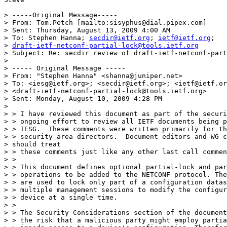
> -----Original Message-----

> From: Tom.Petch [mailto:sisyphus@dial.pipex.com] 

> Sent: Thursday, August 13, 2009 4:00 AM

> To: Stephen Hanna; 
secdir@ietf.org
; 
ietf@ietf.org
; 

> 
draft-ietf-netconf-partial-lock@tools.ietf.org
> Subject: Re: secdir review of draft-ietf-netconf-part
> 

> ----- Original Message -----

> From: "Stephen Hanna" <shanna@juniper.net>

> To: <iesg@ietf.org>; <secdir@ietf.org>; <ietf@ietf.or
> <draft-ietf-netconf-partial-lock@tools.ietf.org>

> Sent: Monday, August 10, 2009 4:28 PM

> 

> > I have reviewed this document as part of the securi
> > ongoing effort to review all IETF documents being p
> > IESG.  These comments were written primarily for th
> > security area directors.  Document editors and WG c
> should treat

> > these comments just like any other last call commen
> >

> > This document defines optional partial-lock and par
> > operations to be added to the NETCONF protocol. The
> > are used to lock only part of a configuration datas
> > multiple management sessions to modify the configur
> > device at a single time.

> >

> > The Security Considerations section of the document
> > the risk that a malicious party might employ partia