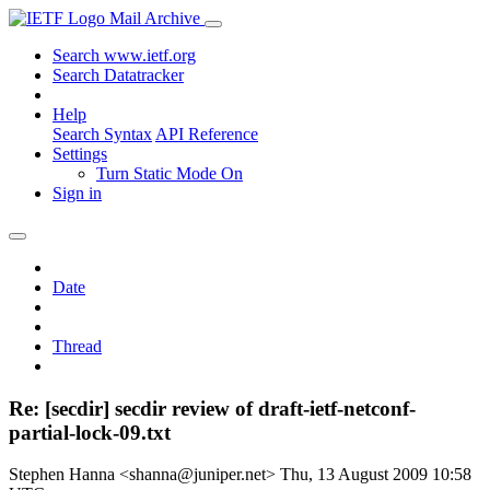
Mail Archive
Search www.ietf.org
Search Datatracker
Help
Search Syntax
API Reference
Settings
Turn Static Mode On
Sign in
Date
Thread
Re: [secdir] secdir review of draft-ietf-netconf-
partial-lock-09.txt
Stephen Hanna <shanna@juniper.net>
Thu, 13 August 2009 10:58