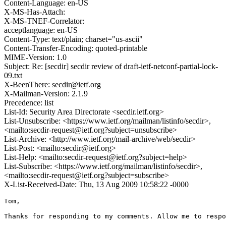
Content-Language: en-US
X-MS-Has-Attach:
X-MS-TNEF-Correlator:
acceptlanguage: en-US
Content-Type: text/plain; charset="us-ascii"
Content-Transfer-Encoding: quoted-printable
MIME-Version: 1.0
Subject: Re: [secdir] secdir review of draft-ietf-netconf-partial-lock-
09.txt
X-BeenThere: secdir@ietf.org
X-Mailman-Version: 2.1.9
Precedence: list
List-Id: Security Area Directorate <secdir.ietf.org>
List-Unsubscribe: <https://www.ietf.org/mailman/listinfo/secdir>,
<mailto:secdir-request@ietf.org?subject=unsubscribe>
List-Archive: <http://www.ietf.org/mail-archive/web/secdir>
List-Post: <mailto:secdir@ietf.org>
List-Help: <mailto:secdir-request@ietf.org?subject=help>
List-Subscribe: <https://www.ietf.org/mailman/listinfo/secdir>,
<mailto:secdir-request@ietf.org?subject=subscribe>
X-List-Received-Date: Thu, 13 Aug 2009 10:58:22 -0000
Tom,

Thanks for responding to my comments. Allow me to respo