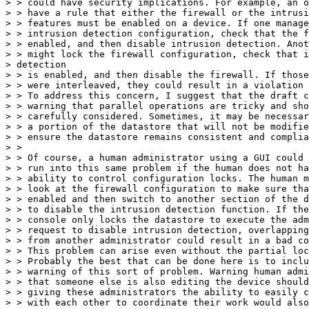
> > could have security implications. For example, an o
> > have a rule that either the firewall or the intrusi
> > features must be enabled on a device. If one manage
> > intrusion detection configuration, check that the f
> > enabled, and then disable intrusion detection. Anot
> > might lock the firewall configuration, check that i
> detection

> > is enabled, and then disable the firewall. If those
> > were interleaved, they could result in a violation 
> > To address this concern, I suggest that the draft c
> > warning that parallel operations are tricky and sho
> > carefully considered. Sometimes, it may be necessar
> > a portion of the datastore that will not be modifie
> > ensure the datastore remains consistent and complia
> >

> > Of course, a human administrator using a GUI could 
> > run into this same problem if the human does not ha
> > ability to control configuration locks. The human m
> > look at the firewall configuration to make sure tha
> > enabled and then switch to another section of the d
> > to disable the intrusion detection function. If the
> > console only locks the datastore to execute the adm
> > request to disable intrusion detection, overlapping
> > from another administrator could result in a bad co
> > This problem can arise even without the partial loc
> > Probably the best that can be done here is to inclu
> > warning of this sort of problem. Warning human admi
> > that someone else is also editing the device should
> > giving these administrators the ability to easily c
> > with each other to coordinate their work would also