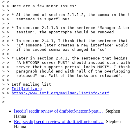
> >

> > Here are a few minor issues:

> >

> > * At the end of section 2.1.1.2, the comma in the l
> >   sentence is superfluous.

> >

> > * In section 2.1.1.3 in the sentence "Manager A ter
> >   session", the apostrophe should be removed.

> >

> > * In section 2.4.1, I think that the sentence that 
> >   "If someone later creates a new interface" would 
> >   if the second comma was changed to "so".

> >

> > * Later in section 2.4.1, the sentence that begins 
> >   "A NETCONF server MUST" should instead start with
> >   server that supports partial locks MUST". I think
> >   paragraph should end with "all of the overlapping
> >   released" not "all of the locks are released".

> > _______________________________________________

> > Ietf mailing list

> > 
Ietf@ietf.org
> > 
https://www.ietf.org/mailman/listinfo/ietf
> 

> 
[secdir] secdir review of draft-ietf-netconf-part…
Stephen
Hanna
Re: [secdir] secdir review of draft-ietf-netconf-…
Stephen
Hanna