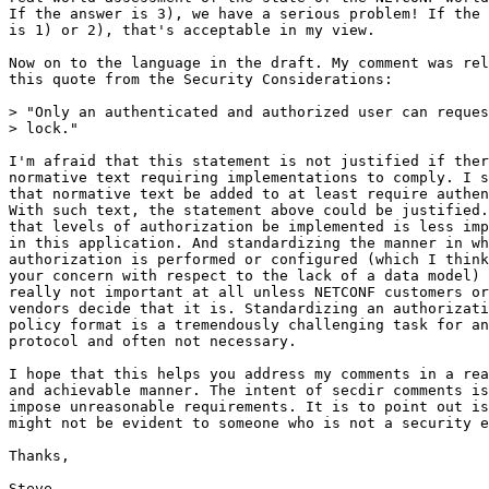
If the answer is 3), we have a serious problem! If the 
is 1) or 2), that's acceptable in my view.

Now on to the language in the draft. My comment was rel
this quote from the Security Considerations:

> "Only an authenticated and authorized user can reques
> lock."

I'm afraid that this statement is not justified if ther
normative text requiring implementations to comply. I s
that normative text be added to at least require authen
With such text, the statement above could be justified.
that levels of authorization be implemented is less imp
in this application. And standardizing the manner in wh
authorization is performed or configured (which I think
your concern with respect to the lack of a data model) 
really not important at all unless NETCONF customers or

vendors decide that it is. Standardizing an authorizati
policy format is a tremendously challenging task for an
protocol and often not necessary.

I hope that this helps you address my comments in a rea
and achievable manner. The intent of secdir comments is
impose unreasonable requirements. It is to point out is
might not be evident to someone who is not a security e
Thanks,

Steve
