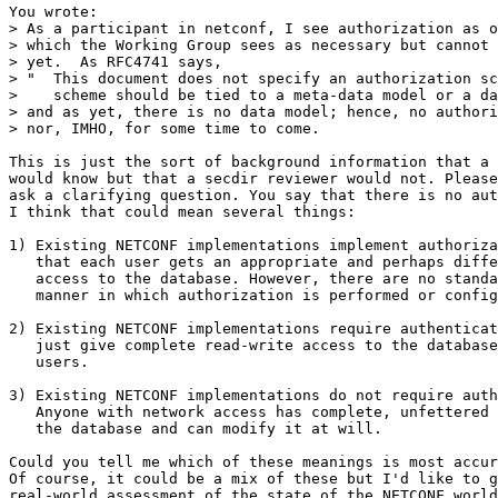
You wrote:

> As a participant in netconf, I see authorization as o
> which the Working Group sees as necessary but cannot 
> yet.  As RFC4741 says,

> "  This document does not specify an authorization sc
>    scheme should be tied to a meta-data model or a da
> and as yet, there is no data model; hence, no authori
> nor, IMHO, for some time to come.

This is just the sort of background information that a 
would know but that a secdir reviewer would not. Please
ask a clarifying question. You say that there is no aut
I think that could mean several things:

1) Existing NETCONF implementations implement authoriza
   that each user gets an appropriate and perhaps diffe
   access to the database. However, there are no standa
   manner in which authorization is performed or config
2) Existing NETCONF implementations require authenticat
   just give complete read-write access to the database
   users.

3) Existing NETCONF implementations do not require auth
   Anyone with network access has complete, unfettered 
   the database and can modify it at will.

Could you tell me which of these meanings is most accur
Of course, it could be a mix of these but I'd like to g
real-world assessment of the state of the NETCONF world