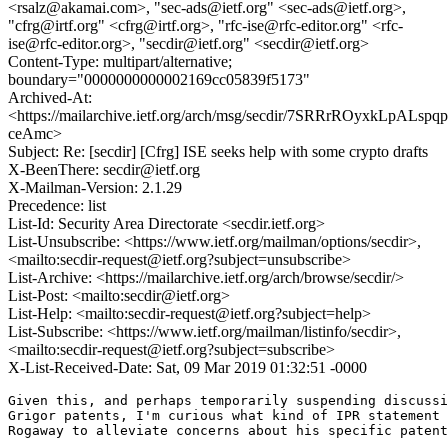
<rsalz@akamai.com>, "sec-ads@ietf.org" <sec-ads@ietf.org>,
"cfrg@irtf.org" <cfrg@irtf.org>, "rfc-ise@rfc-editor.org" <rfc-
ise@rfc-editor.org>, "secdir@ietf.org" <secdir@ietf.org>
Content-Type: multipart/alternative;
boundary="0000000000002169cc05839f5173"
Archived-At:
<https://mailarchive.ietf.org/arch/msg/secdir/7SRRrROyxkLpALsp
ceAmc>
Subject: Re: [secdir] [Cfrg] ISE seeks help with some crypto drafts
X-BeenThere: secdir@ietf.org
X-Mailman-Version: 2.1.29
Precedence: list
List-Id: Security Area Directorate <secdir.ietf.org>
List-Unsubscribe: <https://www.ietf.org/mailman/options/secdir>,
<mailto:secdir-request@ietf.org?subject=unsubscribe>
List-Archive: <https://mailarchive.ietf.org/arch/browse/secdir/>
List-Post: <mailto:secdir@ietf.org>
List-Help: <mailto:secdir-request@ietf.org?subject=help>
List-Subscribe: <https://www.ietf.org/mailman/listinfo/secdir>,
<mailto:secdir-request@ietf.org?subject=subscribe>
X-List-Received-Date: Sat, 09 Mar 2019 01:32:51 -0000
Given this, and perhaps temporarily suspending discussi
Grigor patents, I'm curious what kind of IPR statement 
Rogaway to alleviate concerns about his specific patent