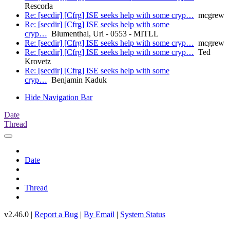
Rescorla
Re: [secdir] [Cfrg] ISE seeks help with some cryp…
mcgrew
Re: [secdir] [Cfrg] ISE seeks help with some
cryp…
Blumenthal, Uri - 0553 - MITLL
Re: [secdir] [Cfrg] ISE seeks help with some cryp…
mcgrew
Re: [secdir] [Cfrg] ISE seeks help with some cryp…
Ted
Krovetz
Re: [secdir] [Cfrg] ISE seeks help with some
cryp…
Benjamin Kaduk
Hide Navigation Bar
Date
Thread
Date
Thread
v2.46.0 |
Report a Bug
|
By Email
|
System Status