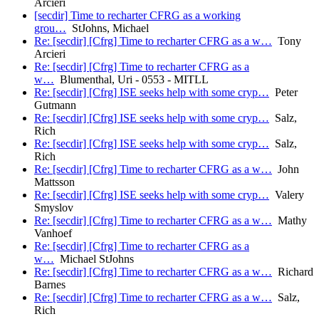
Arcieri
[secdir] Time to recharter CFRG as a working
grou…
StJohns, Michael
Re: [secdir] [Cfrg] Time to recharter CFRG as a w…
Tony
Arcieri
Re: [secdir] [Cfrg] Time to recharter CFRG as a
w…
Blumenthal, Uri - 0553 - MITLL
Re: [secdir] [Cfrg] ISE seeks help with some cryp…
Peter
Gutmann
Re: [secdir] [Cfrg] ISE seeks help with some cryp…
Salz,
Rich
Re: [secdir] [Cfrg] ISE seeks help with some cryp…
Salz,
Rich
Re: [secdir] [Cfrg] Time to recharter CFRG as a w…
John
Mattsson
Re: [secdir] [Cfrg] ISE seeks help with some cryp…
Valery
Smyslov
Re: [secdir] [Cfrg] Time to recharter CFRG as a w…
Mathy
Vanhoef
Re: [secdir] [Cfrg] Time to recharter CFRG as a
w…
Michael StJohns
Re: [secdir] [Cfrg] Time to recharter CFRG as a w…
Richard
Barnes
Re: [secdir] [Cfrg] Time to recharter CFRG as a w…
Salz,
Rich