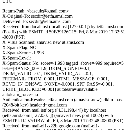
UTC
Return-Path: <bascule@gmail.com>
X-Original-To: secdir@ietfa.amsl.com
Delivered-To: secdir@ietfa.amsl.com
Received: from localhost (localhost [127.0.0.1]) by ietfa.amsl.com
(Postfix) with ESMTP id 50B39126C15; Fri, 8 Mar 2019 17:32:51
-0800 (PST)
X-Virus-Scanned: amavisd-new at amsl.com
X-Spam-Flag: NO
X-Spam-Score: -1.998
X-Spam-Level:
X-Spam-Status: No, score=-1.998 tagged_above=-999 required=5
tests=[BAYES_00=-1.9, DKIM_SIGNED=0.1,
DKIM_VALID=-0.1, DKIM_VALID_AU=-0.1,
FREEMAIL_FROM=0.001, HTML_MESSAGE=0.001,
RCVD_IN_DNSWL_NONE=-0.0001, SPF_PASS=-0.001,
URIBL_BLOCKED=0.001] autolearn=unavailable
autolearn_force=no
Authentication-Results: ietfa.amsl.com (amavisd-new); dkim=pass
(2048-bit key) header.d=gmail.com
Received: from mail.ietf.org ([4.31.198.44]) by localhost
(ietfa.amsl.com [127.0.0.1]) (amavisd-new, port 10024) with
ESMTP id l-Ts7rDBWioP; Fri, 8 Mar 2019 17:32:48 -0800 (PST)
Received: from mail-oi1-x22b.google.com (mail-oi1-