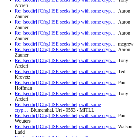
Arcieri
Re: [secdir] [Cfrg] ISE seeks help with some cryp…
Aaron
Zauner
Re: [secdir] [Cfrg] ISE seeks help with some cryp…
Aaron
Zauner
Re: [secdir] [Cfrg] ISE seeks help with some cryp…
Aaron
Zauner
Re: [secdir] [Cfrg] ISE seeks help with some cryp…
mcgrew
Re: [secdir] [Cfrg] ISE seeks help with some cryp…
Aaron
Zauner
Re: [secdir] [Cfrg] ISE seeks help with some cryp…
Tony
Arcieri
Re: [secdir] [Cfrg] ISE seeks help with some cryp…
Ted
Krovetz
Re: [secdir] [Cfrg] ISE seeks help with some cryp…
Paul
Hoffman
Re: [secdir] [Cfrg] ISE seeks help with some cryp…
Tony
Arcieri
Re: [secdir] [Cfrg] ISE seeks help with some
cryp…
Blumenthal, Uri - 0553 - MITLL
Re: [secdir] [Cfrg] ISE seeks help with some cryp…
Paul
Wouters
Re: [secdir] [Cfrg] ISE seeks help with some cryp…
Watson
Ladd