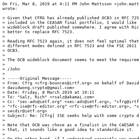
On Fri, Mar 8, 2019 at 4:11 PM John Mattsson <john.matt
wrote:

> Given that CFRG has already published OCB3 in RFC 725
> included in the CEASAR final portfolio, I would like 
> wideblock draft published somewhere. I agree with Ric
> better to replace RFC 7523.

>

> Reading RFC 7523 again, it does not feel optimal that
> different modes defined in RFC 7523 and the FSE 2011 
> OCB3.

>

> The OCB wideblock document seems to meet the requirem
>

> /John

>

> ﻿-----Original Message-----

> From: Cfrg <cfrg-bounces@irtf.org> on behalf of David
> davidwong.crypto@gmail.com>

> Date: Friday, 8 March 2019 at 19:11

> To: "Salz, Rich" <rsalz@akamai.com>

> Cc: "sec-ads@ietf.org" <sec-ads@ietf.org>, "cfrg@irtf
> "rfc-ise@rfc-editor.org" <rfc-ise@rfc-editor.org>, "s
> secdir@ietf.org>

> Subject: Re: [Cfrg] ISE seeks help with some crypto d
>

> Note that OCB was chose as a finalist in the CAESAR c
> that, it sounds like a good idea to standardize it.

>

> On the other hand, if I understand correctly you need