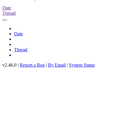
Date
Thread
Date
Thread
v2.46.0 |
Report a Bug
|
By Email
|
System Status