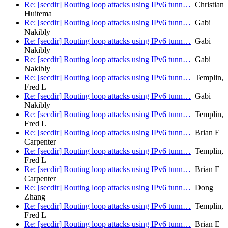
Re: [secdir] Routing loop attacks using IPv6 tunn…
Christian
Huitema
Re: [secdir] Routing loop attacks using IPv6 tunn…
Gabi
Nakibly
Re: [secdir] Routing loop attacks using IPv6 tunn…
Gabi
Nakibly
Re: [secdir] Routing loop attacks using IPv6 tunn…
Gabi
Nakibly
Re: [secdir] Routing loop attacks using IPv6 tunn…
Templin,
Fred L
Re: [secdir] Routing loop attacks using IPv6 tunn…
Gabi
Nakibly
Re: [secdir] Routing loop attacks using IPv6 tunn…
Templin,
Fred L
Re: [secdir] Routing loop attacks using IPv6 tunn…
Brian E
Carpenter
Re: [secdir] Routing loop attacks using IPv6 tunn…
Templin,
Fred L
Re: [secdir] Routing loop attacks using IPv6 tunn…
Brian E
Carpenter
Re: [secdir] Routing loop attacks using IPv6 tunn…
Dong
Zhang
Re: [secdir] Routing loop attacks using IPv6 tunn…
Templin,
Fred L
Re: [secdir] Routing loop attacks using IPv6 tunn…
Brian E