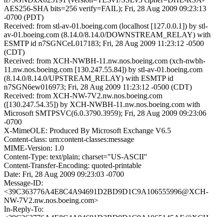
AES256-SHA bits=256 verify=FAIL); Fri, 28 Aug 2009 09:23:13
-0700 (PDT)
Received: from stl-av-01.boeing.com (localhost [127.0.0.1]) by stl-
av-01.boeing.com (8.14.0/8.14.0/DOWNSTREAM_RELAY) with
ESMTP id n7SGNCeL017183; Fri, 28 Aug 2009 11:23:12 -0500
(CDT)
Received: from XCH-NWBH-11.nw.nos.boeing.com (xch-nwbh-
11.nw.nos.boeing.com [130.247.55.84]) by stl-av-01.boeing.com
(8.14.0/8.14.0/UPSTREAM_RELAY) with ESMTP id
n7SGN6ew016973; Fri, 28 Aug 2009 11:23:12 -0500 (CDT)
Received: from XCH-NW-7V2.nw.nos.boeing.com
([130.247.54.35]) by XCH-NWBH-11.nw.nos.boeing.com with
Microsoft SMTPSVC(6.0.3790.3959); Fri, 28 Aug 2009 09:23:06
-0700
X-MimeOLE: Produced By Microsoft Exchange V6.5
Content-class: urn:content-classes:message
MIME-Version: 1.0
Content-Type: text/plain; charset="US-ASCII"
Content-Transfer-Encoding: quoted-printable
Date: Fri, 28 Aug 2009 09:23:03 -0700
Message-ID:
<39C363776A4E8C4A94691D2BD9D1C9A106555996@XCH-
NW-7V2.nw.nos.boeing.com>
In-Reply-To: