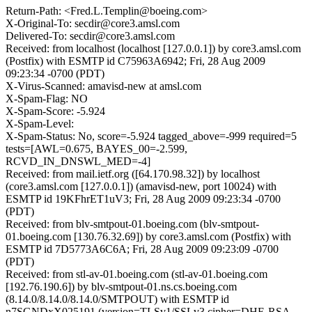
Return-Path: <Fred.L.Templin@boeing.com>
X-Original-To: secdir@core3.amsl.com
Delivered-To: secdir@core3.amsl.com
Received: from localhost (localhost [127.0.0.1]) by core3.amsl.com
(Postfix) with ESMTP id C75963A6942; Fri, 28 Aug 2009
09:23:34 -0700 (PDT)
X-Virus-Scanned: amavisd-new at amsl.com
X-Spam-Flag: NO
X-Spam-Score: -5.924
X-Spam-Level:
X-Spam-Status: No, score=-5.924 tagged_above=-999 required=5
tests=[AWL=0.675, BAYES_00=-2.599,
RCVD_IN_DNSWL_MED=-4]
Received: from mail.ietf.org ([64.170.98.32]) by localhost
(core3.amsl.com [127.0.0.1]) (amavisd-new, port 10024) with
ESMTP id 19KFhrET1uV3; Fri, 28 Aug 2009 09:23:34 -0700
(PDT)
Received: from blv-smtpout-01.boeing.com (blv-smtpout-
01.boeing.com [130.76.32.69]) by core3.amsl.com (Postfix) with
ESMTP id 7D5773A6C6A; Fri, 28 Aug 2009 09:23:09 -0700
(PDT)
Received: from stl-av-01.boeing.com (stl-av-01.boeing.com
[192.76.190.6]) by blv-smtpout-01.ns.cs.boeing.com
(8.14.0/8.14.0/8.14.0/SMTPOUT) with ESMTP id
n7SGNDxX025191 (version=TLSv1/SSLv3 cipher=DHE-RSA-