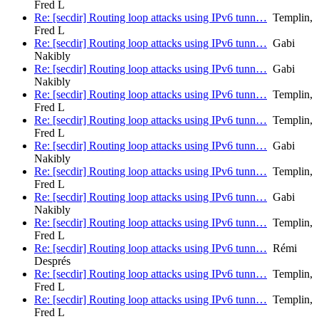
Fred L
Re: [secdir] Routing loop attacks using IPv6 tunn…
Templin,
Fred L
Re: [secdir] Routing loop attacks using IPv6 tunn…
Gabi
Nakibly
Re: [secdir] Routing loop attacks using IPv6 tunn…
Gabi
Nakibly
Re: [secdir] Routing loop attacks using IPv6 tunn…
Templin,
Fred L
Re: [secdir] Routing loop attacks using IPv6 tunn…
Templin,
Fred L
Re: [secdir] Routing loop attacks using IPv6 tunn…
Gabi
Nakibly
Re: [secdir] Routing loop attacks using IPv6 tunn…
Templin,
Fred L
Re: [secdir] Routing loop attacks using IPv6 tunn…
Gabi
Nakibly
Re: [secdir] Routing loop attacks using IPv6 tunn…
Templin,
Fred L
Re: [secdir] Routing loop attacks using IPv6 tunn…
Rémi
Després
Re: [secdir] Routing loop attacks using IPv6 tunn…
Templin,
Fred L
Re: [secdir] Routing loop attacks using IPv6 tunn…
Templin,
Fred L