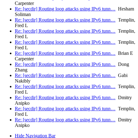
Carpenter
Re: [secdir] Routing loop attacks using IPv6 tunn…
Hesham
Soliman
Re: [secdir] Routing loop attacks using IPv6 tunn…
Templin,
Fred L
Re: [secdir] Routing loop attacks using IPv6 tunn…
Templin,
Fred L
Re: [secdir] Routing loop attacks using IPv6 tunn…
Templin,
Fred L
Re: [secdir] Routing loop attacks using IPv6 tunn…
Brian E
Carpenter
Re: [secdir] Routing loop attacks using IPv6 tunn…
Dong
Zhang
Re: [secdir] Routing loop attacks using IPv6 tunn…
Gabi
Nakibly
Re: [secdir] Routing loop attacks using IPv6 tunn…
Templin,
Fred L
Re: [secdir] Routing loop attacks using IPv6 tunn…
Dmitry
Anipko
Re: [secdir] Routing loop attacks using IPv6 tunn…
Templin,
Fred L
Re: [secdir] Routing loop attacks using IPv6 tunn…
Dmitry
Anipko
Hide Navigation Bar