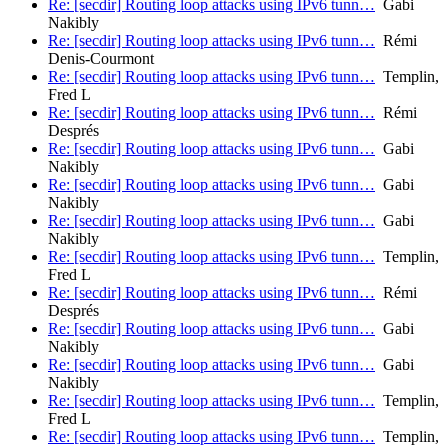
Re: [secdir] Routing loop attacks using IPv6 tunn…
Gabi
Nakibly
Re: [secdir] Routing loop attacks using IPv6 tunn…
Rémi
Denis-Courmont
Re: [secdir] Routing loop attacks using IPv6 tunn…
Templin,
Fred L
Re: [secdir] Routing loop attacks using IPv6 tunn…
Rémi
Després
Re: [secdir] Routing loop attacks using IPv6 tunn…
Gabi
Nakibly
Re: [secdir] Routing loop attacks using IPv6 tunn…
Gabi
Nakibly
Re: [secdir] Routing loop attacks using IPv6 tunn…
Gabi
Nakibly
Re: [secdir] Routing loop attacks using IPv6 tunn…
Templin,
Fred L
Re: [secdir] Routing loop attacks using IPv6 tunn…
Rémi
Després
Re: [secdir] Routing loop attacks using IPv6 tunn…
Gabi
Nakibly
Re: [secdir] Routing loop attacks using IPv6 tunn…
Gabi
Nakibly
Re: [secdir] Routing loop attacks using IPv6 tunn…
Templin,
Fred L
Re: [secdir] Routing loop attacks using IPv6 tunn…
Templin,