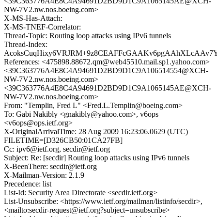
<39C363776A4E8C4A94691D2BD9D1C9A1065145AE@XCH-
NW-7V2.nw.nos.boeing.com>
X-MS-Has-Attach:
X-MS-TNEF-Correlator:
Thread-Topic: Routing loop attacks using IPv6 tunnels
Thread-Index:
AcoksCuqHixy6VRJRM+9z8CEAFFcGAAKv6pgAAhXLcAAv7
References: <475898.88672.qm@web45510.mail.sp1.yahoo.com>
<39C363776A4E8C4A94691D2BD9D1C9A106514554@XCH-
NW-7V2.nw.nos.boeing.com>
<39C363776A4E8C4A94691D2BD9D1C9A1065145AE@XCH-
NW-7V2.nw.nos.boeing.com>
From: "Templin, Fred L" <Fred.L.Templin@boeing.com>
To: Gabi Nakibly <gnakibly@yahoo.com>, v6ops
<v6ops@ops.ietf.org>
X-OriginalArrivalTime: 28 Aug 2009 16:23:06.0629 (UTC)
FILETIME=[D326CB50:01CA27FB]
Cc: ipv6@ietf.org, secdir@ietf.org
Subject: Re: [secdir] Routing loop attacks using IPv6 tunnels
X-BeenThere: secdir@ietf.org
X-Mailman-Version: 2.1.9
Precedence: list
List-Id: Security Area Directorate <secdir.ietf.org>
List-Unsubscribe: <https://www.ietf.org/mailman/listinfo/secdir>,
<mailto:secdir-request@ietf.org?subject=unsubscribe>