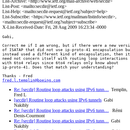
List-Archive: <http://www.ietf.org/mail-archive/web/secdir>
List-Post: <mailto:secdir@ietf.org>
List-Help: <mailto:secdir-request@ietf.org?subject=help>
List-Subscribe: <https://www.ietf.org/mailman/listinfo/secdir>,
<mailto:secdir-request@ietf.org?subject=subscribe>
X-List-Received-Date: Fri, 28 Aug 2009 16:23:34 -0000
Gabi,

Correct me if I am wrong, but if there were a new versi
of ISATAP that did not use ip-proto-41 encapsulation bu
instead used a different kind of encapsulation, then it

need not concern itself with routing loop interactions

with 6to4 relays since 6to4 relays only know about

ip-proto-41. Does that match your understanding? 

fred.l.templin@boeing.com
Re: [secdir] Routing loop attacks using IPv6 tunn…
Templin,
Fred L
[secdir] Routing loop attacks using IPv6 tunnels
Gabi
Nakibly
Re: [secdir] Routing loop attacks using IPv6 tunn…
Rémi
Denis-Courmont
Re: [secdir] Routing loop attacks using IPv6 tunn…
Gabi
Nakibly