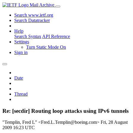
Mail Archive
Search www.ietf.org
Search Datatracker
Help
Search Syntax
API Reference
Settings
Turn Static Mode On
Sign in
Date
Thread
Re: [secdir] Routing loop attacks using IPv6 tunnels
"Templin, Fred L" <Fred.L.Templin@boeing.com>
Fri, 28 August
2009 16:23 UTC