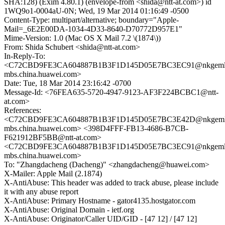
SHA:128) (Exim 4.80.1) (envelope-from <shida@ntt-at.com>) id
1WQ9o1-0004aU-0N; Wed, 19 Mar 2014 01:16:49 -0500
Content-Type: multipart/alternative; boundary="Apple-
Mail=_6E2E00DA-1034-4D33-8640-D70772D957E1"
Mime-Version: 1.0 (Mac OS X Mail 7.2 \(1874\))
From: Shida Schubert <shida@ntt-at.com>
In-Reply-To:
<C72CBD9FE3CA604887B1B3F1D145D05E7BC3EC91@nkgeml
mbs.china.huawei.com>
Date: Tue, 18 Mar 2014 23:16:42 -0700
Message-Id: <76FEA635-5720-4947-9123-AF3F224BCBC1@ntt-
at.com>
References:
<C72CBD9FE3CA604887B1B3F1D145D05E7BC3E42D@nkgeml
mbs.china.huawei.com> <398D4FFF-FB13-4686-B7CB-
F621912BF5BB@ntt-at.com>
<C72CBD9FE3CA604887B1B3F1D145D05E7BC3EC91@nkgeml
mbs.china.huawei.com>
To: "Zhangdacheng (Dacheng)" <zhangdacheng@huawei.com>
X-Mailer: Apple Mail (2.1874)
X-AntiAbuse: This header was added to track abuse, please include
it with any abuse report
X-AntiAbuse: Primary Hostname - gator4135.hostgator.com
X-AntiAbuse: Original Domain - ietf.org
X-AntiAbuse: Originator/Caller UID/GID - [47 12] / [47 12]