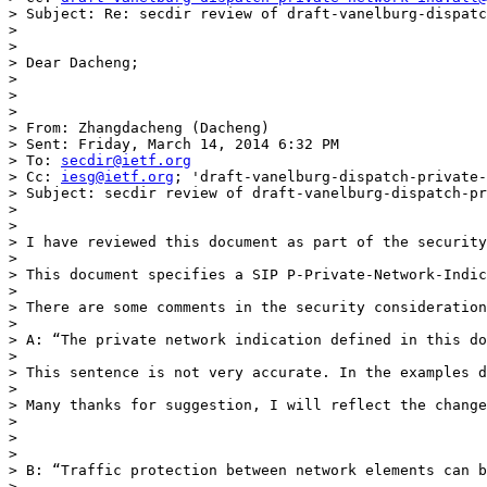
> Subject: Re: secdir review of draft-vanelburg-dispatc
>  

>  

> Dear Dacheng; 

>  

>  

>  

> From: Zhangdacheng (Dacheng) 

> Sent: Friday, March 14, 2014 6:32 PM

> To: 
secdir@ietf.org
> Cc: 
iesg@ietf.org
; 'draft-vanelburg-dispatch-private-
> Subject: secdir review of draft-vanelburg-dispatch-pr
>  

>  

> I have reviewed this document as part of the security
>  

> This document specifies a SIP P-Private-Network-Indic
>  

> There are some comments in the security consideration
>  

> A: “The private network indication defined in this do
>   

> This sentence is not very accurate. In the examples d
>  

> Many thanks for suggestion, I will reflect the change
> 

> 

>  

> B: “Traffic protection between network elements can b
>  
