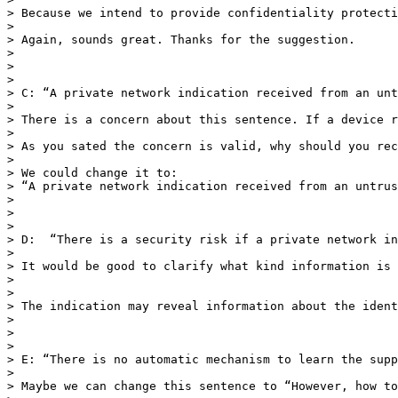
> Because we intend to provide confidentiality protecti
>  

> Again, sounds great. Thanks for the suggestion. 

> 

> 

>  

> C: “A private network indication received from an unt
>  

> There is a concern about this sentence. If a device r
>  

> As you sated the concern is valid, why should you rec
>  

> We could change it to:

> “A private network indication received from an untrus
> 

> 

>  

> D:  “There is a security risk if a private network in
>  

> It would be good to clarify what kind information is 
>  

>  

> The indication may reveal information about the ident
>  

> 

> 

> E: “There is no automatic mechanism to learn the supp
>  

> Maybe we can change this sentence to “However, how to