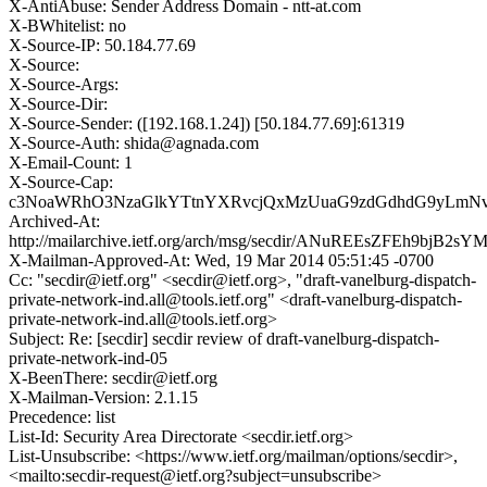
X-AntiAbuse: Sender Address Domain - ntt-at.com
X-BWhitelist: no
X-Source-IP: 50.184.77.69
X-Source:
X-Source-Args:
X-Source-Dir:
X-Source-Sender: ([192.168.1.24]) [50.184.77.69]:61319
X-Source-Auth: shida@agnada.com
X-Email-Count: 1
X-Source-Cap:
c3NoaWRhO3NzaGlkYTtnYXRvcjQxMzUuaG9zdGdhdG9yLmN
Archived-At:
http://mailarchive.ietf.org/arch/msg/secdir/ANuREEsZFEh9bjB2s
X-Mailman-Approved-At: Wed, 19 Mar 2014 05:51:45 -0700
Cc: "secdir@ietf.org" <secdir@ietf.org>, "draft-vanelburg-dispatch-
private-network-ind.all@tools.ietf.org" <draft-vanelburg-dispatch-
private-network-ind.all@tools.ietf.org>
Subject: Re: [secdir] secdir review of draft-vanelburg-dispatch-
private-network-ind-05
X-BeenThere: secdir@ietf.org
X-Mailman-Version: 2.1.15
Precedence: list
List-Id: Security Area Directorate <secdir.ietf.org>
List-Unsubscribe: <https://www.ietf.org/mailman/options/secdir>,
<mailto:secdir-request@ietf.org?subject=unsubscribe>