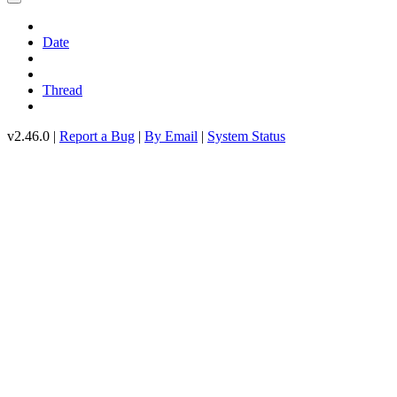
Date
Thread
v2.46.0 |
Report a Bug
|
By Email
|
System Status