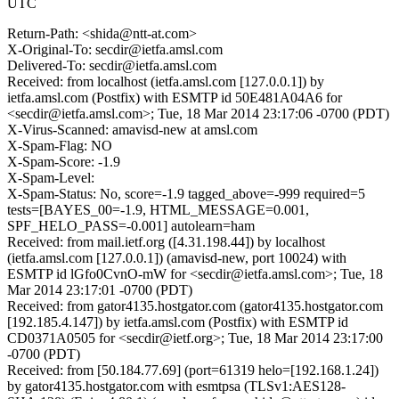
UTC
Return-Path: <shida@ntt-at.com>
X-Original-To: secdir@ietfa.amsl.com
Delivered-To: secdir@ietfa.amsl.com
Received: from localhost (ietfa.amsl.com [127.0.0.1]) by
ietfa.amsl.com (Postfix) with ESMTP id 50E481A04A6 for
<secdir@ietfa.amsl.com>; Tue, 18 Mar 2014 23:17:06 -0700 (PDT)
X-Virus-Scanned: amavisd-new at amsl.com
X-Spam-Flag: NO
X-Spam-Score: -1.9
X-Spam-Level:
X-Spam-Status: No, score=-1.9 tagged_above=-999 required=5
tests=[BAYES_00=-1.9, HTML_MESSAGE=0.001,
SPF_HELO_PASS=-0.001] autolearn=ham
Received: from mail.ietf.org ([4.31.198.44]) by localhost
(ietfa.amsl.com [127.0.0.1]) (amavisd-new, port 10024) with
ESMTP id lGfo0CvnO-mW for <secdir@ietfa.amsl.com>; Tue, 18
Mar 2014 23:17:01 -0700 (PDT)
Received: from gator4135.hostgator.com (gator4135.hostgator.com
[192.185.4.147]) by ietfa.amsl.com (Postfix) with ESMTP id
CD0371A0505 for <secdir@ietf.org>; Tue, 18 Mar 2014 23:17:00
-0700 (PDT)
Received: from [50.184.77.69] (port=61319 helo=[192.168.1.24])
by gator4135.hostgator.com with esmtpsa (TLSv1:AES128-