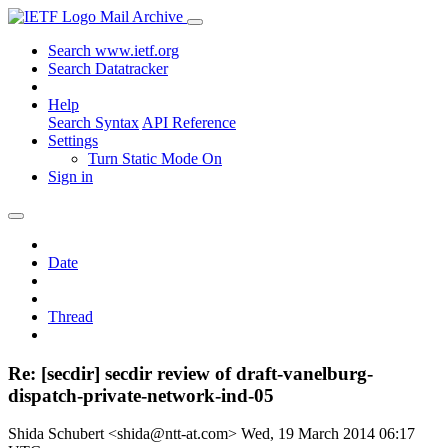
Mail Archive
Search www.ietf.org
Search Datatracker
Help
Search Syntax
API Reference
Settings
Turn Static Mode On
Sign in
Date
Thread
Re: [secdir] secdir review of draft-vanelburg-
dispatch-private-network-ind-05
Shida Schubert <shida@ntt-at.com>
Wed, 19 March 2014 06:17