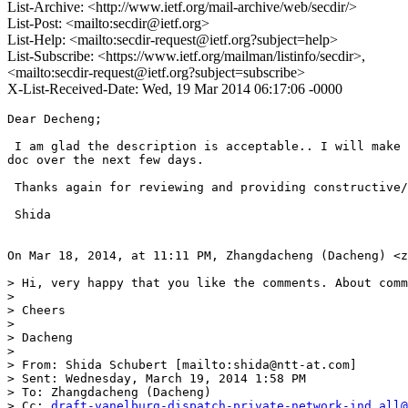
List-Archive: <http://www.ietf.org/mail-archive/web/secdir/>
List-Post: <mailto:secdir@ietf.org>
List-Help: <mailto:secdir-request@ietf.org?subject=help>
List-Subscribe: <https://www.ietf.org/mailman/listinfo/secdir>,
<mailto:secdir-request@ietf.org?subject=subscribe>
X-List-Received-Date: Wed, 19 Mar 2014 06:17:06 -0000
Dear Decheng;

 I am glad the description is acceptable.. I will make 
doc over the next few days. 

 Thanks again for reviewing and providing constructive/
 Shida

On Mar 18, 2014, at 11:11 PM, Zhangdacheng (Dacheng) <z
> Hi, very happy that you like the comments. About comm
>  

> Cheers

>  

> Dacheng

>  

> From: Shida Schubert [mailto:shida@ntt-at.com] 

> Sent: Wednesday, March 19, 2014 1:58 PM

> To: Zhangdacheng (Dacheng)

> Cc: 
draft-vanelburg-dispatch-private-network-ind.all@