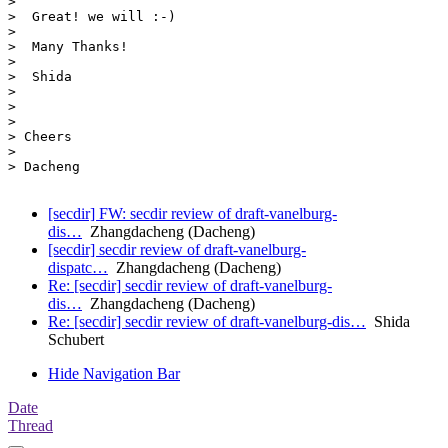
>  

>  Great! we will :-)

>  

>  Many Thanks! 

>  

>  Shida

> 

> 

>  

> Cheers

>  

> Dacheng

[secdir] FW: secdir review of draft-vanelburg-
dis…
Zhangdacheng (Dacheng)
[secdir] secdir review of draft-vanelburg-
dispatc…
Zhangdacheng (Dacheng)
Re: [secdir] secdir review of draft-vanelburg-
dis…
Zhangdacheng (Dacheng)
Re: [secdir] secdir review of draft-vanelburg-dis…
Shida
Schubert
Hide Navigation Bar
Date
Thread