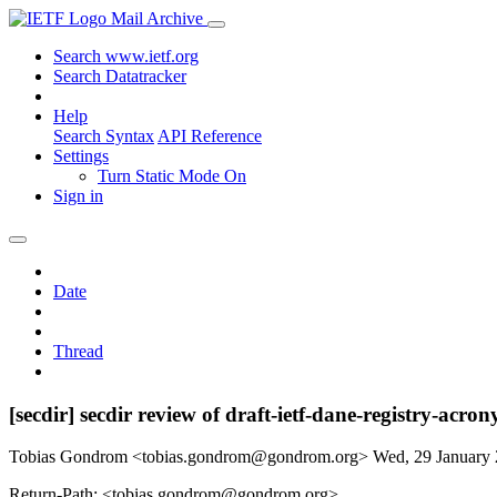
Mail Archive
Search www.ietf.org
Search Datatracker
Help
Search Syntax
API Reference
Settings
Turn Static Mode On
Sign in
Date
Thread
[secdir] secdir review of draft-ietf-dane-registry-acro
Tobias Gondrom <tobias.gondrom@gondrom.org>
Wed, 29 January
Return-Path: <tobias.gondrom@gondrom.org>