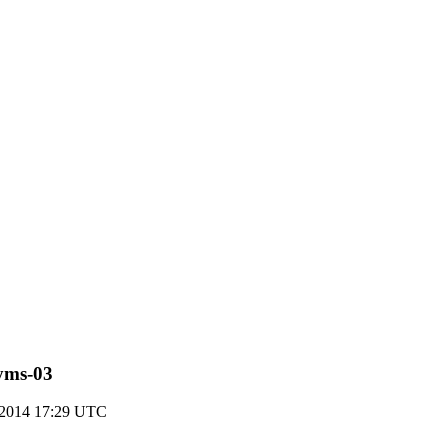
nyms-03
 2014 17:29 UTC