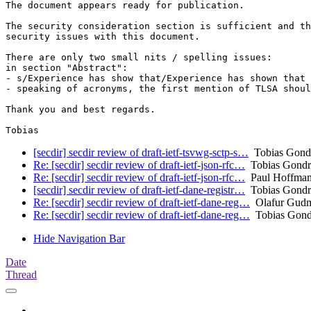
The document appears ready for publication.

The security consideration section is sufficient and th
security issues with this document.

There are only two small nits / spelling issues:

in section "Abstract":

- s/Experience has show that/Experience has shown that

- speaking of acronyms, the first mention of TLSA shoul
Thank you and best regards.

[secdir] secdir review of draft-ietf-tsvwg-sctp-s…
Tobias Gon
Re: [secdir] secdir review of draft-ietf-json-rfc…
Tobias Gond
Re: [secdir] secdir review of draft-ietf-json-rfc…
Paul Hoffma
[secdir] secdir review of draft-ietf-dane-registr…
Tobias Gond
Re: [secdir] secdir review of draft-ietf-dane-reg…
Olafur Gud
Re: [secdir] secdir review of draft-ietf-dane-reg…
Tobias Gon
Hide Navigation Bar
Date
Thread