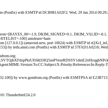
sl.com (Postfix) with ESMTP id DCB981A02F2; Wed, 29 Jan 2014 09:29
ired=5 tests=[BAYES_00=-1.9, DKIM_SIGNED=0.1, DKIM_VALID=
TELIST=-100] autolearn=ham
msl.com [127.0.0.1]) (amavisd-new, port 10024) with ESMTP id sQXcI_
3]) by ietfa.amsl.com (Postfix) with ESMTP id 57FAD1A0216; Wed,
ndrom.org;
TQjbXFdzpPkrUE6Id1HQ5snPVeurRDSSY1dmE2rrHyqgbNPckC
nt:MIME-Version:To:CC:Subject:X-Priority:References:In-Reply-To
4.232.100]) by www.gondrom.org (Postfix) with ESMTPSA id E23B71
101 Thunderbird/24.2.0