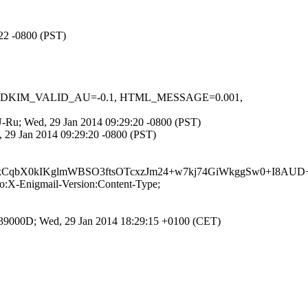
:22 -0800 (PST)
-0.1, DKIM_VALID_AU=-0.1, HTML_MESSAGE=0.001,
inU-Ru; Wed, 29 Jan 2014 09:29:20 -0800 (PST)
 29 Jan 2014 09:29:20 -0800 (PST)
qbX0kIKglmWBSO3ftsOTcxzJm24+w7kj74GiWkggSw0+I8AUD+
:X-Enigmail-Version:Content-Type;
539000D; Wed, 29 Jan 2014 18:29:15 +0100 (CET)