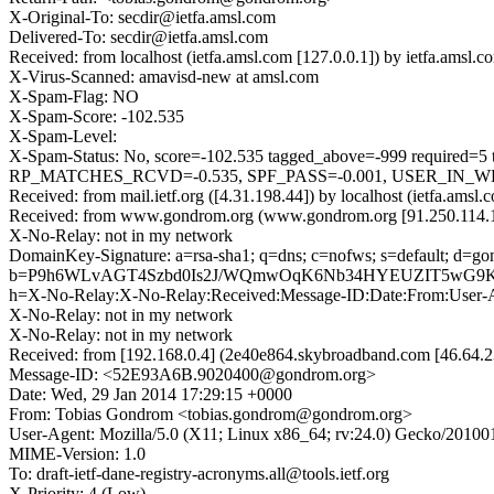
X-Original-To: secdir@ietfa.amsl.com
Delivered-To: secdir@ietfa.amsl.com
Received: from localhost (ietfa.amsl.com [127.0.0.1]) by ietfa.am
X-Virus-Scanned: amavisd-new at amsl.com
X-Spam-Flag: NO
X-Spam-Score: -102.535
X-Spam-Level:
X-Spam-Status: No, score=-102.535 tagged_above=-999 requ
RP_MATCHES_RCVD=-0.535, SPF_PASS=-0.001, USER_IN_WHI
Received: from mail.ietf.org ([4.31.198.44]) by localhost (ietfa.a
Received: from www.gondrom.org (www.gondrom.org [91.250.114.15
X-No-Relay: not in my network
DomainKey-Signature: a=rsa-sha1; q=dns; c=nofws; s=default; d=go
b=P9h6WLvAGT4Szbd0Is2J/WQmwOqK6Nb34HYEUZIT5wG9KSV
h=X-No-Relay:X-No-Relay:Received:Message-ID:Date:From:User-Age
X-No-Relay: not in my network
X-No-Relay: not in my network
Received: from [192.168.0.4] (2e40e864.skybroadband.com [46.6
Message-ID: <52E93A6B.9020400@gondrom.org>
Date: Wed, 29 Jan 2014 17:29:15 +0000
From: Tobias Gondrom <tobias.gondrom@gondrom.org>
User-Agent: Mozilla/5.0 (X11; Linux x86_64; rv:24.0) Gecko/20100
MIME-Version: 1.0
To: draft-ietf-dane-registry-acronyms.all@tools.ietf.org
X-Priority: 4 (Low)