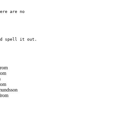
ere are no

d spell it out.

drom
rom
n
rom
mundsson
drom