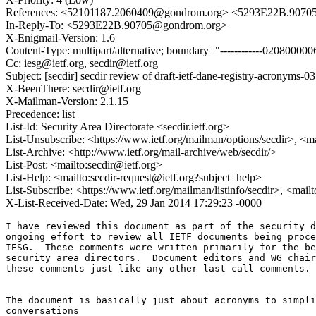
References: <52101187.2060409@gondrom.org> <5293E22B.9070
In-Reply-To: <5293E22B.90705@gondrom.org>
X-Enigmail-Version: 1.6
Content-Type: multipart/alternative; boundary="------------020800
Cc: iesg@ietf.org, secdir@ietf.org
Subject: [secdir] secdir review of draft-ietf-dane-registry-acronyms-03
X-BeenThere: secdir@ietf.org
X-Mailman-Version: 2.1.15
Precedence: list
List-Id: Security Area Directorate <secdir.ietf.org>
List-Unsubscribe: <https://www.ietf.org/mailman/options/secdir>, <m
List-Archive: <http://www.ietf.org/mail-archive/web/secdir/>
List-Post: <mailto:secdir@ietf.org>
List-Help: <mailto:secdir-request@ietf.org?subject=help>
List-Subscribe: <https://www.ietf.org/mailman/listinfo/secdir>, <mail
X-List-Received-Date: Wed, 29 Jan 2014 17:29:23 -0000
I have reviewed this document as part of the security d
ongoing effort to review all IETF documents being proce
IESG.  These comments were written primarily for the be
security area directors.  Document editors and WG chair
these comments just like any other last call comments.

The document is basically just about acronyms to simpli
conversations
