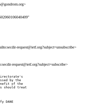
5@gondrom.org>
000602060106040409"
ailto:secdir-request@ietf.org?subject=unsubscribe>
to:secdir-request@ietf.org?subject=subscribe>
irectorate's

ssed by the

nefit of the

s should treat

fy DANE
