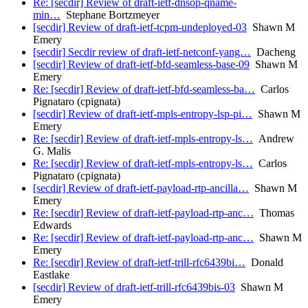
Re: [secdir] Review of draft-ietf-dnsop-qname-
min…
Stephane Bortzmeyer
[secdir] Review of draft-ietf-tcpm-undeployed-03
Shawn M
Emery
[secdir] Secdir review of draft-ietf-netconf-yang…
Dacheng
[secdir] Review of draft-ietf-bfd-seamless-base-09
Shawn M
Emery
Re: [secdir] Review of draft-ietf-bfd-seamless-ba…
Carlos
Pignataro (cpignata)
[secdir] Review of draft-ietf-mpls-entropy-lsp-pi…
Shawn M
Emery
Re: [secdir] Review of draft-ietf-mpls-entropy-ls…
Andrew
G. Malis
Re: [secdir] Review of draft-ietf-mpls-entropy-ls…
Carlos
Pignataro (cpignata)
[secdir] Review of draft-ietf-payload-rtp-ancilla…
Shawn M
Emery
Re: [secdir] Review of draft-ietf-payload-rtp-anc…
Thomas
Edwards
Re: [secdir] Review of draft-ietf-payload-rtp-anc…
Shawn M
Emery
Re: [secdir] Review of draft-ietf-trill-rfc6439bi…
Donald
Eastlake
[secdir] Review of draft-ietf-trill-rfc6439bis-03
Shawn M
Emery