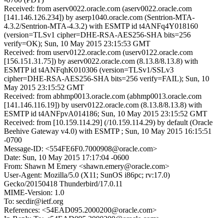
Received: from aserv0022.oracle.com (aserv0022.oracle.com
[141.146.126.234]) by aserp1040.oracle.com (Sentrion-MTA-
4.3.2/Sentrion-MTA-4.3.2) with ESMTP id t4ANFq4Y018160
(version=TLSv1 cipher=DHE-RSA-AES256-SHA bits=256
verify=OK); Sun, 10 May 2015 23:15:53 GMT
Received: from userv0122.oracle.com (userv0122.oracle.com
[156.151.31.75]) by aserv0022.oracle.com (8.13.8/8.13.8) with
ESMTP id t4ANFqhK010306 (version=TLSv1/SSLv3
cipher=DHE-RSA-AES256-SHA bits=256 verify=FAIL); Sun, 10
May 2015 23:15:52 GMT
Received: from abhmp0013.oracle.com (abhmp0013.oracle.com
[141.146.116.19]) by userv0122.oracle.com (8.13.8/8.13.8) with
ESMTP id t4ANFpvA014186; Sun, 10 May 2015 23:15:52 GMT
Received: from [10.159.114.29] (/10.159.114.29) by default (Oracle
Beehive Gateway v4.0) with ESMTP ; Sun, 10 May 2015 16:15:51
-0700
Message-ID: <554FE6F0.7000908@oracle.com>
Date: Sun, 10 May 2015 17:17:04 -0600
From: Shawn M Emery <shawn.emery@oracle.com>
User-Agent: Mozilla/5.0 (X11; SunOS i86pc; rv:17.0)
Gecko/20150418 Thunderbird/17.0.11
MIME-Version: 1.0
To: secdir@ietf.org
References: <54EAD095.2000200@oracle.com>