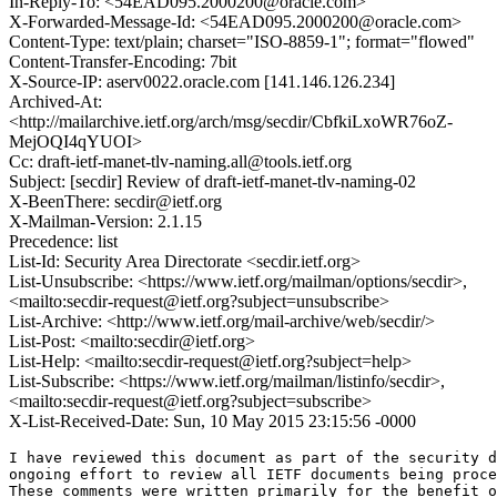
In-Reply-To: <54EAD095.2000200@oracle.com>
X-Forwarded-Message-Id: <54EAD095.2000200@oracle.com>
Content-Type: text/plain; charset="ISO-8859-1"; format="flowed"
Content-Transfer-Encoding: 7bit
X-Source-IP: aserv0022.oracle.com [141.146.126.234]
Archived-At:
<http://mailarchive.ietf.org/arch/msg/secdir/CbfkiLxoWR76oZ-
MejOQI4qYUOI>
Cc: draft-ietf-manet-tlv-naming.all@tools.ietf.org
Subject: [secdir] Review of draft-ietf-manet-tlv-naming-02
X-BeenThere: secdir@ietf.org
X-Mailman-Version: 2.1.15
Precedence: list
List-Id: Security Area Directorate <secdir.ietf.org>
List-Unsubscribe: <https://www.ietf.org/mailman/options/secdir>,
<mailto:secdir-request@ietf.org?subject=unsubscribe>
List-Archive: <http://www.ietf.org/mail-archive/web/secdir/>
List-Post: <mailto:secdir@ietf.org>
List-Help: <mailto:secdir-request@ietf.org?subject=help>
List-Subscribe: <https://www.ietf.org/mailman/listinfo/secdir>,
<mailto:secdir-request@ietf.org?subject=subscribe>
X-List-Received-Date: Sun, 10 May 2015 23:15:56 -0000
I have reviewed this document as part of the security d
ongoing effort to review all IETF documents being proce
These comments were written primarily for the benefit o