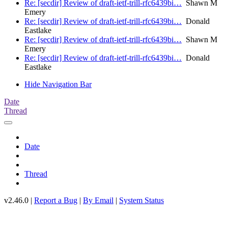
Re: [secdir] Review of draft-ietf-trill-rfc6439bi…
Shawn M
Emery
Re: [secdir] Review of draft-ietf-trill-rfc6439bi…
Donald
Eastlake
Re: [secdir] Review of draft-ietf-trill-rfc6439bi…
Shawn M
Emery
Re: [secdir] Review of draft-ietf-trill-rfc6439bi…
Donald
Eastlake
Hide Navigation Bar
Date
Thread
Date
Thread
v2.46.0 |
Report a Bug
|
By Email
|
System Status