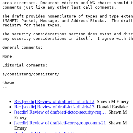
area directors. Document editors and WG chairs should t
comments just like any other last call comments.

The draft provides nomenclature of types and type exten
(MANET) Packet, Message, and Address Blocks.  The draft
registry for these types.

The security considerations section does exist and disc
any security considerations in itself.  I agree with th
General comments:

None.

Editorial comments:

s/consisteng/consistent/

Shawn.

--

Re: [secdir] Review of draft-ietf-trill-irb-13
Shawn M Emery
Re: [secdir] Review of draft-ietf-trill-irb-13
Donald Eastlake
[secdir] Review of draft-ietf-tictoc-security-req…
Shawn M
Emery
[secdir] Review of draft-ietf-core-groupcomm-21
Shawn M
Emery