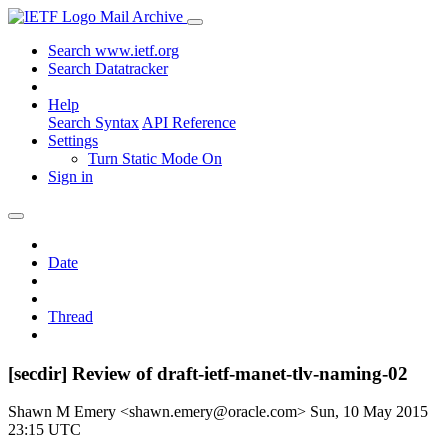
Mail Archive
Search www.ietf.org
Search Datatracker
Help
Search Syntax
API Reference
Settings
Turn Static Mode On
Sign in
Date
Thread
[secdir] Review of draft-ietf-manet-tlv-naming-02
Shawn M Emery <shawn.emery@oracle.com>
Sun, 10 May 2015
23:15 UTC