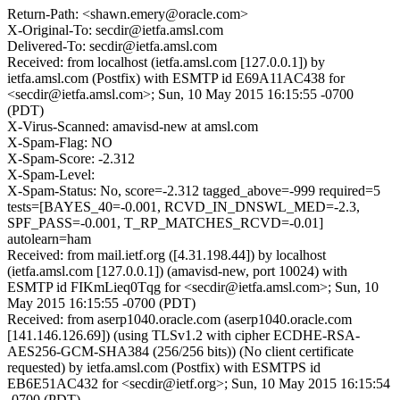
Return-Path: <shawn.emery@oracle.com>
X-Original-To: secdir@ietfa.amsl.com
Delivered-To: secdir@ietfa.amsl.com
Received: from localhost (ietfa.amsl.com [127.0.0.1]) by
ietfa.amsl.com (Postfix) with ESMTP id E69A11AC438 for
<secdir@ietfa.amsl.com>; Sun, 10 May 2015 16:15:55 -0700
(PDT)
X-Virus-Scanned: amavisd-new at amsl.com
X-Spam-Flag: NO
X-Spam-Score: -2.312
X-Spam-Level:
X-Spam-Status: No, score=-2.312 tagged_above=-999 required=5
tests=[BAYES_40=-0.001, RCVD_IN_DNSWL_MED=-2.3,
SPF_PASS=-0.001, T_RP_MATCHES_RCVD=-0.01]
autolearn=ham
Received: from mail.ietf.org ([4.31.198.44]) by localhost
(ietfa.amsl.com [127.0.0.1]) (amavisd-new, port 10024) with
ESMTP id FIKmLieq0Tqg for <secdir@ietfa.amsl.com>; Sun, 10
May 2015 16:15:55 -0700 (PDT)
Received: from aserp1040.oracle.com (aserp1040.oracle.com
[141.146.126.69]) (using TLSv1.2 with cipher ECDHE-RSA-
AES256-GCM-SHA384 (256/256 bits)) (No client certificate
requested) by ietfa.amsl.com (Postfix) with ESMTPS id
EB6E51AC432 for <secdir@ietf.org>; Sun, 10 May 2015 16:15:54
-0700 (PDT)