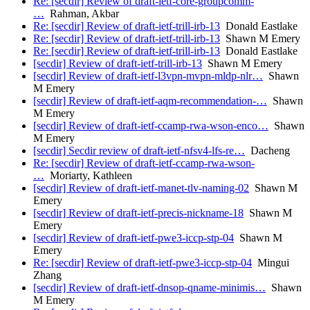
Re: [secdir] Review of draft-ietf-core-groupcomm-
…
Rahman, Akbar
Re: [secdir] Review of draft-ietf-trill-irb-13
Donald Eastlake
Re: [secdir] Review of draft-ietf-trill-irb-13
Shawn M Emery
Re: [secdir] Review of draft-ietf-trill-irb-13
Donald Eastlake
[secdir] Review of draft-ietf-trill-irb-13
Shawn M Emery
[secdir] Review of draft-ietf-l3vpn-mvpn-mldp-nlr…
Shawn
M Emery
[secdir] Review of draft-ietf-aqm-recommendation-…
Shawn
M Emery
[secdir] Review of draft-ietf-ccamp-rwa-wson-enco…
Shawn
M Emery
[secdir] Secdir review of draft-ietf-nfsv4-lfs-re…
Dacheng
Re: [secdir] Review of draft-ietf-ccamp-rwa-wson-
…
Moriarty, Kathleen
[secdir] Review of draft-ietf-manet-tlv-naming-02
Shawn M
Emery
[secdir] Review of draft-ietf-precis-nickname-18
Shawn M
Emery
[secdir] Review of draft-ietf-pwe3-iccp-stp-04
Shawn M
Emery
Re: [secdir] Review of draft-ietf-pwe3-iccp-stp-04
Mingui
Zhang
[secdir] Review of draft-ietf-dnsop-qname-minimis…
Shawn
M Emery