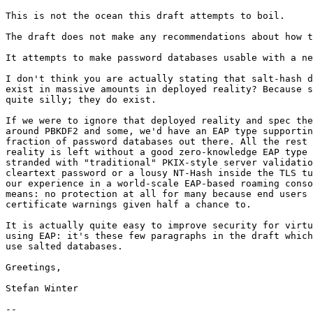
This is not the ocean this draft attempts to boil.

The draft does not make any recommendations about how t
It attempts to make password databases usable with a ne
I don't think you are actually stating that salt-hash d
exist in massive amounts in deployed reality? Because s
quite silly; they do exist.

If we were to ignore that deployed reality and spec the
around PBKDF2 and some, we'd have an EAP type supportin
fraction of password databases out there. All the rest 
reality is left without a good zero-knowledge EAP type 
stranded with "traditional" PKIX-style server validatio
cleartext password or a lousy NT-Hash inside the TLS tu
our experience in a world-scale EAP-based roaming conso
means: no protection at all for many because end users 
certificate warnings given half a chance to.

It is actually quite easy to improve security for virtu
using EAP: it's these few paragraphs in the draft which
use salted databases.

Greetings,

Stefan Winter

-- 
