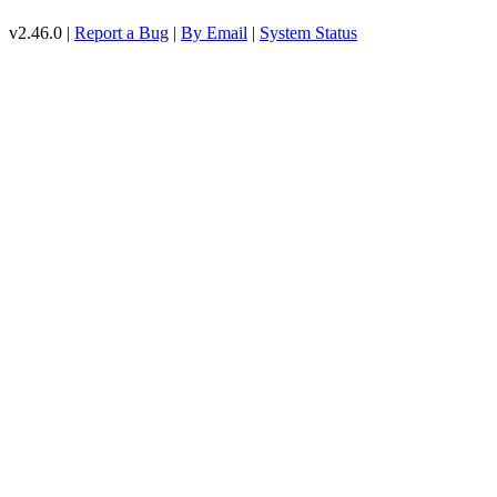
v2.46.0 |
Report a Bug
|
By Email
|
System Status