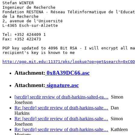
Stefan WINTER

Ingenieur de Recherche

Fondation RESTENA - Réseau Téléinformatique de l'Educat
de la Recherche

2, avenue de l'Université

L-4365 Esch-sur-Alzette

Tel: +352 424409 1

Fax: +352 422473

PGP key updated to 4096 Bit RSA - I will encrypt all ma
recipient's key is known to me

http://pgp.mit.edu:11371/pks/lookup?op=get&search=0xC0D
Attachment:
0x8A39DC66.asc
Attachment:
signature.asc
[secdir] secdir review of draft-harkins-salted-ea…
Simon
Josefsson
Re: [secdir] secdir review of draft-harkins-salte…
Dan
Harkins
Re: [secdir] secdir review of draft-harkins-salte…
Simon
Josefsson
Re: [secdir] secdir review of draft-harkins-salte…
Kathleen
Moriarty