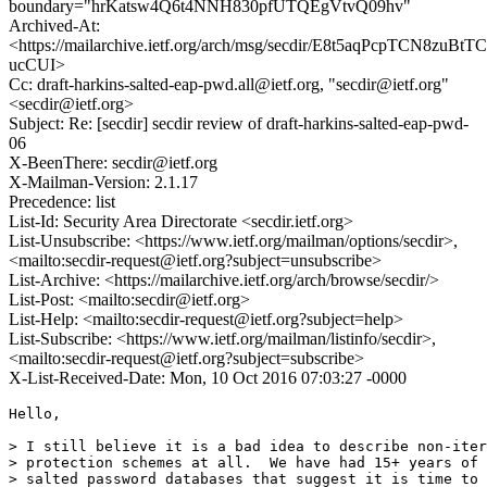
boundary="hrKatsw4Q6t4NNH830pfUTQEgVtvQ09hv"
Archived-At:
<https://mailarchive.ietf.org/arch/msg/secdir/E8t5aqPcpTCN8zuBtTC
ucCUI>
Cc: draft-harkins-salted-eap-pwd.all@ietf.org, "secdir@ietf.org"
<secdir@ietf.org>
Subject: Re: [secdir] secdir review of draft-harkins-salted-eap-pwd-
06
X-BeenThere: secdir@ietf.org
X-Mailman-Version: 2.1.17
Precedence: list
List-Id: Security Area Directorate <secdir.ietf.org>
List-Unsubscribe: <https://www.ietf.org/mailman/options/secdir>,
<mailto:secdir-request@ietf.org?subject=unsubscribe>
List-Archive: <https://mailarchive.ietf.org/arch/browse/secdir/>
List-Post: <mailto:secdir@ietf.org>
List-Help: <mailto:secdir-request@ietf.org?subject=help>
List-Subscribe: <https://www.ietf.org/mailman/listinfo/secdir>,
<mailto:secdir-request@ietf.org?subject=subscribe>
X-List-Received-Date: Mon, 10 Oct 2016 07:03:27 -0000
Hello,

> I still believe it is a bad idea to describe non-iter
> protection schemes at all.  We have had 15+ years of 
> salted password databases that suggest it is time to 