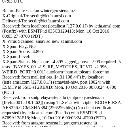
07:03 UTC
Return-Path: <stefan.winter@restena.lu>
X-Original-To: secdir@ietfa.amsl.com
Delivered-To: secdir@ietfa.amsl.com
Received: from localhost (localhost [127.0.0.1]) by ietfa.amsl.com
(Postfix) with ESMTP id 035C3129413; Mon, 10 Oct 2016
00:03:27 -0700 (PDT)
X-Virus-Scanned: amavisd-new at amsl.com
X-Spam-Flag: NO
X-Spam-Score: -4.895
X-Spam-Level:
X-Spam-Status: No, score=-4.895 tagged_above=-999 required=5
tests=[BAYES_00=-1.9, RP_MATCHES_RCVD=-2.996,
WEIRD_PORT=0.001] autolearn=ham autolearn_force=no
Received: from mail.ietf.org ([4.31.198.44]) by localhost
(ietfa.amsl.com [127.0.0.1]) (amavisd-new, port 10024) with
ESMTP id 5SiE-sT2REXD; Mon, 10 Oct 2016 00:03:24 -0700
(PDT)
Received: from smtprelay.restena.lu (smtprelay.restena.lu
[IPv6:2001:a18:1::62]) (using TLSv1.2 with cipher ECDHE-RSA-
AES256-GCM-SHA384 (256/256 bits)) (No client certificate
requested) by ietfa.amsl.com (Postfix) with ESMTPS id
6769A128E18; Mon, 10 Oct 2016 00:03:24 -0700 (PDT)
Received: from aragorn.restena.lu (aragorn.restena.lu