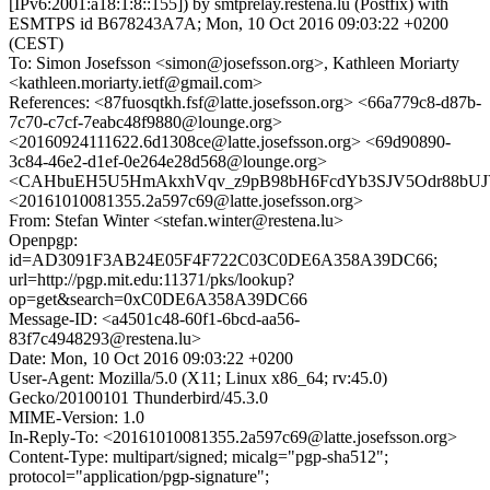
[IPv6:2001:a18:1:8::155]) by smtprelay.restena.lu (Postfix) with
ESMTPS id B678243A7A; Mon, 10 Oct 2016 09:03:22 +0200
(CEST)
To: Simon Josefsson <simon@josefsson.org>, Kathleen Moriarty
<kathleen.moriarty.ietf@gmail.com>
References: <87fuosqtkh.fsf@latte.josefsson.org> <66a779c8-d87b-
7c70-c7cf-7eabc48f9880@lounge.org>
<20160924111622.6d1308ce@latte.josefsson.org> <69d90890-
3c84-46e2-d1ef-0e264e28d568@lounge.org>
<CAHbuEH5U5HmAkxhVqv_z9pB98bH6FcdYb3SJV5Odr88bUJY
<20161010081355.2a597c69@latte.josefsson.org>
From: Stefan Winter <stefan.winter@restena.lu>
Openpgp:
id=AD3091F3AB24E05F4F722C03C0DE6A358A39DC66;
url=http://pgp.mit.edu:11371/pks/lookup?
op=get&search=0xC0DE6A358A39DC66
Message-ID: <a4501c48-60f1-6bcd-aa56-
83f7c4948293@restena.lu>
Date: Mon, 10 Oct 2016 09:03:22 +0200
User-Agent: Mozilla/5.0 (X11; Linux x86_64; rv:45.0)
Gecko/20100101 Thunderbird/45.3.0
MIME-Version: 1.0
In-Reply-To: <20161010081355.2a597c69@latte.josefsson.org>
Content-Type: multipart/signed; micalg="pgp-sha512";
protocol="application/pgp-signature";