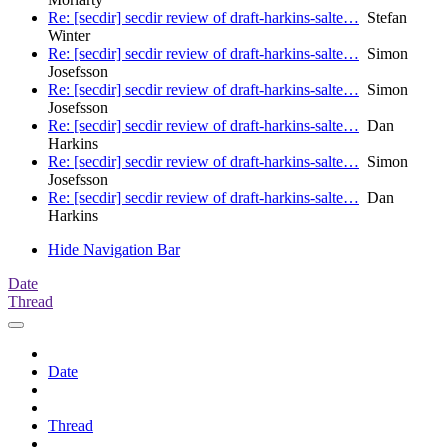
Re: [secdir] secdir review of draft-harkins-salte…
Stefan
Winter
Re: [secdir] secdir review of draft-harkins-salte…
Simon
Josefsson
Re: [secdir] secdir review of draft-harkins-salte…
Simon
Josefsson
Re: [secdir] secdir review of draft-harkins-salte…
Dan
Harkins
Re: [secdir] secdir review of draft-harkins-salte…
Simon
Josefsson
Re: [secdir] secdir review of draft-harkins-salte…
Dan
Harkins
Hide Navigation Bar
Date
Thread
Date
Thread