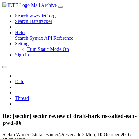
Mail Archive
Search www.ietf.org
Search Datatracker
Help
Search Syntax
API Reference
Settings
Turn Static Mode On
Sign in
Date
Thread
Re: [secdir] secdir review of draft-harkins-salted-eap-
pwd-06
Stefan Winter <stefan.winter@restena.lu>
Mon, 10 October 2016