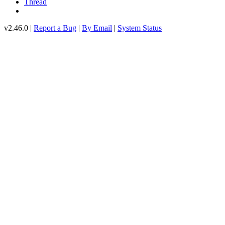
Thread
v2.46.0 |
Report a Bug
|
By Email
|
System Status