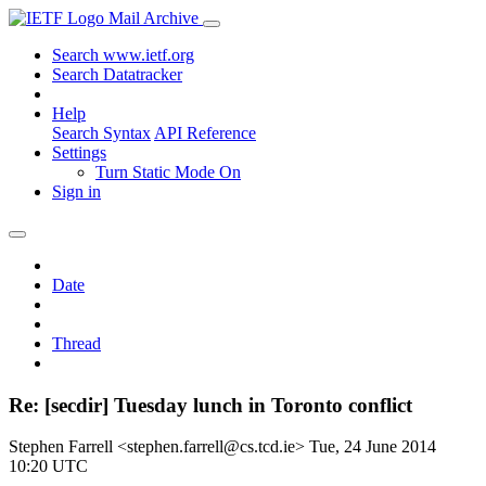
Mail Archive
Search www.ietf.org
Search Datatracker
Help
Search Syntax
API Reference
Settings
Turn Static Mode On
Sign in
Date
Thread
Re: [secdir] Tuesday lunch in Toronto conflict
Stephen Farrell <stephen.farrell@cs.tcd.ie>
Tue, 24 June 2014
10:20 UTC