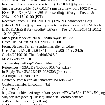
Received: from mercury.scss.tcd.ie ([127.0.0.1]) by localhost
(mercury.scss.tcd.ie [127.0.0.1]) (amavisd-new, port 10024) with
ESMTP id XZp3NLnSL9Bl for <secdir@ietf.org>; Tue, 24 Jun
2014 11:20:15 +0100 (IST)
Received: from [10.196.201.139] (179-193.icannmeeting.org
[199.91.193.179]) by mercury.scss.tcd.ie (Postfix) with ESMTPSA
id D651ABE8B for <secdir@ietf.org>; Tue, 24 Jun 2014 11:20:12
+0100 (IST)
Message-ID: <53A950DC.2090604@cs.tcd.ie>
Date: Tue, 24 Jun 2014 11:20:12 +0100
From: Stephen Farrell <stephen.farrell@cs.tcd.ie>
User-Agent: Mozilla/5.0 (X11; Linux x86_64; rv:24.0)
Gecko/20100101 Thunderbird/24.6.0
MIME-Version: 1.0
To: "secdir@ietf.org" <secdir@ietf.org>
References: <53A2D94B.6080503@cs.tcd.ie>
In-Reply-To: <53A2D94B.6080503@cs.tcd.ie>
X-Enigmail-Version: 1.6
Content-Type: text/plain; charset="ISO-8859-1"
Content-Transfer-Encoding: 7bit
Archived-At:
http://mailarchive.ietf.org/arch/msg/secdir/FYwRe53rq1EYdx5Ns
Subject: Re: [secdir] Tuesday lunch in Toronto conflict
X-BeenThere: secdir@ietf.org