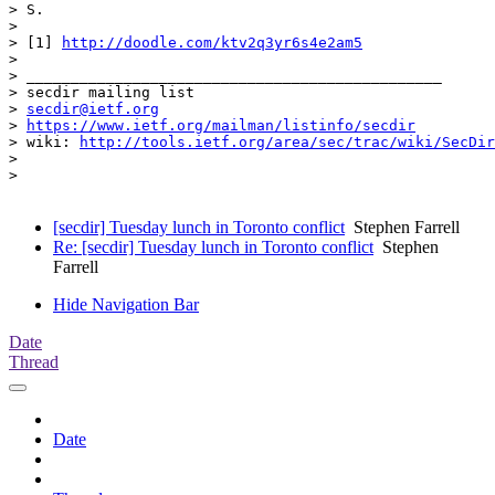
> S.

> 

> [1] 
http://doodle.com/ktv2q3yr6s4e2am5
> 

> _______________________________________________

> secdir mailing list

> 
secdir@ietf.org
> 
https://www.ietf.org/mailman/listinfo/secdir
> wiki: 
http://tools.ietf.org/area/sec/trac/wiki/SecDir
> 

> 

[secdir] Tuesday lunch in Toronto conflict
Stephen Farrell
Re: [secdir] Tuesday lunch in Toronto conflict
Stephen
Farrell
Hide Navigation Bar
Date
Thread
Date