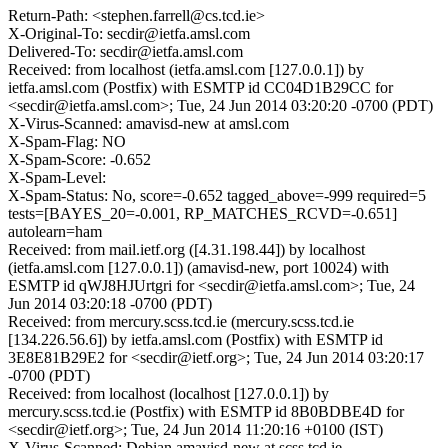
Return-Path: <stephen.farrell@cs.tcd.ie>
X-Original-To: secdir@ietfa.amsl.com
Delivered-To: secdir@ietfa.amsl.com
Received: from localhost (ietfa.amsl.com [127.0.0.1]) by
ietfa.amsl.com (Postfix) with ESMTP id CC04D1B29CC for
<secdir@ietfa.amsl.com>; Tue, 24 Jun 2014 03:20:20 -0700 (PDT)
X-Virus-Scanned: amavisd-new at amsl.com
X-Spam-Flag: NO
X-Spam-Score: -0.652
X-Spam-Level:
X-Spam-Status: No, score=-0.652 tagged_above=-999 required=5
tests=[BAYES_20=-0.001, RP_MATCHES_RCVD=-0.651]
autolearn=ham
Received: from mail.ietf.org ([4.31.198.44]) by localhost
(ietfa.amsl.com [127.0.0.1]) (amavisd-new, port 10024) with
ESMTP id qWJ8HJUrtgri for <secdir@ietfa.amsl.com>; Tue, 24
Jun 2014 03:20:18 -0700 (PDT)
Received: from mercury.scss.tcd.ie (mercury.scss.tcd.ie
[134.226.56.6]) by ietfa.amsl.com (Postfix) with ESMTP id
3E8E81B29E2 for <secdir@ietf.org>; Tue, 24 Jun 2014 03:20:17
-0700 (PDT)
Received: from localhost (localhost [127.0.0.1]) by
mercury.scss.tcd.ie (Postfix) with ESMTP id 8B0BDBE4D for
<secdir@ietf.org>; Tue, 24 Jun 2014 11:20:16 +0100 (IST)
X-Virus-Scanned: Debian amavisd-new at scss.tcd.ie