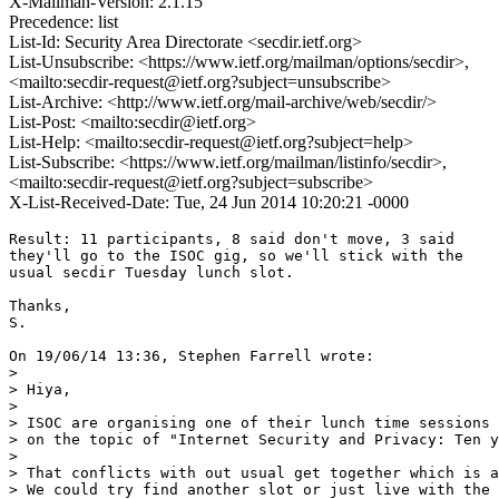
X-Mailman-Version: 2.1.15
Precedence: list
List-Id: Security Area Directorate <secdir.ietf.org>
List-Unsubscribe: <https://www.ietf.org/mailman/options/secdir>,
<mailto:secdir-request@ietf.org?subject=unsubscribe>
List-Archive: <http://www.ietf.org/mail-archive/web/secdir/>
List-Post: <mailto:secdir@ietf.org>
List-Help: <mailto:secdir-request@ietf.org?subject=help>
List-Subscribe: <https://www.ietf.org/mailman/listinfo/secdir>,
<mailto:secdir-request@ietf.org?subject=subscribe>
X-List-Received-Date: Tue, 24 Jun 2014 10:20:21 -0000
Result: 11 participants, 8 said don't move, 3 said

they'll go to the ISOC gig, so we'll stick with the

usual secdir Tuesday lunch slot.

Thanks,

S.

On 19/06/14 13:36, Stephen Farrell wrote:

> 

> Hiya,

> 

> ISOC are organising one of their lunch time sessions 
> on the topic of "Internet Security and Privacy: Ten y
> 

> That conflicts with out usual get together which is a
> We could try find another slot or just live with the 