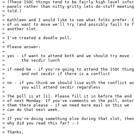
> (These ISOC things tend to be fairly high level infor
> panels rather than nitty-gritty lets-do-stuff meeting
> told.)

> 

> Kathleen and I would like to see what folks prefer. I
> of us want to move we'll try (and possibly fail) to f
> another slot.

> 

> I've created a doodle poll.

> 

> Please answer:

> 

> yes - if want to attend both and we should try move

>       the secdir lunch

> 

> if-need-be - if you're going to attend the ISOC thing

>       and not secdir if there is a conflict

> 

> no - if you think we should live with the conflict an
>       you will attend secdir regardless

> 

> The poll is at [1]. Please fill it in before the end

> of next Monday. If you've comments on the poll, enter

> them there please - if we need more mail on this we

> can do that next week.

> 

> If you're doing something else during that slot, then

> why did you read this far? :-)

> 

> Thanks,
