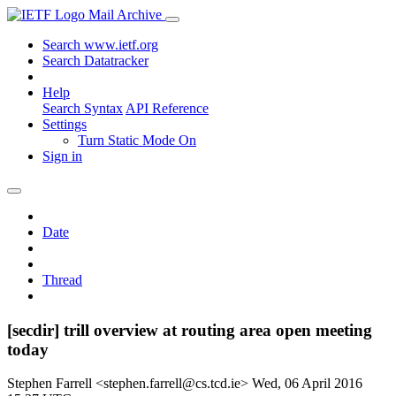
Mail Archive
Search www.ietf.org
Search Datatracker
Help
Search Syntax
API Reference
Settings
Turn Static Mode On
Sign in
Date
Thread
[secdir] trill overview at routing area open meeting
today
Stephen Farrell <stephen.farrell@cs.tcd.ie>
Wed, 06 April 2016