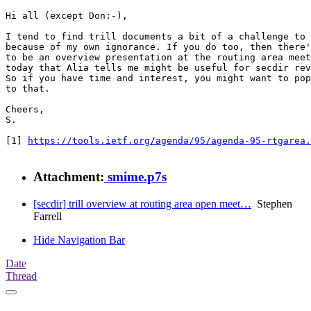
Hi all (except Don:-),

I tend to find trill documents a bit of a challenge to 
because of my own ignorance. If you do too, then there'
to be an overview presentation at the routing area meet
today that Alia tells me might be useful for secdir rev
So if you have time and interest, you might want to pop
to that.

Cheers,

S.

[1] 
https://tools.ietf.org/agenda/95/agenda-95-rtgarea.
Attachment:
smime.p7s
[secdir] trill overview at routing area open meet…
Stephen
Farrell
Hide Navigation Bar
Date
Thread