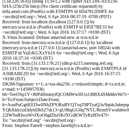
[134.226.56.6]) (using TLSv1.2 with cipher AECDH-AES256-
SHA (256/256 bits)) (No client certificate requested) by
ietfa.amsl.com (Postfix) with ESMTPS id 6D47812D0FE for
<secdir@ietf.org>; Wed, 6 Apr 2016 08:37:19 -0700 (PDT)
Received: from localhost (localhost [127.0.0.1]) by
mercury.scss.tcd.ie (Postfix) with ESMTP id E85F7BE33 for
<secdir@ietf.org>; Wed, 6 Apr 2016 16:37:17 +0100 (IST)
X-Virus-Scanned: Debian amavisd-new at scss.tcd.ie
Received: from mercury.scss.tcd.ie ([127.0.0.1]) by localhost
(mercury.scss.tcd.ie [127.0.0.1]) (amavisd-new, port 10024) with
ESMTP id VaZrKGXxYh1S for <secdir@ietf.org>; Wed, 6 Apr
2016 16:37:16 +0100 (IST)
Received: from [31.133.178.21] (dhcp-b215.meeting.ietf.org
[31.133.178.21]) by mercury.scss.tcd.ie (Postfix) with ESMTPSA id
A50BABE2D for <secdir@ietf.org>; Wed, 6 Apr 2016 16:37:15
+0100 (IST)
DKIM-Signature: v=1; a=rsa-sha256; c=relaxed/simple; d=cs.tcd.ie;
s=mail; t=1459957036;
bh=TeeOSp1Y+80P4HmmyfQCOMWwHUn1J8BX4SMdthvWr7c=
h=To:From:Subject:Date:From;
b=AonPuGg6EEDw0NhZPYiRuRVQTxqT8PTyaQ3s/9qt4s3nbepq
YQbXkb1zd3dybDhS27sk13+gU8hqGG0q7NYL/RemSVwuhi6w0
22IWSnRIwuWvfXoO6glZhzSKfXGdKWTyRz8Dv47I=
To: "secdir@ietf.org" <secdir@ietf.org>
From: Stephen Farrell <stephen.farrell@cs.tcd.ie>