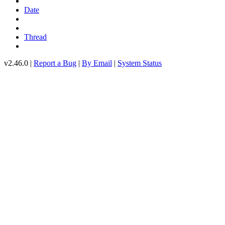
Date
Thread
v2.46.0 |
Report a Bug
|
By Email
|
System Status