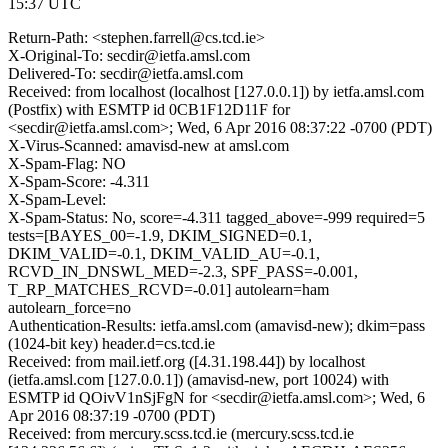
15:37 UTC
Return-Path: <stephen.farrell@cs.tcd.ie>
X-Original-To: secdir@ietfa.amsl.com
Delivered-To: secdir@ietfa.amsl.com
Received: from localhost (localhost [127.0.0.1]) by ietfa.amsl.com
(Postfix) with ESMTP id 0CB1F12D11F for
<secdir@ietfa.amsl.com>; Wed, 6 Apr 2016 08:37:22 -0700 (PDT)
X-Virus-Scanned: amavisd-new at amsl.com
X-Spam-Flag: NO
X-Spam-Score: -4.311
X-Spam-Level:
X-Spam-Status: No, score=-4.311 tagged_above=-999 required=5
tests=[BAYES_00=-1.9, DKIM_SIGNED=0.1,
DKIM_VALID=-0.1, DKIM_VALID_AU=-0.1,
RCVD_IN_DNSWL_MED=-2.3, SPF_PASS=-0.001,
T_RP_MATCHES_RCVD=-0.01] autolearn=ham
autolearn_force=no
Authentication-Results: ietfa.amsl.com (amavisd-new); dkim=pass
(1024-bit key) header.d=cs.tcd.ie
Received: from mail.ietf.org ([4.31.198.44]) by localhost
(ietfa.amsl.com [127.0.0.1]) (amavisd-new, port 10024) with
ESMTP id QOivV1nSjFgN for <secdir@ietfa.amsl.com>; Wed, 6
Apr 2016 08:37:19 -0700 (PDT)
Received: from mercury.scss.tcd.ie (mercury.scss.tcd.ie