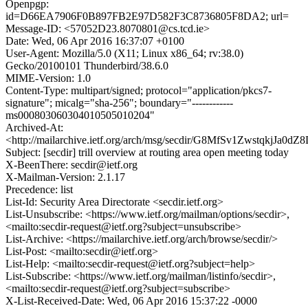
Openpgp:
id=D66EA7906F0B897FB2E97D582F3C8736805F8DA2; url=
Message-ID: <57052D23.8070801@cs.tcd.ie>
Date: Wed, 06 Apr 2016 16:37:07 +0100
User-Agent: Mozilla/5.0 (X11; Linux x86_64; rv:38.0)
Gecko/20100101 Thunderbird/38.6.0
MIME-Version: 1.0
Content-Type: multipart/signed; protocol="application/pkcs7-
signature"; micalg="sha-256"; boundary="------------
ms000803060304010505010204"
Archived-At:
<http://mailarchive.ietf.org/arch/msg/secdir/G8MfSv1ZwstqkjJa0
Subject: [secdir] trill overview at routing area open meeting today
X-BeenThere: secdir@ietf.org
X-Mailman-Version: 2.1.17
Precedence: list
List-Id: Security Area Directorate <secdir.ietf.org>
List-Unsubscribe: <https://www.ietf.org/mailman/options/secdir>,
<mailto:secdir-request@ietf.org?subject=unsubscribe>
List-Archive: <https://mailarchive.ietf.org/arch/browse/secdir/>
List-Post: <mailto:secdir@ietf.org>
List-Help: <mailto:secdir-request@ietf.org?subject=help>
List-Subscribe: <https://www.ietf.org/mailman/listinfo/secdir>,
<mailto:secdir-request@ietf.org?subject=subscribe>
X-List-Received-Date: Wed, 06 Apr 2016 15:37:22 -0000