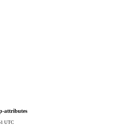
p-attributes
:51 UTC