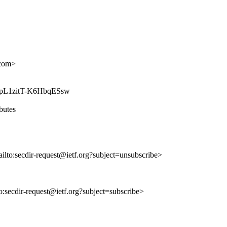
com>
gNuYpL1zitT-K6HbqESsw
ibutes
ailto:secdir-request@ietf.org?subject=unsubscribe>
to:secdir-request@ietf.org?subject=subscribe>