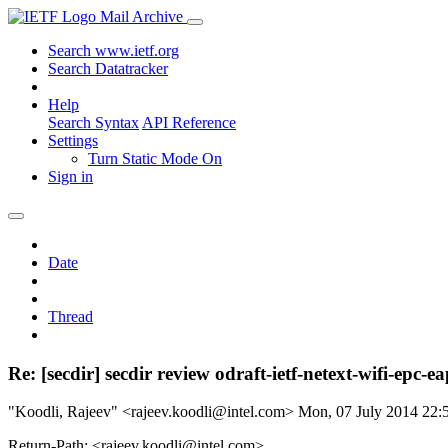
Mail Archive
Search www.ietf.org
Search Datatracker
Help
Search Syntax
API Reference
Settings
Turn Static Mode On
Sign in
Date
Thread
Re: [secdir] secdir review odraft-ietf-netext-wifi-epc-ea
"Koodli, Rajeev" <rajeev.koodli@intel.com>
Mon, 07 July 2014 22
Return-Path: <rajeev.koodli@intel.com>