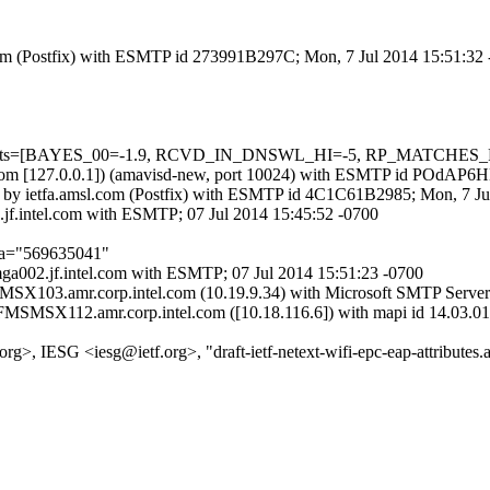
sl.com (Postfix) with ESMTP id 273991B297C; Mon, 7 Jul 2014 15:51:32
d=5 tests=[BAYES_00=-1.9, RCVD_IN_DNSWL_HI=-5, RP_MATCHES_
amsl.com [127.0.0.1]) (amavisd-new, port 10024) with ESMTP id POdAP
) by ietfa.amsl.com (Postfix) with ESMTP id 4C1C61B2985; Mon, 7 J
.jf.intel.com with ESMTP; 07 Jul 2014 15:45:52 -0700
;a="569635041"
mga002.jf.intel.com with ESMTP; 07 Jul 2014 15:51:23 -0700
MSX103.amr.corp.intel.com (10.19.9.34) with Microsoft SMTP Server 
 FMSMSX112.amr.corp.intel.com ([10.18.116.6]) with mapi id 14.03.01
g>, IESG <iesg@ietf.org>, "draft-ietf-netext-wifi-epc-eap-attributes.al