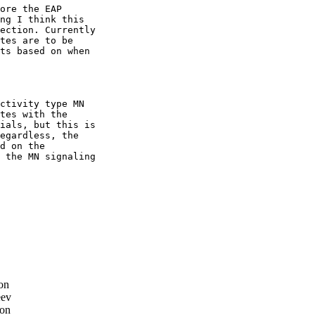
ore the EAP

ng I think this

ection. Currently

tes are to be

ts based on when

ctivity type MN

tes with the

ials, but this is

egardless, the

d on the

 the MN signaling

on
eev
son