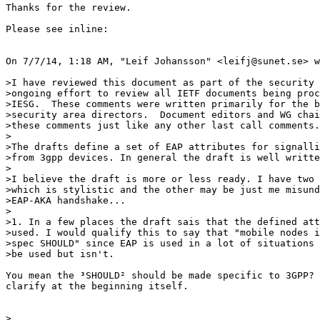
Thanks for the review.

Please see inline:

On 7/7/14, 1:18 AM, "Leif Johansson" <leifj@sunet.se> w
>I have reviewed this document as part of the security 
>ongoing effort to review all IETF documents being proc
>IESG.  These comments were written primarily for the b
>security area directors.  Document editors and WG chai
>these comments just like any other last call comments.

>

>The drafts define a set of EAP attributes for signalli
>from 3gpp devices. In general the draft is well writte
>

>I believe the draft is more or less ready. I have two 
>which is stylistic and the other may be just me misund
>EAP-AKA handshake...

>

>1. In a few places the draft sais that the defined att
>used. I would qualify this to say that "mobile nodes i
>spec SHOULD" since EAP is used in a lot of situations 
>be used but isn't.

You mean the ³SHOULD² should be made specific to 3GPP? 
clarify at the beginning itself.

>
