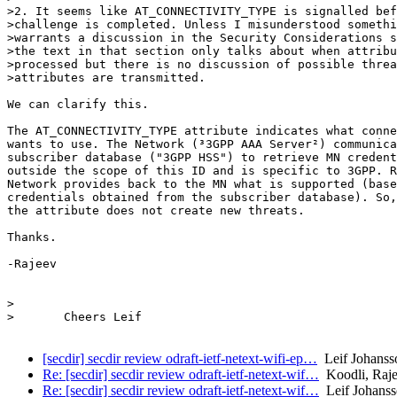
>2. It seems like AT_CONNECTIVITY_TYPE is signalled bef
>challenge is completed. Unless I misunderstood somethi
>warrants a discussion in the Security Considerations s
>the text in that section only talks about when attribu
>processed but there is no discussion of possible threa
>attributes are transmitted.

We can clarify this.

The AT_CONNECTIVITY_TYPE attribute indicates what conne
wants to use. The Network (³3GPP AAA Server²) communica
subscriber database ("3GPP HSS") to retrieve MN credent
outside the scope of this ID and is specific to 3GPP. R
Network provides back to the MN what is supported (base
credentials obtained from the subscriber database). So,
the attribute does not create new threats.

Thanks.

-Rajeev

>

>	Cheers Leif

[secdir] secdir review odraft-ietf-netext-wifi-ep…
Leif Johanss
Re: [secdir] secdir review odraft-ietf-netext-wif…
Koodli, Raj
Re: [secdir] secdir review odraft-ietf-netext-wif…
Leif Johans