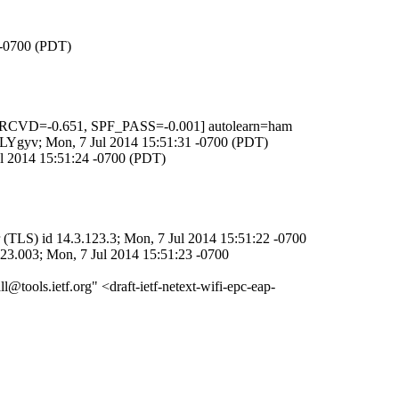
 -0700 (PDT)
RCVD=-0.651, SPF_PASS=-0.001] autolearn=ham
6HLYgyv; Mon, 7 Jul 2014 15:51:31 -0700 (PDT)
ul 2014 15:51:24 -0700 (PDT)
(TLS) id 14.3.123.3; Mon, 7 Jul 2014 15:51:22 -0700
23.003; Mon, 7 Jul 2014 15:51:23 -0700
l@tools.ietf.org" <draft-ietf-netext-wifi-epc-eap-