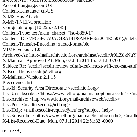
Accept-Language: en-US
Content-Language: en-US
X-MS-Has-Attach:
X-MS-TNEF-Correlator:
x-originating-ip: [10.255.72.145]
Content-Type: text/plain; charset="iso-8859-1"
Content-ID: <7FC6FCA9AC48A14D8ABEF6622C4E559E@intel.
Content-Transfer-Encoding: quoted-printable
MIME-Version: 1.0
Archived-At: http://mailarchive.ietf.org/arch/msg/secdir/Jr9LZd
X-Mailman-Approved-At: Mon, 07 Jul 2014 15:57:13 -0700
Subject: Re: [secdir] secdir review odraft-ietf-netext-wifi-epc-eap-attr
X-BeenThere: secdir@ietf.org
X-Mailman-Version: 2.1.15
Precedence: list
List-Id: Security Area Directorate <secdir.ietf.org>
List-Unsubscribe: <https://www.ietf.org/mailman/options/secdir>, <m
List-Archive: <http://www.ietf.org/mail-archive/web/secdir/>
List-Post: <mailto:secdir@ietf.org>
List-Help: <mailto:secdir-request@ietf.org?subject=help>
List-Subscribe: <https://www.ietf.org/mailman/listinfo/secdir>, <mail
X-List-Received-Date: Mon, 07 Jul 2014 22:51:32 -0000
Hi Leif,
