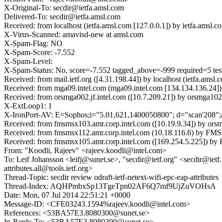
X-Original-To: secdir@ietfa.amsl.com
Delivered-To: secdir@ietfa.amsl.com
Received: from localhost (ietfa.amsl.com [127.0.0.1]) by ietfa.am
X-Virus-Scanned: amavisd-new at amsl.com
X-Spam-Flag: NO
X-Spam-Score: -7.552
X-Spam-Level:
X-Spam-Status: No, score=-7.552 tagged_above=-999 require
Received: from mail.ietf.org ([4.31.198.44]) by localhost (ietfa.
Received: from mga09.intel.com (mga09.intel.com [134.134.136.24]
Received: from orsmga002.jf.intel.com ([10.7.209.21]) by orsmga102
X-ExtLoop1: 1
X-IronPort-AV: E=Sophos;i="5.01,621,1400050800"; d="scan'208"
Received: from fmsmsx103.amr.corp.intel.com ([10.19.9.34]) by ors
Received: from fmsmsx112.amr.corp.intel.com (10.18.116.6) by FMS
Received: from fmsmsx105.amr.corp.intel.com ([169.254.5.225]) by
From: "Koodli, Rajeev" <rajeev.koodli@intel.com>
To: Leif Johansson <leifj@sunet.se>, "secdir@ietf.org" <secdir@ietf.or
attributes.all@tools.ietf.org>
Thread-Topic: secdir review odraft-ietf-netext-wifi-epc-eap-attributes
Thread-Index: AQHPmbxSp13TgeTpn02AF6Q7mf9UjZuVOHsA
Date: Mon, 07 Jul 2014 22:51:21 +0000
Message-ID: <CFE03243.1594%rajeev.koodli@intel.com>
References: <53BA57E3.8080300@sunet.se>
In-Reply-To: <53BA57E3.8080300@sunet.se>