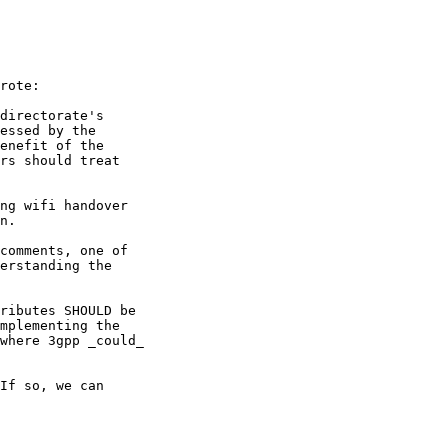
rote:

directorate's

essed by the

enefit of the

rs should treat

ng wifi handover

n.

comments, one of

erstanding the

ributes SHOULD be

mplementing the

where 3gpp _could_

If so, we can
