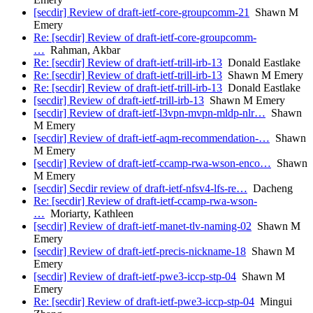
[secdir] Review of draft-ietf-core-groupcomm-21
Shawn M
Emery
Re: [secdir] Review of draft-ietf-core-groupcomm-
…
Rahman, Akbar
Re: [secdir] Review of draft-ietf-trill-irb-13
Donald Eastlake
Re: [secdir] Review of draft-ietf-trill-irb-13
Shawn M Emery
Re: [secdir] Review of draft-ietf-trill-irb-13
Donald Eastlake
[secdir] Review of draft-ietf-trill-irb-13
Shawn M Emery
[secdir] Review of draft-ietf-l3vpn-mvpn-mldp-nlr…
Shawn
M Emery
[secdir] Review of draft-ietf-aqm-recommendation-…
Shawn
M Emery
[secdir] Review of draft-ietf-ccamp-rwa-wson-enco…
Shawn
M Emery
[secdir] Secdir review of draft-ietf-nfsv4-lfs-re…
Dacheng
Re: [secdir] Review of draft-ietf-ccamp-rwa-wson-
…
Moriarty, Kathleen
[secdir] Review of draft-ietf-manet-tlv-naming-02
Shawn M
Emery
[secdir] Review of draft-ietf-precis-nickname-18
Shawn M
Emery
[secdir] Review of draft-ietf-pwe3-iccp-stp-04
Shawn M
Emery
Re: [secdir] Review of draft-ietf-pwe3-iccp-stp-04
Mingui