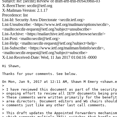
Subject: Re: [secdir] Review of draft-ietf-trill-rfc6439bis-03
X-BeenThere: secdir@ietf.org
X-Mailman-Version: 2.1.17
Precedence: list
List-Id: Security Area Directorate <secdir.ietf.org>
List-Unsubscribe: <https://www.ietf.org/mailman/options/secdir>,
<mailto:secdir-request@ietf.org?subject=unsubscribe>
List-Archive: <https://mailarchive.ietf.org/arch/browse/secdir/>
List-Post: <mailto:secdir@ietf.org>
List-Help: <mailto:secdir-request@ietf.org?subject=help>
List-Subscribe: <https://www.ietf.org/mailman/listinfo/secdir>,
<mailto:secdir-request@ietf.org?subject=subscribe>
X-List-Received-Date: Wed, 11 Jan 2017 01:04:16 -0000
Hi Shawn,

Thanks for your comments. See below.

On Mon, Jan 9, 2017 at 12:11 AM, Shawn M Emery <shawn.e
>

> I have reviewed this document as part of the security
> ongoing effort to review all IETF documents being pro
> These comments were written primarily for the benefit
> area directors. Document editors and WG chairs should
> comments just like any other last call comments.

>

> This draft updates the Appointed Forwarders mechanism
> which supports multiple TRILL switches that handle na