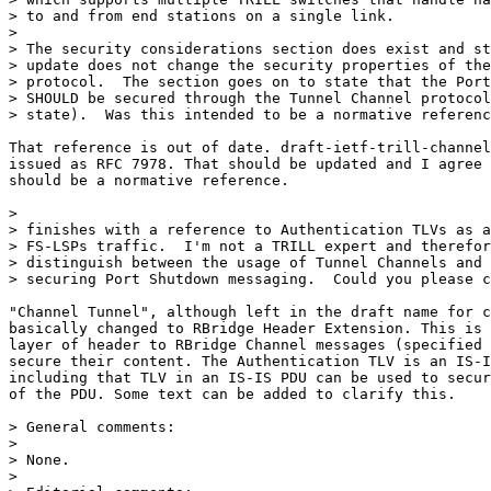
> to and from end stations on a single link.

>

> The security considerations section does exist and st
> update does not change the security properties of the
> protocol.  The section goes on to state that the Port
> SHOULD be secured through the Tunnel Channel protocol
> state).  Was this intended to be a normative referenc
That reference is out of date. draft-ietf-trill-channel
issued as RFC 7978. That should be updated and I agree 
should be a normative reference.

>                                                      
> finishes with a reference to Authentication TLVs as a
> FS-LSPs traffic.  I'm not a TRILL expert and therefor
> distinguish between the usage of Tunnel Channels and 
> securing Port Shutdown messaging.  Could you please c
"Channel Tunnel", although left in the draft name for c
basically changed to RBridge Header Extension. This is 
layer of header to RBridge Channel messages (specified 
secure their content. The Authentication TLV is an IS-I
including that TLV in an IS-IS PDU can be used to secur
of the PDU. Some text can be added to clarify this.

> General comments:

>

> None.

>
