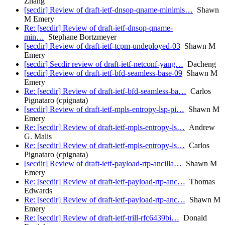
Zhang
[secdir] Review of draft-ietf-dnsop-qname-minimis…
Shawn
M Emery
Re: [secdir] Review of draft-ietf-dnsop-qname-
min…
Stephane Bortzmeyer
[secdir] Review of draft-ietf-tcpm-undeployed-03
Shawn M
Emery
[secdir] Secdir review of draft-ietf-netconf-yang…
Dacheng
[secdir] Review of draft-ietf-bfd-seamless-base-09
Shawn M
Emery
Re: [secdir] Review of draft-ietf-bfd-seamless-ba…
Carlos
Pignataro (cpignata)
[secdir] Review of draft-ietf-mpls-entropy-lsp-pi…
Shawn M
Emery
Re: [secdir] Review of draft-ietf-mpls-entropy-ls…
Andrew
G. Malis
Re: [secdir] Review of draft-ietf-mpls-entropy-ls…
Carlos
Pignataro (cpignata)
[secdir] Review of draft-ietf-payload-rtp-ancilla…
Shawn M
Emery
Re: [secdir] Review of draft-ietf-payload-rtp-anc…
Thomas
Edwards
Re: [secdir] Review of draft-ietf-payload-rtp-anc…
Shawn M
Emery
Re: [secdir] Review of draft-ietf-trill-rfc6439bi…
Donald