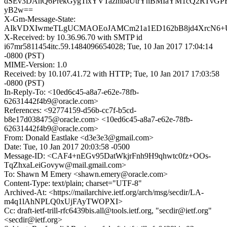
dSEv3DAhQ6PrekGygTixYVTazmbaUtrYhBMIaYM1cQ2RTvGPBa
yB2w==
X-Gm-Message-State:
AIkVDXIwmeTLgUCMAOEoJAMCm21a1ED162bB8jd4XrcN6+U7
X-Received: by 10.36.96.70 with SMTP id
i67mr5811454itc.59.1484096654028; Tue, 10 Jan 2017 17:04:14
-0800 (PST)
MIME-Version: 1.0
Received: by 10.107.41.72 with HTTP; Tue, 10 Jan 2017 17:03:58
-0800 (PST)
In-Reply-To: <10ed6c45-a8a7-e62e-78fb-
62631442f4b9@oracle.com>
References: <92774159-d56b-cc7f-b5cd-
b8e17d038475@oracle.com> <10ed6c45-a8a7-e62e-78fb-
62631442f4b9@oracle.com>
From: Donald Eastlake <d3e3e3@gmail.com>
Date: Tue, 10 Jan 2017 20:03:58 -0500
Message-ID: <CAF4+nEGv95DatWkjrFnh9H9qhwtc0fz+OOs-
TqZhxaLeiGovyw@mail.gmail.com>
To: Shawn M Emery <shawn.emery@oracle.com>
Content-Type: text/plain; charset="UTF-8"
Archived-At: <https://mailarchive.ietf.org/arch/msg/secdir/LA-
m4q1lAhNPLQ0xUjFAyTWOPXI>
Cc: draft-ietf-trill-rfc6439bis.all@tools.ietf.org, "secdir@ietf.org"
<secdir@ietf.org>