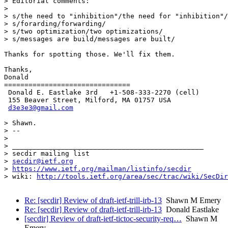
> Editorial comments:

>

> s/the need to "inhibition"/the need for "inhibition"/

> s/forarding/forwarding/

> s/two optimization/two optimizations/

> s/messages are build/messages are built/

Thanks for spotting those. We'll fix them.

Thanks,

Donald

===============================

 Donald E. Eastlake 3rd   +1-508-333-2270 (cell)

 155 Beaver Street, Milford, MA 01757 USA

d3e3e3@gmail.com
> Shawn.

> --

>

> _______________________________________________

> secdir mailing list

> 
secdir@ietf.org
> 
https://www.ietf.org/mailman/listinfo/secdir
> wiki: 
http://tools.ietf.org/area/sec/trac/wiki/SecDir
Re: [secdir] Review of draft-ietf-trill-irb-13
Shawn M Emery
Re: [secdir] Review of draft-ietf-trill-irb-13
Donald Eastlake
[secdir] Review of draft-ietf-tictoc-security-req…
Shawn M
Emery