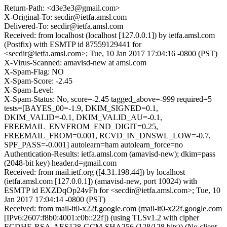
Return-Path: <d3e3e3@gmail.com>
X-Original-To: secdir@ietfa.amsl.com
Delivered-To: secdir@ietfa.amsl.com
Received: from localhost (localhost [127.0.0.1]) by ietfa.amsl.com
(Postfix) with ESMTP id 87559129441 for
<secdir@ietfa.amsl.com>; Tue, 10 Jan 2017 17:04:16 -0800 (PST)
X-Virus-Scanned: amavisd-new at amsl.com
X-Spam-Flag: NO
X-Spam-Score: -2.45
X-Spam-Level:
X-Spam-Status: No, score=-2.45 tagged_above=-999 required=5
tests=[BAYES_00=-1.9, DKIM_SIGNED=0.1,
DKIM_VALID=-0.1, DKIM_VALID_AU=-0.1,
FREEMAIL_ENVFROM_END_DIGIT=0.25,
FREEMAIL_FROM=0.001, RCVD_IN_DNSWL_LOW=-0.7,
SPF_PASS=-0.001] autolearn=ham autolearn_force=no
Authentication-Results: ietfa.amsl.com (amavisd-new); dkim=pass
(2048-bit key) header.d=gmail.com
Received: from mail.ietf.org ([4.31.198.44]) by localhost
(ietfa.amsl.com [127.0.0.1]) (amavisd-new, port 10024) with
ESMTP id EXZDqOp24vFh for <secdir@ietfa.amsl.com>; Tue, 10
Jan 2017 17:04:14 -0800 (PST)
Received: from mail-it0-x22f.google.com (mail-it0-x22f.google.com
[IPv6:2607:f8b0:4001:c0b::22f]) (using TLSv1.2 with cipher
ECDHE-RSA-AES128-GCM-SHA256 (128/128 bits)) (No client