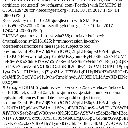
certificate requested) by ietfa.amsl.com (Postfix) with ESMTPS id
C8563129428 for <secdir@ietf.org>; Tue, 10 Jan 2017 17:04:14
-0800 (PST)
Received: by mail-it0-x22f.google.com with SMTP id
c20so86937870itb.0 for <secdir@ietf.org>; Tue, 10 Jan 2017
17:04:14 -0800 (PST)
DKIM-Signature: v=1; a=rsa-sha256; c=relaxed/relaxed;
d=gmail.com; s=20161025; h=mime-version:in-reply-
to:references:from:date:message-id:subject:to :cc;
bh=unoFXmL9S2PVZ8j9ArIb3OPOj2frpLH66q5kU0Y4Hgk=;
b=b8K0NF9vrw1dfghgmpE2bMZBXymujoEyHrsStlGx58Nl4UV4
ib/E0+uSKxS0ddEJ7AWo0nZ28wp1WS9IeO3+hPO7LBQxQoQE
UxFeVz7pprsVmtAXL6GfG8HtKdB5HilwCl3xBMHGJfBJ218gxq
1yyq7oAn1EUYbxyekj7byaZLv+H7Z8a1gEUJqJNVdZuB6IUGcB
c9sJdfESvGcCYCwHu0vhwRmt4fjnyduAU08DULIdAzvRD4ZNcj7
0Xxg==
X-Google-DKIM-Signature: v=1; a=rsa-sha256; c=relaxed/relaxed;
d=1e100.net; s=20161025; h=x-gm-message-state:mime-version:in-
reply-to:references:from:date :message-id:subject:to:cc;
bh=unoFXmL9S2PVZ8j9ArIb3OPOj2frpLH66q5kU0Y4Hgk=;
b=N4TAUQp9dwyFW1A+i16frvybFMR7QdmsSokWhThsEd6WRb
XjVFQNSaabZ4u5W8Oivw+8Ki5KCJ24A9YW+x5dpi2o7lnMBadD
NH+YXdeUvUofx0FXmTaH05bAle6EmjX6GpUGl5msxG9Ap5EL
DcvKZ62ovJ2zVrltxAfIjV1yntxlGkCbl34s+8CiC4bMitjZGQ