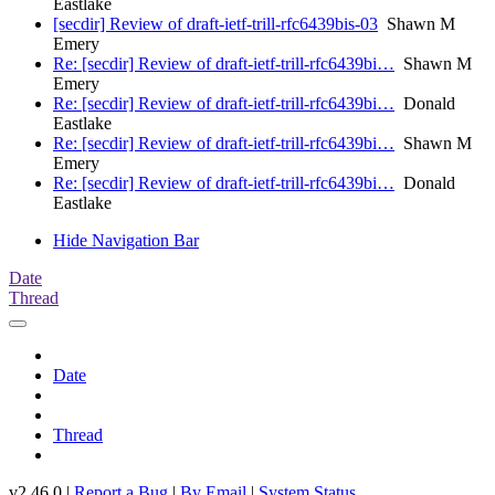
Eastlake
[secdir] Review of draft-ietf-trill-rfc6439bis-03
Shawn M
Emery
Re: [secdir] Review of draft-ietf-trill-rfc6439bi…
Shawn M
Emery
Re: [secdir] Review of draft-ietf-trill-rfc6439bi…
Donald
Eastlake
Re: [secdir] Review of draft-ietf-trill-rfc6439bi…
Shawn M
Emery
Re: [secdir] Review of draft-ietf-trill-rfc6439bi…
Donald
Eastlake
Hide Navigation Bar
Date
Thread
Date
Thread
v2.46.0 |
Report a Bug
|
By Email
|
System Status