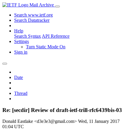
Mail Archive
Search www.ietf.org
Search Datatracker
Help
Search Syntax
API Reference
Settings
Turn Static Mode On
Sign in
Date
Thread
Re: [secdir] Review of draft-ietf-trill-rfc6439bis-03
Donald Eastlake <d3e3e3@gmail.com>
Wed, 11 January 2017
01:04 UTC