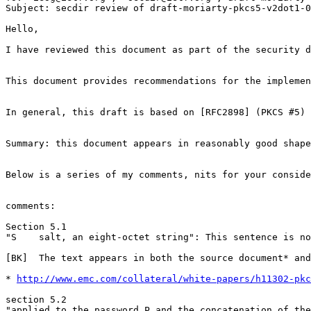
Subject: secdir review of draft-moriarty-pkcs5-v2dot1-0
Hello,

I have reviewed this document as part of the security d
This document provides recommendations for the implemen
In general, this draft is based on [RFC2898] (PKCS #5) 
Summary: this document appears in reasonably good shape
Below is a series of my comments, nits for your conside
comments:

Section 5.1

"S    salt, an eight-octet string": This sentence is no
[BK]  The text appears in both the source document* and
* 
http://www.emc.com/collateral/white-papers/h11302-pkc
section 5.2

"applied to the password P and the concatenation of the