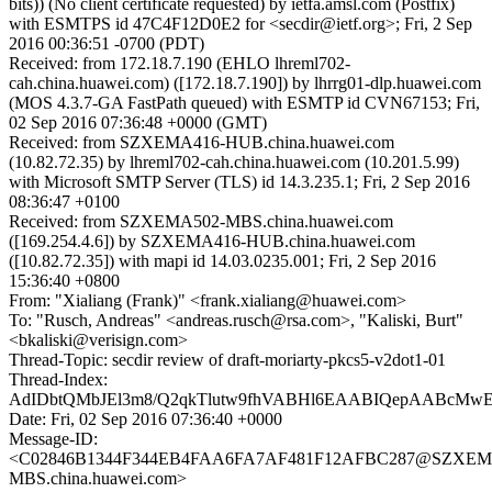
bits)) (No client certificate requested) by ietfa.amsl.com (Postfix)
with ESMTPS id 47C4F12D0E2 for <secdir@ietf.org>; Fri, 2 Sep
2016 00:36:51 -0700 (PDT)
Received: from 172.18.7.190 (EHLO lhreml702-
cah.china.huawei.com) ([172.18.7.190]) by lhrrg01-dlp.huawei.com
(MOS 4.3.7-GA FastPath queued) with ESMTP id CVN67153; Fri,
02 Sep 2016 07:36:48 +0000 (GMT)
Received: from SZXEMA416-HUB.china.huawei.com
(10.82.72.35) by lhreml702-cah.china.huawei.com (10.201.5.99)
with Microsoft SMTP Server (TLS) id 14.3.235.1; Fri, 2 Sep 2016
08:36:47 +0100
Received: from SZXEMA502-MBS.china.huawei.com
([169.254.4.6]) by SZXEMA416-HUB.china.huawei.com
([10.82.72.35]) with mapi id 14.03.0235.001; Fri, 2 Sep 2016
15:36:40 +0800
From: "Xialiang (Frank)" <frank.xialiang@huawei.com>
To: "Rusch, Andreas" <andreas.rusch@rsa.com>, "Kaliski, Burt"
<bkaliski@verisign.com>
Thread-Topic: secdir review of draft-moriarty-pkcs5-v2dot1-01
Thread-Index:
AdIDbtQMbJEl3m8/Q2qkTlutw9fhVABHl6EAABIQepAABcMw
Date: Fri, 02 Sep 2016 07:36:40 +0000
Message-ID:
<C02846B1344F344EB4FAA6FA7AF481F12AFBC287@SZXEM
MBS.china.huawei.com>