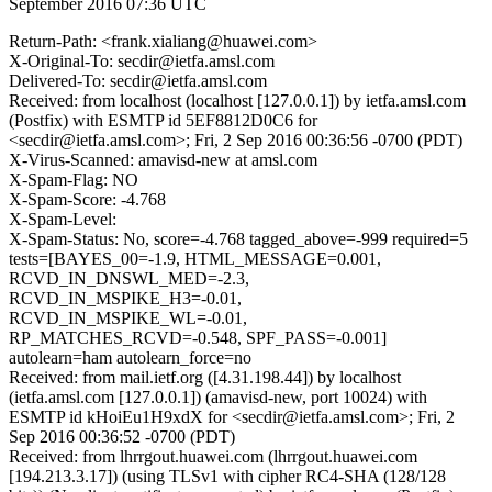
September 2016 07:36 UTC
Return-Path: <frank.xialiang@huawei.com>
X-Original-To: secdir@ietfa.amsl.com
Delivered-To: secdir@ietfa.amsl.com
Received: from localhost (localhost [127.0.0.1]) by ietfa.amsl.com
(Postfix) with ESMTP id 5EF8812D0C6 for
<secdir@ietfa.amsl.com>; Fri, 2 Sep 2016 00:36:56 -0700 (PDT)
X-Virus-Scanned: amavisd-new at amsl.com
X-Spam-Flag: NO
X-Spam-Score: -4.768
X-Spam-Level:
X-Spam-Status: No, score=-4.768 tagged_above=-999 required=5
tests=[BAYES_00=-1.9, HTML_MESSAGE=0.001,
RCVD_IN_DNSWL_MED=-2.3,
RCVD_IN_MSPIKE_H3=-0.01,
RCVD_IN_MSPIKE_WL=-0.01,
RP_MATCHES_RCVD=-0.548, SPF_PASS=-0.001]
autolearn=ham autolearn_force=no
Received: from mail.ietf.org ([4.31.198.44]) by localhost
(ietfa.amsl.com [127.0.0.1]) (amavisd-new, port 10024) with
ESMTP id kHoiEu1H9xdX for <secdir@ietfa.amsl.com>; Fri, 2
Sep 2016 00:36:52 -0700 (PDT)
Received: from lhrrgout.huawei.com (lhrrgout.huawei.com
[194.213.3.17]) (using TLSv1 with cipher RC4-SHA (128/128