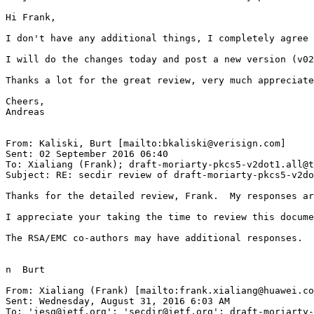
Hi Frank,

I don't have any additional things, I completely agree 
I will do the changes today and post a new version (v02
Thanks a lot for the great review, very much appreciate
Cheers,

Andreas

From: Kaliski, Burt [mailto:bkaliski@verisign.com]

Sent: 02 September 2016 06:40

To: Xialiang (Frank); draft-moriarty-pkcs5-v2dot1.all@t
Subject: RE: secdir review of draft-moriarty-pkcs5-v2do
Thanks for the detailed review, Frank.  My responses ar
I appreciate your taking the time to review this docume
The RSA/EMC co-authors may have additional responses.

n  Burt

From: Xialiang (Frank) [mailto:frank.xialiang@huawei.co
Sent: Wednesday, August 31, 2016 6:03 AM

To: 'iesg@ietf.org'; 'secdir@ietf.org'; draft-moriarty-