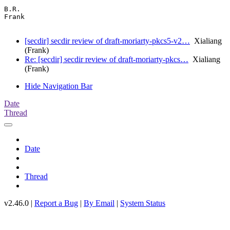
B.R.

Frank

[secdir] secdir review of draft-moriarty-pkcs5-v2…
Xialiang
(Frank)
Re: [secdir] secdir review of draft-moriarty-pkcs…
Xialiang
(Frank)
Hide Navigation Bar
Date
Thread
Date
Thread
v2.46.0 |
Report a Bug
|
By Email
|
System Status