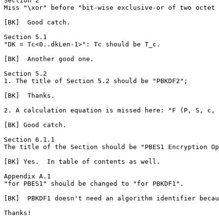
Section 2

Miss "\xor" before "bit-wise exclusive-or of two octet 
[BK]  Good catch.

Section 5.1

"DK = Tc<0..dkLen-1>": Tc should be T_c.

[BK]  Another good one.

Section 5.2

1. The title of Section 5.2 should be "PBKDF2";

[BK]  Thanks.

2. A calculation equation is missed here: "F (P, S, c, 
[BK] Good catch.

Section 6.1.1

The title of the Section should be "PBES1 Encryption Op
[BK] Yes.  In table of contents as well.

Appendix A.1

"for PBES1" should be changed to "for PBKDF1".

[BK]  PBKDF1 doesn't need an algorithm identifier becau
Thanks!
