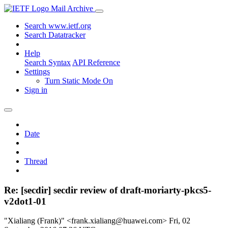
Mail Archive
Search www.ietf.org
Search Datatracker
Help
Search Syntax
API Reference
Settings
Turn Static Mode On
Sign in
Date
Thread
Re: [secdir] secdir review of draft-moriarty-pkcs5-
v2dot1-01
"Xialiang (Frank)" <frank.xialiang@huawei.com>
Fri, 02