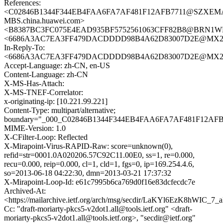
References:
<C02846B1344F344EB4FAA6FA7AF481F12AFB7711@SZXEM
MBS.china.huawei.com>
<B8387BC3FC075E4EAD935BF5752561063CFF82B8@BRN1WNE
<6686A3AC7EA3FF479DACDDDD98B4A62D83007D2E@MX201
In-Reply-To:
<6686A3AC7EA3FF479DACDDDD98B4A62D83007D2E@MX201
Accept-Language: zh-CN, en-US
Content-Language: zh-CN
X-MS-Has-Attach:
X-MS-TNEF-Correlator:
x-originating-ip: [10.221.99.221]
Content-Type: multipart/alternative;
boundary="_000_C02846B1344F344EB4FAA6FA7AF481F12A
MIME-Version: 1.0
X-CFilter-Loop: Reflected
X-Mirapoint-Virus-RAPID-Raw: score=unknown(0),
refid=str=0001.0A020206.57C92C11.00E0, ss=1, re=0.000,
recu=0.000, reip=0.000, cl=1, cld=1, fgs=0, ip=169.254.4.6,
so=2013-06-18 04:22:30, dmn=2013-03-21 17:37:32
X-Mirapoint-Loop-Id: e61c7995b6ca769d0f16e83dcfecdc7e
Archived-At:
<https://mailarchive.ietf.org/arch/msg/secdir/LaKYl6EzK8hWIC_7
Cc: "draft-moriarty-pkcs5-v2dot1.all@tools.ietf.org" <draft-
moriarty-pkcs5-v2dot1.all@tools.ietf.org>, "secdir@ietf.org"