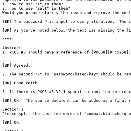
1. how to use "i" in them?

2. how to use "Salt" in them?

Would you please clarify the issue and improve the cont
[BK] The password P is input to every iteration.  The s
[BK] As you've noted below, the text was missing the li
nits:

Abstract

1. PKCS #8 should have a reference of [PKCS8][RFC5958];

[BK] Agreed.

2. The second "-" in "password-based-key" should be rem
[BK] Good catch.

3. If there is PKCS #5 V2.1 specification, the referenc
[BK] OK.  The source document can be added as a final r
Section 1

Please split the last two words of "compatibletechnique
[BK] OK.
