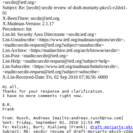
<secdir@ietf.org>
Subject: Re: [secdir] secdir review of draft-moriarty-pkcs5-v2dot1-
01
X-BeenThere: secdir@ietf.org
X-Mailman-Version: 2.1.17
Precedence: list
List-Id: Security Area Directorate <secdir.ietf.org>
List-Unsubscribe: <https://www.ietf.org/mailman/options/secdir>,
<mailto:secdir-request@ietf.org?subject=unsubscribe>
List-Archive: <https://mailarchive.ietf.org/arch/browse/secdir/>
List-Post: <mailto:secdir@ietf.org>
List-Help: <mailto:secdir-request@ietf.org?subject=help>
List-Subscribe: <https://www.ietf.org/mailman/listinfo/secdir>,
<mailto:secdir-request@ietf.org?subject=subscribe>
X-List-Received-Date: Fri, 02 Sep 2016 07:36:56 -0000
Hi all,

Thanks for your response and clarification.

I have no more comments right now.

B.R.

Frank

From: Rusch, Andreas [mailto:andreas.rusch@rsa.com]

Sent: Friday, September 02, 2016 12:53 PM

To: Kaliski, Burt; Xialiang (Frank); 
draft-moriarty-pkc
Subject: RE: secdir review of draft-moriarty-pkcs5-v2do