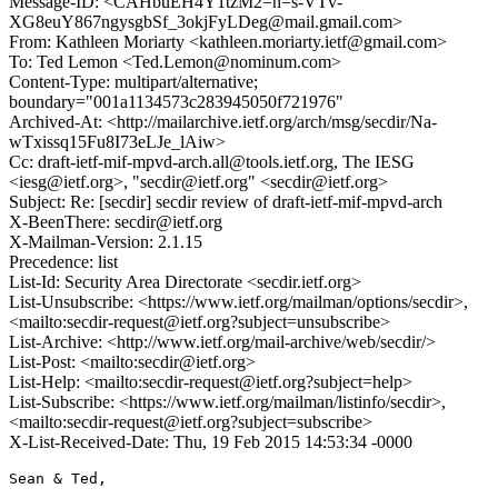
Message-ID: <CAHbuEH4Y1tzM2=n=s-VTv-
XG8euY867ngysgbSf_3okjFyLDeg@mail.gmail.com>
From: Kathleen Moriarty <kathleen.moriarty.ietf@gmail.com>
To: Ted Lemon <Ted.Lemon@nominum.com>
Content-Type: multipart/alternative;
boundary="001a1134573c283945050f721976"
Archived-At: <http://mailarchive.ietf.org/arch/msg/secdir/Na-
wTxissq15Fu8I73eLJe_lAiw>
Cc: draft-ietf-mif-mpvd-arch.all@tools.ietf.org, The IESG
<iesg@ietf.org>, "secdir@ietf.org" <secdir@ietf.org>
Subject: Re: [secdir] secdir review of draft-ietf-mif-mpvd-arch
X-BeenThere: secdir@ietf.org
X-Mailman-Version: 2.1.15
Precedence: list
List-Id: Security Area Directorate <secdir.ietf.org>
List-Unsubscribe: <https://www.ietf.org/mailman/options/secdir>,
<mailto:secdir-request@ietf.org?subject=unsubscribe>
List-Archive: <http://www.ietf.org/mail-archive/web/secdir/>
List-Post: <mailto:secdir@ietf.org>
List-Help: <mailto:secdir-request@ietf.org?subject=help>
List-Subscribe: <https://www.ietf.org/mailman/listinfo/secdir>,
<mailto:secdir-request@ietf.org?subject=subscribe>
X-List-Received-Date: Thu, 19 Feb 2015 14:53:34 -0000
Sean & Ted,
