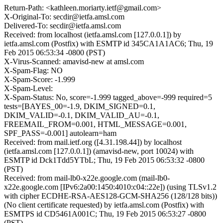
Return-Path: <kathleen.moriarty.ietf@gmail.com>
X-Original-To: secdir@ietfa.amsl.com
Delivered-To: secdir@ietfa.amsl.com
Received: from localhost (ietfa.amsl.com [127.0.0.1]) by
ietfa.amsl.com (Postfix) with ESMTP id 345CA1A1AC6; Thu, 19
Feb 2015 06:53:34 -0800 (PST)
X-Virus-Scanned: amavisd-new at amsl.com
X-Spam-Flag: NO
X-Spam-Score: -1.999
X-Spam-Level:
X-Spam-Status: No, score=-1.999 tagged_above=-999 required=5
tests=[BAYES_00=-1.9, DKIM_SIGNED=0.1,
DKIM_VALID=-0.1, DKIM_VALID_AU=-0.1,
FREEMAIL_FROM=0.001, HTML_MESSAGE=0.001,
SPF_PASS=-0.001] autolearn=ham
Received: from mail.ietf.org ([4.31.198.44]) by localhost
(ietfa.amsl.com [127.0.0.1]) (amavisd-new, port 10024) with
ESMTP id Dck1Tdd5YTbL; Thu, 19 Feb 2015 06:53:32 -0800
(PST)
Received: from mail-lb0-x22e.google.com (mail-lb0-
x22e.google.com [IPv6:2a00:1450:4010:c04::22e]) (using TLSv1.2
with cipher ECDHE-RSA-AES128-GCM-SHA256 (128/128 bits))
(No client certificate requested) by ietfa.amsl.com (Postfix) with
ESMTPS id CD5461A001C; Thu, 19 Feb 2015 06:53:27 -0800
(PST)