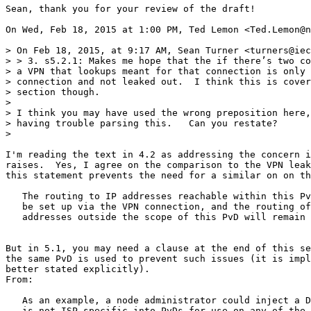
Sean, thank you for your review of the draft!

On Wed, Feb 18, 2015 at 1:00 PM, Ted Lemon <Ted.Lemon@n
> On Feb 18, 2015, at 9:17 AM, Sean Turner <turners@iec
> > 3. s5.2.1: Makes me hope that the if there’s two co
> a VPN that lookups meant for that connection is only 
> connection and not leaked out.  I think this is cover
> section though.

>

> I think you may have used the wrong preposition here,
> having trouble parsing this.   Can you restate?

>

I'm reading the text in 4.2 as addressing the concern i
raises.  Yes, I agree on the comparison to the VPN leak
this statement prevents the need for a similar on on th
   The routing to IP addresses reachable within this Pv
   be set up via the VPN connection, and the routing of
   addresses outside the scope of this PvD will remain 
But in 5.1, you may need a clause at the end of this se
the same PvD is used to prevent such issues (it is impl
better stated explicitly).

From:

   As an example, a node administrator could inject a D
   is not ISP-specific into PvDs for use on any of the 