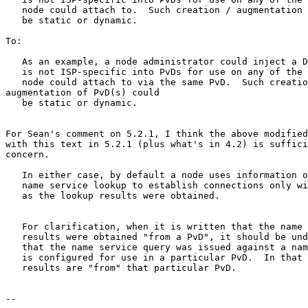
   node could attach to.  Such creation / augmentation 
   be static or dynamic.

To:

   As an example, a node administrator could inject a D
   is not ISP-specific into PvDs for use on any of the 
   node could attach to via the same PvD.  Such creatio
augmentation of PvD(s) could

   be static or dynamic.

For Sean's comment on 5.2.1, I think the above modified
with this text in 5.2.1 (plus what's in 4.2) is suffici
concern.

   In either case, by default a node uses information o
   name service lookup to establish connections only wi
   as the lookup results were obtained.

   For clarification, when it is written that the name 
   results were obtained "from a PvD", it should be und
   that the name service query was issued against a nam
   is configured for use in a particular PvD.  In that 
   results are "from" that particular PvD.

-- 
