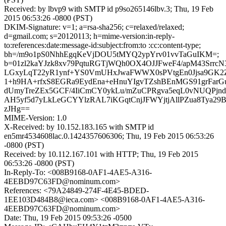
Received: by lbvp9 with SMTP id p9so265146lbv.3; Thu, 19 Feb
2015 06:53:26 -0800 (PST)
DKIM-Signature: v=1; a=rsa-sha256; c=relaxed/relaxed;
d=gmail.com; s=20120113; h=mime-version:in-reply-
to:references:date:message-id:subject:from:to :cc:content-type;
bh=/m9o1pS0NhhEgqKeVjDOU5tMYQ2ypYrv01vvTaGuIKM=;
b=01zl2kaYJzk8xv79PqtuRGTjWQh0OX4OJJFweF4/apM43SrrcN
LGxyLqT22yR1ynf+YS0VmUHxJwaFWWX0sPVtgEn0Jjsa9GK2
1+h9HA+rfxS8EGRa9EydEna+eHnuYIgvTZshBEnMGS91grFarG
dUmyTreZEx5GCF/4IiCmCY0ykLu/mZuCPRgva5eqL0vNUQPjn
AH5yf5d7yLkLeGCYYlzRAL7iKGqtCnjJFWYjtjAllPZua8Tya2
zJHg==
MIME-Version: 1.0
X-Received: by 10.152.183.165 with SMTP id
en5mr4534608lac.0.1424357606306; Thu, 19 Feb 2015 06:53:26
-0800 (PST)
Received: by 10.112.167.101 with HTTP; Thu, 19 Feb 2015
06:53:26 -0800 (PST)
In-Reply-To: <008B9168-0AF1-4AE5-A316-
4EEBD97C63FD@nominum.com>
References: <79A24849-274F-4E45-BDED-
1EE103D484B8@ieca.com> <008B9168-0AF1-4AE5-A316-
4EEBD97C63FD@nominum.com>
Date: Thu, 19 Feb 2015 09:53:26 -0500