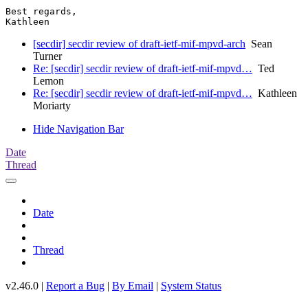
Best regards,

[secdir] secdir review of draft-ietf-mif-mpvd-arch
Sean
Turner
Re: [secdir] secdir review of draft-ietf-mif-mpvd…
Ted
Lemon
Re: [secdir] secdir review of draft-ietf-mif-mpvd…
Kathleen
Moriarty
Hide Navigation Bar
Date
Thread
Date
Thread
v2.46.0 |
Report a Bug
|
By Email
|
System Status