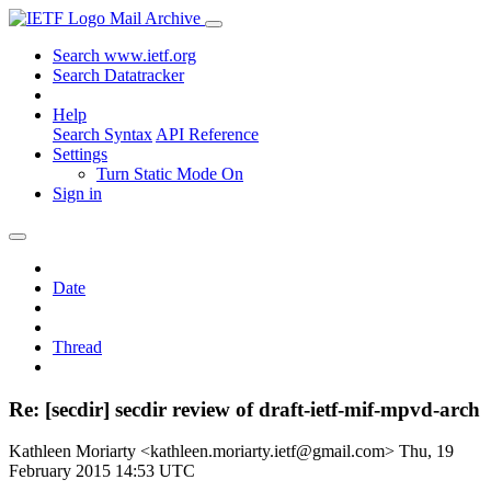
Mail Archive
Search www.ietf.org
Search Datatracker
Help
Search Syntax
API Reference
Settings
Turn Static Mode On
Sign in
Date
Thread
Re: [secdir] secdir review of draft-ietf-mif-mpvd-arch
Kathleen Moriarty <kathleen.moriarty.ietf@gmail.com>
Thu, 19
February 2015 14:53 UTC