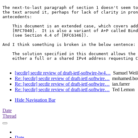
The next-to-last paragraph of section 1 doesn't seem to
the text around it, perhaps for lack of clarity in pron
antecedents:

    This document is an extended case, which covers add
    [RFC7040].  It is also a variant of A+P called Bind
    (see Section 4.4 of [RFC6346]).

And I think something is broken in the below sentence:

    The solution specified in this document allows the 
    either a full or a shared IPv4 address requesting C
[secdir] secdir review of draft-ietf-softwire-lw4…
Samuel Weil
Re: [secdir] secdir review of draft-ietf-softwire…
mohamed.bou
Re: [secdir] secdir review of draft-ietf-softwire…
ian.farrer
Re: [secdir] secdir review of draft-ietf-softwire…
Ted Lemon
Hide Navigation Bar
Date
Thread
Date