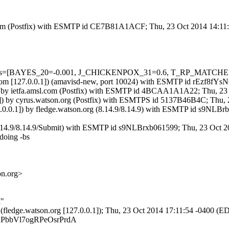
msl.com (Postfix) with ESMTP id CE7B81A1ACF; Thu, 23 Oct 2014 14:1
=5 tests=[BAYES_20=-0.001, J_CHICKENPOX_31=0.6, T_RP_MATCHE
msl.com [127.0.0.1]) (amavisd-new, port 10024) with ESMTP id rEzf8f
]) by ietfa.amsl.com (Postfix) with ESMTP id 4BCAA1A1A22; Thu, 23
63]) by cyrus.watson.org (Postfix) with ESMTPS id 5137B46B4C; Thu,
7.0.0.1]) by fledge.watson.org (8.14.9/8.14.9) with ESMTP id s9NLB
 (8.14.9/8.14.9/Submit) with ESMTP id s9NLBrxb061599; Thu, 23 Oct 
doing -bs
on.org>
I"
.3 (fledge.watson.org [127.0.0.1]); Thu, 23 Oct 2014 17:11:54 -0400 (E
5SCRPbbVl7ogRPeOsrPrdA