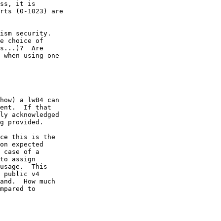
ss, it is

rts (0-1023) are

ism security.

e choice of

s...)?  Are

 when using one

how) a lwB4 can 

ent.  If that 

ly acknowledged 

g provided.

ce this is the 

on expected 

 case of a 

to assign 

usage.  This 

 public v4 

and.  How much 

mpared to 
