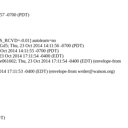
1:57 -0700 (PDT)
S_RCVD=-0.01] autolearn=no
YsNGd5; Thu, 23 Oct 2014 14:11:56 -0700 (PDT)
 Oct 2014 14:11:55 -0700 (PDT)
 23 Oct 2014 17:11:54 -0400 (EDT)
rbe061602; Thu, 23 Oct 2014 17:11:54 -0400 (EDT) (envelope-from
2014 17:11:53 -0400 (EDT) (envelope-from weiler@watson.org)
DT)