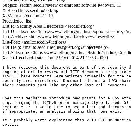
Subject: [secdir] secdir review of draft-ietf-softwire-lw4over6-11
X-BeenThere: secdir@ietf.org
X-Mailman-Version: 2.1.15
Precedence: list
List-Id: Security Area Directorate <secdir.ietf.org>
List-Unsubscribe: <https://www.ietf.org/mailman/options/secdir>, <m
List-Archive: <http://www.ietf.org/mail-archive/web/secdir/>
List-Post: <mailto:secdir@ietf.org>
List-Help: <mailto:secdir-request@ietf.org?subject=help>
List-Subscribe: <https://www.ietf.org/mailman/listinfo/secdir>, <mail
X-List-Received-Date: Thu, 23 Oct 2014 21:11:58 -0000
I have reviewed this document as part of the security d
ongoing effort to review all IETF documents being proce
IESG.  These comments were written primarily for the be
security area directors.  Document editors and WG chair
these comments just like any other last call comments.

Does this mechanism introduce new points for a DoS atta
e.g. forging the ICMPv6 error message (type 1, code 5) 
Section 5.1?  I would like to see a list and discussion
if appropriate, an analysis showing that none exist.

It's probably worth explaining this 2119 RECOMMENDation
detail:
