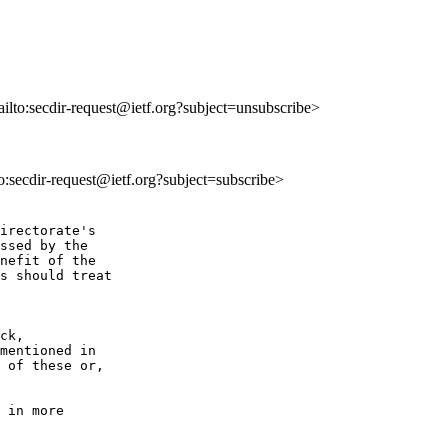
ailto:secdir-request@ietf.org?subject=unsubscribe>
to:secdir-request@ietf.org?subject=subscribe>
irectorate's 

ssed by the 

nefit of the 

s should treat 

ck,

mentioned in

 of these or,

 in more 
