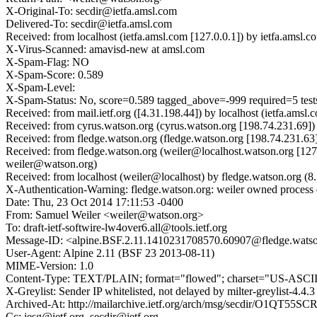
X-Original-To: secdir@ietfa.amsl.com
Delivered-To: secdir@ietfa.amsl.com
Received: from localhost (ietfa.amsl.com [127.0.0.1]) by ietfa.a
X-Virus-Scanned: amavisd-new at amsl.com
X-Spam-Flag: NO
X-Spam-Score: 0.589
X-Spam-Level:
X-Spam-Status: No, score=0.589 tagged_above=-999 required
Received: from mail.ietf.org ([4.31.198.44]) by localhost (ietfa.a
Received: from cyrus.watson.org (cyrus.watson.org [198.74.231.69
Received: from fledge.watson.org (fledge.watson.org [198.74.231.
Received: from fledge.watson.org (weiler@localhost.watson.org [12
weiler@watson.org)
Received: from localhost (weiler@localhost) by fledge.watson.org
X-Authentication-Warning: fledge.watson.org: weiler owned process 
Date: Thu, 23 Oct 2014 17:11:53 -0400
From: Samuel Weiler <weiler@watson.org>
To: draft-ietf-softwire-lw4over6.all@tools.ietf.org
Message-ID: <alpine.BSF.2.11.1410231708570.60907@fledge.wats
User-Agent: Alpine 2.11 (BSF 23 2013-08-11)
MIME-Version: 1.0
Content-Type: TEXT/PLAIN; format="flowed"; charset="US-ASCI
X-Greylist: Sender IP whitelisted, not delayed by milter-greylist-4.4
Archived-At: http://mailarchive.ietf.org/arch/msg/secdir/O1QT5
Cc: iesg@ietf.org, secdir@ietf.org