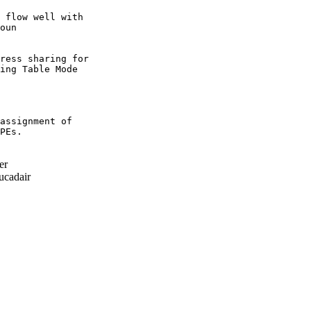
 flow well with

oun

ress sharing for

ing Table Mode

assignment of

PEs.

er
cadair