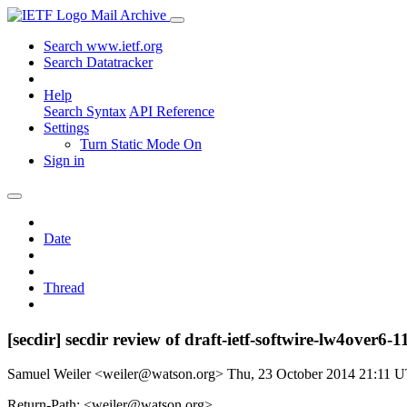
Mail Archive
Search www.ietf.org
Search Datatracker
Help
Search Syntax
API Reference
Settings
Turn Static Mode On
Sign in
Date
Thread
[secdir] secdir review of draft-ietf-softwire-lw4over6-1
Samuel Weiler <weiler@watson.org>
Thu, 23 October 2014 21:11 
Return-Path: <weiler@watson.org>