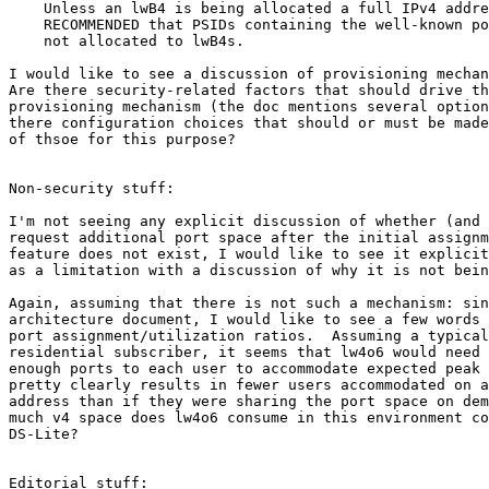
    Unless an lwB4 is being allocated a full IPv4 addre
    RECOMMENDED that PSIDs containing the well-known po
    not allocated to lwB4s.

I would like to see a discussion of provisioning mechan
Are there security-related factors that should drive th
provisioning mechanism (the doc mentions several option
there configuration choices that should or must be made
of thsoe for this purpose?

Non-security stuff:

I'm not seeing any explicit discussion of whether (and 
request additional port space after the initial assignm
feature does not exist, I would like to see it explicit
as a limitation with a discussion of why it is not bein
Again, assuming that there is not such a mechanism: sin
architecture document, I would like to see a few words 
port assignment/utilization ratios.  Assuming a typical
residential subscriber, it seems that lw4o6 would need 
enough ports to each user to accommodate expected peak 
pretty clearly results in fewer users accommodated on a
address than if they were sharing the port space on dem
much v4 space does lw4o6 consume in this environment co
DS-Lite?

Editorial stuff:
