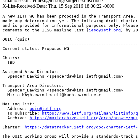
<mailto:secdir-request@ietf.org?subject=subscribe>
X-List-Received-Date: Thu, 15 Sep 2016 18:00:22 -0000
A new IETF WG has been proposed in the Transport Area. 
made any determination yet. The following draft charter
and is provided for informational purposes only. Please
comments to the IESG mailing list (
iesg@ietf.org
) by 20
QUIC (quic)

-------------------------------------------------------
Current status: Proposed WG

Chairs:

  TBD

Assigned Area Director:

  Spencer Dawkins <spencerdawkins.ietf@gmail.com>

Transport Area Directors:

  Spencer Dawkins <spencerdawkins.ietf@gmail.com>

  Mirja KÃ¼hlewind <ietf@kuehlewind.net>

Mailing list:

  Address: 
quic@ietf.org
  To subscribe: 
https://www.ietf.org/mailman/listinfo/q
  Archive: 
https://mailarchive.ietf.org/arch/browse/qui
Charter: 
https://datatracker.ietf.org/doc/charter-ietf-
The QUIC working group will provide a standards-track s