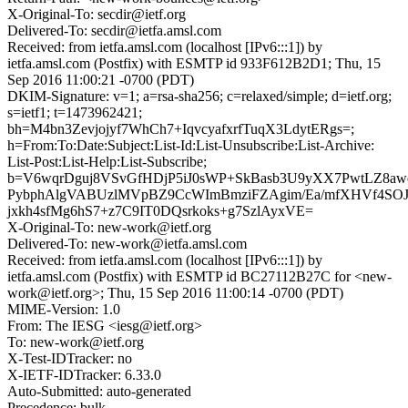
X-Original-To: secdir@ietf.org
Delivered-To: secdir@ietfa.amsl.com
Received: from ietfa.amsl.com (localhost [IPv6:::1]) by
ietfa.amsl.com (Postfix) with ESMTP id 933F612B2D1; Thu, 15
Sep 2016 11:00:21 -0700 (PDT)
DKIM-Signature: v=1; a=rsa-sha256; c=relaxed/simple; d=ietf.org;
s=ietf1; t=1473962421;
bh=M4bn3Zevjojyf7WhCh7+IqvcyafxrfTuqX3LdytERgs=;
h=From:To:Date:Subject:List-Id:List-Unsubscribe:List-Archive:
List-Post:List-Help:List-Subscribe;
b=V6wqrDguj8VSvGfHDjP5iJ0sWP+SkBasb3U9yXX7PwtLZ8awej
PybphAlgVABUzlMVpBZ9CcWImBmziFZAgim/Ea/mfXHVf4SO
jxkh4sfMg6hS7+z7C9IT0DQsrkoks+g7SzlAyxVE=
X-Original-To: new-work@ietf.org
Delivered-To: new-work@ietfa.amsl.com
Received: from ietfa.amsl.com (localhost [IPv6:::1]) by
ietfa.amsl.com (Postfix) with ESMTP id BC27112B27C for <new-
work@ietf.org>; Thu, 15 Sep 2016 11:00:14 -0700 (PDT)
MIME-Version: 1.0
From: The IESG <iesg@ietf.org>
To: new-work@ietf.org
X-Test-IDTracker: no
X-IETF-IDTracker: 6.33.0
Auto-Submitted: auto-generated
Precedence: bulk