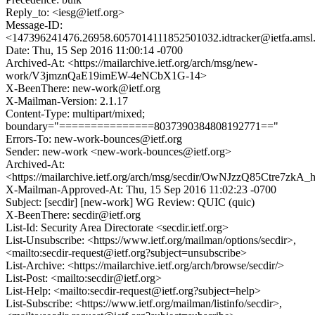
Reply_to: <iesg@ietf.org>
Message-ID:
<147396241476.26958.6057014111852501032.idtracker@ietfa.ams
Date: Thu, 15 Sep 2016 11:00:14 -0700
Archived-At: <https://mailarchive.ietf.org/arch/msg/new-
work/V3jmznQaE19imEW-4eNCbX1G-14>
X-BeenThere: new-work@ietf.org
X-Mailman-Version: 2.1.17
Content-Type: multipart/mixed;
boundary="===============8037390384808192771=="
Errors-To: new-work-bounces@ietf.org
Sender: new-work <new-work-bounces@ietf.org>
Archived-At:
<https://mailarchive.ietf.org/arch/msg/secdir/OwNJzzQ85Ctre7zkA
X-Mailman-Approved-At: Thu, 15 Sep 2016 11:02:23 -0700
Subject: [secdir] [new-work] WG Review: QUIC (quic)
X-BeenThere: secdir@ietf.org
List-Id: Security Area Directorate <secdir.ietf.org>
List-Unsubscribe: <https://www.ietf.org/mailman/options/secdir>,
<mailto:secdir-request@ietf.org?subject=unsubscribe>
List-Archive: <https://mailarchive.ietf.org/arch/browse/secdir/>
List-Post: <mailto:secdir@ietf.org>
List-Help: <mailto:secdir-request@ietf.org?subject=help>
List-Subscribe: <https://www.ietf.org/mailman/listinfo/secdir>,