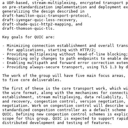
a UDP-based, stream-multiplexing, encrypted transport p
on pre-standardization implementation and deployment ex
generalizing the design described in 

draft-hamilton-quic-transport-protocol, 

draft-iyengar-quic-loss-recovery, 

draft-shade-quic-http2-mapping, and 

draft-thomson-quic-tls.

Key goals for QUIC are:

- Minimizing connection establishment and overall trans
  for applications, starting with HTTP/2;

- Providing multiplexing without head-of-line blocking;

- Requiring only changes to path endpoints to enable de
- Enabling multipath and forward error correction exten
- Providing always-secure transport, using TLS 1.3 by d
The work of the group will have five main focus areas, 
to five core deliverables.

The first of these is the core transport work, which wi
the wire format, along with the mechanisms for connecti
establishment, stream multiplexing, data reliability, l
and recovery, congestion control, version negotiation, 
negotiation. Work on congestion control will describe u
standardized congestion controller as a default scheme 
QUIC. Defining new congestion control schemes is explic
scope for this group. QUIC is expected to support rapid
distributed development and testing of features.
