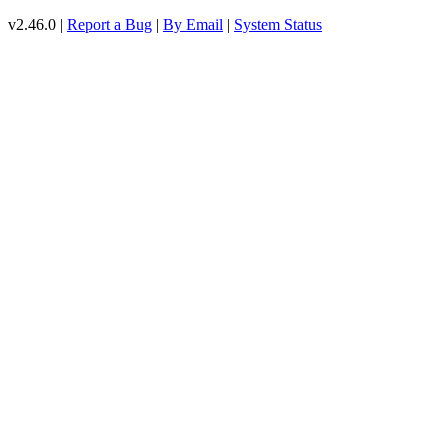
v2.46.0 |
Report a Bug
|
By Email
|
System Status