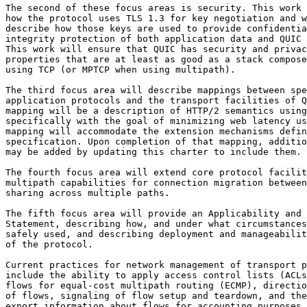
The second of these focus areas is security. This work 
how the protocol uses TLS 1.3 for key negotiation and w
describe how those keys are used to provide confidentia
integrity protection of both application data and QUIC 
This work will ensure that QUIC has security and privac
properties that are at least as good as a stack compose
using TCP (or MPTCP when using multipath).

The third focus area will describe mappings between spe
application protocols and the transport facilities of Q
mapping will be a description of HTTP/2 semantics using
specifically with the goal of minimizing web latency us
mapping will accommodate the extension mechanisms defin
specification. Upon completion of that mapping, additio
may be added by updating this charter to include them.

The fourth focus area will extend core protocol facilit
multipath capabilities for connection migration between
sharing across multiple paths.

The fifth focus area will provide an Applicability and 
Statement, describing how, and under what circumstances
safely used, and describing deployment and manageabilit
of the protocol. 

Current practices for network management of transport p
include the ability to apply access control lists (ACLs
flows for equal-cost multipath routing (ECMP), directio
of flows, signaling of flow setup and teardown, and the
export information about flows for accounting purposes.