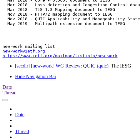
  Mar 2018 - Core Protocol document to IESG

  Mar 2018 - Loss detection and Congestion Control docu
  Mar 2018 - TLS 1.3 Mapping document to IESG

  Nov 2018 - HTTP/2 mapping document to IESG

  Nov 2018 - QUIC Applicability and Manageability State
  May 2019 - Multipath extension document to IESG

_______________________________________________

new-work@ietf.org
https://www.ietf.org/mailman/listinfo/new-work
[secdir] [new-work] WG Review: QUIC (quic)
The IESG
Hide Navigation Bar
Date
Thread
Date
Thread