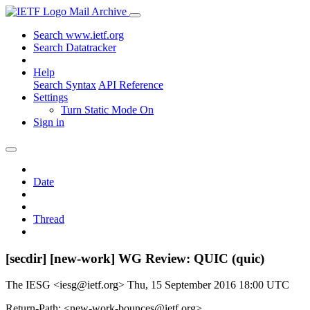
Mail Archive
Search www.ietf.org
Search Datatracker
Help
Search Syntax
API Reference
Settings
Turn Static Mode On
Sign in
Date
Thread
[secdir] [new-work] WG Review: QUIC (quic)
The IESG <iesg@ietf.org>
Thu, 15 September 2016 18:00 UTC
Return-Path: <new-work-bounces@ietf.org>