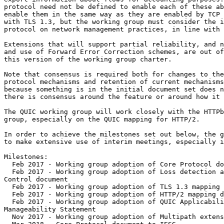
protocol need not be defined to enable each of these ab
enable them in the same way as they are enabled by TCP 
with TLS 1.3, but the working group must consider the i
protocol on network management practices, in line with 
Extensions that will support partial reliability, and n
and use of Forward Error Correction schemes, are out of
this version of the working group charter.

Note that consensus is required both for changes to the
protocol mechanisms and retention of current mechanisms
because something is in the initial document set does n
there is consensus around the feature or around how it 
The QUIC working group will work closely with the HTTPb
group, especially on the QUIC mapping for HTTP/2.

In order to achieve the milestones set out below, the g
to make extensive use of interim meetings, especially i
Milestones:

  Feb 2017 - Working group adoption of Core Protocol do
  Feb 2017 - Working group adoption of Loss detection a
Control document

  Feb 2017 - Working group adoption of TLS 1.3 mapping 
  Feb 2017 - Working group adoption of HTTP/2 mapping d
  Feb 2017 - Working group adoption of QUIC Applicabili
Manageability Statement

  Nov 2017 - Working group adoption of Multipath extens