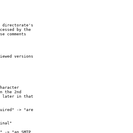
 directorate's

cessed by the

se comments

iewed versions

haracter

n the 2nd

 later in that

uired" -> "are

inal"

" -> "an SMTP
