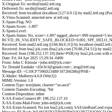
X-Original-To: secdir@mail2.ietf.org
Delivered-To: secdir@mail2.ietf.org
Received: from localhost (localhost [127.0.0.1]) by mail2.ietf.org
X-Virus-Scanned: amavisd-new at ietf.org
X-Spam-Flag: NO
X-Spam-Score: -1.897
X-Spam-Level:
X-Spam-Status: No, score=-1.897 tagged_above=-999 requ
RCVD_IN_VALIDITY_SAFE_BLOCKED=0.001, SPF_HELO_NONE=0.
Received: from mail2.ietf.org ([166.84.6.31]) by localhost (mail2.
Received: from bsa2.jck.com (bsa2.jck.com [70.88.254.51]) by mai
Received: from [198.252.137.10] (helo=PSB) by bsa2.jck.com with 
Date: Fri, 04 Apr 2025 15:29:34 -0400
From: John C Klensin <john-ietf@jck.com>
To: Donald Eastlake <d3e3e3@gmail.com>, iesg@ietf.org
Message-ID: <C10CF7596D234BF187260286@PSB>
X-Mailer: Mulberry/4.0.8 (Win32)
MIME-Version: 1.0
Content-Type: text/plain; charset="us-ascii"
Content-Transfer-Encoding: 7bit
Content-Disposition: inline
X-SA-Exim-Connect-IP: 198.252.137.10
X-SA-Exim-Mail-From: john-ietf@jck.com
X-SA-Exim-Scanned: No (on bsa2.jck.com); SAEximRunCond expan
Message-ID-Hash: W54SQEDO7IJWP5RWVKQB773QQNGD