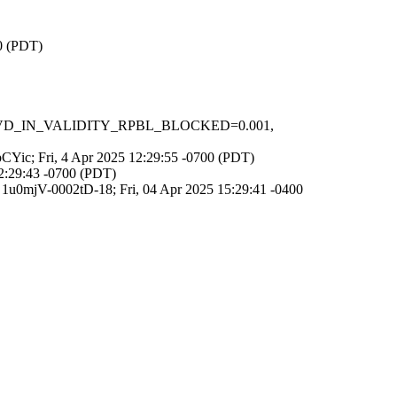
00 (PDT)
1, RCVD_IN_VALIDITY_RPBL_BLOCKED=0.001,
epCYic; Fri, 4 Apr 2025 12:29:55 -0700 (PDT)
12:29:43 -0700 (PDT)
d 1u0mjV-0002tD-18; Fri, 04 Apr 2025 15:29:41 -0400