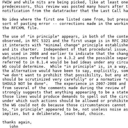
FWIW and while nits are being picked, like at least one
predecessors, this review was posted many hours after t
notification from the datatracker that the Last Call ha
No idea where the first one listed came from, but presu
sort of pasting error -- corrections made in the workin
the RFCXML file.

The use of "in principle" appears, in both of the conte
observed, in RFC 5321 and the first usage is in RFC 282
it interacts with "minimal change" principle establishe
and its charter.  Independent of that procedural issue,
was used in 2008 and earlier to indicate that the chang
definitions referred to in 4.3.2 and the possible separ
referred to in 8.1.4 would be bad ideas under any circu
WG could determine.  While "in principle" is, in a way,
the alternative would have been to say, explicitly, som
"we don't want to prohibit that possibility, but any at
should be scrutinized very carefully" or a normative "s
SHOULD NOT be done".   The experience in 2007-2008 and 
from several of the comments made during the review of 
strongly suggests that anything appearing to be a state
those lines would produce demands to spell out the circ
under which such actions should be allowed or prohibite
the WG could not do because those circumstances cannot 
So, "in principle" appeared to be, not useless noise as
implies, but a deliberate, least-bad, choice.

thanks again,

   john
