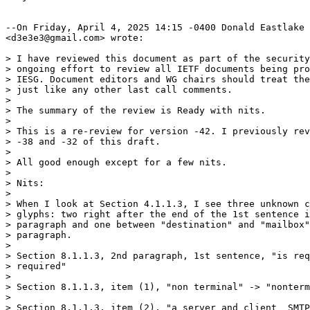
--On Friday, April 4, 2025 14:15 -0400 Donald Eastlake

<d3e3e3@gmail.com> wrote:

> I have reviewed this document as part of the security
> ongoing effort to review all IETF documents being pro
> IESG. Document editors and WG chairs should treat the
> just like any other last call comments.

> 

> The summary of the review is Ready with nits.

> 

> This is a re-review for version -42. I previously rev
> -38 and -32 of this draft.

> 

> All good enough except for a few nits.

> 

> Nits:

> 

> When I look at Section 4.1.1.3, I see three unknown c
> glyphs: two right after the end of the 1st sentence i
> paragraph and one between "destination" and "mailbox"
> paragraph.

> 

> Section 8.1.1.3, 2nd paragraph, 1st sentence, "is req
> required"

> 

> Section 8.1.1.3, item (1), "non terminal" -> "nonterm
> 

> Section 8.1.1.3, item (2), "a server and client  SMTP