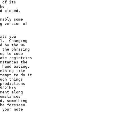
 of its

he

d closed. 

mably some

g version of

xts you

1.  Changing

d by the WG

 the phrasing

es to code

ate registries

mstances the

 hand waving,

ething like

tempt to do it

uch things

predictions

5321bis

ment along

umstances

d, something

be foreseen.

 your note
