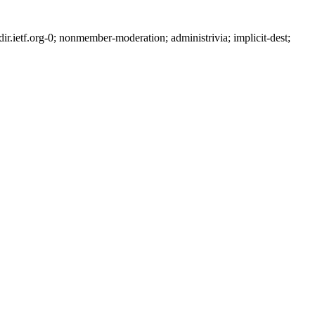
ietf.org-0; nonmember-moderation; administrivia; implicit-dest;