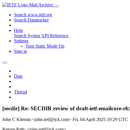
Mail Archive
Search www.ietf.org
Search Datatracker
Help
Search Syntax
API Reference
Settings
Turn Static Mode On
Sign in
Date
Thread
[secdir] Re: SECDIR review of draft-ietf-emailcore-rf
John C Klensin <john-ietf@jck.com>
Fri, 04 April 2025 19:29 UTC
Return-Path: <john-ietf@jck.com>