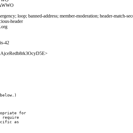
DAWWO
rgency; loop; banned-address; member-moderation; header-match-secdir.
icious-header
.org
is-42
UMcjSAjceRedb8rk3OcyD5E>
below.)

opriate for

 require

cific as
