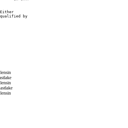
Either

qualified by

lensin
stlake
lensin
stlake
lensin