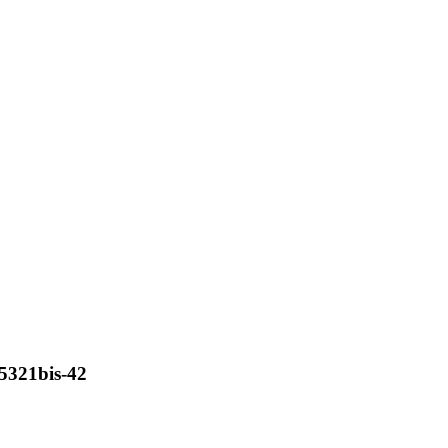
c5321bis-42