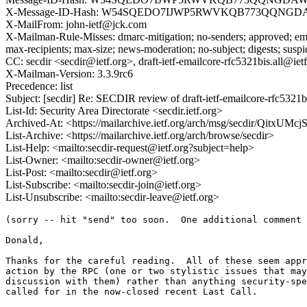
X-Message-ID-Hash: W54SQEDO7IJWP5RWVKQB773QQNG
X-MailFrom: john-ietf@jck.com
X-Mailman-Rule-Misses: dmarc-mitigation; no-senders; approved; eme
max-recipients; max-size; news-moderation; no-subject; digests; susp
CC: secdir <secdir@ietf.org>, draft-ietf-emailcore-rfc5321bis.all@ietf
X-Mailman-Version: 3.3.9rc6
Precedence: list
Subject: [secdir] Re: SECDIR review of draft-ietf-emailcore-rfc5321b
List-Id: Security Area Directorate <secdir.ietf.org>
Archived-At: <https://mailarchive.ietf.org/arch/msg/secdir/Qitx
List-Archive: <https://mailarchive.ietf.org/arch/browse/secdir>
List-Help: <mailto:secdir-request@ietf.org?subject=help>
List-Owner: <mailto:secdir-owner@ietf.org>
List-Post: <mailto:secdir@ietf.org>
List-Subscribe: <mailto:secdir-join@ietf.org>
List-Unsubscribe: <mailto:secdir-leave@ietf.org>
(sorry -- hit "send" too soon.  One additional comment 
Donald,

Thanks for the careful reading.  All of these seem appr
action by the RPC (one or two stylistic issues that may
discussion with them) rather than anything security-spe
called for in the now-closed recent Last Call.
