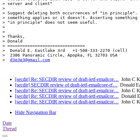
> server and client"

> 

> Suggest deleting both occurrences of "in principle". 
> something applies or it doesn't. Asserting something 
> "in principle" does not seem useful.

> 

> 

> Thanks,

> Donald

> ===============================

>  Donald E. Eastlake 3rd   +1-508-333-2270 (cell)

>  2386 Panoramic Circle, Apopka, FL 32703 USA

>  
d3e3e3@gmail.com
[secdir] Re: SECDIR review of draft-ietf-emailcor…
John C K
[secdir] SECDIR review of draft-ietf-emailcore-rf…
Donald Ea
[secdir] Re: SECDIR review of draft-ietf-emailcor…
John C K
[secdir] Re: SECDIR review of draft-ietf-emailcor…
Donald Ea
[secdir] Re: SECDIR review of draft-ietf-emailcor…
John C K
Hide Navigation Bar
Date
Thread