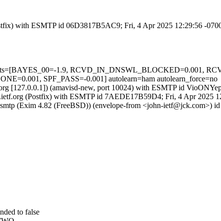
 (Postfix) with ESMTP id 06D3817B5AC9; Fri, 4 Apr 2025 12:29:56 -07
ired=5 tests=[BAYES_00=-1.9, RCVD_IN_DNSWL_BLOCKED=0.00
001, SPF_PASS=-0.001] autolearn=ham autolearn_force=no
ietf.org [127.0.0.1]) (amavisd-new, port 10024) with ESMTP id VioONY
l2.ietf.org (Postfix) with ESMTP id 7AEDE17B59D4; Fri, 4 Apr 2025 
esmtp (Exim 4.82 (FreeBSD)) (envelope-from <john-ietf@jck.com>) i
ded to false
AWWO