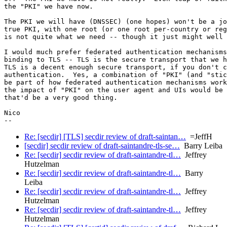
the "PKI" we have now.

The PKI we will have (DNSSEC) (one hopes) won't be a jo
true PKI, with one root (or one root per-country or reg
is not quite what we need -- though it just might well 
I would much prefer federated authentication mechanisms
binding to TLS -- TLS is the secure transport that we h
TLS is a decent enough secure transport, if you don't c
authentication.  Yes, a combination of "PKI" (and "stic
be part of how federated authentication mechanisms work
the impact of "PKI" on the user agent and UIs would be 
that'd be a very good thing.

Nico

Re: [secdir] [TLS] secdir review of draft-saintan…
=JeffH
[secdir] secdir review of draft-saintandre-tls-se…
Barry Leiba
Re: [secdir] secdir review of draft-saintandre-tl…
Jeffrey
Hutzelman
Re: [secdir] secdir review of draft-saintandre-tl…
Barry
Leiba
Re: [secdir] secdir review of draft-saintandre-tl…
Jeffrey
Hutzelman
Re: [secdir] secdir review of draft-saintandre-tl…
Jeffrey
Hutzelman