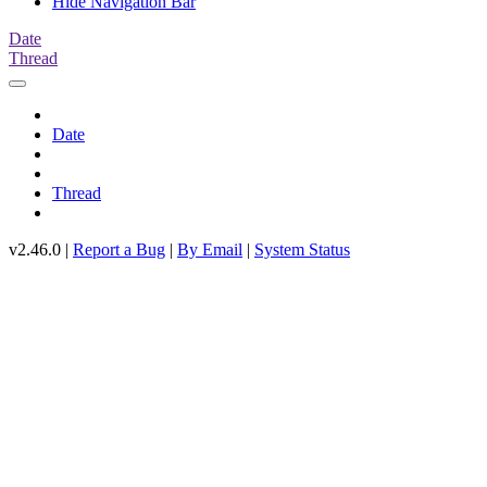
Hide Navigation Bar
Date
Thread
Date
Thread
v2.46.0 |
Report a Bug
|
By Email
|
System Status