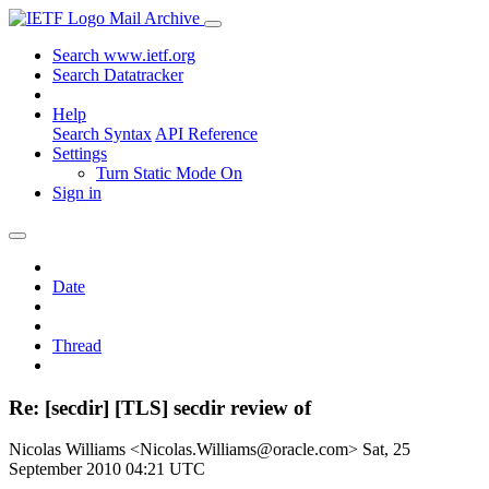
Mail Archive
Search www.ietf.org
Search Datatracker
Help
Search Syntax
API Reference
Settings
Turn Static Mode On
Sign in
Date
Thread
Re: [secdir] [TLS] secdir review of
Nicolas Williams <Nicolas.Williams@oracle.com>
Sat, 25
September 2010 04:21 UTC