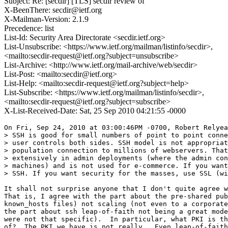
Subject: Re: [secdir] [TLS] secdir review of
X-BeenThere: secdir@ietf.org
X-Mailman-Version: 2.1.9
Precedence: list
List-Id: Security Area Directorate <secdir.ietf.org>
List-Unsubscribe: <https://www.ietf.org/mailman/listinfo/secdir>,
<mailto:secdir-request@ietf.org?subject=unsubscribe>
List-Archive: <http://www.ietf.org/mail-archive/web/secdir>
List-Post: <mailto:secdir@ietf.org>
List-Help: <mailto:secdir-request@ietf.org?subject=help>
List-Subscribe: <https://www.ietf.org/mailman/listinfo/secdir>,
<mailto:secdir-request@ietf.org?subject=subscribe>
X-List-Received-Date: Sat, 25 Sep 2010 04:21:55 -0000
On Fri, Sep 24, 2010 at 03:00:46PM -0700, Robert Relyea
> SSH is good for small numbers of point to point conne
> user controls both sides. SSH model is not appropriat
> population connection to millions of webservers. That
> extensively in admin deployments (where the admin con
> machines) and is not used for e-commerce. If you want
> SSH. If you want security for the masses, use SSL (wi
It shall not surprise anyone that I don't quite agree w
That is, I agree with the part about the pre-shared pub
known_hosts files) not scaling (not even to a corporate
the part about ssh leap-of-faith not being a great mode
were not that specific).  In particular, what PKI is th
of?  The PKI we have is not really.  Even leap-of-faith