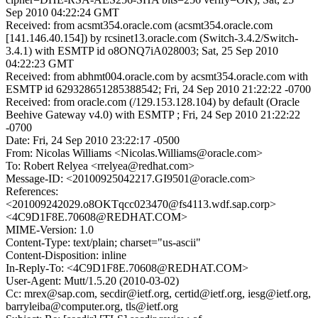
Sep 2010 04:22:24 GMT
Received: from acsmt354.oracle.com (acsmt354.oracle.com
[141.146.40.154]) by rcsinet13.oracle.com (Switch-3.4.2/Switch-
3.4.1) with ESMTP id o8ONQ7iA028003; Sat, 25 Sep 2010
04:22:23 GMT
Received: from abhmt004.oracle.com by acsmt354.oracle.com with
ESMTP id 629328651285388542; Fri, 24 Sep 2010 21:22:22 -0700
Received: from oracle.com (/129.153.128.104) by default (Oracle
Beehive Gateway v4.0) with ESMTP ; Fri, 24 Sep 2010 21:22:22
-0700
Date: Fri, 24 Sep 2010 23:22:17 -0500
From: Nicolas Williams <Nicolas.Williams@oracle.com>
To: Robert Relyea <rrelyea@redhat.com>
Message-ID: <20100925042217.GI9501@oracle.com>
References:
<201009242029.o8OKTqcc023470@fs4113.wdf.sap.corp>
<4C9D1F8E.70608@REDHAT.COM>
MIME-Version: 1.0
Content-Type: text/plain; charset="us-ascii"
Content-Disposition: inline
In-Reply-To: <4C9D1F8E.70608@REDHAT.COM>
User-Agent: Mutt/1.5.20 (2010-03-02)
Cc: mrex@sap.com, secdir@ietf.org, certid@ietf.org, iesg@ietf.org,
barryleiba@computer.org, tls@ietf.org