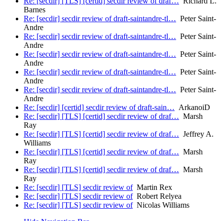
Re: [secdir] [TLS] [certid] secdir review of draf…
Richard L.
Barnes
Re: [secdir] secdir review of draft-saintandre-tl…
Peter Saint-
Andre
Re: [secdir] secdir review of draft-saintandre-tl…
Peter Saint-
Andre
Re: [secdir] secdir review of draft-saintandre-tl…
Peter Saint-
Andre
Re: [secdir] secdir review of draft-saintandre-tl…
Peter Saint-
Andre
Re: [secdir] secdir review of draft-saintandre-tl…
Peter Saint-
Andre
Re: [secdir] [certid] secdir review of draft-sain…
ArkanoiD
Re: [secdir] [TLS] [certid] secdir review of draf…
Marsh
Ray
Re: [secdir] [TLS] [certid] secdir review of draf…
Jeffrey A.
Williams
Re: [secdir] [TLS] [certid] secdir review of draf…
Marsh
Ray
Re: [secdir] [TLS] [certid] secdir review of draf…
Marsh
Ray
Re: [secdir] [TLS] secdir review of
Martin Rex
Re: [secdir] [TLS] secdir review of
Robert Relyea
Re: [secdir] [TLS] secdir review of
Nicolas Williams