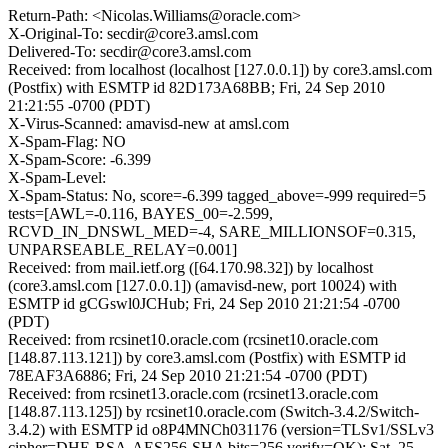
Return-Path: <Nicolas.Williams@oracle.com>
X-Original-To: secdir@core3.amsl.com
Delivered-To: secdir@core3.amsl.com
Received: from localhost (localhost [127.0.0.1]) by core3.amsl.com
(Postfix) with ESMTP id 82D173A68BB; Fri, 24 Sep 2010
21:21:55 -0700 (PDT)
X-Virus-Scanned: amavisd-new at amsl.com
X-Spam-Flag: NO
X-Spam-Score: -6.399
X-Spam-Level:
X-Spam-Status: No, score=-6.399 tagged_above=-999 required=5
tests=[AWL=-0.116, BAYES_00=-2.599,
RCVD_IN_DNSWL_MED=-4, SARE_MILLIONSOF=0.315,
UNPARSEABLE_RELAY=0.001]
Received: from mail.ietf.org ([64.170.98.32]) by localhost
(core3.amsl.com [127.0.0.1]) (amavisd-new, port 10024) with
ESMTP id gCGswl0JCHub; Fri, 24 Sep 2010 21:21:54 -0700
(PDT)
Received: from rcsinet10.oracle.com (rcsinet10.oracle.com
[148.87.113.121]) by core3.amsl.com (Postfix) with ESMTP id
78EAF3A6886; Fri, 24 Sep 2010 21:21:54 -0700 (PDT)
Received: from rcsinet13.oracle.com (rcsinet13.oracle.com
[148.87.113.125]) by rcsinet10.oracle.com (Switch-3.4.2/Switch-
3.4.2) with ESMTP id o8P4MNCh031176 (version=TLSv1/SSLv3
cipher=DHE-RSA-AES256-SHA bits=256 verify=OK); Sat, 25