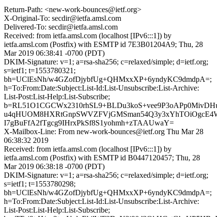
Return-Path: <new-work-bounces@ietf.org>
X-Original-To: secdir@ietfa.amsl.com
Delivered-To: secdir@ietfa.amsl.com
Received: from ietfa.amsl.com (localhost [IPv6:::1]) by
ietfa.amsl.com (Postfix) with ESMTP id 7E3B01204A9; Thu, 28
Mar 2019 06:38:41 -0700 (PDT)
DKIM-Signature: v=1; a=rsa-sha256; c=relaxed/simple; d=ietf.org;
s=ietf1; t=1553780321;
bh=UClEsNh/w4GZofDjybfUg+QHMxxXP+6yndyKC9dmdpA=;
h=To:From:Date:Subject:List-Id:List-Unsubscribe:List-Archive:
List-Post:List-Help:List-Subscribe;
b=RL51O1CGCWx2310rhSL9+BLDu3koS+vee9P3oAPp0MivDHuf
u4qHUOM8HXRtGnpSWVZFVjGMSman54Q3y3xYhTOiOgcE4W
I7gBuFfA2fTgcg9IHrxPkSf8S1yohmh+zTAAUwaY=
X-Mailbox-Line: From new-work-bounces@ietf.org Thu Mar 28
06:38:32 2019
Received: from ietfa.amsl.com (localhost [IPv6:::1]) by
ietfa.amsl.com (Postfix) with ESMTP id B0447120457; Thu, 28
Mar 2019 06:38:18 -0700 (PDT)
DKIM-Signature: v=1; a=rsa-sha256; c=relaxed/simple; d=ietf.org;
s=ietf1; t=1553780298;
bh=UClEsNh/w4GZofDjybfUg+QHMxxXP+6yndyKC9dmdpA=;
h=To:From:Date:Subject:List-Id:List-Unsubscribe:List-Archive:
List-Post:List-Help:List-Subscribe;