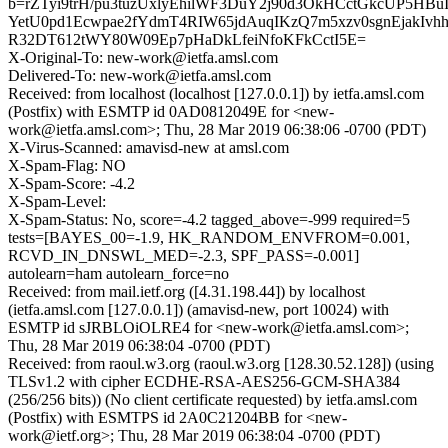
b=rZTyi9trH/pu3tuzUxlyEhilWF3DuY2j90d3OkHCctGkcUP5HBu
YetU0pd1Ecwpae2fYdmT4RIW65jdAuqIKzQ7m5xzv0sgnEjakIvhh
R32DT612tWY80W09Ep7pHaDkLfeiNfoKFkCctI5E=
X-Original-To: new-work@ietfa.amsl.com
Delivered-To: new-work@ietfa.amsl.com
Received: from localhost (localhost [127.0.0.1]) by ietfa.amsl.com
(Postfix) with ESMTP id 0AD0812049E for <new-
work@ietfa.amsl.com>; Thu, 28 Mar 2019 06:38:06 -0700 (PDT)
X-Virus-Scanned: amavisd-new at amsl.com
X-Spam-Flag: NO
X-Spam-Score: -4.2
X-Spam-Level:
X-Spam-Status: No, score=-4.2 tagged_above=-999 required=5
tests=[BAYES_00=-1.9, HK_RANDOM_ENVFROM=0.001,
RCVD_IN_DNSWL_MED=-2.3, SPF_PASS=-0.001]
autolearn=ham autolearn_force=no
Received: from mail.ietf.org ([4.31.198.44]) by localhost
(ietfa.amsl.com [127.0.0.1]) (amavisd-new, port 10024) with
ESMTP id sJRBLOiOLRE4 for <new-work@ietfa.amsl.com>;
Thu, 28 Mar 2019 06:38:04 -0700 (PDT)
Received: from raoul.w3.org (raoul.w3.org [128.30.52.128]) (using
TLSv1.2 with cipher ECDHE-RSA-AES256-GCM-SHA384
(256/256 bits)) (No client certificate requested) by ietfa.amsl.com
(Postfix) with ESMTPS id 2A0C21204BB for <new-
work@ietf.org>; Thu, 28 Mar 2019 06:38:04 -0700 (PDT)