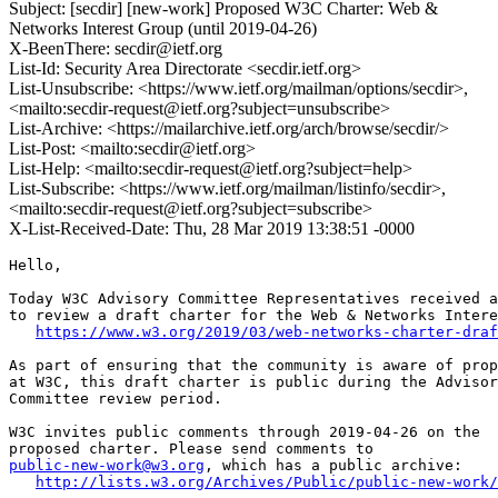
Subject: [secdir] [new-work] Proposed W3C Charter: Web &
Networks Interest Group (until 2019-04-26)
X-BeenThere: secdir@ietf.org
List-Id: Security Area Directorate <secdir.ietf.org>
List-Unsubscribe: <https://www.ietf.org/mailman/options/secdir>,
<mailto:secdir-request@ietf.org?subject=unsubscribe>
List-Archive: <https://mailarchive.ietf.org/arch/browse/secdir/>
List-Post: <mailto:secdir@ietf.org>
List-Help: <mailto:secdir-request@ietf.org?subject=help>
List-Subscribe: <https://www.ietf.org/mailman/listinfo/secdir>,
<mailto:secdir-request@ietf.org?subject=subscribe>
X-List-Received-Date: Thu, 28 Mar 2019 13:38:51 -0000
Hello,

Today W3C Advisory Committee Representatives received a
to review a draft charter for the Web & Networks Intere
https://www.w3.org/2019/03/web-networks-charter-draf
As part of ensuring that the community is aware of prop
at W3C, this draft charter is public during the Advisor
Committee review period.

W3C invites public comments through 2019-04-26 on the

public-new-work@w3.org
, which has a public archive:

http://lists.w3.org/Archives/Public/public-new-work/