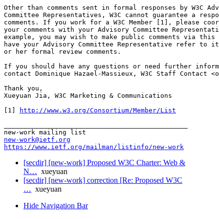
Other than comments sent in formal responses by W3C Adv
Committee Representatives, W3C cannot guarantee a respo
comments. If you work for a W3C Member [1], please coor
your comments with your Advisory Committee Representati
example, you may wish to make public comments via this 
have your Advisory Committee Representative refer to it
or her formal review comments.

If you should have any questions or need further inform
contact Dominique Hazael-Massieux, W3C Staff Contact <o
Thank you,

Xueyuan Jia, W3C Marketing & Communications

[1] 
http://www.w3.org/Consortium/Member/List
_______________________________________________

new-work@ietf.org
https://www.ietf.org/mailman/listinfo/new-work
[secdir] [new-work] Proposed W3C Charter: Web &
N…
xueyuan
[secdir] [new-work] correction [Re: Proposed W3C
…
xueyuan
Hide Navigation Bar