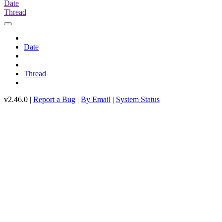
Date
Thread
Date
Thread
v2.46.0 |
Report a Bug
|
By Email
|
System Status