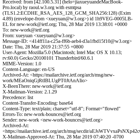
Received: from [42.100.5.31] (helo=jiaxueyuandeMacBook-
Pro.local) by raoul.w3.org with esmtpsa
(TLS1.2:ECDHE_RSA_AES_128_GCM_SHA256:128) (Exim
4.89) (envelope-from <xueyuan@w3.org>) id 1h9VEG-0005LB-
EL for new-work@ietf.org; Thu, 28 Mar 2019 13:38:01 +0000
To: new-work@ietf.org
From: xueyuan <xueyuan@w3.org>
Message-ID: <414ff11a-c25a-ff6b-aeb4-d3a1fbd15f10@w3.org>
Date: Thu, 28 Mar 2019 21:37:55 +0800
User-Agent: Mozilla/5.0 (Macintosh; Intel Mac OS X 10.13;
rv:60.0) Gecko/20100101 Thunderbird/60.6.1
MIME-Version: 1.0
Content-Language: en-US
Archived-At: <https://mailarchive.ietf.org/arch/msg/new-
work/MEaOniqGjRtIBLUgPT0JtAnAIio>
X-BeenThere: new-work@ietf.org
X-Mailman-Version: 2.1.29
Precedence: list
Content-Transfer-Encoding: base64
Content-Type: text/plain; charset="utf-8"; Format="flowed"
Errors-To: new-work-bounces@ietf.org
Sender: new-work <new-work-bounces@ietf.org>
Archived-At:
<https://mailarchive.ietf.org/arch/msg/secdir/aEJsWTVvxaPsNXp4
X-Mailman-Approved-At: Thu, 28 Mar 2019 07:40:20 -0700