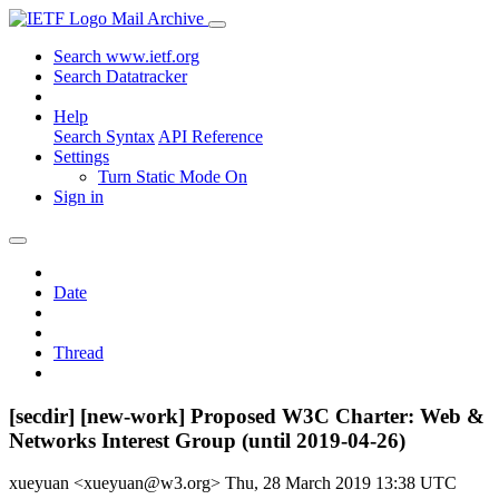
Mail Archive
Search www.ietf.org
Search Datatracker
Help
Search Syntax
API Reference
Settings
Turn Static Mode On
Sign in
Date
Thread
[secdir] [new-work] Proposed W3C Charter: Web &
Networks Interest Group (until 2019-04-26)
xueyuan <xueyuan@w3.org>
Thu, 28 March 2019 13:38 UTC