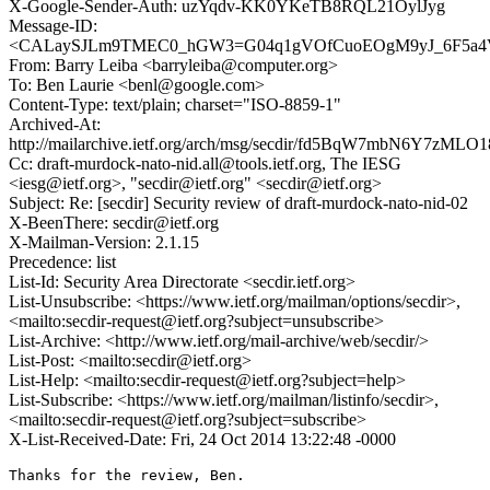
X-Google-Sender-Auth: uzYqdv-KK0YKeTB8RQL21OylJyg
Message-ID:
<CALaySJLm9TMEC0_hGW3=G04q1gVOfCuoEOgM9yJ_6F5a4Vy
From: Barry Leiba <barryleiba@computer.org>
To: Ben Laurie <benl@google.com>
Content-Type: text/plain; charset="ISO-8859-1"
Archived-At:
http://mailarchive.ietf.org/arch/msg/secdir/fd5BqW7mbN6Y7zMLO
Cc: draft-murdock-nato-nid.all@tools.ietf.org, The IESG
<iesg@ietf.org>, "secdir@ietf.org" <secdir@ietf.org>
Subject: Re: [secdir] Security review of draft-murdock-nato-nid-02
X-BeenThere: secdir@ietf.org
X-Mailman-Version: 2.1.15
Precedence: list
List-Id: Security Area Directorate <secdir.ietf.org>
List-Unsubscribe: <https://www.ietf.org/mailman/options/secdir>,
<mailto:secdir-request@ietf.org?subject=unsubscribe>
List-Archive: <http://www.ietf.org/mail-archive/web/secdir/>
List-Post: <mailto:secdir@ietf.org>
List-Help: <mailto:secdir-request@ietf.org?subject=help>
List-Subscribe: <https://www.ietf.org/mailman/listinfo/secdir>,
<mailto:secdir-request@ietf.org?subject=subscribe>
X-List-Received-Date: Fri, 24 Oct 2014 13:22:48 -0000
Thanks for the review, Ben.
