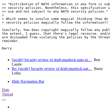
>> "Distribution of NATO information in any form is sub
>> security policies. Nonetheless, this specification i
>> use and not subject to any NATO security policies."

>

> Which seems to involve some magical thinking (how do 
> security policies magically follow the information?)

Similarly, how does copyright magically follow any publ
the extent, I guess, that there's legal recourse, and/o
are dissuaded from violating the policies by the threat
reminder.

Barry

[secdir] Security review of draft-murdock-nato-ni…
Ben
Laurie
Re: [secdir] Security review of draft-murdock-nat…
Barry
Leiba
Hide Navigation Bar
Date
Thread