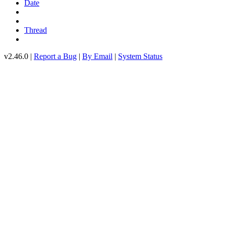
Date
Thread
v2.46.0 |
Report a Bug
|
By Email
|
System Status