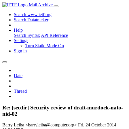
Mail Archive
Search www.ietf.org
Search Datatracker
Help
Search Syntax
API Reference
Settings
Turn Static Mode On
Sign in
Date
Thread
Re: [secdir] Security review of draft-murdock-nato-
nid-02
Barry Leiba <barryleiba@computer.org>
Fri, 24 October 2014