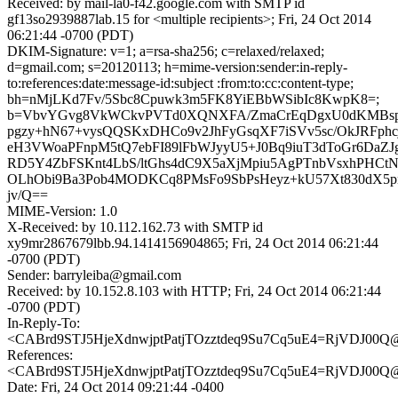
Received: by mail-la0-f42.google.com with SMTP id
gf13so2939887lab.15 for <multiple recipients>; Fri, 24 Oct 2014
06:21:44 -0700 (PDT)
DKIM-Signature: v=1; a=rsa-sha256; c=relaxed/relaxed;
d=gmail.com; s=20120113; h=mime-version:sender:in-reply-
to:references:date:message-id:subject :from:to:cc:content-type;
bh=nMjLKd7Fv/5Sbc8Cpuwk3m5FK8YiEBbWSibIc8KwpK8=;
b=VbvYGvg8VkWCkvPVTd0XQNXFA/ZmaCrEqDgxU0dKMBspj
pgzy+hN67+vysQQSKxDHCo9v2JhFyGsqXF7iSVv5sc/OkJRFph
eH3VWoaPFnpM5tQ7ebFI89lFbWJyyU5+J0Bq9iuT3dToGr6DaZ
RD5Y4ZbFSKnt4LbS/ltGhs4dC9X5aXjMpiu5AgPTnbVsxhPHCtNltj
OLhObi9Ba3Pob4MODKCq8PMsFo9SbPsHeyz+kU57Xt830dX5p
jv/Q==
MIME-Version: 1.0
X-Received: by 10.112.162.73 with SMTP id
xy9mr2867679lbb.94.1414156904865; Fri, 24 Oct 2014 06:21:44
-0700 (PDT)
Sender: barryleiba@gmail.com
Received: by 10.152.8.103 with HTTP; Fri, 24 Oct 2014 06:21:44
-0700 (PDT)
In-Reply-To:
<CABrd9STJ5HjeXdnwjptPatjTOzztdeq9Su7Cq5uE4=RjVDJ00Q@m
References:
<CABrd9STJ5HjeXdnwjptPatjTOzztdeq9Su7Cq5uE4=RjVDJ00Q@m
Date: Fri, 24 Oct 2014 09:21:44 -0400