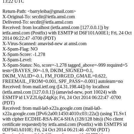
13:22 UTC
Return-Path: <barryleiba@gmail.com>
X-Original-To: secdir@ietfa.amsl.com
Delivered-To: secdir@ietfa.amsl.com
Received: from localhost (ietfa.amsl.com [127.0.0.1]) by
ietfa.amsl.com (Postfix) with ESMTP id D6F101A00E1; Fri, 24 Oct
2014 06:22:47 -0700 (PDT)
X-Virus-Scanned: amavisd-new at amsl.com
X-Spam-Flag: NO
X-Spam-Score: -1.278
X-Spam-Level:
X-Spam-Status: No, score=-1.278 tagged_above=-999 required=5
tests=[BAYES_00=-1.9, DKIM_SIGNED=0.1,
DKIM_VALID=-0.1, FM_FORGED_GMAIL=0.622,
FREEMAIL_FROM=0.001, SPF_PASS=-0.001] autolearn=no
Received: from mail.ietf.org ([4.31.198.44]) by localhost
(ietfa.amsl.com [127.0.0.1]) (amavisd-new, port 10024) with
ESMTP id LVZ2L6pZ4gKp; Fri, 24 Oct 2014 06:22:47 -0700
(PDT)
Received: from mail-la0-x22a.google.com (mail-la0-
x22a.google.com [IPv6:2a00:1450:4010:c03::22a]) (using TLSv1
with cipher ECDHE-RSA-RC4-SHA (128/128 bits)) (No client
certificate requested) by ietfa.amsl.com (Postfix) with ESMTPS id
0DF941A010E; Fri, 24 Oct 2014 06:21:46 -0700 (PDT)