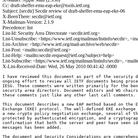
Cc: draft-sheffer-emu-eap-eke@tools.ietf.org
Subject: [secdir] Secdir review of draft-sheffer-emu-eap-eke-06
X-BeenThere: secdir@ietf.org
X-Mailman-Version: 2.1.9
Precedence: list
List-Id: Security Area Directorate <secdir.ietf.org>
List-Unsubscribe: <https://www.ietf.org/mailman/listinfo/secdir>, <m
List-Archive: <http://www.ietf.org/mail-archive/web/secdir>
List-Post: <mailto:secdir@ietf.org>
List-Help: <mailto:secdir-request@ietf.org?subject=help>
List-Subscribe: <https://www.ietf.org/mailman/listinfo/secdir>, <mail
X-List-Received-Date: Wed, 26 May 2010 00:41:42 -0000
I have reviewed this document as part of the security d
ongoing effort to review all IETF documents being proce
IESG. These comments were written primarily for the ben
security area directors. Document editors and WG chairs
these comments just like any other last call comments.

This document describes a new EAP method based on the E
Exchange (EKE) protocol. The well-defined EKE exchange 
a new crypto policy negotiation exchange, several of th
protected by authenticated encryption, and a cryptograp
confirmation that both the server and peer have seen id
messages has been added.

The document and Security Considerations are comprehens