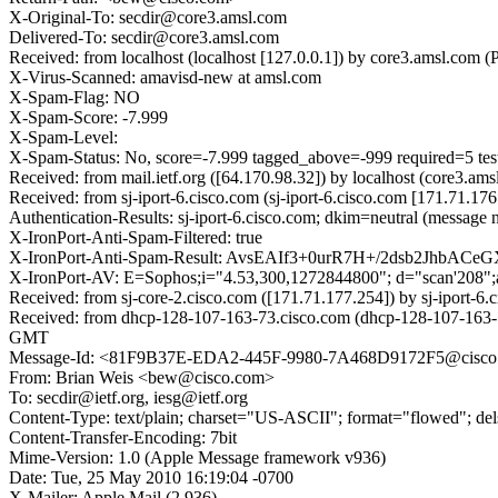
X-Original-To: secdir@core3.amsl.com
Delivered-To: secdir@core3.amsl.com
Received: from localhost (localhost [127.0.0.1]) by core3.amsl.c
X-Virus-Scanned: amavisd-new at amsl.com
X-Spam-Flag: NO
X-Spam-Score: -7.999
X-Spam-Level:
X-Spam-Status: No, score=-7.999 tagged_above=-999 required
Received: from mail.ietf.org ([64.170.98.32]) by localhost (core3
Received: from sj-iport-6.cisco.com (sj-iport-6.cisco.com [171.71
Authentication-Results: sj-iport-6.cisco.com; dkim=neutral (message 
X-IronPort-Anti-Spam-Filtered: true
X-IronPort-Anti-Spam-Result: AvsEAIf3+0urR7H+/2dsb2JhbA
X-IronPort-AV: E=Sophos;i="4.53,300,1272844800"; d="scan'208"
Received: from sj-core-2.cisco.com ([171.71.177.254]) by sj-iport
Received: from dhcp-128-107-163-73.cisco.com (dhcp-128-107-163-
GMT
Message-Id: <81F9B37E-EDA2-445F-9980-7A468D9172F5@cisco
From: Brian Weis <bew@cisco.com>
To: secdir@ietf.org, iesg@ietf.org
Content-Type: text/plain; charset="US-ASCII"; format="flowed"; de
Content-Transfer-Encoding: 7bit
Mime-Version: 1.0 (Apple Message framework v936)
Date: Tue, 25 May 2010 16:19:04 -0700
X-Mailer: Apple Mail (2.936)