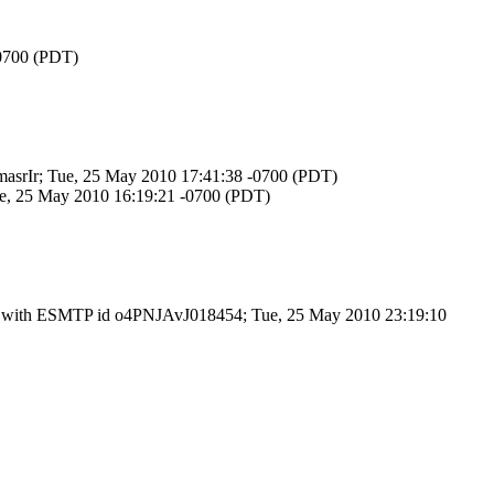
-0700 (PDT)
zmasrIr; Tue, 25 May 2010 17:41:38 -0700 (PDT)
Tue, 25 May 2010 16:19:21 -0700 (PDT)
.3) with ESMTP id o4PNJAvJ018454; Tue, 25 May 2010 23:19:10