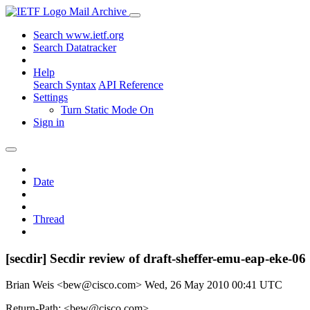
Mail Archive
Search www.ietf.org
Search Datatracker
Help
Search Syntax
API Reference
Settings
Turn Static Mode On
Sign in
Date
Thread
[secdir] Secdir review of draft-sheffer-emu-eap-eke-06
Brian Weis <bew@cisco.com>
Wed, 26 May 2010 00:41 UTC
Return-Path: <bew@cisco.com>