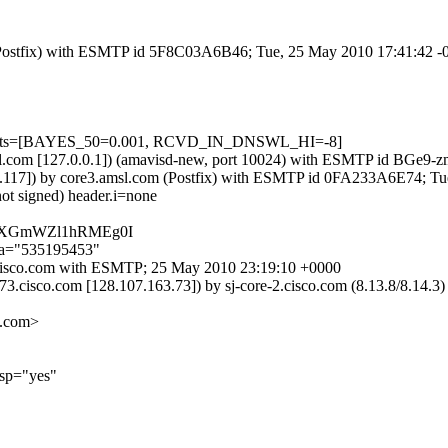
om (Postfix) with ESMTP id 5F8C03A6B46; Tue, 25 May 2010 17:41:42 
=5 tests=[BAYES_50=0.001, RCVD_IN_DNSWL_HI=-8]
.amsl.com [127.0.0.1]) (amavisd-new, port 10024) with ESMTP id BGe9-
.176.117]) by core3.amsl.com (Postfix) with ESMTP id 0FA233A6E74; 
not signed) header.i=none
CeGXGmWZl1hRMEg0I
;a="535195453"
-6.cisco.com with ESMTP; 25 May 2010 23:19:10 +0000
73.cisco.com [128.107.163.73]) by sj-core-2.cisco.com (8.13.8/8.14
.com>
lsp="yes"