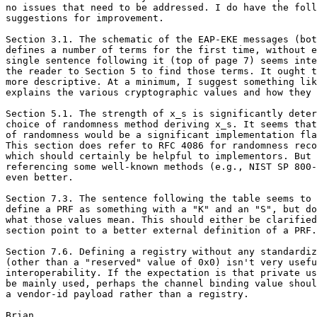
no issues that need to be addressed. I do have the foll
suggestions for improvement.

Section 3.1. The schematic of the EAP-EKE messages (bot
defines a number of terms for the first time, without e
single sentence following it (top of page 7) seems inte
the reader to Section 5 to find those terms. It ought t
more descriptive. At a minimum, I suggest something lik
explains the various cryptographic values and how they 
Section 5.1. The strength of x_s is significantly deter
choice of randomness method deriving x_s. It seems that
of randomness would be a significant implementation fla
This section does refer to RFC 4086 for randomness reco
which should certainly be helpful to implementors. But 
referencing some well-known methods (e.g., NIST SP 800-
even better.

Section 7.3. The sentence following the table seems to 
define a PRF as something with a "K" and an "S", but do
what those values mean. This should either be clarified
section point to a better external definition of a PRF.

Section 7.6. Defining a registry without any standardiz
(other than a "reserved" value of 0x0) isn't very usefu
interoperability. If the expectation is that private us
be mainly used, perhaps the channel binding value shoul
a vendor-id payload rather than a registry.
