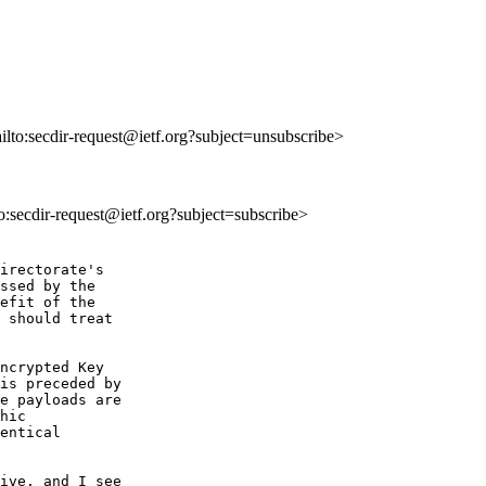
ailto:secdir-request@ietf.org?subject=unsubscribe>
to:secdir-request@ietf.org?subject=subscribe>
irectorate's  

ssed by the  

efit of the  

 should treat  

ncrypted Key  

is preceded by  

e payloads are  

hic  

entical  

ive, and I see  
