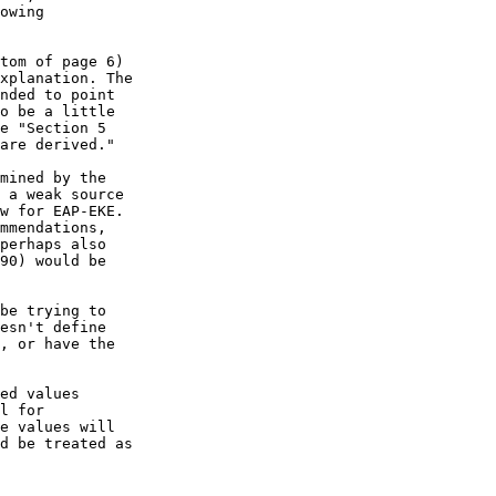
owing  

tom of page 6)  

xplanation. The  

nded to point  

o be a little  

e "Section 5  

are derived."

mined by the  

 a weak source  

w for EAP-EKE.  

mmendations,  

perhaps also  

90) would be  

be trying to  

esn't define  

, or have the  

ed values  

l for  

e values will  

d be treated as  
