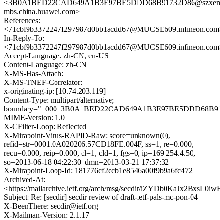
<3B0A1BED22CAD649A1B3E97BE5DDD68B91732D86@szxem
mbs.china.huawei.com>
References:
<71cbf9b3372247f297987d0bb1acdd67@MUCSE609.infineon.com
In-Reply-To:
<71cbf9b3372247f297987d0bb1acdd67@MUCSE609.infineon.com
Accept-Language: zh-CN, en-US
Content-Language: zh-CN
X-MS-Has-Attach:
X-MS-TNEF-Correlator:
x-originating-ip: [10.74.203.119]
Content-Type: multipart/alternative;
boundary="_000_3B0A1BED22CAD649A1B3E97BE5DDD68B917
MIME-Version: 1.0
X-CFilter-Loop: Reflected
X-Mirapoint-Virus-RAPID-Raw: score=unknown(0),
refid=str=0001.0A020206.57CD18FE.004F, ss=1, re=0.000,
recu=0.000, reip=0.000, cl=1, cld=1, fgs=0, ip=169.254.4.50,
so=2013-06-18 04:22:30, dmn=2013-03-21 17:37:32
X-Mirapoint-Loop-Id: 181776cf2ccb1e8546a00f9b9a6fc472
Archived-At:
<https://mailarchive.ietf.org/arch/msg/secdir/iZYDb0KaJx2BxsL
Subject: Re: [secdir] secdir review of draft-ietf-pals-mc-pon-04
X-BeenThere: secdir@ietf.org
X-Mailman-Version: 2.1.17