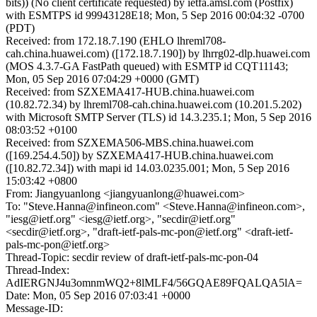
bits)) (No client certificate requested) by ietfa.amsl.com (Postfix)
with ESMTPS id 99943128E18; Mon, 5 Sep 2016 00:04:32 -0700
(PDT)
Received: from 172.18.7.190 (EHLO lhreml708-
cah.china.huawei.com) ([172.18.7.190]) by lhrrg02-dlp.huawei.com
(MOS 4.3.7-GA FastPath queued) with ESMTP id CQT11143;
Mon, 05 Sep 2016 07:04:29 +0000 (GMT)
Received: from SZXEMA417-HUB.china.huawei.com
(10.82.72.34) by lhreml708-cah.china.huawei.com (10.201.5.202)
with Microsoft SMTP Server (TLS) id 14.3.235.1; Mon, 5 Sep 2016
08:03:52 +0100
Received: from SZXEMA506-MBS.china.huawei.com
([169.254.4.50]) by SZXEMA417-HUB.china.huawei.com
([10.82.72.34]) with mapi id 14.03.0235.001; Mon, 5 Sep 2016
15:03:42 +0800
From: Jiangyuanlong <jiangyuanlong@huawei.com>
To: "Steve.Hanna@infineon.com" <Steve.Hanna@infineon.com>,
"iesg@ietf.org" <iesg@ietf.org>, "secdir@ietf.org"
<secdir@ietf.org>, "draft-ietf-pals-mc-pon@ietf.org" <draft-ietf-
pals-mc-pon@ietf.org>
Thread-Topic: secdir review of draft-ietf-pals-mc-pon-04
Thread-Index:
AdIERGNJ4u3omnmWQ2+8lMLF4/56GQAE89FQALQA5lA=
Date: Mon, 05 Sep 2016 07:03:41 +0000
Message-ID: