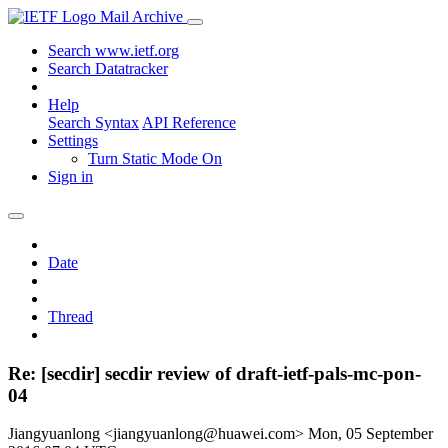
Mail Archive
Search www.ietf.org
Search Datatracker
Help
Search Syntax
API Reference
Settings
Turn Static Mode On
Sign in
Date
Thread
Re: [secdir] secdir review of draft-ietf-pals-mc-pon-
04
Jiangyuanlong <jiangyuanlong@huawei.com>
Mon, 05 September