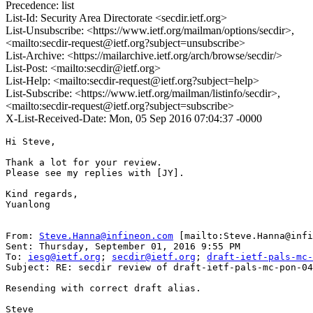
Precedence: list
List-Id: Security Area Directorate <secdir.ietf.org>
List-Unsubscribe: <https://www.ietf.org/mailman/options/secdir>,
<mailto:secdir-request@ietf.org?subject=unsubscribe>
List-Archive: <https://mailarchive.ietf.org/arch/browse/secdir/>
List-Post: <mailto:secdir@ietf.org>
List-Help: <mailto:secdir-request@ietf.org?subject=help>
List-Subscribe: <https://www.ietf.org/mailman/listinfo/secdir>,
<mailto:secdir-request@ietf.org?subject=subscribe>
X-List-Received-Date: Mon, 05 Sep 2016 07:04:37 -0000
Hi Steve,

Thank a lot for your review.

Please see my replies with [JY].

Kind regards,

Yuanlong

From: 
Steve.Hanna@infineon.com
 [mailto:Steve.Hanna@infi
Sent: Thursday, September 01, 2016 9:55 PM

To: 
iesg@ietf.org
; 
secdir@ietf.org
; 
draft-ietf-pals-mc-
Subject: RE: secdir review of draft-ietf-pals-mc-pon-04

Resending with correct draft alias.

Steve
