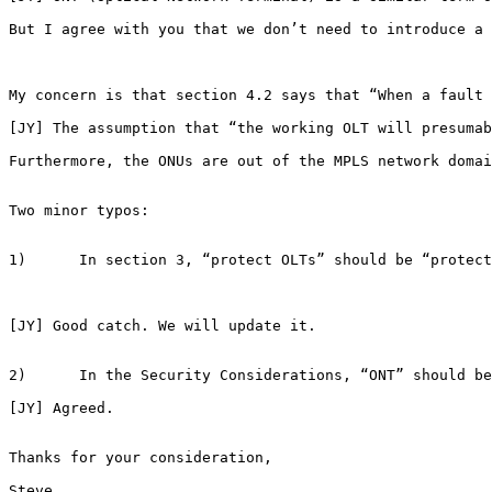
But I agree with you that we don’t need to introduce a 
My concern is that section 4.2 says that “When a fault 
[JY] The assumption that “the working OLT will presumab
Furthermore, the ONUs are out of the MPLS network domai
Two minor typos:

1)      In section 3, “protect OLTs” should be “protect
[JY] Good catch. We will update it.

2)      In the Security Considerations, “ONT” should be
[JY] Agreed.

Thanks for your consideration,

Steve
