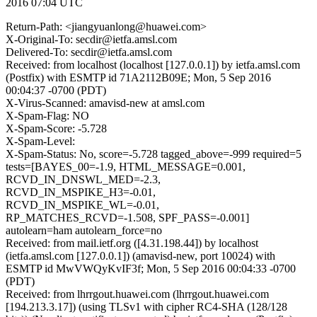
2016 07:04 UTC
Return-Path: <jiangyuanlong@huawei.com>
X-Original-To: secdir@ietfa.amsl.com
Delivered-To: secdir@ietfa.amsl.com
Received: from localhost (localhost [127.0.0.1]) by ietfa.amsl.com
(Postfix) with ESMTP id 71A2112B09E; Mon, 5 Sep 2016
00:04:37 -0700 (PDT)
X-Virus-Scanned: amavisd-new at amsl.com
X-Spam-Flag: NO
X-Spam-Score: -5.728
X-Spam-Level:
X-Spam-Status: No, score=-5.728 tagged_above=-999 required=5
tests=[BAYES_00=-1.9, HTML_MESSAGE=0.001,
RCVD_IN_DNSWL_MED=-2.3,
RCVD_IN_MSPIKE_H3=-0.01,
RCVD_IN_MSPIKE_WL=-0.01,
RP_MATCHES_RCVD=-1.508, SPF_PASS=-0.001]
autolearn=ham autolearn_force=no
Received: from mail.ietf.org ([4.31.198.44]) by localhost
(ietfa.amsl.com [127.0.0.1]) (amavisd-new, port 10024) with
ESMTP id MwVWQyKvIF3f; Mon, 5 Sep 2016 00:04:33 -0700
(PDT)
Received: from lhrrgout.huawei.com (lhrrgout.huawei.com
[194.213.3.17]) (using TLSv1 with cipher RC4-SHA (128/128