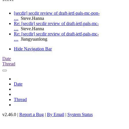
[secdir] secdir review of draft-ietf-pals-mc-pon-
…
Steve.Hanna
Re: [secdir] secdir review of draft-ietf-pals-mc-
…
Steve.Hanna
Re: [secdir] secdir review of draft-ietf-pals-mc-
…
Jiangyuanlong
Hide Navigation Bar
Date
Thread
Date
Thread
v2.46.0 |
Report a Bug
|
By Email
|
System Status