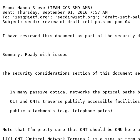
From: Hanna Steve (IFAM CCS SMD AMR)

Sent: Thursday, September 01, 2016 7:57 AM

To: 'iesg@ietf.org'; 'secdir@ietf.org'; 'draft-ietf-pal
Subject: secdir review of draft-ietf-pals-mc-pon-04

I have reviewed this document as part of the security d
Summary: Ready with issues

The security considerations section of this document se
   In many passive optical networks the optical paths b
   OLT and ONTs traverse publicly accessible facilities
   public attachments (e.g. telephone poles)

Note that I’m pretty sure that ONT should be ONU here a
[JY] ONT (Optical Network Terminal) is a similar term o