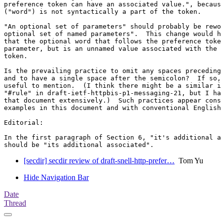
preference token can have an associated value.", becaus
("word") is not syntactically a part of the token.

"An optional set of parameters" should probably be rewo
optional set of named parameters".  This change would h
that the optional word that follows the preference toke
parameter, but is an unnamed value associated with the 
token.

Is the prevailing practice to omit any spaces preceding
and to have a single space after the semicolon?  If so,
useful to mention.  (I think there might be a similar i
"#rule" in draft-ietf-httpbis-p1-messaging-21, but I ha
that document extensively.)  Such practices appear cons
examples in this document and with conventional English
Editorial:

In the first paragraph of Section 6, "it's additional a
[secdir] secdir review of draft-snell-http-prefer…
Tom Yu
Hide Navigation Bar
Date
Thread