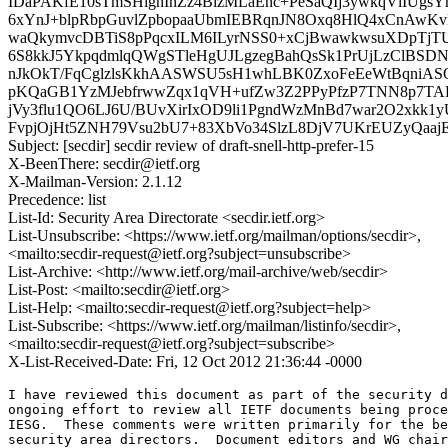
IDaPAKfE10sTmSHighInZz4BizMLaEnc+PeSaQIj3ywkqVlIUg
6xYnJ+blpRbpGuvlZpbopaaUbmIEBRqnJN8Oxq8HlQ4xCnAwKv
waQkymvcDBTiS8pPqcxILM6ILyrNSS0+xCjBwawkwsuXDpTjT
6S8kkJ5YkpqdmlqQWgSTleHgUJLgzegBahQsSk1PrUjLzClBSDNx
nJkOkT/FqCglzlsKkhAASWSU5sH1whLBK0ZxoFeEeWtBqniA
pKQaGB1YzMJebfrwwZqx1qVH+ufZw3Z2PPyPfzP7TNN8p7TAP
jVy3flu1QO6LJ6U/BUvXirIxOD9li1PgndWzMnBd7war2O2xkk
FvpjOjHt5ZNH79Vsu2bU7+83XbVo34SlzL8DjV7UKrEUZyQaa
Subject: [secdir] secdir review of draft-snell-http-prefer-15
X-BeenThere: secdir@ietf.org
X-Mailman-Version: 2.1.12
Precedence: list
List-Id: Security Area Directorate <secdir.ietf.org>
List-Unsubscribe: <https://www.ietf.org/mailman/options/secdir>,
<mailto:secdir-request@ietf.org?subject=unsubscribe>
List-Archive: <http://www.ietf.org/mail-archive/web/secdir>
List-Post: <mailto:secdir@ietf.org>
List-Help: <mailto:secdir-request@ietf.org?subject=help>
List-Subscribe: <https://www.ietf.org/mailman/listinfo/secdir>,
<mailto:secdir-request@ietf.org?subject=subscribe>
X-List-Received-Date: Fri, 12 Oct 2012 21:36:44 -0000
I have reviewed this document as part of the security d
ongoing effort to review all IETF documents being proce
IESG.  These comments were written primarily for the be
security area directors.  Document editors and WG chair