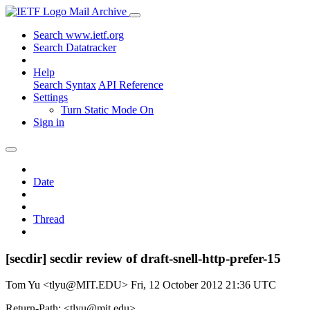
Mail Archive
Search www.ietf.org
Search Datatracker
Help
Search Syntax
API Reference
Settings
Turn Static Mode On
Sign in
Date
Thread
[secdir] secdir review of draft-snell-http-prefer-15
Tom Yu <tlyu@MIT.EDU>
Fri, 12 October 2012 21:36 UTC
Return-Path: <tlyu@mit.edu>