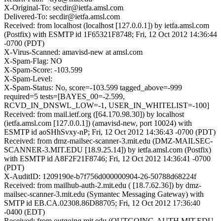
X-Original-To: secdir@ietfa.amsl.com
Delivered-To: secdir@ietfa.amsl.com
Received: from localhost (localhost [127.0.0.1]) by ietfa.amsl.com
(Postfix) with ESMTP id 1F65321F8748; Fri, 12 Oct 2012 14:36:44
-0700 (PDT)
X-Virus-Scanned: amavisd-new at amsl.com
X-Spam-Flag: NO
X-Spam-Score: -103.599
X-Spam-Level:
X-Spam-Status: No, score=-103.599 tagged_above=-999
required=5 tests=[BAYES_00=-2.599,
RCVD_IN_DNSWL_LOW=-1, USER_IN_WHITELIST=-100]
Received: from mail.ietf.org ([64.170.98.30]) by localhost
(ietfa.amsl.com [127.0.0.1]) (amavisd-new, port 10024) with
ESMTP id aoSHhSvxy-nP; Fri, 12 Oct 2012 14:36:43 -0700 (PDT)
Received: from dmz-mailsec-scanner-3.mit.edu (DMZ-MAILSEC-
SCANNER-3.MIT.EDU [18.9.25.14]) by ietfa.amsl.com (Postfix)
with ESMTP id A8F2F21F8746; Fri, 12 Oct 2012 14:36:41 -0700
(PDT)
X-AuditID: 1209190e-b7f756d000000904-26-50788d68224f
Received: from mailhub-auth-2.mit.edu ( [18.7.62.36]) by dmz-
mailsec-scanner-3.mit.edu (Symantec Messaging Gateway) with
SMTP id EB.CA.02308.86D88705; Fri, 12 Oct 2012 17:36:40
-0400 (EDT)
Received: from outgoing.mit.edu (OUTGOING-AUTH.MIT.EDU