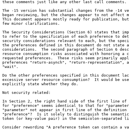
these comments just like any other last call comments.

The -15 version has substantial changes from the -14 ve
began reviewing, but the changes appear to not affect m
This document appears mostly ready for publication, but
few minor clarifications.

The Security Considerations (Section 6) states that imp
to refer to the specification of each preference to det
security considerations relevant to each, but the speci
the preferences defined in this document do not state a
considerations.  The second paragraph of Section 6 desc
resource consumption risks associated with honoring a c
requested preferences.  These risks seem primarily appl
preferences "return-asynch", "return-representation", a
"wait".

Do the other preferences specified in this document lac
excessive server resource consumption?  It would be use
explicitly state whether they do.

Not security related:

In Section 2, the right hand side of the first line of 
for "preference" seems identical to that for "parameter
"parameter" not appear in first line of the definition 
"preference"?  Is it solely to distinguish the semantic
token (or key-value pair) in the semicolon-separated li
Consider rewording "A preference token can contain a va