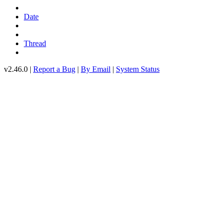
Date
Thread
v2.46.0 |
Report a Bug
|
By Email
|
System Status