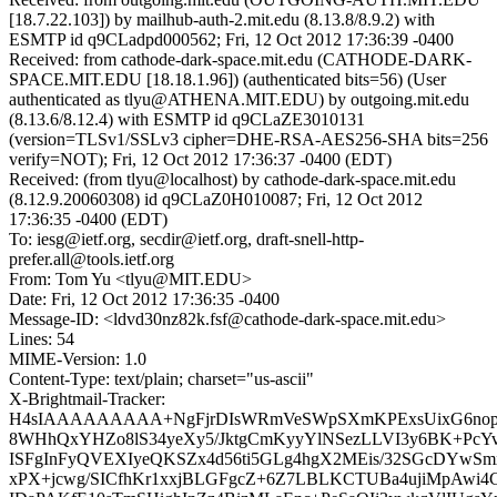
[18.7.22.103]) by mailhub-auth-2.mit.edu (8.13.8/8.9.2) with
ESMTP id q9CLadpd000562; Fri, 12 Oct 2012 17:36:39 -0400
Received: from cathode-dark-space.mit.edu (CATHODE-DARK-
SPACE.MIT.EDU [18.18.1.96]) (authenticated bits=56) (User
authenticated as tlyu@ATHENA.MIT.EDU) by outgoing.mit.edu
(8.13.6/8.12.4) with ESMTP id q9CLaZE3010131
(version=TLSv1/SSLv3 cipher=DHE-RSA-AES256-SHA bits=256
verify=NOT); Fri, 12 Oct 2012 17:36:37 -0400 (EDT)
Received: (from tlyu@localhost) by cathode-dark-space.mit.edu
(8.12.9.20060308) id q9CLaZ0H010087; Fri, 12 Oct 2012
17:36:35 -0400 (EDT)
To: iesg@ietf.org, secdir@ietf.org, draft-snell-http-
prefer.all@tools.ietf.org
From: Tom Yu <tlyu@MIT.EDU>
Date: Fri, 12 Oct 2012 17:36:35 -0400
Message-ID: <ldvd30nz82k.fsf@cathode-dark-space.mit.edu>
Lines: 54
MIME-Version: 1.0
Content-Type: text/plain; charset="us-ascii"
X-Brightmail-Tracker:
H4sIAAAAAAAAA+NgFjrDIsWRmVeSWpSXmKPExsUixG6nop
8WHhQxYHZo8lS34yeXy5/JktgCmKyyYlNSezLLVI3y6BK+PcY
ISFgInFyQVEXIyeQKSZx4d56ti5GLg4hgX2MEis/32SGcDYwSm
xPX+jcwg/SICfhKr1xxjBLGFgcZ+6Z7LBLKCTUBa4ujiMpAwi4