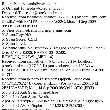
Return-Path: <ananth@cisco.com>
X-Original-To: secdir@core3.amsl.com
Delivered-To: secdir@core3.amsl.com
Received: from localhost (localhost [127.0.0.1]) by core3.amsl.com
(Postfix) with ESMTP id 099003A682C; Mon, 14 Sep 2009
08:39:13 -0700 (PDT)
X-Virus-Scanned: amavisd-new at amsl.com
X-Spam-Flag: NO
X-Spam-Score: -6.513
X-Spam-Level:
X-Spam-Status: No, score=-6.513 tagged_above=-999 required=5
tests=[AWL=0.086, BAYES_00=-2.599,
RCVD_IN_DNSWL_MED=-4]
Received: from mail.ietf.org ([64.170.98.32]) by localhost
(core3.amsl.com [127.0.0.1]) (amavisd-new, port 10024) with
ESMTP id UsUO4cA79KmS; Mon, 14 Sep 2009 08:39:12 -0700
(PDT)
Received: from sj-iport-3.cisco.com (sj-iport-3.cisco.com
[171.71.176.72]) by core3.amsl.com (Postfix) with ESMTP id
2E61E3A68DE; Mon, 14 Sep 2009 08:39:12 -0700 (PDT)
X-IronPort-Anti-Spam-Filtered: true
X-IronPort-Anti-Spam-Result:
ApoEALAArkqrR7O6/2dsb2JhbADFYYhMASsIjhIFgkAIgVA
X-IronPort-AV: E=Sophos;i="4.44,384,1249257600";
d="scan'208";a="189401771"