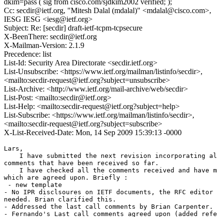
dkim=pass ( sig from cisco.com/sjdkim2002 verified; );
Cc: secdir@ietf.org, "Mitesh Dalal (mdalal)" <mdalal@cisco.com>,
IESG IESG <iesg@ietf.org>
Subject: Re: [secdir] draft-ietf-tcpm-tcpsecure
X-BeenThere: secdir@ietf.org
X-Mailman-Version: 2.1.9
Precedence: list
List-Id: Security Area Directorate <secdir.ietf.org>
List-Unsubscribe: <https://www.ietf.org/mailman/listinfo/secdir>,
<mailto:secdir-request@ietf.org?subject=unsubscribe>
List-Archive: <http://www.ietf.org/mail-archive/web/secdir>
List-Post: <mailto:secdir@ietf.org>
List-Help: <mailto:secdir-request@ietf.org?subject=help>
List-Subscribe: <https://www.ietf.org/mailman/listinfo/secdir>,
<mailto:secdir-request@ietf.org?subject=subscribe>
X-List-Received-Date: Mon, 14 Sep 2009 15:39:13 -0000
Lars,

    I have submitted the next revision incorporating al
comments that have been received so far.

    I have checked all the comments received and have m
which are agreed upon. Briefly :

 - new template 

- No IPR disclsoures on IETF documents, the RFC editor 
needed. Brian clarified this.

- Addressed the last call comments by Brian Carpenter.

- Fernando's Last call comments agreed upon (added refe