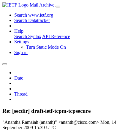
Mail Archive
Search www.ietf.org
Search Datatracker
Help
Search Syntax
API Reference
Settings
Turn Static Mode On
Sign in
Date
Thread
Re: [secdir] draft-ietf-tcpm-tcpsecure
"Anantha Ramaiah (ananth)" <ananth@cisco.com>
Mon, 14
September 2009 15:39 UTC