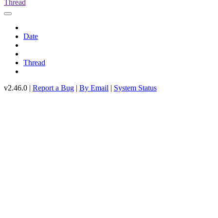
Thread
Date
Thread
v2.46.0 |
Report a Bug
|
By Email
|
System Status