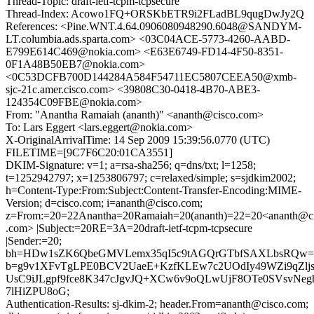
Thread-Topic: draft-ietf-tcpm-tcpsecure
Thread-Index: Acowo1FQ+ORSKbETR9i2FLadBL9qugDwJy2Q
References: <Pine.WNT.4.64.0906080948290.6048@SANDYM-
LT.columbia.ads.sparta.com> <03C04ACE-5773-4260-AABD-
E799E614C469@nokia.com> <E63E6749-FD14-4F50-8351-
0F1A48B50EB7@nokia.com>
<0C53DCFB700D144284A584F54711EC5807CEEA50@xmb-
sjc-21c.amer.cisco.com> <39808C30-0418-4B70-ABE3-
124354C09FBE@nokia.com>
From: "Anantha Ramaiah (ananth)" <ananth@cisco.com>
To: Lars Eggert <lars.eggert@nokia.com>
X-OriginalArrivalTime: 14 Sep 2009 15:39:56.0770 (UTC)
FILETIME=[9C7F6C20:01CA3551]
DKIM-Signature: v=1; a=rsa-sha256; q=dns/txt; l=1258;
t=1252942797; x=1253806797; c=relaxed/simple; s=sjdkim2002;
h=Content-Type:From:Subject:Content-Transfer-Encoding:MIME-
Version; d=cisco.com; i=ananth@cisco.com;
z=From:=20=22Anantha=20Ramaiah=20(ananth)=22=20<ananth@c
.com> |Subject:=20RE=3A=20draft-ietf-tcpm-tcpsecure
|Sender:=20;
bh=HDw1sZK6QbeGMVLemx35qI5c9tAGQrGTbfSAXLbsRQw=
b=g9v1XFvTgLPE0BCV2UaeE+KzfKLEw7c2UOdIy49WZi9qZlj
UsC9iJLgpf9fce8K347cJgvJQ+XCw6v9oQLwUjF8OTe0SVsvNegh
7lHiZPU8oG;
Authentication-Results: sj-dkim-2; header.From=ananth@cisco.com;