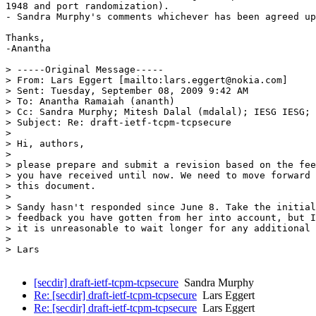
1948 and port randomization). 

- Sandra Murphy's comments whichever has been agreed up
Thanks,

-Anantha

> -----Original Message-----

> From: Lars Eggert [mailto:lars.eggert@nokia.com] 

> Sent: Tuesday, September 08, 2009 9:42 AM

> To: Anantha Ramaiah (ananth)

> Cc: Sandra Murphy; Mitesh Dalal (mdalal); IESG IESG; 
> Subject: Re: draft-ietf-tcpm-tcpsecure

> 

> Hi, authors,

> 

> please prepare and submit a revision based on the fee
> you have received until now. We need to move forward 
> this document.

> 

> Sandy hasn't responded since June 8. Take the initial
> feedback you have gotten from her into account, but I
> it is unreasonable to wait longer for any additional 
> 

> Lars

[secdir] draft-ietf-tcpm-tcpsecure
Sandra Murphy
Re: [secdir] draft-ietf-tcpm-tcpsecure
Lars Eggert
Re: [secdir] draft-ietf-tcpm-tcpsecure
Lars Eggert