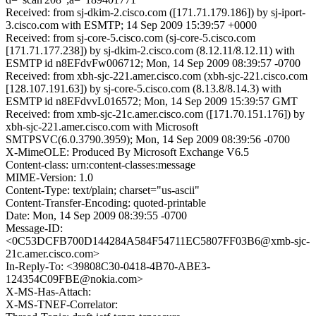
Received: from sj-dkim-2.cisco.com ([171.71.179.186]) by sj-iport-
3.cisco.com with ESMTP; 14 Sep 2009 15:39:57 +0000
Received: from sj-core-5.cisco.com (sj-core-5.cisco.com
[171.71.177.238]) by sj-dkim-2.cisco.com (8.12.11/8.12.11) with
ESMTP id n8EFdvFw006712; Mon, 14 Sep 2009 08:39:57 -0700
Received: from xbh-sjc-221.amer.cisco.com (xbh-sjc-221.cisco.com
[128.107.191.63]) by sj-core-5.cisco.com (8.13.8/8.14.3) with
ESMTP id n8EFdvvL016572; Mon, 14 Sep 2009 15:39:57 GMT
Received: from xmb-sjc-21c.amer.cisco.com ([171.70.151.176]) by
xbh-sjc-221.amer.cisco.com with Microsoft
SMTPSVC(6.0.3790.3959); Mon, 14 Sep 2009 08:39:56 -0700
X-MimeOLE: Produced By Microsoft Exchange V6.5
Content-class: urn:content-classes:message
MIME-Version: 1.0
Content-Type: text/plain; charset="us-ascii"
Content-Transfer-Encoding: quoted-printable
Date: Mon, 14 Sep 2009 08:39:55 -0700
Message-ID:
<0C53DCFB700D144284A584F54711EC5807FF03B6@xmb-sjc-
21c.amer.cisco.com>
In-Reply-To: <39808C30-0418-4B70-ABE3-
124354C09FBE@nokia.com>
X-MS-Has-Attach:
X-MS-TNEF-Correlator: