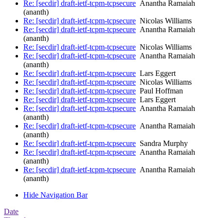
Re: [secdir] draft-ietf-tcpm-tcpsecure
Anantha Ramaiah
(ananth)
Re: [secdir] draft-ietf-tcpm-tcpsecure
Nicolas Williams
Re: [secdir] draft-ietf-tcpm-tcpsecure
Anantha Ramaiah
(ananth)
Re: [secdir] draft-ietf-tcpm-tcpsecure
Nicolas Williams
Re: [secdir] draft-ietf-tcpm-tcpsecure
Anantha Ramaiah
(ananth)
Re: [secdir] draft-ietf-tcpm-tcpsecure
Lars Eggert
Re: [secdir] draft-ietf-tcpm-tcpsecure
Nicolas Williams
Re: [secdir] draft-ietf-tcpm-tcpsecure
Paul Hoffman
Re: [secdir] draft-ietf-tcpm-tcpsecure
Lars Eggert
Re: [secdir] draft-ietf-tcpm-tcpsecure
Anantha Ramaiah
(ananth)
Re: [secdir] draft-ietf-tcpm-tcpsecure
Anantha Ramaiah
(ananth)
Re: [secdir] draft-ietf-tcpm-tcpsecure
Sandra Murphy
Re: [secdir] draft-ietf-tcpm-tcpsecure
Anantha Ramaiah
(ananth)
Re: [secdir] draft-ietf-tcpm-tcpsecure
Anantha Ramaiah
(ananth)
Hide Navigation Bar
Date