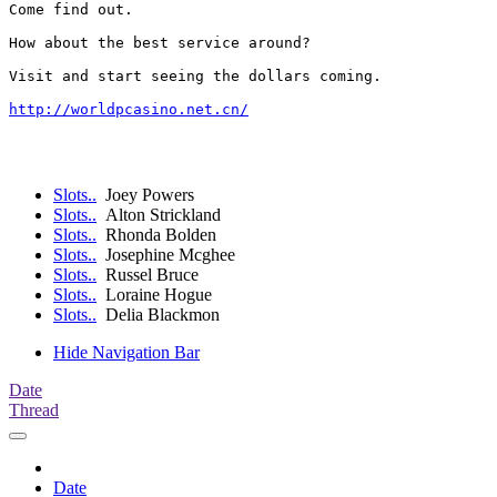
Come find out.

How about the best service around?

Visit and start seeing the dollars coming.

http://worldpcasino.net.cn/
Slots..
Joey Powers
Slots..
Alton Strickland
Slots..
Rhonda Bolden
Slots..
Josephine Mcghee
Slots..
Russel Bruce
Slots..
Loraine Hogue
Slots..
Delia Blackmon
Hide Navigation Bar
Date
Thread
Date