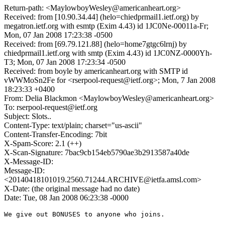
Return-path: <MaylowboyWesley@americanheart.org>
Received: from [10.90.34.44] (helo=chiedprmail1.ietf.org) by
megatron.ietf.org with esmtp (Exim 4.43) id 1JC0Ne-00011a-Fr;
Mon, 07 Jan 2008 17:23:38 -0500
Received: from [69.79.121.88] (helo=home7gtgc6lrnj) by
chiedprmail1.ietf.org with smtp (Exim 4.43) id 1JC0NZ-0000Yh-
T3; Mon, 07 Jan 2008 17:23:34 -0500
Received: from boyle by americanheart.org with SMTP id
vWWMoSn2Fe for <rserpool-request@ietf.org>; Mon, 7 Jan 2008
18:23:33 +0400
From: Delia Blackmon <MaylowboyWesley@americanheart.org>
To: rserpool-request@ietf.org
Subject: Slots..
Content-Type: text/plain; charset="us-ascii"
Content-Transfer-Encoding: 7bit
X-Spam-Score: 2.1 (++)
X-Scan-Signature: 7bac9cb154eb5790ae3b2913587a40de
X-Message-ID:
Message-ID:
<20140418101019.2560.71244.ARCHIVE@ietfa.amsl.com>
X-Date: (the original message had no date)
Date: Tue, 08 Jan 2008 06:23:38 -0000
We give out BONUSES to anyone who joins. 
