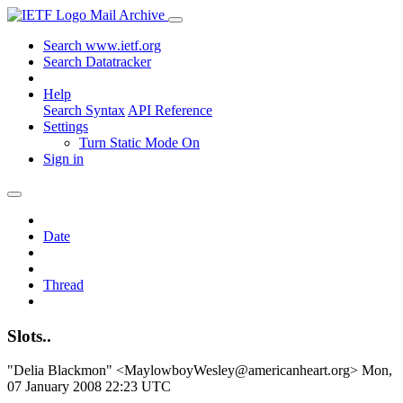
Mail Archive
Search www.ietf.org
Search Datatracker
Help
Search Syntax
API Reference
Settings
Turn Static Mode On
Sign in
Date
Thread
Slots..
"Delia Blackmon" <MaylowboyWesley@americanheart.org>
Mon,
07 January 2008 22:23 UTC