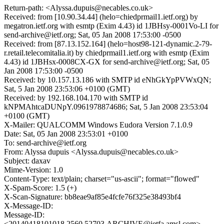
Return-path: <Alyssa.dupuis@necables.co.uk>
Received: from [10.90.34.44] (helo=chiedprmail1.ietf.org) by
megatron.ietf.org with esmtp (Exim 4.43) id 1JBHsy-0001Vo-LI for
send-archive@ietf.org; Sat, 05 Jan 2008 17:53:00 -0500
Received: from [87.13.152.164] (helo=host98-121-dynamic.2-79-
r.retail.telecomitalia.it) by chiedprmail1.ietf.org with esmtp (Exim
4.43) id 1JBHsx-0008CX-GX for send-archive@ietf.org; Sat, 05
Jan 2008 17:53:00 -0500
Received: by 10.157.13.186 with SMTP id eNhGkYpPVWxQN;
Sat, 5 Jan 2008 23:53:06 +0100 (GMT)
Received: by 192.168.104.170 with SMTP id
kNPMAhtcaDUNpY.0961978874686; Sat, 5 Jan 2008 23:53:04
+0100 (GMT)
X-Mailer: QUALCOMM Windows Eudora Version 7.1.0.9
Date: Sat, 05 Jan 2008 23:53:01 +0100
To: send-archive@ietf.org
From: Alyssa dupuis <Alyssa.dupuis@necables.co.uk>
Subject: daxav
Mime-Version: 1.0
Content-Type: text/plain; charset="us-ascii"; format="flowed"
X-Spam-Score: 1.5 (+)
X-Scan-Signature: bb8eae9af85e4fcfe76f325e38493bf4
X-Message-ID:
Message-ID:
<20140418101018.2560.52703.ARCHIVE@ietfa.amsl.com>