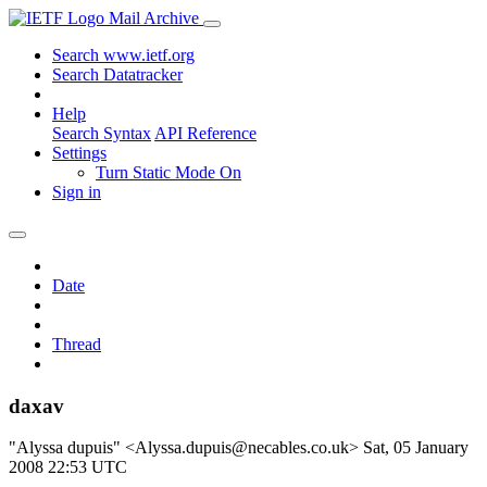
Mail Archive
Search www.ietf.org
Search Datatracker
Help
Search Syntax
API Reference
Settings
Turn Static Mode On
Sign in
Date
Thread
daxav
"Alyssa dupuis" <Alyssa.dupuis@necables.co.uk>
Sat, 05 January
2008 22:53 UTC