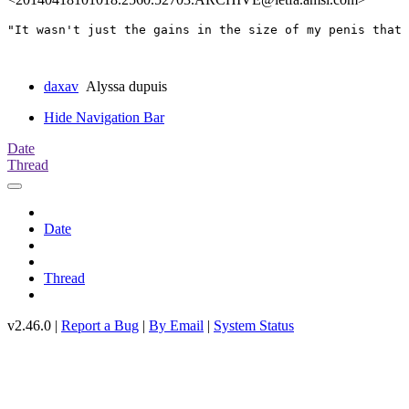
"It wasn't just the gains in the size of my penis that 
daxav
Alyssa dupuis
Hide Navigation Bar
Date
Thread
Date
Thread
v2.46.0 |
Report a Bug
|
By Email
|
System Status