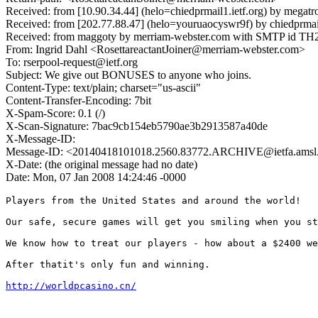
Received: from [10.90.34.44] (helo=chiedprmail1.ietf.org) by megat
Received: from [202.77.88.47] (helo=youruaocyswr9f) by chiedprmai
Received: from maggoty by merriam-webster.com with SMTP id TH2
From: Ingrid Dahl <RosettareactantJoiner@merriam-webster.com>
To: rserpool-request@ietf.org
Subject: We give out BONUSES to anyone who joins.
Content-Type: text/plain; charset="us-ascii"
Content-Transfer-Encoding: 7bit
X-Spam-Score: 0.1 (/)
X-Scan-Signature: 7bac9cb154eb5790ae3b2913587a40de
X-Message-ID:
Message-ID: <20140418101018.2560.83772.ARCHIVE@ietfa.amsl
X-Date: (the original message had no date)
Date: Mon, 07 Jan 2008 14:24:46 -0000
Players from the United States and around the world! 

Our safe, secure games will get you smiling when you st
We know how to treat our players - how about a $2400 we
After thatit's only fun and winning. 

http://worldpcasino.cn/