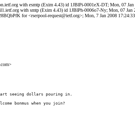
ron.ietf.org with esmtp (Exim 4.43) id 1JBlPi-0001eX-DT; Mon, 07 Ja
l1.ietf.org with smtp (Exim 4.43) id 1JBlPh-0006o7-Ny; Mon, 07 Jan
8BQbPfK for <rserpool-request@ietf.org>; Mon, 7 Jan 2008 17:24:33
.com>
art seeing dollars pouring in.

lcome bonmus when you join? 
