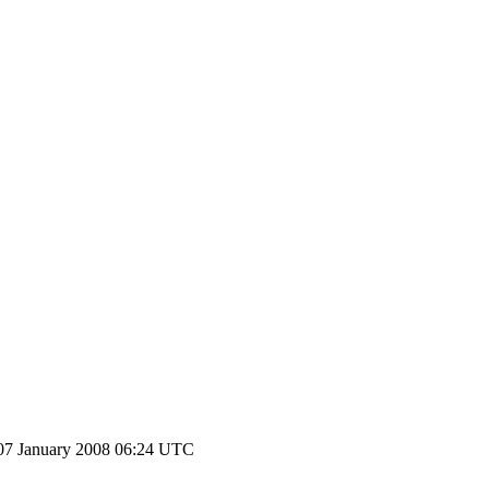
07 January 2008 06:24 UTC