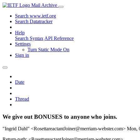
Mail Archive
Search www.ietf.org
Search Datatracker
Help
Search Syntax
API Reference
Settings
Turn Static Mode On
Sign in
Date
Thread
We give out BONUSES to anyone who joins.
"Ingrid Dahl" <RosettareactantJoiner@merriam-webster.com>
Mon, 
Return-path: <RosettareactantJoiner@merriam-webster.com>