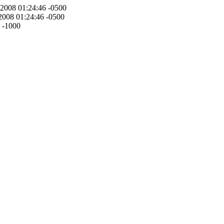
n 2008 01:24:46 -0500
 2008 01:24:46 -0500
 -1000