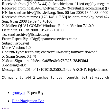
Received: from [10.90.34.44] (helo=chiedprmail1.ietf.org) by megatr
Received: from host199-142-dynamic.26-79-r.retail.telecomitalia.it (
HN for send-archive@lists.ietf.org; Sun, 06 Jan 2008 13:59:33 -0500
Received: from mimmo ([178.148.117.50] helo=mimmo) by host142-139
Sun, 6 Jan 2008 19:59:45 +0100
X-Mailer: QUALCOMM Windows Eudora Version 7.1.0.9
Date: Sun, 06 Jan 2008 19:59:33 +0100
To: send-archive@lists.ietf.org
From: Espen Big <Big@apartmentservices.com>
Subject: syousyut
Mime-Version: 1.0
Content-Type: text/plain; charset="us-ascii"; format="flowed"
X-Spam-Score: 0.1 (/)
X-Scan-Signature: bb8eae9af85e4fcfe76f325e38493bf4
X-Message-ID:
Message-ID: <20140418101018.2560.21422.ARCHIVE@ietfa.amsl
It may only add 2 inches to your length, but it will ch
syousyut
Espen Big
Hide Navigation Bar