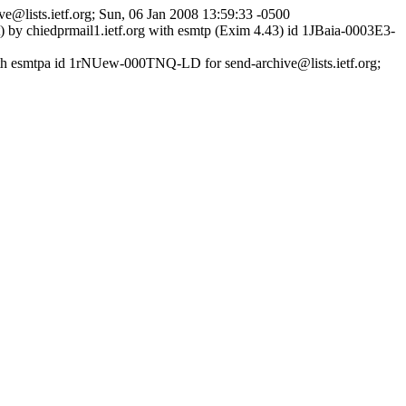
ve@lists.ietf.org; Sun, 06 Jan 2008 13:59:33 -0500
it) by chiedprmail1.ietf.org with esmtp (Exim 4.43) id 1JBaia-0003E3-
ith esmtpa id 1rNUew-000TNQ-LD for send-archive@lists.ietf.org;