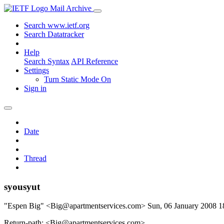
Mail Archive
Search www.ietf.org
Search Datatracker
Help
Search Syntax
API Reference
Settings
Turn Static Mode On
Sign in
Date
Thread
syousyut
"Espen Big" <Big@apartmentservices.com>
Sun, 06 January 2008 
Return-path: <Big@apartmentservices.com>