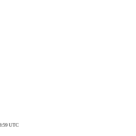
18:59 UTC