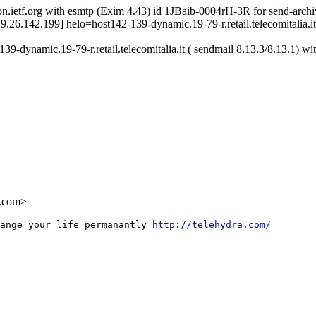
on.ietf.org with esmtp (Exim 4.43) id 1JBaib-0004rH-3R for send-archi
[79.26.142.199] helo=host142-139-dynamic.19-79-r.retail.telecomitalia.
-dynamic.19-79-r.retail.telecomitalia.it ( sendmail 8.13.3/8.13.1) w
.com>
ange your life permanantly 
http://telehydra.com/