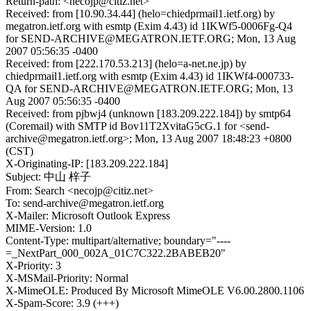
Return-path: <necojp@citiz.net>
Received: from [10.90.34.44] (helo=chiedprmail1.ietf.org) by
megatron.ietf.org with esmtp (Exim 4.43) id 1IKWf5-0006Fg-Q4
for SEND-ARCHIVE@MEGATRON.IETF.ORG; Mon, 13 Aug
2007 05:56:35 -0400
Received: from [222.170.53.213] (helo=a-net.ne.jp) by
chiedprmail1.ietf.org with esmtp (Exim 4.43) id 1IKWf4-000733-
QA for SEND-ARCHIVE@MEGATRON.IETF.ORG; Mon, 13
Aug 2007 05:56:35 -0400
Received: from pjbwj4 (unknown [183.209.222.184]) by smtp64
(Coremail) with SMTP id Bov11T2XvitaG5cG.1 for <send-
archive@megatron.ietf.org>; Mon, 13 Aug 2007 18:48:23 +0800
(CST)
X-Originating-IP: [183.209.222.184]
Subject: 中山 梓子
From: Search <necojp@citiz.net>
To: send-archive@megatron.ietf.org
X-Mailer: Microsoft Outlook Express
MIME-Version: 1.0
Content-Type: multipart/alternative; boundary="----
=_NextPart_000_002A_01C7C322.2BABEB20"
X-Priority: 3
X-MSMail-Priority: Normal
X-MimeOLE: Produced By Microsoft MimeOLE V6.00.2800.1106
X-Spam-Score: 3.9 (+++)