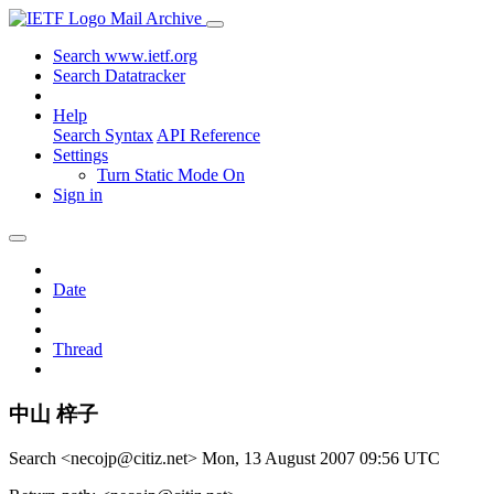
Mail Archive
Search www.ietf.org
Search Datatracker
Help
Search Syntax
API Reference
Settings
Turn Static Mode On
Sign in
Date
Thread
中山 梓子
Search <necojp@citiz.net>
Mon, 13 August 2007 09:56 UTC