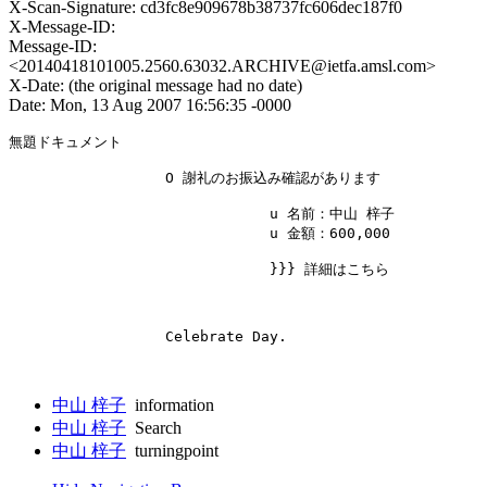
X-Scan-Signature: cd3fc8e909678b38737fc606dec187f0
X-Message-ID:
Message-ID:
<20140418101005.2560.63032.ARCHIVE@ietfa.amsl.com>
X-Date: (the original message had no date)
Date: Mon, 13 Aug 2007 16:56:35 -0000
無題ドキュメント

                  O 謝礼のお振込み確認があります 

                              u 名前：中山 梓子 

                              u 金額：600,000 

                              }}} 詳細はこちら 

                  Celebrate Day. 

中山 梓子
information
中山 梓子
Search
中山 梓子
turningpoint