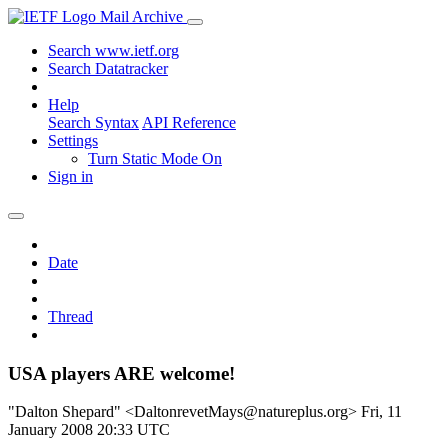
Mail Archive
Search www.ietf.org
Search Datatracker
Help
Search Syntax
API Reference
Settings
Turn Static Mode On
Sign in
Date
Thread
USA players ARE welcome!
"Dalton Shepard" <DaltonrevetMays@natureplus.org>
Fri, 11
January 2008 20:33 UTC