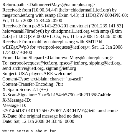
Return-path: <DaltonrevetMays@natureplus.org>
Received: from [10.90.34.44] (helo=chiedprmail1.ietf.org) by
megatron.ietf.org with esmtp (Exim 4.43) id 1JDQZW-0004PK-60;
Fri, 11 Jan 2008 15:33:46 -0500
Received: from pc-53-141-239-201.cm.vtr.net ([201.239.141.53]
helo=casakl78rndby8) by chiedprmail1.ietf.org with smtp (Exim
4.43) id 1JDQZV-0002VL-Oo; Fri, 11 Jan 2008 15:33:46 -0500
Received: from maid by natureplus.org with SMTP id
wEfZgxJWp3 for <rserpool-request@ietf.org>; Sat, 12 Jan 2008
17:43:07 +0400
From: Dalton Shepard <DaltonrevetMays@natureplus.org>
To: rserpool-request@ietf.org, rpsec@ietf.org, sipping@ietf.org,
send-archive@ietf.org, sigtran@ietf.org
Subject: USA players ARE welcome!
Content-Type: text/plain; charset="us-ascii"
Content-Transfer-Encoding: 7bit
X-Spam-Score: 2.1 (++)
X-Scan-Signature: 7bac9cb154eb5790ae3b2913587a40de
X-Message-ID:
Message-ID:
<20140418101019.2560.23967.ARCHIVE@ietfa.amsl.com>
X-Date: (the original message had no date)
Date: Sat, 12 Jan 2008 04:33:46 -0000
We're serious about fun. 
