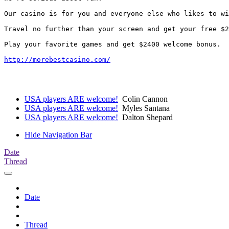
Our casino is for you and everyone else who likes to wi
Travel no further than your screen and get your free $2
Play your favorite games and get $2400 welcome bonus.

http://morebestcasino.com/
USA players ARE welcome!
Colin Cannon
USA players ARE welcome!
Myles Santana
USA players ARE welcome!
Dalton Shepard
Hide Navigation Bar
Date
Thread
Date
Thread