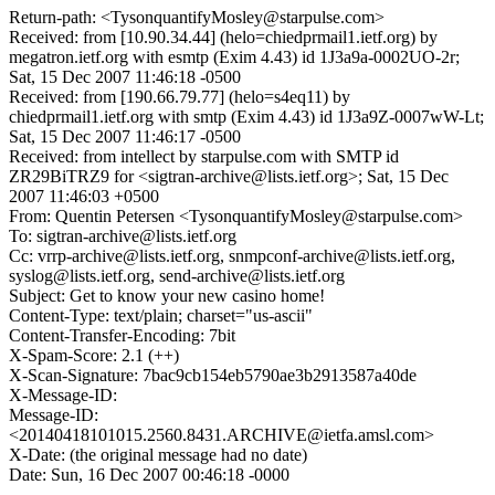
Return-path: <TysonquantifyMosley@starpulse.com>
Received: from [10.90.34.44] (helo=chiedprmail1.ietf.org) by
megatron.ietf.org with esmtp (Exim 4.43) id 1J3a9a-0002UO-2r;
Sat, 15 Dec 2007 11:46:18 -0500
Received: from [190.66.79.77] (helo=s4eq11) by
chiedprmail1.ietf.org with smtp (Exim 4.43) id 1J3a9Z-0007wW-Lt;
Sat, 15 Dec 2007 11:46:17 -0500
Received: from intellect by starpulse.com with SMTP id
ZR29BiTRZ9 for <sigtran-archive@lists.ietf.org>; Sat, 15 Dec
2007 11:46:03 +0500
From: Quentin Petersen <TysonquantifyMosley@starpulse.com>
To: sigtran-archive@lists.ietf.org
Cc: vrrp-archive@lists.ietf.org, snmpconf-archive@lists.ietf.org,
syslog@lists.ietf.org, send-archive@lists.ietf.org
Subject: Get to know your new casino home!
Content-Type: text/plain; charset="us-ascii"
Content-Transfer-Encoding: 7bit
X-Spam-Score: 2.1 (++)
X-Scan-Signature: 7bac9cb154eb5790ae3b2913587a40de
X-Message-ID:
Message-ID:
<20140418101015.2560.8431.ARCHIVE@ietfa.amsl.com>
X-Date: (the original message had no date)
Date: Sun, 16 Dec 2007 00:46:18 -0000