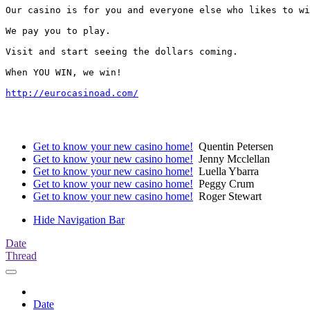
Our casino is for you and everyone else who likes to wi
We pay you to play. 

Visit and start seeing the dollars coming.

When YOU WIN, we win!

http://eurocasinoad.com/
Get to know your new casino home!
Quentin Petersen
Get to know your new casino home!
Jenny Mcclellan
Get to know your new casino home!
Luella Ybarra
Get to know your new casino home!
Peggy Crum
Get to know your new casino home!
Roger Stewart
Hide Navigation Bar
Date
Thread
Date