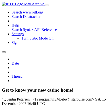
Mail Archive
Search www.ietf.org
Search Datatracker
Help
Search Syntax
API Reference
Settings
Turn Static Mode On
Sign in
Date
Thread
Get to know your new casino home!
"Quentin Petersen" <TysonquantifyMosley@starpulse.com>
Sat, 15
December 2007 16:46 UTC