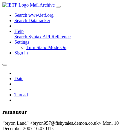
Mail Archive
Search www.ietf.org
Search Datatracker
Help
Search Syntax
API Reference
Settings
Turn Static Mode On
Sign in
Date
Thread
ramoneur
"bryon Laud" <bryon957@fishytales.demon.co.uk>
Mon, 10
December 2007 16:07 UTC