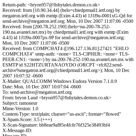
Return-path: <bryon957@fishytales.demon.co.uk>
Received: from [10.90.34.44] (helo=chiedprmail1.ietf.org) by
megatron.ietf.org with esmtp (Exim 4.43) id 1J1l9u-0001xG-Qd for
send-archive@megatron.ietf.org; Mon, 10 Dec 2007 11:07:06 -0500
Received: from [200.78.252.190] (helo=na-200-78-252-
190.na.avantel.net.mx) by chiedprmail1.ietf.org with esmtp (Exim
4.43) id 1J1l9u-0007px-9P for send-archive@megatron.ietf.org;
Mon, 10 Dec 2007 11:07:06 -0500
Received: from COMPCHAT4 ([196.127.136.81]:27421 "EHLO
COMPCHAT4" smtp-auth: <none> TLS-CIPHER: <none> TLS-
PEER-CN1: <none>) by na-200-78-252-190.na.avantel.net.mx with
ESMTP id S22HTZURTANAOYDO (ORCPT <rfc822;send-
archive%megatron.ietf.org@chiedprmail1.ietf.org>); Mon, 10 Dec
2007 10:07:32 -0600
X-Mailer: QUALCOMM Windows Eudora Version 7.1.0.9
Date: Mon, 10 Dec 2007 10:07:04 -0600
To: send-archive@megatron.ietf.org
From: bryon Laud <bryon957@fishytales.demon.co.uk>
Subject: ramoneur
Mime-Version: 1.0
Content-Type: text/plain; charset="us-ascii"; format="flowed"
X-Spam-Score: 3.5 (+++)
X-Scan-Signature: bb8eae9af85e4fcfe76f325e38493bf4
X-Message-ID:
Message-ID: