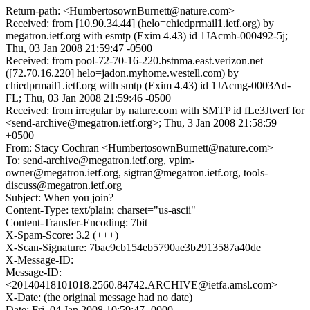
Return-path: <HumbertosownBurnett@nature.com>
Received: from [10.90.34.44] (helo=chiedprmail1.ietf.org) by
megatron.ietf.org with esmtp (Exim 4.43) id 1JAcmh-000492-5j;
Thu, 03 Jan 2008 21:59:47 -0500
Received: from pool-72-70-16-220.bstnma.east.verizon.net
([72.70.16.220] helo=jadon.myhome.westell.com) by
chiedprmail1.ietf.org with smtp (Exim 4.43) id 1JAcmg-0003Ad-
FL; Thu, 03 Jan 2008 21:59:46 -0500
Received: from irregular by nature.com with SMTP id fLe3Jtverf for
<send-archive@megatron.ietf.org>; Thu, 3 Jan 2008 21:58:59
+0500
From: Stacy Cochran <HumbertosownBurnett@nature.com>
To: send-archive@megatron.ietf.org, vpim-
owner@megatron.ietf.org, sigtran@megatron.ietf.org, tools-
discuss@megatron.ietf.org
Subject: When you join?
Content-Type: text/plain; charset="us-ascii"
Content-Transfer-Encoding: 7bit
X-Spam-Score: 3.2 (+++)
X-Scan-Signature: 7bac9cb154eb5790ae3b2913587a40de
X-Message-ID:
Message-ID:
<20140418101018.2560.84742.ARCHIVE@ietfa.amsl.com>
X-Date: (the original message had no date)
Date: Fri, 04 Jan 2008 10:59:47 -0000