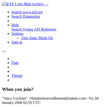
Mail Archive
Search www.ietf.org
Search Datatracker
Help
Search Syntax
API Reference
Settings
Turn Static Mode On
Sign in
Date
Thread
When you join?
"Stacy Cochran" <HumbertosownBurnett@nature.com>
Fri, 04
January 2008 02:59 UTC