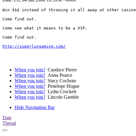
Win $$$ instead of throwing it all away at other casino
Come find out.

Come see what it means to be a VIP. 

Come find out.

http://superluxgaming.com/
When you join?
Candace Pierre
When you join?
Anna Pearce
When you join?
Stacy Cochran
When you join?
Penelope Hogue
When you join?
Lydia Crockett
When you join?
Lincoln Gamble
Hide Navigation Bar
Date
Thread