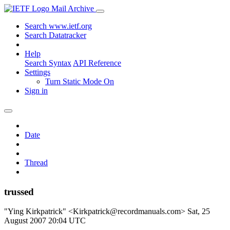
Mail Archive
Search www.ietf.org
Search Datatracker
Help
Search Syntax
API Reference
Settings
Turn Static Mode On
Sign in
Date
Thread
trussed
"Ying Kirkpatrick" <Kirkpatrick@recordmanuals.com>
Sat, 25
August 2007 20:04 UTC