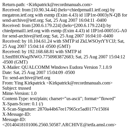
Return-path: <Kirkpatrick@recordmanuals.com>
Received: from [10.90.34.44] (helo=chiedprmail1.ietf.org) by
megatron.ietf.org with esmtp (Exim 4.43) id 1IP1re-0003yN-QB for
send-archive@ietf.org; Sat, 25 Aug 2007 16:04:11 -0400
Received: from [200.6.179.224] (helo=[200.6.179.224]) by
chiedprmail1.ietf.org with esmtp (Exim 4.43) id 1IP1rd-00051G-A0
for send-archive@ietf.org; Sat, 25 Aug 2007 16:04:10 -0400
Received: by 10.104.61.24 with SMTP id ZkLWSOytYYCIJ; Sat,
25 Aug 2007 15:04:14 -0500 (GMT)
Received: by 192.168.68.81 with SMTP id
LSmffHONsqJNWO.7750983872683; Sat, 25 Aug 2007 15:04:12
-0500 (GMT)
X-Mailer: QUALCOMM Windows Eudora Version 7.1.0.9
Date: Sat, 25 Aug 2007 15:04:09 -0500
To: send-archive@ietf.org
From: Ying Kirkpatrick <Kirkpatrick@recordmanuals.com>
Subject: trussed
Mime-Version: 1.0
Content-Type: text/plain; charset="us-ascii"; format="flowed"
X-Spam-Score: 0.1 (/)
X-Scan-Signature: 2870a44b67ee17965ce5ad0177e150f4
X-Message-ID:
Message-ID:
<20140418101006.2560.50587.ARCHIVE@ietfa.amsl.com>