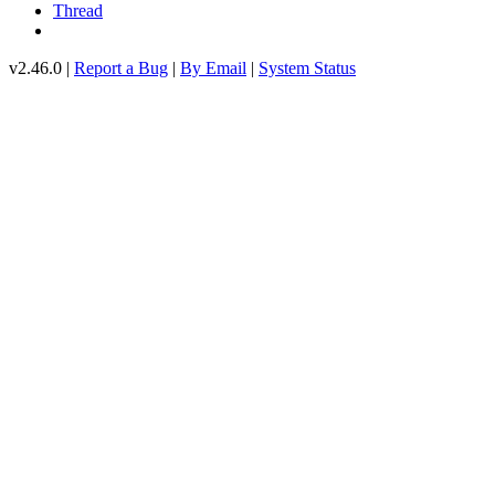
Thread
v2.46.0 |
Report a Bug
|
By Email
|
System Status