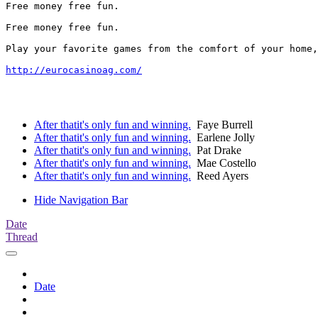
Free money free fun. 

Free money free fun. 

Play your favorite games from the comfort of your home,
http://eurocasinoag.com/
After thatit's only fun and winning.
Faye Burrell
After thatit's only fun and winning.
Earlene Jolly
After thatit's only fun and winning.
Pat Drake
After thatit's only fun and winning.
Mae Costello
After thatit's only fun and winning.
Reed Ayers
Hide Navigation Bar
Date
Thread
Date