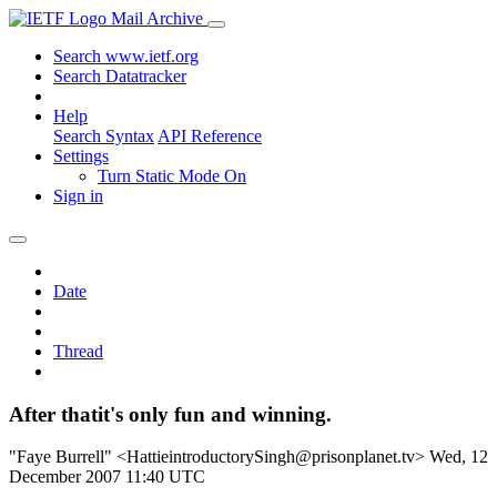
Mail Archive
Search www.ietf.org
Search Datatracker
Help
Search Syntax
API Reference
Settings
Turn Static Mode On
Sign in
Date
Thread
After thatit's only fun and winning.
"Faye Burrell" <HattieintroductorySingh@prisonplanet.tv>
Wed, 12
December 2007 11:40 UTC