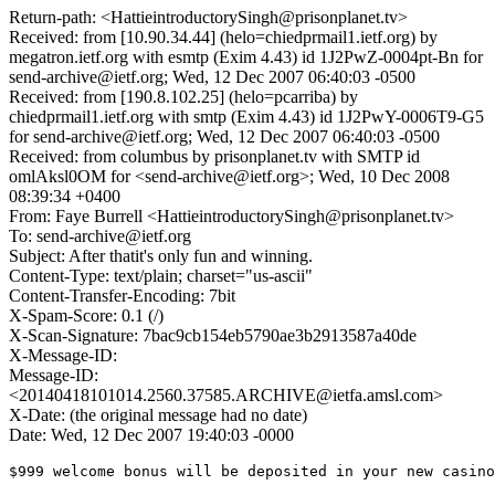
Return-path: <HattieintroductorySingh@prisonplanet.tv>
Received: from [10.90.34.44] (helo=chiedprmail1.ietf.org) by
megatron.ietf.org with esmtp (Exim 4.43) id 1J2PwZ-0004pt-Bn for
send-archive@ietf.org; Wed, 12 Dec 2007 06:40:03 -0500
Received: from [190.8.102.25] (helo=pcarriba) by
chiedprmail1.ietf.org with smtp (Exim 4.43) id 1J2PwY-0006T9-G5
for send-archive@ietf.org; Wed, 12 Dec 2007 06:40:03 -0500
Received: from columbus by prisonplanet.tv with SMTP id
omlAksl0OM for <send-archive@ietf.org>; Wed, 10 Dec 2008
08:39:34 +0400
From: Faye Burrell <HattieintroductorySingh@prisonplanet.tv>
To: send-archive@ietf.org
Subject: After thatit's only fun and winning.
Content-Type: text/plain; charset="us-ascii"
Content-Transfer-Encoding: 7bit
X-Spam-Score: 0.1 (/)
X-Scan-Signature: 7bac9cb154eb5790ae3b2913587a40de
X-Message-ID:
Message-ID:
<20140418101014.2560.37585.ARCHIVE@ietfa.amsl.com>
X-Date: (the original message had no date)
Date: Wed, 12 Dec 2007 19:40:03 -0000
$999 welcome bonus will be deposited in your new casino