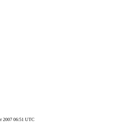
r 2007 06:51 UTC