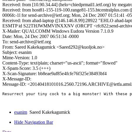
Received: from [10.90.34.44] (helo=chiedprmail1.ietf.org) by megat
Received: from host81-155-119-100.range81-155.btcentralplus.com ([
0006fc-1l for send-archive@ietf.org; Mon, 24 Dec 2007 01:51:41 -0
Received: from ahad-laptop ([146.146.8.99]:28922 "EHLO ahad-la
ESMTP id S22THJWMMVINXXNV (ORCPT <rfc822;send-archive%ietf
X-Mailer: QUALCOMM Windows Eudora Version 7.1.0.9
Date: Mon, 24 Dec 2007 06:51:34 -0000
To: send-archive@ietf.org
From: Saeed Kakekagumick <Saeed292@kuoljok.no>
Subject: esanim
Mime-Version: 1.0
Content-Type: text/plain; charset="us-ascii"; format="flowed"
X-Spam-Score: 3.5 (+++)
X-Scan-Signature: bb8eae9af85e4fcfe76f325e38493bf4
X-Message-ID:
Message-ID: <20140418101016.2560.72196.ARCHIVE@ietfa.amsl
Resurrect your tiny cock to a big monster! With these p
esanim
Saeed Kakekagumick
Hide Navigation Bar