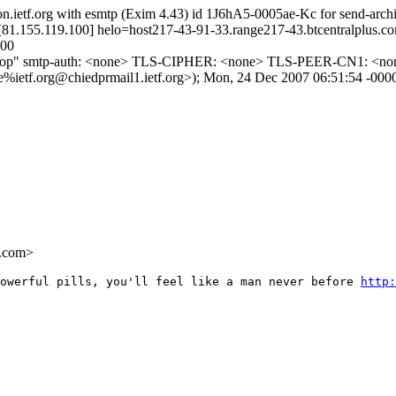
ron.ietf.org with esmtp (Exim 4.43) id 1J6hA5-0005ae-Kc for send-ar
81.155.119.100] helo=host217-43-91-33.range217-43.btcentralplus.com
500
ptop" smtp-auth: <none> TLS-CIPHER: <none> TLS-PEER-CN1: <none>
.org@chiedprmail1.ietf.org>); Mon, 24 Dec 2007 06:51:54 -000
.com>
owerful pills, you'll feel like a man never before 
http: