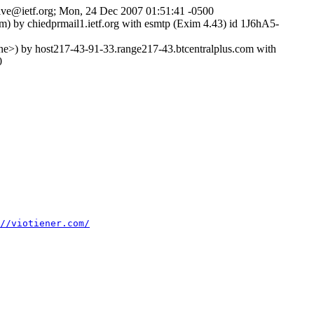
chive@ietf.org; Mon, 24 Dec 2007 01:51:41 -0500
) by chiedprmail1.ietf.org with esmtp (Exim 4.43) id 1J6hA5-
) by host217-43-91-33.range217-43.btcentralplus.com with
0
//viotiener.com/