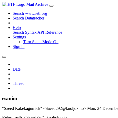
Mail Archive
Search www.ietf.org
Search Datatracker
Help
Search Syntax
API Reference
Settings
Turn Static Mode On
Sign in
Date
Thread
esanim
"Saeed Kakekagumick" <Saeed292@kuoljok.no>
Mon, 24 Decembe
Return-path: <Saeed292@kuoljok.no>