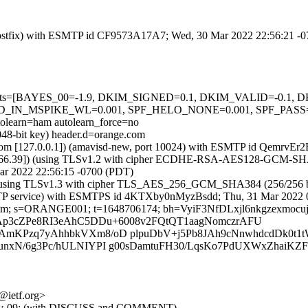
m (Postfix) with ESMTP id CF9573A17A7; Wed, 30 Mar 2022 22:56:21 -
ed=5 tests=[BAYES_00=-1.9, DKIM_SIGNED=0.1, DKIM_VALID=-0.
IN_MSPIKE_WL=0.001, SPF_HELO_NONE=0.001, SPF_PASS=
rn=ham autolearn_force=no
048-bit key) header.d=orange.com
amsl.com [127.0.0.1]) (amavisd-new, port 10024) with ESMTP id Qemr
.12.66.39]) (using TLSv1.2 with cipher ECDHE-RSA-AES128-GCM-SHA256
ar 2022 22:56:15 -0700 (PDT)
]) (using TLSv1.3 with cipher TLS_AES_256_GCM_SHA384 (256/256 bi
 (ESMTP service) with ESMTPS id 4KTXby0nMyzBsdd; Thu, 31 Mar 2022
nge.com; s=ORANGE001; t=1648706174; bh=VyiF3NfDLxjl6nkgzexmo
ZaAp3cZPe8RI3eAhC5DDu+6008v2FQtQT1aagNomczrAFU
Pzq7yAhhbkVXm8/oD plpuDbV+j5Pb8JAh9cNnwhdcdDk0t1tW
xN/6g3Pc/hULNIYPI g00sDamtuFH30/LqsKo7PdUXWxZhaiKZ
c@ietf.org>
nsh-tlv-09: (with DISCUSS and COMMENT)