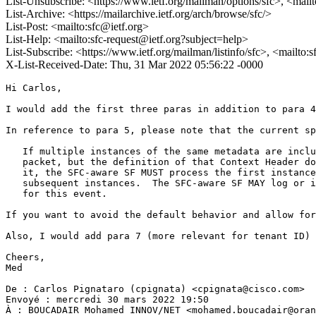
List-Unsubscribe: <https://www.ietf.org/mailman/options/sfc>, <mail
List-Archive: <https://mailarchive.ietf.org/arch/browse/sfc/>
List-Post: <mailto:sfc@ietf.org>
List-Help: <mailto:sfc-request@ietf.org?subject=help>
List-Subscribe: <https://www.ietf.org/mailman/listinfo/sfc>, <mailto:
X-List-Received-Date: Thu, 31 Mar 2022 05:56:22 -0000
Hi Carlos,

I would add the first three paras in addition to para 4
In reference to para 5, please note that the current sp
   If multiple instances of the same metadata are inclu
   packet, but the definition of that Context Header do
   it, the SFC-aware SF MUST process the first instance
   subsequent instances.  The SFC-aware SF MAY log or i
   for this event.

If you want to avoid the default behavior and allow for
Also, I would add para 7 (more relevant for tenant ID) 
Cheers,

Med

De : Carlos Pignataro (cpignata) <cpignata@cisco.com>

Envoyé : mercredi 30 mars 2022 19:50

À : BOUCADAIR Mohamed INNOV/NET <mohamed.boucadair@oran