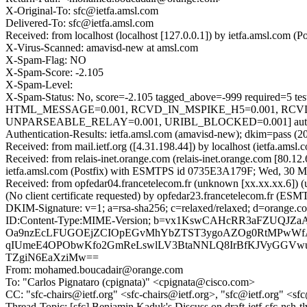
X-Original-To: sfc@ietfa.amsl.com
Delivered-To: sfc@ietfa.amsl.com
Received: from localhost (localhost [127.0.0.1]) by ietfa.amsl.co
X-Virus-Scanned: amavisd-new at amsl.com
X-Spam-Flag: NO
X-Spam-Score: -2.105
X-Spam-Level:
X-Spam-Status: No, score=-2.105 tagged_above=-999 requir
HTML_MESSAGE=0.001, RCVD_IN_MSPIKE_H5=0.001, RCVD_
UNPARSEABLE_RELAY=0.001, URIBL_BLOCKED=0.001] autolea
Authentication-Results: ietfa.amsl.com (amavisd-new); dkim=pass (2
Received: from mail.ietf.org ([4.31.198.44]) by localhost (ietfa.
Received: from relais-inet.orange.com (relais-inet.orange.com [80
ietfa.amsl.com (Postfix) with ESMTPS id 0735E3A179F; Wed, 30 M
Received: from opfedar04.francetelecom.fr (unknown [xx.xx.xx.6
(No client certificate requested) by opfedar23.francetelecom.fr
DKIM-Signature: v=1; a=rsa-sha256; c=relaxed/relaxed; d=ora
ID:Content-Type:MIME-Version; b=vx1KswCAHcRR3aFZUQJ
Oa9nzEcLFUGOEjZCIOpEGvMhYbZTST3ygoAZOg0RtMPwWfAmK
qIUmeE4OPObwKfo2GmReLswlLV3BtaNNLQ8IrBfKJVyGGVwun
TZgiN6EaXziMw==
From: mohamed.boucadair@orange.com
To: "Carlos Pignataro (cpignata)" <cpignata@cisco.com>
CC: "sfc-chairs@ietf.org" <sfc-chairs@ietf.org>, "sfc@ietf.org" <sf
Thread-Topic: [sfc] Benjamin Kaduk's Discuss on draft-ietf-sfc-