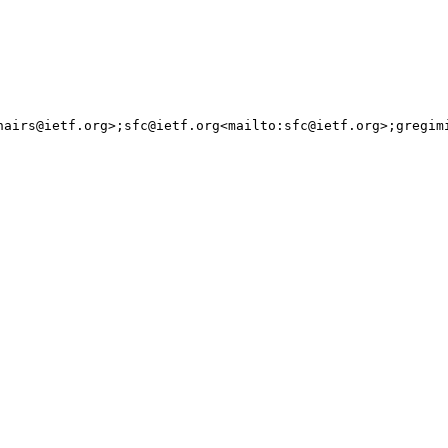
irs@ietf.org>;sfc@ietf.org<mailto:sfc@ietf.org>;gregimi