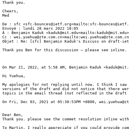
Thank you.

Cheers,

Med

De : sfc <sfc-bounces@ietf.org<mailto:sfc-bounces@ietf.
Envoyé : lundi 28 mars 2022 18:05

À : Benjamin Kaduk <kaduk@mit.edu<mailto:kaduk@mit.edu>
Cc : wei.yuehua@zte.com.cn<mailto:wei.yuehua@zte.com.cn
Objet : Re: [sfc] Benjamin Kaduk's Discuss on draft-iet
Thank you Ben for this discussion — please see inline.

On Mar 21, 2022, at 5:58 AM, Benjamin Kaduk <kaduk@mit.
Hi Yuehua,

My apologies for not replying until now. I think I saw 
versions of the draft and did not notice that there wer
topics in the email thread (not reflected in the draft 
On Fri, Dec 03, 2021 at 05:30:53PM +0800, wei.yuehua@zt
Dear Ben,

Thank you. please see the commet resolution inline with
To Martin, I really appreciate if you could provide com