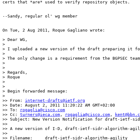
certs that *are* used to verify repository objects.

--Sandy, regular ol' wg member

On Tue, 2 Aug 2011, Roque Gagliano wrote:

> Dear WG,

>

> I uploaded a new version of the draft preparing it fo
>

> The only change is a requirement from the BGPSEC team
>

>

> Regards,

> Roque

>

>

> Begin forwarded message:

>

>> From: 
internet-drafts@ietf.org
>> Date: August 2, 2011 11:20:22 AM GMT+02:00

>> To: 
rogaglia@cisco.com
>> Cc: 
turners@ieca.com
, 
rogaglia@cisco.com
, 
kent@bbn.c
>> Subject: New Version Notification for draft-ietf-sid
>>

>> A new version of I-D, draft-ietf-sidr-algorithm-agil
>>

>> Filename:	 draft-ietf-sidr-algorithm-agility
