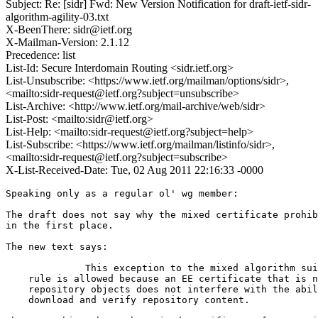
Subject: Re: [sidr] Fwd: New Version Notification for draft-ietf-sidr-
algorithm-agility-03.txt
X-BeenThere: sidr@ietf.org
X-Mailman-Version: 2.1.12
Precedence: list
List-Id: Secure Interdomain Routing <sidr.ietf.org>
List-Unsubscribe: <https://www.ietf.org/mailman/options/sidr>,
<mailto:sidr-request@ietf.org?subject=unsubscribe>
List-Archive: <http://www.ietf.org/mail-archive/web/sidr>
List-Post: <mailto:sidr@ietf.org>
List-Help: <mailto:sidr-request@ietf.org?subject=help>
List-Subscribe: <https://www.ietf.org/mailman/listinfo/sidr>,
<mailto:sidr-request@ietf.org?subject=subscribe>
X-List-Received-Date: Tue, 02 Aug 2011 22:16:33 -0000
Speaking only as a regular ol' wg member:

The draft does not say why the mixed certificate prohib
in the first place.

The new text says:

              This exception to the mixed algorithm sui
    rule is allowed because an EE certificate that is n
    repository objects does not interfere with the abil
    download and verify repository content.
