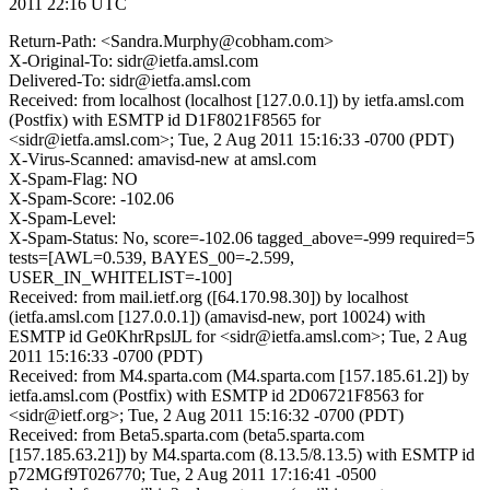
2011 22:16 UTC
Return-Path: <Sandra.Murphy@cobham.com>
X-Original-To: sidr@ietfa.amsl.com
Delivered-To: sidr@ietfa.amsl.com
Received: from localhost (localhost [127.0.0.1]) by ietfa.amsl.com
(Postfix) with ESMTP id D1F8021F8565 for
<sidr@ietfa.amsl.com>; Tue, 2 Aug 2011 15:16:33 -0700 (PDT)
X-Virus-Scanned: amavisd-new at amsl.com
X-Spam-Flag: NO
X-Spam-Score: -102.06
X-Spam-Level:
X-Spam-Status: No, score=-102.06 tagged_above=-999 required=5
tests=[AWL=0.539, BAYES_00=-2.599,
USER_IN_WHITELIST=-100]
Received: from mail.ietf.org ([64.170.98.30]) by localhost
(ietfa.amsl.com [127.0.0.1]) (amavisd-new, port 10024) with
ESMTP id Ge0KhrRpslJL for <sidr@ietfa.amsl.com>; Tue, 2 Aug
2011 15:16:33 -0700 (PDT)
Received: from M4.sparta.com (M4.sparta.com [157.185.61.2]) by
ietfa.amsl.com (Postfix) with ESMTP id 2D06721F8563 for
<sidr@ietf.org>; Tue, 2 Aug 2011 15:16:32 -0700 (PDT)
Received: from Beta5.sparta.com (beta5.sparta.com
[157.185.63.21]) by M4.sparta.com (8.13.5/8.13.5) with ESMTP id
p72MGf9T026770; Tue, 2 Aug 2011 17:16:41 -0500