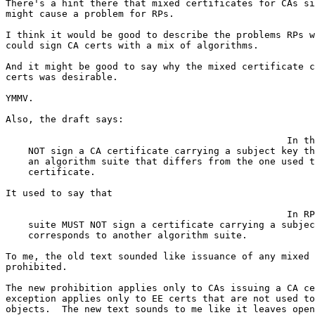
There's a hint there that mixed certificates for CAs si
might cause a problem for RPs.

I think it would be good to describe the problems RPs w
could sign CA certs with a mix of algorithms.

And it might be good to say why the mixed certificate c
certs was desirable.

YMMV.

Also, the draft says:

                                                  In th
    NOT sign a CA certificate carrying a subject key th
    an algorithm suite that differs from the one used t
    certificate.

It used to say that

                                                  In RP
    suite MUST NOT sign a certificate carrying a subjec
    corresponds to another algorithm suite.

To me, the old text sounded like issuance of any mixed 
prohibited.

The new prohibition applies only to CAs issuing a CA ce
exception applies only to EE certs that are not used to
objects.  The new text sounds to me like it leaves open