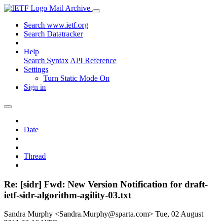
Mail Archive
Search www.ietf.org
Search Datatracker
Help
Search Syntax
API Reference
Settings
Turn Static Mode On
Sign in
Date
Thread
Re: [sidr] Fwd: New Version Notification for draft-
ietf-sidr-algorithm-agility-03.txt
Sandra Murphy <Sandra.Murphy@sparta.com>
Tue, 02 August