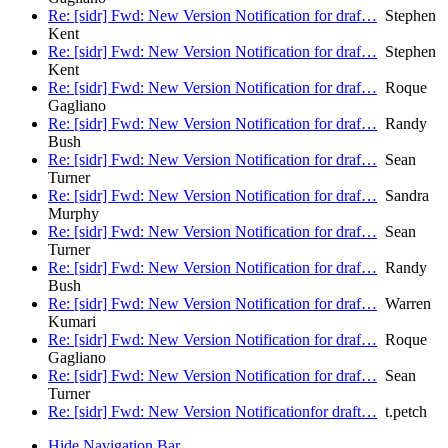
Re: [sidr] Fwd: New Version Notification for draf…
Stephen
Kent
Re: [sidr] Fwd: New Version Notification for draf…
Stephen
Kent
Re: [sidr] Fwd: New Version Notification for draf…
Roque
Gagliano
Re: [sidr] Fwd: New Version Notification for draf…
Randy
Bush
Re: [sidr] Fwd: New Version Notification for draf…
Sean
Turner
Re: [sidr] Fwd: New Version Notification for draf…
Sandra
Murphy
Re: [sidr] Fwd: New Version Notification for draf…
Sean
Turner
Re: [sidr] Fwd: New Version Notification for draf…
Randy
Bush
Re: [sidr] Fwd: New Version Notification for draf…
Warren
Kumari
Re: [sidr] Fwd: New Version Notification for draf…
Roque
Gagliano
Re: [sidr] Fwd: New Version Notification for draf…
Sean
Turner
Re: [sidr] Fwd: New Version Notificationfor draft…
t.petch
Hide Navigation Bar