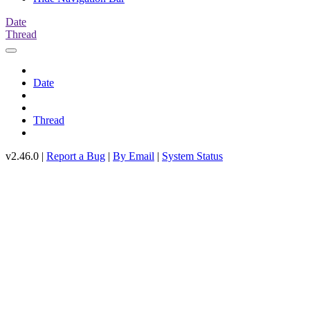
Date
Thread
Date
Thread
v2.46.0 |
Report a Bug
|
By Email
|
System Status