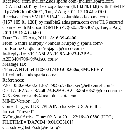
Received: from mailbin2.ads.sparta.com (mailbin.sparta.com
[157.185.85.6]) by Beta5.sparta.com (8.13.8/8.13.8) with ESMTP
id p72MGfmo030671; Tue, 2 Aug 2011 17:16:41 -0500
Received: from SMURPHY-LT.columbia.ads.sparta.com
([157.185.81.128]) by mailbin2.ads.sparta.com over TLS secured
channel with Microsoft SMTPSVC(6.0.3790.4675); Tue, 2 Aug
2011 18:16:40 -0400
Date: Tue, 02 Aug 2011 18:16:39 -0400
From: Sandra Murphy <Sandra.Murphy@sparta.com>
To: Roque Gagliano <rogaglia@cisco.com>
In-Reply-To: <1C1A5E2A-1C8A-4023-B2BA-
A2D340470649@cisco.com>
Message-ID:
<Pine.WNT.4.64.1108021731050.8260@SMURPHY-
LT.columbia.ads.sparta.com>
References:
<20110802092022.13671.96567.idtracker@ietfa.amsl.com>
<1C1A5E2A-1C8A-4023-B2BA-A2D340470649@cisco.com>
X-X-Sender: sandy@mailbin.sparta.com
MIME-Version: 1.0
Content-Type: TEXT/PLAIN; charset="US-ASCII";
format="flowed"
X-OriginalArrivalTime: 02 Aug 2011 22:16:40.0580 (UTC)
FILETIME=[DA76D440:01CC5161]
Cc: sidr wg list <sidr@ietf.org>