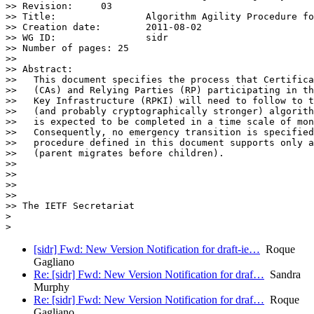
>> Revision:	 03

>> Title:		 Algorithm Agility Procedure for RPKI.

>> Creation date:	 2011-08-02

>> WG ID:		 sidr

>> Number of pages: 25

>>

>> Abstract:

>>   This document specifies the process that Certifica
>>   (CAs) and Relying Parties (RP) participating in th
>>   Key Infrastructure (RPKI) will need to follow to t
>>   (and probably cryptographically stronger) algorith
>>   is expected to be completed in a time scale of mon
>>   Consequently, no emergency transition is specified
>>   procedure defined in this document supports only a
>>   (parent migrates before children).

>>

>>

>>

>>

>> The IETF Secretariat

>

[sidr] Fwd: New Version Notification for draft-ie…
Roque
Gagliano
Re: [sidr] Fwd: New Version Notification for draf…
Sandra
Murphy
Re: [sidr] Fwd: New Version Notification for draf…
Roque
Gagliano