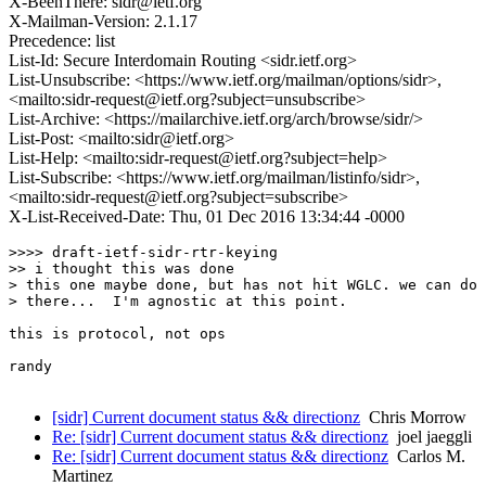
X-BeenThere: sidr@ietf.org
X-Mailman-Version: 2.1.17
Precedence: list
List-Id: Secure Interdomain Routing <sidr.ietf.org>
List-Unsubscribe: <https://www.ietf.org/mailman/options/sidr>,
<mailto:sidr-request@ietf.org?subject=unsubscribe>
List-Archive: <https://mailarchive.ietf.org/arch/browse/sidr/>
List-Post: <mailto:sidr@ietf.org>
List-Help: <mailto:sidr-request@ietf.org?subject=help>
List-Subscribe: <https://www.ietf.org/mailman/listinfo/sidr>,
<mailto:sidr-request@ietf.org?subject=subscribe>
X-List-Received-Date: Thu, 01 Dec 2016 13:34:44 -0000
>>>> draft-ietf-sidr-rtr-keying

>> i thought this was done

> this one maybe done, but has not hit WGLC. we can do 
> there...  I'm agnostic at this point.

this is protocol, not ops

randy

[sidr] Current document status && directionz
Chris Morrow
Re: [sidr] Current document status && directionz
joel jaeggli
Re: [sidr] Current document status && directionz
Carlos M.
Martinez