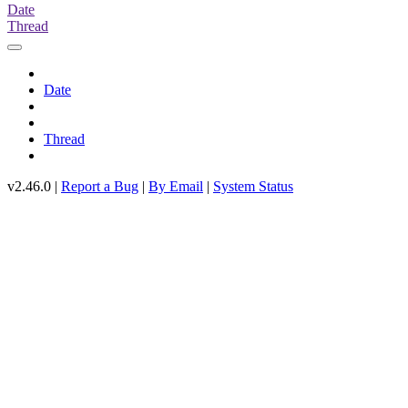
Date
Thread
Date
Thread
v2.46.0 |
Report a Bug
|
By Email
|
System Status