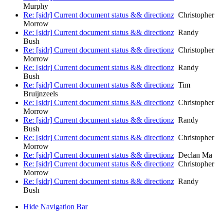
Murphy
Re: [sidr] Current document status && directionz
Christopher
Morrow
Re: [sidr] Current document status && directionz
Randy
Bush
Re: [sidr] Current document status && directionz
Christopher
Morrow
Re: [sidr] Current document status && directionz
Randy
Bush
Re: [sidr] Current document status && directionz
Tim
Bruijnzeels
Re: [sidr] Current document status && directionz
Christopher
Morrow
Re: [sidr] Current document status && directionz
Randy
Bush
Re: [sidr] Current document status && directionz
Christopher
Morrow
Re: [sidr] Current document status && directionz
Declan Ma
Re: [sidr] Current document status && directionz
Christopher
Morrow
Re: [sidr] Current document status && directionz
Randy
Bush
Hide Navigation Bar