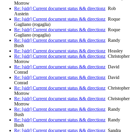
Morrow
Re: [sidr] Current document status && directionz
Rob
Austein
Re: [sidr] Current document status && directionz
Roque
Gagliano (rogaglia)
Re: [sidr] Current document status && directionz
Roque
Gagliano (rogaglia)
Re: [sidr] Current document status && directionz
Randy
Bush
Re: [sidr] Current document status && directionz
Heasley
Re: [sidr] Current document status && directionz
Christopher
Morrow
Re: [sidr] Current document status && directionz
David
Conrad
Re: [sidr] Current document status && directionz
David
Conrad
Re: [sidr] Current document status && directionz
Christopher
Morrow
Re: [sidr] Current document status && directionz
Christopher
Morrow
Re: [sidr] Current document status && directionz
Randy
Bush
Re: [sidr] Current document status && directionz
Randy
Bush
Re: [sidr] Current document status && directionz
Sandra