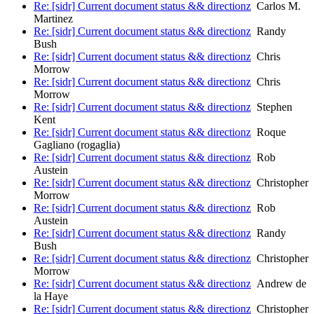
Re: [sidr] Current document status && directionz
Carlos M.
Martinez
Re: [sidr] Current document status && directionz
Randy
Bush
Re: [sidr] Current document status && directionz
Chris
Morrow
Re: [sidr] Current document status && directionz
Chris
Morrow
Re: [sidr] Current document status && directionz
Stephen
Kent
Re: [sidr] Current document status && directionz
Roque
Gagliano (rogaglia)
Re: [sidr] Current document status && directionz
Rob
Austein
Re: [sidr] Current document status && directionz
Christopher
Morrow
Re: [sidr] Current document status && directionz
Rob
Austein
Re: [sidr] Current document status && directionz
Randy
Bush
Re: [sidr] Current document status && directionz
Christopher
Morrow
Re: [sidr] Current document status && directionz
Andrew de
la Haye
Re: [sidr] Current document status && directionz
Christopher