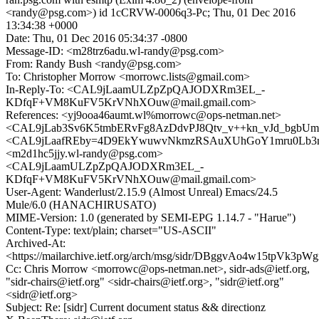
<randy@psg.com>) id 1cCRVW-0006q3-Pc; Thu, 01 Dec 2016
13:34:38 +0000
Date: Thu, 01 Dec 2016 05:34:37 -0800
Message-ID: <m28trz6adu.wl-randy@psg.com>
From: Randy Bush <randy@psg.com>
To: Christopher Morrow <morrowc.lists@gmail.com>
In-Reply-To: <CAL9jLaamULZpZpQAJODXRm3EL_-
KDfqF+VM8KuFV5KrVNhXOuw@mail.gmail.com>
References: <yj9ooa46aumt.wl%morrowc@ops-netman.net>
<CAL9jLab3Sv6K5tmbERvFg8AzDdvPJ8Qtv_v++kn_vJd_bgbUmA
<CAL9jLaafREby=4D9EkYwuwvNkmzRSAuXUhGoY1mru0Lb3nJ
<m2d1hc5jjy.wl-randy@psg.com>
<CAL9jLaamULZpZpQAJODXRm3EL_-
KDfqF+VM8KuFV5KrVNhXOuw@mail.gmail.com>
User-Agent: Wanderlust/2.15.9 (Almost Unreal) Emacs/24.5
Mule/6.0 (HANACHIRUSATO)
MIME-Version: 1.0 (generated by SEMI-EPG 1.14.7 - "Harue")
Content-Type: text/plain; charset="US-ASCII"
Archived-At:
<https://mailarchive.ietf.org/arch/msg/sidr/DBggvAo4w15tpVk3pW
Cc: Chris Morrow <morrowc@ops-netman.net>, sidr-ads@ietf.org,
"sidr-chairs@ietf.org" <sidr-chairs@ietf.org>, "sidr@ietf.org"
<sidr@ietf.org>
Subject: Re: [sidr] Current document status && directionz