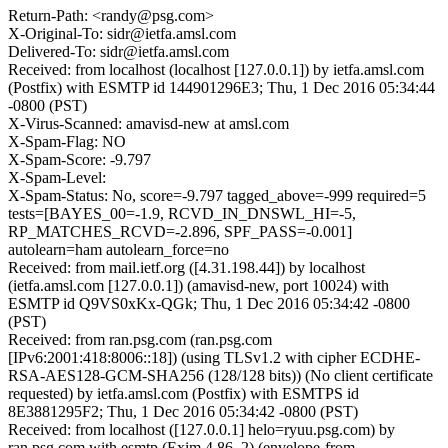
Return-Path: <randy@psg.com>
X-Original-To: sidr@ietfa.amsl.com
Delivered-To: sidr@ietfa.amsl.com
Received: from localhost (localhost [127.0.0.1]) by ietfa.amsl.com
(Postfix) with ESMTP id 144901296E3; Thu, 1 Dec 2016 05:34:44
-0800 (PST)
X-Virus-Scanned: amavisd-new at amsl.com
X-Spam-Flag: NO
X-Spam-Score: -9.797
X-Spam-Level:
X-Spam-Status: No, score=-9.797 tagged_above=-999 required=5
tests=[BAYES_00=-1.9, RCVD_IN_DNSWL_HI=-5,
RP_MATCHES_RCVD=-2.896, SPF_PASS=-0.001]
autolearn=ham autolearn_force=no
Received: from mail.ietf.org ([4.31.198.44]) by localhost
(ietfa.amsl.com [127.0.0.1]) (amavisd-new, port 10024) with
ESMTP id Q9VS0xKx-QGk; Thu, 1 Dec 2016 05:34:42 -0800
(PST)
Received: from ran.psg.com (ran.psg.com
[IPv6:2001:418:8006::18]) (using TLSv1.2 with cipher ECDHE-
RSA-AES128-GCM-SHA256 (128/128 bits)) (No client certificate
requested) by ietfa.amsl.com (Postfix) with ESMTPS id
8E3881295F2; Thu, 1 Dec 2016 05:34:42 -0800 (PST)
Received: from localhost ([127.0.0.1] helo=ryuu.psg.com) by
ran.psg.com with esmtp (Exim 4.86_2) (envelope-from