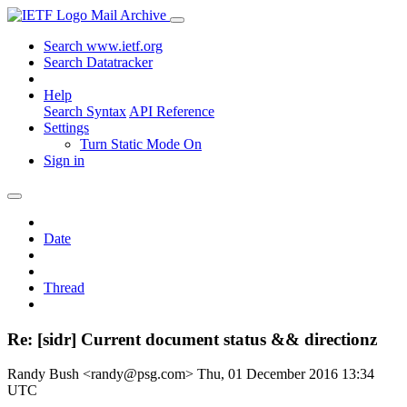
Mail Archive
Search www.ietf.org
Search Datatracker
Help
Search Syntax
API Reference
Settings
Turn Static Mode On
Sign in
Date
Thread
Re: [sidr] Current document status && directionz
Randy Bush <randy@psg.com>
Thu, 01 December 2016 13:34
UTC