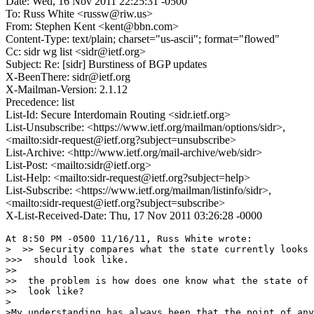
Date: Wed, 16 Nov 2011 22:25:31 -0500
To: Russ White <russw@riw.us>
From: Stephen Kent <kent@bbn.com>
Content-Type: text/plain; charset="us-ascii"; format="flowed"
Cc: sidr wg list <sidr@ietf.org>
Subject: Re: [sidr] Burstiness of BGP updates
X-BeenThere: sidr@ietf.org
X-Mailman-Version: 2.1.12
Precedence: list
List-Id: Secure Interdomain Routing <sidr.ietf.org>
List-Unsubscribe: <https://www.ietf.org/mailman/options/sidr>,
<mailto:sidr-request@ietf.org?subject=unsubscribe>
List-Archive: <http://www.ietf.org/mail-archive/web/sidr>
List-Post: <mailto:sidr@ietf.org>
List-Help: <mailto:sidr-request@ietf.org?subject=help>
List-Subscribe: <https://www.ietf.org/mailman/listinfo/sidr>,
<mailto:sidr-request@ietf.org?subject=subscribe>
X-List-Received-Date: Thu, 17 Nov 2011 03:26:28 -0000
At 8:50 PM -0500 11/16/11, Russ White wrote:

>  >> Security compares what the state currently looks 
>>>  should look like.

>>

>>  the problem is how does one know what the state of 
>>  look like?

>

>My understanding has always been that the point of any