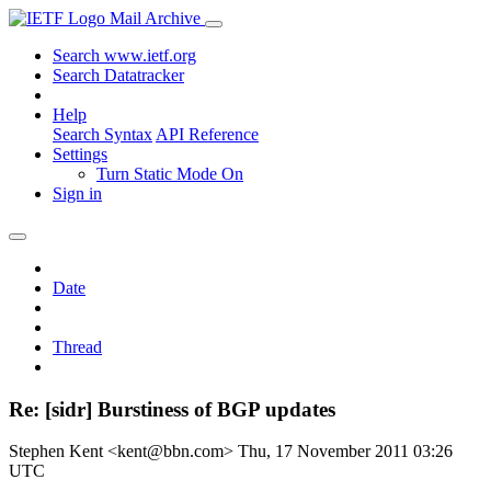
Mail Archive
Search www.ietf.org
Search Datatracker
Help
Search Syntax
API Reference
Settings
Turn Static Mode On
Sign in
Date
Thread
Re: [sidr] Burstiness of BGP updates
Stephen Kent <kent@bbn.com>
Thu, 17 November 2011 03:26
UTC