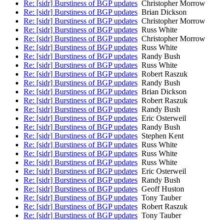
Re: [sidr] Burstiness of BGP updates
Christopher Morrow
Re: [sidr] Burstiness of BGP updates
Brian Dickson
Re: [sidr] Burstiness of BGP updates
Christopher Morrow
Re: [sidr] Burstiness of BGP updates
Russ White
Re: [sidr] Burstiness of BGP updates
Christopher Morrow
Re: [sidr] Burstiness of BGP updates
Russ White
Re: [sidr] Burstiness of BGP updates
Randy Bush
Re: [sidr] Burstiness of BGP updates
Russ White
Re: [sidr] Burstiness of BGP updates
Robert Raszuk
Re: [sidr] Burstiness of BGP updates
Randy Bush
Re: [sidr] Burstiness of BGP updates
Brian Dickson
Re: [sidr] Burstiness of BGP updates
Robert Raszuk
Re: [sidr] Burstiness of BGP updates
Randy Bush
Re: [sidr] Burstiness of BGP updates
Eric Osterweil
Re: [sidr] Burstiness of BGP updates
Randy Bush
Re: [sidr] Burstiness of BGP updates
Stephen Kent
Re: [sidr] Burstiness of BGP updates
Russ White
Re: [sidr] Burstiness of BGP updates
Russ White
Re: [sidr] Burstiness of BGP updates
Russ White
Re: [sidr] Burstiness of BGP updates
Eric Osterweil
Re: [sidr] Burstiness of BGP updates
Randy Bush
Re: [sidr] Burstiness of BGP updates
Geoff Huston
Re: [sidr] Burstiness of BGP updates
Tony Tauber
Re: [sidr] Burstiness of BGP updates
Robert Raszuk
Re: [sidr] Burstiness of BGP updates
Tony Tauber