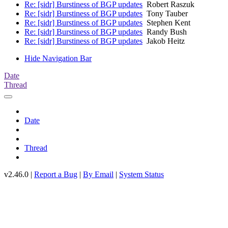
Re: [sidr] Burstiness of BGP updates
Robert Raszuk
Re: [sidr] Burstiness of BGP updates
Tony Tauber
Re: [sidr] Burstiness of BGP updates
Stephen Kent
Re: [sidr] Burstiness of BGP updates
Randy Bush
Re: [sidr] Burstiness of BGP updates
Jakob Heitz
Hide Navigation Bar
Date
Thread
Date
Thread
v2.46.0 |
Report a Bug
|
By Email
|
System Status