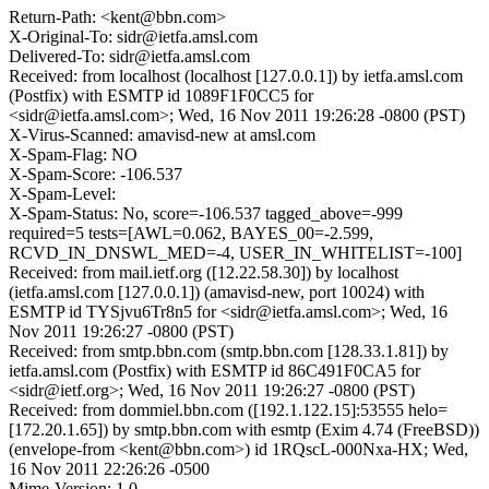
Return-Path: <kent@bbn.com>
X-Original-To: sidr@ietfa.amsl.com
Delivered-To: sidr@ietfa.amsl.com
Received: from localhost (localhost [127.0.0.1]) by ietfa.amsl.com
(Postfix) with ESMTP id 1089F1F0CC5 for
<sidr@ietfa.amsl.com>; Wed, 16 Nov 2011 19:26:28 -0800 (PST)
X-Virus-Scanned: amavisd-new at amsl.com
X-Spam-Flag: NO
X-Spam-Score: -106.537
X-Spam-Level:
X-Spam-Status: No, score=-106.537 tagged_above=-999
required=5 tests=[AWL=0.062, BAYES_00=-2.599,
RCVD_IN_DNSWL_MED=-4, USER_IN_WHITELIST=-100]
Received: from mail.ietf.org ([12.22.58.30]) by localhost
(ietfa.amsl.com [127.0.0.1]) (amavisd-new, port 10024) with
ESMTP id TYSjvu6Tr8n5 for <sidr@ietfa.amsl.com>; Wed, 16
Nov 2011 19:26:27 -0800 (PST)
Received: from smtp.bbn.com (smtp.bbn.com [128.33.1.81]) by
ietfa.amsl.com (Postfix) with ESMTP id 86C491F0CA5 for
<sidr@ietf.org>; Wed, 16 Nov 2011 19:26:27 -0800 (PST)
Received: from dommiel.bbn.com ([192.1.122.15]:53555 helo=
[172.20.1.65]) by smtp.bbn.com with esmtp (Exim 4.74 (FreeBSD))
(envelope-from <kent@bbn.com>) id 1RQscL-000Nxa-HX; Wed,
16 Nov 2011 22:26:26 -0500
Mime-Version: 1.0