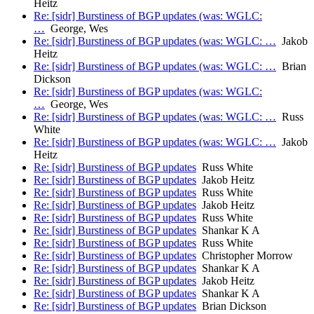
Heitz
Re: [sidr] Burstiness of BGP updates (was: WGLC:
…
George, Wes
Re: [sidr] Burstiness of BGP updates (was: WGLC: …
Jakob
Heitz
Re: [sidr] Burstiness of BGP updates (was: WGLC: …
Brian
Dickson
Re: [sidr] Burstiness of BGP updates (was: WGLC:
…
George, Wes
Re: [sidr] Burstiness of BGP updates (was: WGLC: …
Russ
White
Re: [sidr] Burstiness of BGP updates (was: WGLC: …
Jakob
Heitz
Re: [sidr] Burstiness of BGP updates
Russ White
Re: [sidr] Burstiness of BGP updates
Jakob Heitz
Re: [sidr] Burstiness of BGP updates
Russ White
Re: [sidr] Burstiness of BGP updates
Jakob Heitz
Re: [sidr] Burstiness of BGP updates
Russ White
Re: [sidr] Burstiness of BGP updates
Shankar K A
Re: [sidr] Burstiness of BGP updates
Russ White
Re: [sidr] Burstiness of BGP updates
Christopher Morrow
Re: [sidr] Burstiness of BGP updates
Shankar K A
Re: [sidr] Burstiness of BGP updates
Jakob Heitz
Re: [sidr] Burstiness of BGP updates
Shankar K A
Re: [sidr] Burstiness of BGP updates
Brian Dickson