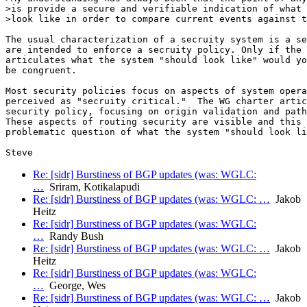
>is provide a secure and verifiable indication of what 
>look like in order to compare current events against t
The usual characterization of a secruity system is a se
are intended to enforce a secruity policy. Only if the 
articulates what the system "should look like" would yo
be congruent.

Most security policies focus on aspects of system opera
perceived as "secruity critical."  The WG charter artic
security policy, focusing on origin validation and path
These aspects of routing security are visible and this 
problematic question of what the system "should look li
Re: [sidr] Burstiness of BGP updates (was: WGLC:
…
Sriram, Kotikalapudi
Re: [sidr] Burstiness of BGP updates (was: WGLC: …
Jakob
Heitz
Re: [sidr] Burstiness of BGP updates (was: WGLC:
…
Randy Bush
Re: [sidr] Burstiness of BGP updates (was: WGLC: …
Jakob
Heitz
Re: [sidr] Burstiness of BGP updates (was: WGLC:
…
George, Wes
Re: [sidr] Burstiness of BGP updates (was: WGLC: …
Jakob