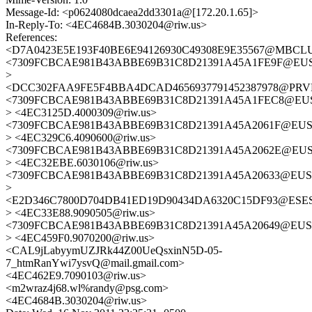
Message-Id: <p0624080dcaea2dd3301a@[172.20.1.65]>
In-Reply-To: <4EC4684B.3030204@riw.us>
References:
<D7A0423E5E193F40BE6E94126930C49308E9E35567@MBCLUST
<7309FCBCAE981B43ABBE69B31C8D21391A45A1FE9F@EUSAAC
>
<DCC302FAA9FE5F4BBA4DCAD4656937791452387978@PRVPEX
<7309FCBCAE981B43ABBE69B31C8D21391A45A1FEC8@EUSAAC
> <4EC3125D.4000309@riw.us>
<7309FCBCAE981B43ABBE69B31C8D21391A45A2061F@EUSAAC
> <4EC329C6.4090600@riw.us>
<7309FCBCAE981B43ABBE69B31C8D21391A45A2062E@EUSAAC
> <4EC32EBE.6030106@riw.us>
<7309FCBCAE981B43ABBE69B31C8D21391A45A20633@EUSAAC
>
<E2D346C7800D704DB41ED19D90434DA6320C15DF93@ESESSCM
> <4EC33E88.9090505@riw.us>
<7309FCBCAE981B43ABBE69B31C8D21391A45A20649@EUSAAC
> <4EC459F0.9070200@riw.us>
<CAL9jLabyymUZJRk44Z00UeQsxinN5D-05-
7_htmRanYwi7ysvQ@mail.gmail.com>
<4EC462E9.7090103@riw.us>
<m2wraz4j68.wl%randy@psg.com>
<4EC4684B.3030204@riw.us>