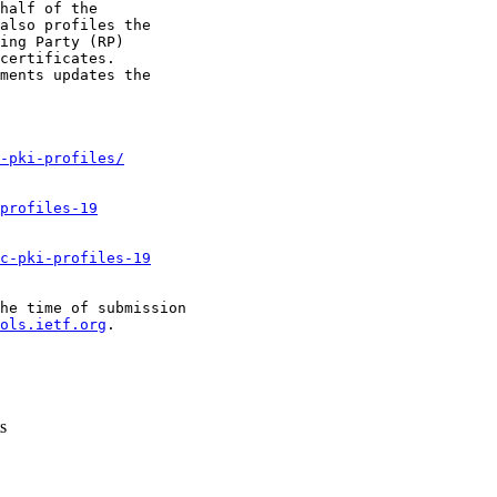
half of the

also profiles the

ing Party (RP)

certificates.

ments updates the

-pki-profiles/
profiles-19
c-pki-profiles-19
he time of submission

ols.ietf.org
.

s