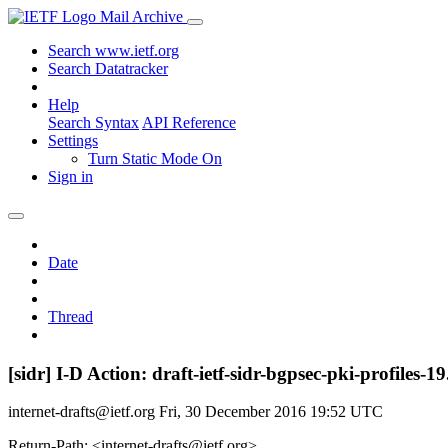
Mail Archive
Search www.ietf.org
Search Datatracker
Help
Search Syntax
API Reference
Settings
Turn Static Mode On
Sign in
Date
Thread
[sidr] I-D Action: draft-ietf-sidr-bgpsec-pki-profiles-19
internet-drafts@ietf.org
Fri, 30 December 2016 19:52 UTC
Return-Path: <internet-drafts@ietf.org>