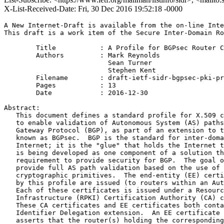
X-List-Received-Date: Fri, 30 Dec 2016 19:52:18 -0000
A New Internet-Draft is available from the on-line Inte
This draft is a work item of the Secure Inter-Domain Ro
        Title           : A Profile for BGPsec Router C
        Authors         : Mark Reynolds

                          Sean Turner

                          Stephen Kent

	Filename        : draft-ietf-sidr-bgpsec-pki-profiles-19.txt

	Pages           : 13

	Date            : 2016-12-30

Abstract:

   This document defines a standard profile for X.509 c
   to enable validation of Autonomous System (AS) paths
   Gateway Protocol (BGP), as part of an extension to t
   known as BGPsec.  BGP is the standard for inter-doma
   Internet; it is the "glue" that holds the Internet t
   is being developed as one component of a solution th
   requirement to provide security for BGP.  The goal o
   provide full AS path validation based on the use of 
   cryptographic primitives.  The end-entity (EE) certi
   by this profile are issued (to routers within an Aut
   Each of these certificates is issued under a Resourc
   Infrastructure (RPKI) Certification Authority (CA) c
   These CA certificates and EE certificates both conta
   Identifier Delegation extension.  An EE certificate 
   asserts that the router(s) holding the corresponding