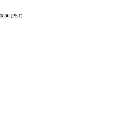
 -0800 (PST)