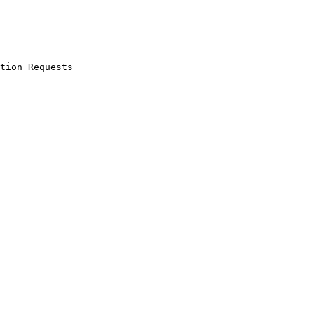
tion Requests
