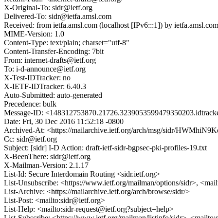
X-Original-To: sidr@ietf.org
Delivered-To: sidr@ietfa.amsl.com
Received: from ietfa.amsl.com (localhost [IPv6:::1]) by ietfa.amsl
MIME-Version: 1.0
Content-Type: text/plain; charset="utf-8"
Content-Transfer-Encoding: 7bit
From: internet-drafts@ietf.org
To: i-d-announce@ietf.org
X-Test-IDTracker: no
X-IETF-IDTracker: 6.40.3
Auto-Submitted: auto-generated
Precedence: bulk
Message-ID: <148312753870.21726.3239053599479350203.idtracke
Date: Fri, 30 Dec 2016 11:52:18 -0800
Archived-At: <https://mailarchive.ietf.org/arch/msg/sidr/H
Cc: sidr@ietf.org
Subject: [sidr] I-D Action: draft-ietf-sidr-bgpsec-pki-profiles-19.txt
X-BeenThere: sidr@ietf.org
X-Mailman-Version: 2.1.17
List-Id: Secure Interdomain Routing <sidr.ietf.org>
List-Unsubscribe: <https://www.ietf.org/mailman/options/sidr>, <mai
List-Archive: <https://mailarchive.ietf.org/arch/browse/sidr/>
List-Post: <mailto:sidr@ietf.org>
List-Help: <mailto:sidr-request@ietf.org?subject=help>
List-Subscribe: <https://www.ietf.org/mailman/listinfo/sidr>, <mailto