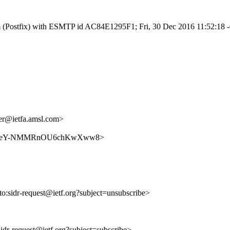
.com (Postfix) with ESMTP id AC84E1295F1; Fri, 30 Dec 2016 11:52:18
r@ietfa.amsl.com>
WMhiN9KeY-NMMRnOU6chKwXww8>
lto:sidr-request@ietf.org?subject=unsubscribe>
:sidr-request@ietf.org?subject=subscribe>