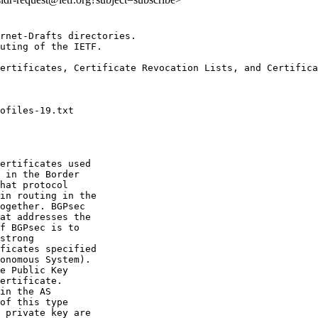
rnet-Drafts directories.

uting of the IETF.

ertificates, Certificate Revocation Lists, and Certifica
ertificates used

 in the Border

hat protocol

in routing in the

ogether. BGPsec

at addresses the

f BGPsec is to

strong

ficates specified

onomous System).

e Public Key

ertificate.

in the AS

of this type

 private key are
