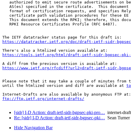
   authorized to emit secure route advertisements on be
   AS(es) specified in the certificate.  This document 
   format of certification requests, and specifies Rely
   certificate path validation procedures for these EE 
   This document extends the RPKI; therefore, this docu
   RPKI Resource Certificates Profile (RFC 6487).

https://datatracker.ietf.org/doc/draft-ietf-sidr-bgpsec
https://tools.ietf.org/html/draft-ietf-sidr-bgpsec-pki-
https://www.ietf.org/rfcdiff?url2=draft-ietf-sidr-bgpse
Please note that it may take a couple of minutes from t
until the htmlized version and diff are available at 
to
ftp://ftp.ietf.org/internet-drafts/
[sidr] I-D Action: draft-ietf-sidr-bgpsec-pki-pro…
internet-draft
Re: [sidr] I-D Action: draft-ietf-sidr-bgpsec-pki…
Sean Turner
Hide Navigation Bar