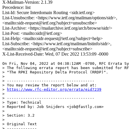
X-Mailman-Version: 2.1.39
Precedence: list
List-Id: Secure Interdomain Routing <sidr.ietf.org>
List-Unsubscribe: <https://www.ietf.org/mailman/options/sidr>,
<mailto:sidr-request@ietf.org?subject=unsubscribe>
List-Archive: <https://mailarchive.ietf.org/arch/browse/sidr/>
List-Post: <mailto:sidr@ietf.org>
List-Help: <mailto:sidr-request@ietf.org?subject=help>
List-Subscribe: <https://www.ietf.org/mailman/listinfo/sidr>,
<mailto:sidr-request@ietf.org?subject=subscribe>
X-List-Received-Date: Wed, 07 Dec 2022 13:53:09 -0000
On Fri, Nov 04, 2022 at 04:38:12AM -0700, RFC Errata Sy
> The following errata report has been submitted for RF
> "The RPKI Repository Delta Protocol (RRDP)".

> 

> --------------------------------------

> You may review the report below and at:

> 
https://www.rfc-editor.org/errata/eid7239
> 

> --------------------------------------

> Type: Technical

> Reported by: Job Snijders <job@fastly.com>

> 

> Section: 3.2

> 

> Original Text

> -------------
