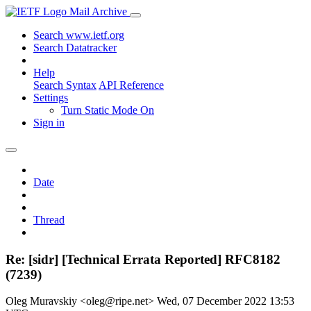
Mail Archive
Search www.ietf.org
Search Datatracker
Help
Search Syntax
API Reference
Settings
Turn Static Mode On
Sign in
Date
Thread
Re: [sidr] [Technical Errata Reported] RFC8182
(7239)
Oleg Muravskiy <oleg@ripe.net>
Wed, 07 December 2022 13:53