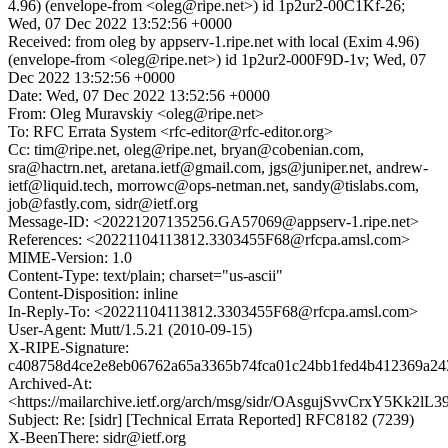
4.96) (envelope-from <oleg@ripe.net>) id 1p2ur2-00C1Kf-26;
Wed, 07 Dec 2022 13:52:56 +0000
Received: from oleg by appserv-1.ripe.net with local (Exim 4.96)
(envelope-from <oleg@ripe.net>) id 1p2ur2-000F9D-1v; Wed, 07
Dec 2022 13:52:56 +0000
Date: Wed, 07 Dec 2022 13:52:56 +0000
From: Oleg Muravskiy <oleg@ripe.net>
To: RFC Errata System <rfc-editor@rfc-editor.org>
Cc: tim@ripe.net, oleg@ripe.net, bryan@cobenian.com,
sra@hactrn.net, aretana.ietf@gmail.com, jgs@juniper.net, andrew-
ietf@liquid.tech, morrowc@ops-netman.net, sandy@tislabs.com,
job@fastly.com, sidr@ietf.org
Message-ID: <20221207135256.GA57069@appserv-1.ripe.net>
References: <20221104113812.3303455F68@rfcpa.amsl.com>
MIME-Version: 1.0
Content-Type: text/plain; charset="us-ascii"
Content-Disposition: inline
In-Reply-To: <20221104113812.3303455F68@rfcpa.amsl.com>
User-Agent: Mutt/1.5.21 (2010-09-15)
X-RIPE-Signature:
c408758d4ce2e8eb06762a65a3365b74fca01c24bb1fed4b412369a24
Archived-At:
<https://mailarchive.ietf.org/arch/msg/sidr/OAsgujSvvCrxY5Kk2lL
Subject: Re: [sidr] [Technical Errata Reported] RFC8182 (7239)
X-BeenThere: sidr@ietf.org