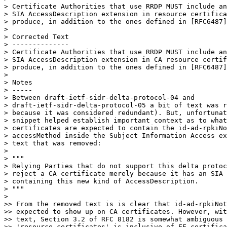
> Certificate Authorities that use RRDP MUST include an
> SIA AccessDescription extension in resource certifica
> produce, in addition to the ones defined in [RFC6487]
> 

> Corrected Text

> --------------

> Certificate Authorities that use RRDP MUST include an
> SIA AccessDescription extension in CA resource certif
> produce, in addition to the ones defined in [RFC6487]
> 

> Notes

> -----

> Between draft-ietf-sidr-delta-protocol-04 and

> draft-ietf-sidr-delta-protocol-05 a bit of text was r
> because it was considered redundant). But, unfortunat
> snippet helped establish important context as to what
> certificates are expected to contain the id-ad-rpkiNo
> accessMethod inside the Subject Information Access ex
> text that was removed:

> 

> """

> Relying Parties that do not support this delta protoc
> reject a CA certificate merely because it has an SIA 
> containing this new kind of AccessDescription.

> """

> 

>> From the removed text is is clear that id-ad-rpkiNot
>> expected to show up on CA certificates. However, wit
>> text, Section 3.2 of RFC 8182 is somewhat ambiguous 
>> 'resource certificates' is inclusive of EE certifica