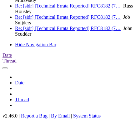
Muravskiy
Re: [sidr] [Technical Errata Reported] RFC8182 (7…
Russ
Housley
Re: [sidr] [Technical Errata Reported] RFC8182 (7…
Job
Snijders
Re: [sidr] [Technical Errata Reported] RFC8182 (7…
John
Scudder
Hide Navigation Bar
Date
Thread
Date
Thread
v2.46.0 |
Report a Bug
|
By Email
|
System Status