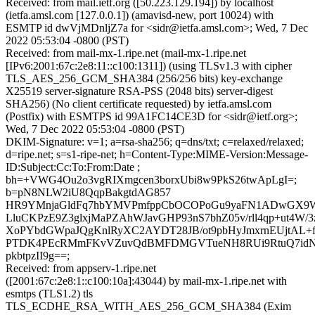
Received: from mail.ietf.org ([50.223.129.194]) by localhost
(ietfa.amsl.com [127.0.0.1]) (amavisd-new, port 10024) with
ESMTP id dwVjMDnljZ7a for <sidr@ietfa.amsl.com>; Wed, 7 Dec
2022 05:53:04 -0800 (PST)
Received: from mail-mx-1.ripe.net (mail-mx-1.ripe.net
[IPv6:2001:67c:2e8:11::c100:1311]) (using TLSv1.3 with cipher
TLS_AES_256_GCM_SHA384 (256/256 bits) key-exchange
X25519 server-signature RSA-PSS (2048 bits) server-digest
SHA256) (No client certificate requested) by ietfa.amsl.com
(Postfix) with ESMTPS id 99A1FC14CE3D for <sidr@ietf.org>;
Wed, 7 Dec 2022 05:53:04 -0800 (PST)
DKIM-Signature: v=1; a=rsa-sha256; q=dns/txt; c=relaxed/relaxed;
d=ripe.net; s=s1-ripe-net; h=Content-Type:MIME-Version:Message-
ID:Subject:Cc:To:From:Date ;
bh=+VWG4Ou2o3vgRIXmgcen3borxUbi8w9PkS26twApLgI=;
b=pN8NLW2iU8QqpBakgtdAG857
HR9YMnjaGldFq7hbYMVPmfppCbOCOPoGu9yaFN1ADwGX9W/ds
LluCKPzE9Z3glxjMaPZAhWJavGHP93nS7bhZ05v/rll4qp+ut4W/
XoPYbdGWpaJQgKnlRyXC2AYDT28JB/ot9pbHyJmxrnEUjtAL+
PTDK4PEcRMmFKvVZuvQdBMFDMGVTueNH8RUi9RtuQ7idN+j
pkbtpzII9g==;
Received: from appserv-1.ripe.net
([2001:67c:2e8:1::c100:10a]:43044) by mail-mx-1.ripe.net with
esmtps (TLS1.2) tls
TLS_ECDHE_RSA_WITH_AES_256_GCM_SHA384 (Exim