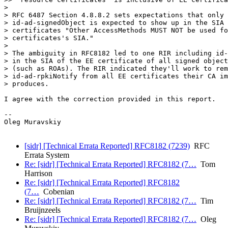
> 

> RFC 6487 Section 4.8.8.2 sets expectations that only

> id-ad-signedObject is expected to show up in the SIA 
> certificates "Other AccessMethods MUST NOT be used fo
> certificates's SIA."

> 

> The ambiguity in RFC8182 led to one RIR including id-
> in the SIA of the EE certificate of all signed object
> (such as ROAs). The RIR indicated they'll work to rem
> id-ad-rpkiNotify from all EE certificates their CA im
> produces.

I agree with the correction provided in this report.

-- 

Oleg Muravskiy

[sidr] [Technical Errata Reported] RFC8182 (7239)
RFC
Errata System
Re: [sidr] [Technical Errata Reported] RFC8182 (7…
Tom
Harrison
Re: [sidr] [Technical Errata Reported] RFC8182
(7…
Cobenian
Re: [sidr] [Technical Errata Reported] RFC8182 (7…
Tim
Bruijnzeels
Re: [sidr] [Technical Errata Reported] RFC8182 (7…
Oleg