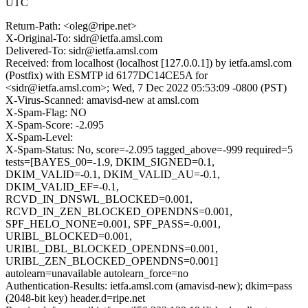
UTC
Return-Path: <oleg@ripe.net>
X-Original-To: sidr@ietfa.amsl.com
Delivered-To: sidr@ietfa.amsl.com
Received: from localhost (localhost [127.0.0.1]) by ietfa.amsl.com
(Postfix) with ESMTP id 6177DC14CE5A for
<sidr@ietfa.amsl.com>; Wed, 7 Dec 2022 05:53:09 -0800 (PST)
X-Virus-Scanned: amavisd-new at amsl.com
X-Spam-Flag: NO
X-Spam-Score: -2.095
X-Spam-Level:
X-Spam-Status: No, score=-2.095 tagged_above=-999 required=5
tests=[BAYES_00=-1.9, DKIM_SIGNED=0.1,
DKIM_VALID=-0.1, DKIM_VALID_AU=-0.1,
DKIM_VALID_EF=-0.1,
RCVD_IN_DNSWL_BLOCKED=0.001,
RCVD_IN_ZEN_BLOCKED_OPENDNS=0.001,
SPF_HELO_NONE=0.001, SPF_PASS=-0.001,
URIBL_BLOCKED=0.001,
URIBL_DBL_BLOCKED_OPENDNS=0.001,
URIBL_ZEN_BLOCKED_OPENDNS=0.001]
autolearn=unavailable autolearn_force=no
Authentication-Results: ietfa.amsl.com (amavisd-new); dkim=pass
(2048-bit key) header.d=ripe.net