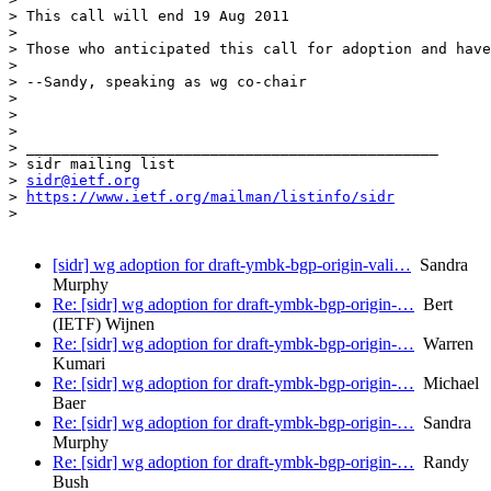
> This call will end 19 Aug 2011

> 

> Those who anticipated this call for adoption and have
> 

> --Sandy, speaking as wg co-chair

> 

> 

> 

> _______________________________________________

> sidr mailing list

> 
sidr@ietf.org
> 
https://www.ietf.org/mailman/listinfo/sidr
> 

[sidr] wg adoption for draft-ymbk-bgp-origin-vali…
Sandra
Murphy
Re: [sidr] wg adoption for draft-ymbk-bgp-origin-…
Bert
(IETF) Wijnen
Re: [sidr] wg adoption for draft-ymbk-bgp-origin-…
Warren
Kumari
Re: [sidr] wg adoption for draft-ymbk-bgp-origin-…
Michael
Baer
Re: [sidr] wg adoption for draft-ymbk-bgp-origin-…
Sandra
Murphy
Re: [sidr] wg adoption for draft-ymbk-bgp-origin-…
Randy
Bush