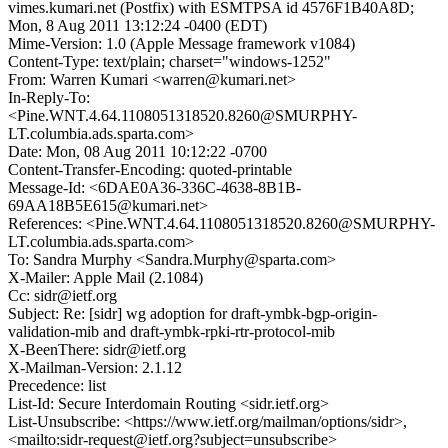
vimes.kumari.net (Postfix) with ESMTPSA id 4576F1B40A8D;
Mon, 8 Aug 2011 13:12:24 -0400 (EDT)
Mime-Version: 1.0 (Apple Message framework v1084)
Content-Type: text/plain; charset="windows-1252"
From: Warren Kumari <warren@kumari.net>
In-Reply-To:
<Pine.WNT.4.64.1108051318520.8260@SMURPHY-
LT.columbia.ads.sparta.com>
Date: Mon, 08 Aug 2011 10:12:22 -0700
Content-Transfer-Encoding: quoted-printable
Message-Id: <6DAE0A36-336C-4638-8B1B-
69AA18B5E615@kumari.net>
References: <Pine.WNT.4.64.1108051318520.8260@SMURPHY-
LT.columbia.ads.sparta.com>
To: Sandra Murphy <Sandra.Murphy@sparta.com>
X-Mailer: Apple Mail (2.1084)
Cc: sidr@ietf.org
Subject: Re: [sidr] wg adoption for draft-ymbk-bgp-origin-
validation-mib and draft-ymbk-rpki-rtr-protocol-mib
X-BeenThere: sidr@ietf.org
X-Mailman-Version: 2.1.12
Precedence: list
List-Id: Secure Interdomain Routing <sidr.ietf.org>
List-Unsubscribe: <https://www.ietf.org/mailman/options/sidr>,
<mailto:sidr-request@ietf.org?subject=unsubscribe>