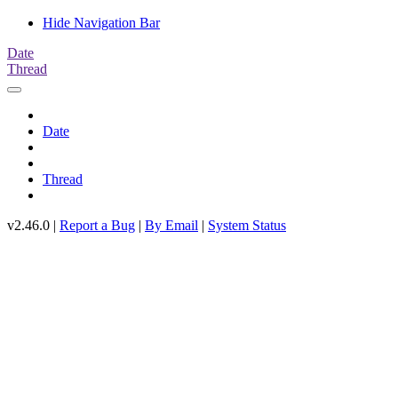
Hide Navigation Bar
Date
Thread
Date
Thread
v2.46.0 |
Report a Bug
|
By Email
|
System Status