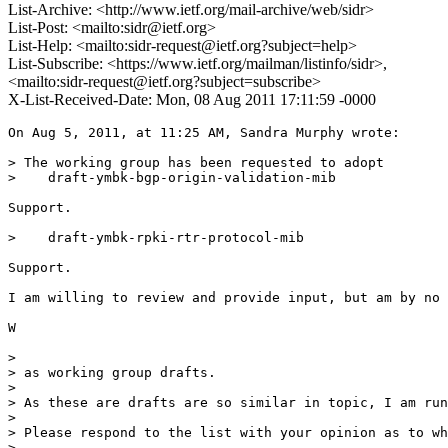
List-Archive: <http://www.ietf.org/mail-archive/web/sidr>
List-Post: <mailto:sidr@ietf.org>
List-Help: <mailto:sidr-request@ietf.org?subject=help>
List-Subscribe: <https://www.ietf.org/mailman/listinfo/sidr>,
<mailto:sidr-request@ietf.org?subject=subscribe>
X-List-Received-Date: Mon, 08 Aug 2011 17:11:59 -0000
On Aug 5, 2011, at 11:25 AM, Sandra Murphy wrote:

> The working group has been requested to adopt

>    draft-ymbk-bgp-origin-validation-mib

Support.

>    draft-ymbk-rpki-rtr-protocol-mib

Support.

I am willing to review and provide input, but am by no 
W

> 

> as working group drafts.

> 

> As these are drafts are so similar in topic, I am run
> 

> Please respond to the list with your opinion as to wh
> 
