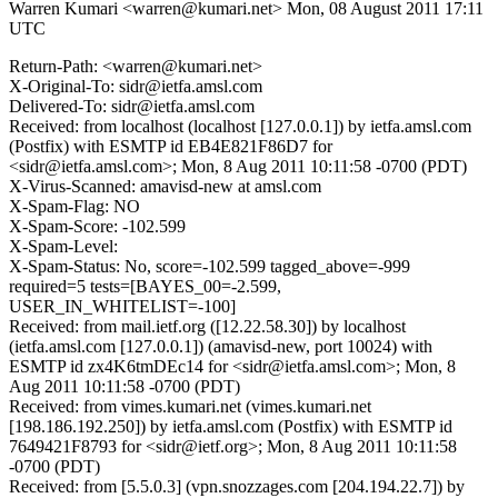
Warren Kumari <warren@kumari.net>
Mon, 08 August 2011 17:11
UTC
Return-Path: <warren@kumari.net>
X-Original-To: sidr@ietfa.amsl.com
Delivered-To: sidr@ietfa.amsl.com
Received: from localhost (localhost [127.0.0.1]) by ietfa.amsl.com
(Postfix) with ESMTP id EB4E821F86D7 for
<sidr@ietfa.amsl.com>; Mon, 8 Aug 2011 10:11:58 -0700 (PDT)
X-Virus-Scanned: amavisd-new at amsl.com
X-Spam-Flag: NO
X-Spam-Score: -102.599
X-Spam-Level:
X-Spam-Status: No, score=-102.599 tagged_above=-999
required=5 tests=[BAYES_00=-2.599,
USER_IN_WHITELIST=-100]
Received: from mail.ietf.org ([12.22.58.30]) by localhost
(ietfa.amsl.com [127.0.0.1]) (amavisd-new, port 10024) with
ESMTP id zx4K6tmDEc14 for <sidr@ietfa.amsl.com>; Mon, 8
Aug 2011 10:11:58 -0700 (PDT)
Received: from vimes.kumari.net (vimes.kumari.net
[198.186.192.250]) by ietfa.amsl.com (Postfix) with ESMTP id
7649421F8793 for <sidr@ietf.org>; Mon, 8 Aug 2011 10:11:58
-0700 (PDT)
Received: from [5.5.0.3] (vpn.snozzages.com [204.194.22.7]) by