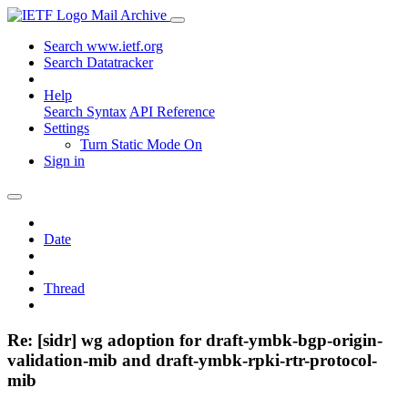
Mail Archive
Search www.ietf.org
Search Datatracker
Help
Search Syntax
API Reference
Settings
Turn Static Mode On
Sign in
Date
Thread
Re: [sidr] wg adoption for draft-ymbk-bgp-origin-
validation-mib and draft-ymbk-rpki-rtr-protocol-
mib