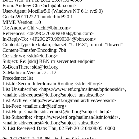
From: Andrew Chi <achi@bbn.com>
User-Agent: Mozilla/5.0 (Windows NT 6.1; rv:9.0)
Gecko/20111222 Thunderbird/9.0.1
MIME-Version: 1.0
To: Andrew Chi <achi@bbn.com>
References: <4F29C270.9090304@bbn.com>
In-Reply-To: <4F29C270.9090304@bbn.com>
Content-Type: text/plain; charset="UTF-8"; format="flowed"
Content-Transfer-Encoding: 7bit
Cc: sidr wg <sidr@ietf.org>
Subject: Re: [sidr] BBN rtr-server test endpoint
X-BeenThere: sidr@ietf.org
X-Mailman-Version: 2.1.12
Precedence: list
List-Id: Secure Interdomain Routing <sidr.ietf.org>
List-Unsubscribe: <https://www.ietf.org/mailman/options/sidr>,
<mailto:sidr-request@ietf.org?subject=unsubscribe>
List-Archive: <http://www.ietf.org/mail-archive/web/sidr>
List-Post: <mailto:sidr@ietf.org>
List-Help: <mailto:sidr-request@ietf.org?subject=help>
List-Subscribe: <https://www.ietf.org/mailman/listinfo/sidr>,
<mailto:sidr-request@ietf.org?subject=subscribe>
X-List-Received-Date: Thu, 02 Feb 2012 04:08:05 -0000
On 2/1/2012 5:53 PM, Andrew Chi wrote:
