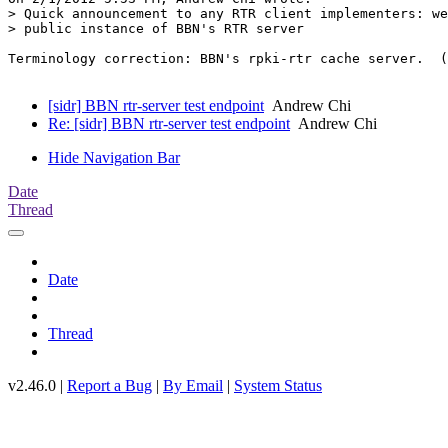
> Quick announcement to any RTR client implementers: we
> public instance of BBN's RTR server

Terminology correction: BBN's rpki-rtr cache server.  (
[sidr] BBN rtr-server test endpoint
Andrew Chi
Re: [sidr] BBN rtr-server test endpoint
Andrew Chi
Hide Navigation Bar
Date
Thread
Date
Thread
v2.46.0 |
Report a Bug
|
By Email
|
System Status