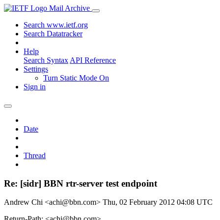
Mail Archive
Search www.ietf.org
Search Datatracker
Help
Search Syntax
API Reference
Settings
Turn Static Mode On
Sign in
Date
Thread
Re: [sidr] BBN rtr-server test endpoint
Andrew Chi <achi@bbn.com>
Thu, 02 February 2012 04:08 UTC
Return-Path: <achi@bbn.com>