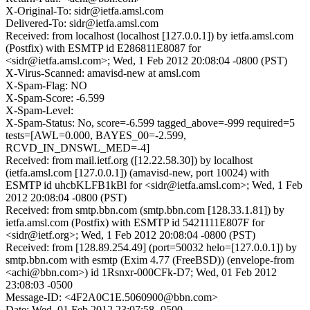
X-Original-To: sidr@ietfa.amsl.com
Delivered-To: sidr@ietfa.amsl.com
Received: from localhost (localhost [127.0.0.1]) by ietfa.amsl.com
(Postfix) with ESMTP id E286811E8087 for
<sidr@ietfa.amsl.com>; Wed, 1 Feb 2012 20:08:04 -0800 (PST)
X-Virus-Scanned: amavisd-new at amsl.com
X-Spam-Flag: NO
X-Spam-Score: -6.599
X-Spam-Level:
X-Spam-Status: No, score=-6.599 tagged_above=-999 required=5
tests=[AWL=0.000, BAYES_00=-2.599,
RCVD_IN_DNSWL_MED=-4]
Received: from mail.ietf.org ([12.22.58.30]) by localhost
(ietfa.amsl.com [127.0.0.1]) (amavisd-new, port 10024) with
ESMTP id uhcbKLFB1kBl for <sidr@ietfa.amsl.com>; Wed, 1 Feb
2012 20:08:04 -0800 (PST)
Received: from smtp.bbn.com (smtp.bbn.com [128.33.1.81]) by
ietfa.amsl.com (Postfix) with ESMTP id 5421111E807F for
<sidr@ietf.org>; Wed, 1 Feb 2012 20:08:04 -0800 (PST)
Received: from [128.89.254.49] (port=50032 helo=[127.0.0.1]) by
smtp.bbn.com with esmtp (Exim 4.77 (FreeBSD)) (envelope-from
<achi@bbn.com>) id 1Rsnxr-000CFk-D7; Wed, 01 Feb 2012
23:08:03 -0500
Message-ID: <4F2A0C1E.5060900@bbn.com>
Date: Wed, 01 Feb 2012 23:07:58 -0500